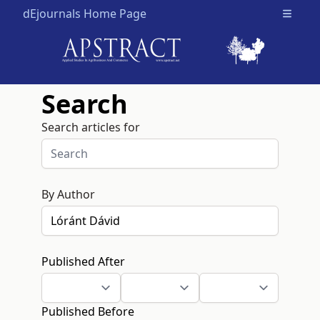
dEjournals Home Page
Open m
Search
Search articles for
By Author
Published After
Published Before