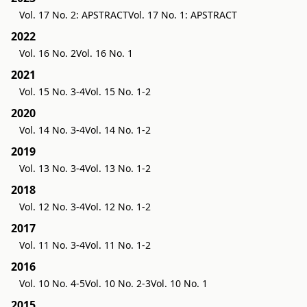
Vol. 17 No. 2: APSTRACT
Vol. 17 No. 1: APSTRACT
2022
Vol. 16 No. 2
Vol. 16 No. 1
2021
Vol. 15 No. 3-4
Vol. 15 No. 1-2
2020
Vol. 14 No. 3-4
Vol. 14 No. 1-2
2019
Vol. 13 No. 3-4
Vol. 13 No. 1-2
2018
Vol. 12 No. 3-4
Vol. 12 No. 1-2
2017
Vol. 11 No. 3-4
Vol. 11 No. 1-2
2016
Vol. 10 No. 4-5
Vol. 10 No. 2-3
Vol. 10 No. 1
2015