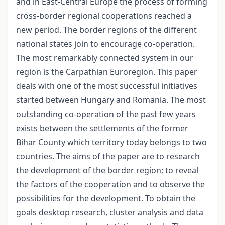
and in East-Central Europe the process of forming
cross-border regional cooperations reached a
new period. The border regions of the different
national states join to encourage co-operation.
The most remarkably connected system in our
region is the Carpathian Euroregion. This paper
deals with one of the most successful initiatives
started between Hungary and Romania. The most
outstanding co-operation of the past few years
exists between the settlements of the former
Bihar County which territory today belongs to two
countries. The aims of the paper are to research
the development of the border region; to reveal
the factors of the cooperation and to observe the
possibilities for the development. To obtain the
goals desktop research, cluster analysis and data