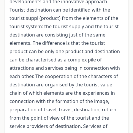
developments and the innovative approach.
Tourist destination can be identified with the
tourist suppl (product) from the elements of the
tourist system: the tourist supply and the tourist
destination are consisting just of the same
elements. The difference is that the tourist
product can be only one product and destination
can be characterised as a complex pile of
attractions and services being in connection with
each other. The cooperation of the characters of
destination are organised by the tourist value
chain of which elements are the experiences in
connection with the formation of the image,
preparation of travel, travel, destination, return
from the point of view of the tourist and the
service providers of destination. Services of