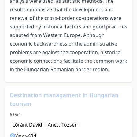
analysis were used, as statistic methods. The
results emphasize that the development and
renewal of the cross-border co-operations were
supported by historical factors and good practices
adapted from Western Europe. Although
economic backwardness or the administrative
problems are against the cooperation, historical
economic connections facilitate the common work
in the Hungarian-Romanian border region.
Destination managament in Hungarian
tourism
81-84
Lóránt Dávid
Anett Tőzsér
414
Views: