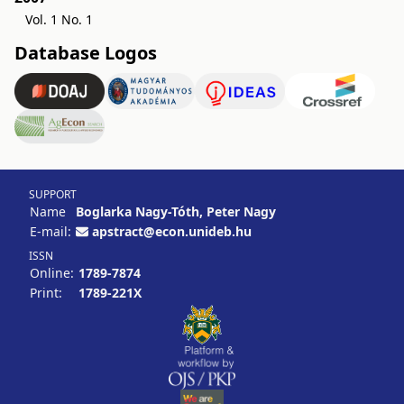
Vol. 1 No. 1
Database Logos
SUPPORT
Name
Boglarka Nagy-Tóth, Peter Nagy
E-mail:
apstract@econ.unideb.hu
ISSN
Online:
1789-7874
Print:
1789-221X