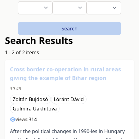
Search
Search Results
1 - 2 of 2 items
Cross border co-operation in rural areas
giving the example of Bihar region
39-45
Zoltán Bujdosó
Lóránt Dávid
Gulmira Uakhitova
314
Views:
After the political changes in 1990-ies in Hungary