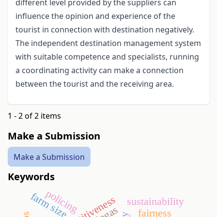
different level provided by the suppliers can
influence the opinion and experience of the
tourist in connection with destination negatively.
The independent destination management system
with suitable competence and specialists, running
a coordinating activity can make a connection
between the tourist and the receiving area.
1 - 2 of 2 items
Make a Submission
Make a Submission
Keywords
policing
farm size
competitiveness
sustainability
biogas
fairness