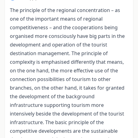
The principle of the regional concentration – as
one of the important means of regional
competitiveness – and the cooperations being
organised more consciously have big parts in the
development and operation of the tourist
destination management. The principle of
complexity is emphasised differently that means,
on the one hand, the more effective use of the
connection possibilities of tourism to other
branches, on the other hand, it takes for granted
the development of the background
infrastructure supporting tourism more
intensively beside the development of the tourist
infrastructure. The basic principle of the
competitive developments are the sustainable