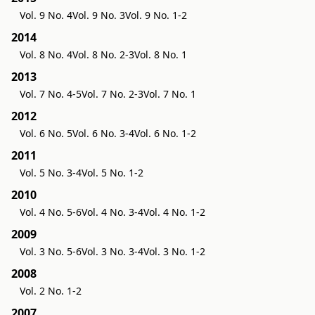
Vol. 9 No. 4
Vol. 9 No. 3
Vol. 9 No. 1-2
2014
Vol. 8 No. 4
Vol. 8 No. 2-3
Vol. 8 No. 1
2013
Vol. 7 No. 4-5
Vol. 7 No. 2-3
Vol. 7 No. 1
2012
Vol. 6 No. 5
Vol. 6 No. 3-4
Vol. 6 No. 1-2
2011
Vol. 5 No. 3-4
Vol. 5 No. 1-2
2010
Vol. 4 No. 5-6
Vol. 4 No. 3-4
Vol. 4 No. 1-2
2009
Vol. 3 No. 5-6
Vol. 3 No. 3-4
Vol. 3 No. 1-2
2008
Vol. 2 No. 1-2
2007