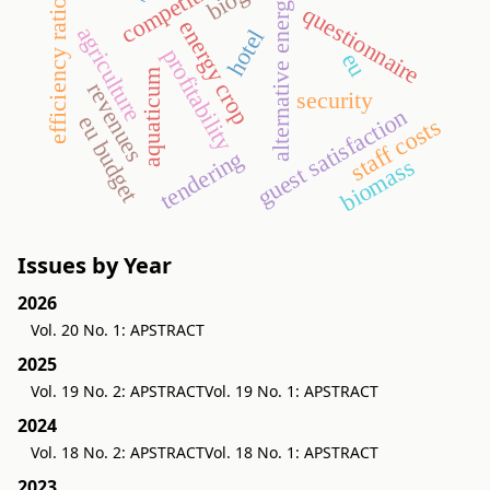
efficiency ratios
alternative energy
questionnaire
energy crop
agriculture
hotel
profitability
eu
aquaticum
revenues
security
guest satisfaction
eu budget
staff costs
tendering
biomass
Issues by Year
2026
Vol. 20 No. 1: APSTRACT
2025
Vol. 19 No. 2: APSTRACT
Vol. 19 No. 1: APSTRACT
2024
Vol. 18 No. 2: APSTRACT
Vol. 18 No. 1: APSTRACT
2023