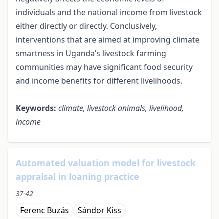
individuals and the national income from livestock
either directly or directly. Conclusively,
interventions that are aimed at improving climate
smartness in Uganda’s livestock farming
communities may have significant food security
and income benefits for different livelihoods.
Keywords:
climate, l
ivestock animals, livelihood,
income
Automated valuation model for livestock
appraisal in loaning practice
37-42
Ferenc Buzás
Sándor Kiss