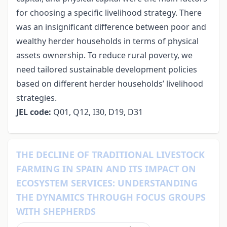
for choosing a specific livelihood strategy. There
was an insignificant difference between poor and
wealthy herder households in terms of physical
assets ownership. To reduce rural poverty, we
need tailored sustainable development policies
based on different herder households’ livelihood
strategies.
JEL
code
:
Q01, Q12, I30, D19, D31
THE DECLINE OF TRADITIONAL LIVESTOCK
FARMING IN SPAIN AND ITS IMPACT ON
ECOSYSTEM SERVICES: UNDERSTANDING
THE DYNAMICS THROUGH FOCUS GROUPS
WITH SHEPHERDS