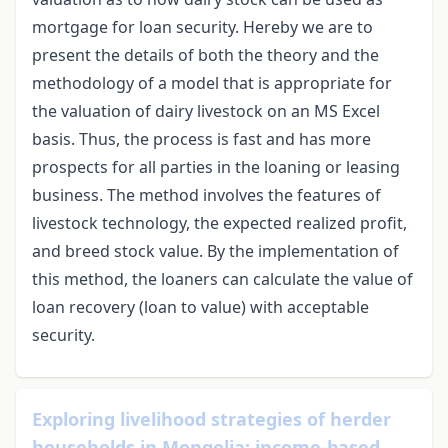
mortgage for loan security. Hereby we are to
present the details of both the theory and the
methodology of a model that is appropriate for
the valuation of dairy livestock on an MS Excel
basis. Thus, the process is fast and has more
prospects for all parties in the loaning or leasing
business. The method involves the features of
livestock technology, the expected realized profit,
and breed stock value. By the implementation of
this method, the loaners can calculate the value of
loan recovery (loan to value) with acceptable
security.
Exploring livelihood strategies of herder
households in Mongolia: income-based