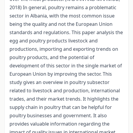
2018) In general, poultry remains a problematic
sector in Albania, with the most common issue
being the quality and not the European Union
standards and regulations. This paper analysis the
egg and poultry products livestock and
productions, importing and exporting trends on
poultry products, and the potential of
development of this sector in the single market of
European Union by improving the sector. This
study gives an overview in poultry subsector
related to livestock and production, international
trades, and their market trends. It highlights the
supply chain in poultry that can be helpful for
poultry businesses and government. It also
provides valuable information regarding the
impact of quality issues in international market,