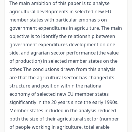
The main ambition of this paper is to analyse
agricultural developments in selected new EU
member states with particular emphasis on
government expenditures in agriculture. The main
objective is to identify the relationship between
government expenditures development on one
side, and agrarian sector performance (the value
of production) in selected member states on the
other. The conclusions drawn from this analysis
are that the agricultural sector has changed its
structure and position within the national
economy of selected new EU member states
significantly in the 20 years since the early 1990s.
Member states included in the analysis reduced
both the size of their agricultural sector (number
of people working in agriculture, total arable