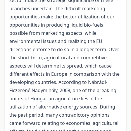
sector, make the strategic significance of these
branches uncertain. The difficult marketing
opportunities make the better utilization of our
opportunities in producing liquid bio-fuels
possible from marketing aspects, while
environmental issues and realizing the EU
directions enforce to do so in a longer term. Over
the short term, agricultural and competitive
aspects will determine its spread, which cause
different effects in Europe in comparison with the
developing countries. According to Nábrádi-
Ficzeréné Nagymihály, 2008, one of the breaking
points of Hungarian agriculture lies in the
utilization of alternative energy sources. During
the past period, many contradictory opinions
came forward relating to economies, agricultural