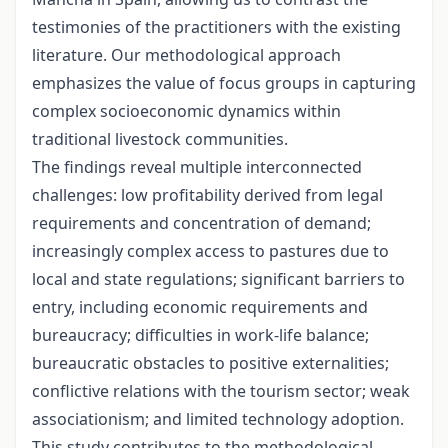
testimonies of the practitioners with the existing
literature. Our methodological approach
emphasizes the value of focus groups in capturing
complex socioeconomic dynamics within
traditional livestock communities.
The findings reveal multiple interconnected
challenges: low profitability derived from legal
requirements and concentration of demand;
increasingly complex access to pastures due to
local and state regulations; significant barriers to
entry, including economic requirements and
bureaucracy; difficulties in work-life balance;
bureaucratic obstacles to positive externalities;
conflictive relations with the tourism sector; weak
associationism; and limited technology adoption.
This study contributes to the methodological