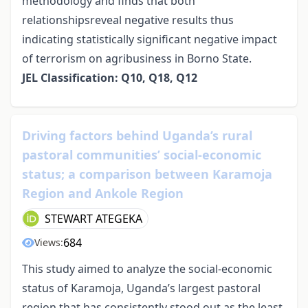
methodology and finds that both
relationshipsreveal negative results thus
indicating statistically significant negative impact
of terrorism on agribusiness in Borno State.
JEL Classification: Q10, Q18, Q12
Driving factors behind Uganda’s rural
pastoral communities’ social-economic
status; a comparison between Karamoja
Region and Ankole Region
STEWART ATEGEKA
684
Views:
This study aimed to analyze the social-economic
status of Karamoja, Uganda’s largest pastoral
region that has consistently stood out as the least