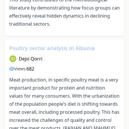
literature by demonstrating how focus groups can
effectively reveal hidden dynamics in declining
traditional sectors.
Poultry sector analysis in Albania
Dejsi Qorri
682
Views:
Meat production, in specific poultry meat is a very
important product for protein and nutrition
values for many consumers. With the urbanization
of the population people’s diet is shifting towards
meat overall, including processed poultry. This has
increased the challenges of quality and control
over the meat products. (RAIHAN AND MAHMUD,