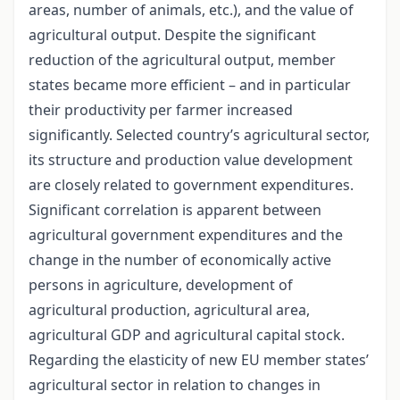
areas, number of animals, etc.), and the value of
agricultural output. Despite the significant
reduction of the agricultural output, member
states became more efficient – and in particular
their productivity per farmer increased
significantly. Selected country’s agricultural sector,
its structure and production value development
are closely related to government expenditures.
Significant correlation is apparent between
agricultural government expenditures and the
change in the number of economically active
persons in agriculture, development of
agricultural production, agricultural area,
agricultural GDP and agricultural capital stock.
Regarding the elasticity of new EU member states’
agricultural sector in relation to changes in