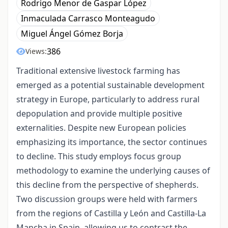
Rodrigo Menor de Gaspar López
Inmaculada Carrasco Monteagudo
Miguel Ángel Gómez Borja
386
Views:
Traditional extensive livestock farming has
emerged as a potential sustainable development
strategy in Europe, particularly to address rural
depopulation and provide multiple positive
externalities. Despite new European policies
emphasizing its importance, the sector continues
to decline. This study employs focus group
methodology to examine the underlying causes of
this decline from the perspective of shepherds.
Two discussion groups were held with farmers
from the regions of Castilla y León and Castilla-La
Mancha in Spain, allowing us to contrast the