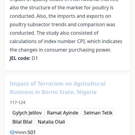
also the structure of the market for poultry is
conducted. Also, the imports and exports on
poultry subsector trends and comparison was
conducted. The study also consisted of
calculations of index number CPI, which indicates
the changes in consumer purchasing power.
JEL code:
D1
Impact of Terrorism on Agricultural
Business in Borno State, Nigeria
117-124
Gylych Jelilov
Ramat Ayinde
Selman Tetik
Bilal Bilal
Natalia Olali
501
Views: