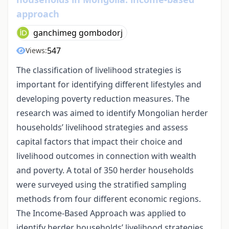
approach
ganchimeg gombodorj
547
Views:
The classification of livelihood strategies is
important for identifying different lifestyles and
developing poverty reduction measures. The
research was aimed to identify Mongolian herder
households’ livelihood strategies and assess
capital factors that impact their choice and
livelihood outcomes in connection with wealth
and poverty. A total of 350 herder households
were surveyed using the stratified sampling
methods from four different economic regions.
The Income-Based Approach was applied to
identify herder households’ livelihood strategies