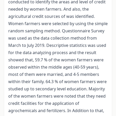
conducted to identify the areas and level of credit
needed by women farmers. And also, the
agricultural credit sources of was identified.
Women farmers were selected by using the simple
random sampling method. Questionnaire Survey
was used as the data collection method from
March to July 2019. Descriptive statistics was used
for the data analyzing process and the result
showed that, 59.7 % of the women farmers were
observed within the middle ages (40-59 years),
most of them were married, and 4-5 members
within their family. 64.3 % of women farmers were
studied up to secondary level education. Majority
of the women farmers were noted that they need
credit facilities for the application of
agrochemicals and fertilizers. In Addition to that,