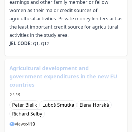
earnings and other family member or fellow
women as their major credit sources of
agricultural activities. Private money lenders act as
the least important credit source for agricultural
activities in the study area.
JEL CODE:
Q1, Q12
Agricultural development and
government expenditures in the new EU
countries
21-35
Peter Bielik
Luboš Smutka
Elena Horská
Richard Selby
419
Views: