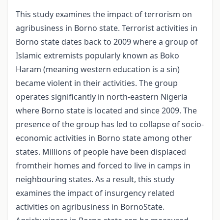
This study examines the impact of terrorism on
agribusiness in Borno state. Terrorist activities in
Borno state dates back to 2009 where a group of
Islamic extremists popularly known as Boko
Haram (meaning western education is a sin)
became violent in their activities. The group
operates significantly in north-eastern Nigeria
where Borno state is located and since 2009. The
presence of the group has led to collapse of socio-
economic activities in Borno state among other
states. Millions of people have been displaced
fromtheir homes and forced to live in camps in
neighbouring states. As a result, this study
examines the impact of insurgency related
activities on agribusiness in BornoState.