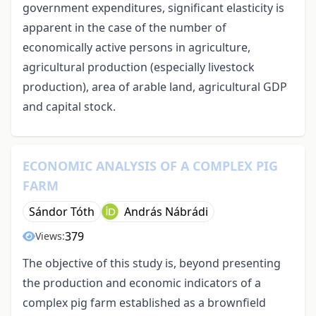
government expenditures, significant elasticity is
apparent in the case of the number of
economically active persons in agriculture,
agricultural production (especially livestock
production), area of arable land, agricultural GDP
and capital stock.
ECONOMIC ANALYSIS OF A COMPLEX PIG
FARM
Sándor Tóth
András Nábrádi
379
Views:
The objective of this study is, beyond presenting
the production and economic indicators of a
complex pig farm established as a brownfield