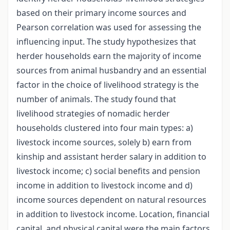
based on their primary income sources and
Pearson correlation was used for assessing the
influencing input. The study hypothesizes that
herder households earn the majority of income
sources from animal husbandry and an essential
factor in the choice of livelihood strategy is the
number of animals. The study found that
livelihood strategies of nomadic herder
households clustered into four main types: а)
livestock income sources, solely b) earn from
kinship and assistant herder salary in addition to
livestock income; с) social benefits and pension
income in addition to livestock income and d)
income sources dependent on natural resources
in addition to livestock income. Location, financial
capital, and physical capital were the main factors