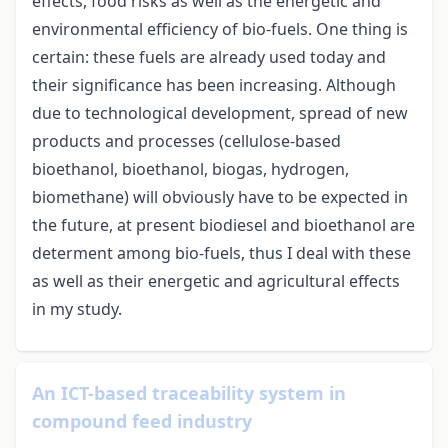
effects, food risks as well as the energetic and
environmental efficiency of bio-fuels. One thing is
certain: these fuels are already used today and
their significance has been increasing. Although
due to technological development, spread of new
products and processes (cellulose-based
bioethanol, bioethanol, biogas, hydrogen,
biomethane) will obviously have to be expected in
the future, at present biodiesel and bioethanol are
determent among bio-fuels, thus I deal with these
as well as their energetic and agricultural effects
in my study.
An ICT-based traceability system in
compound feed industry