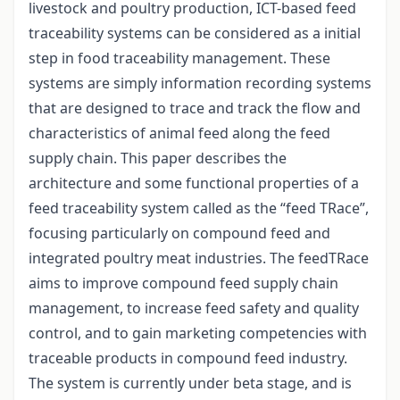
livestock and poultry production, ICT-based feed
traceability systems can be considered as a initial
step in food traceability management. These
systems are simply information recording systems
that are designed to trace and track the flow and
characteristics of animal feed along the feed
supply chain. This paper describes the
architecture and some functional properties of a
feed traceability system called as the “feed TRace”,
focusing particularly on compound feed and
integrated poultry meat industries. The feedTRace
aims to improve compound feed supply chain
management, to increase feed safety and quality
control, and to gain marketing competencies with
traceable products in compound feed industry.
The system is currently under beta stage, and is