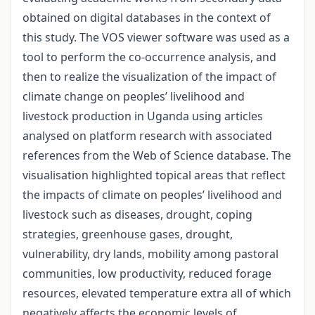
obtained on digital databases in the context of
this study. The VOS viewer software was used as a
tool to perform the co-occurrence analysis, and
then to realize the visualization of the impact of
climate change on peoples’ livelihood and
livestock production in Uganda using articles
analysed on platform research with associated
references from the Web of Science database. The
visualisation highlighted topical areas that reflect
the impacts of climate on peoples’ livelihood and
livestock such as diseases, drought, coping
strategies, greenhouse gases, drought,
vulnerability, dry lands, mobility among pastoral
communities, low productivity, reduced forage
resources, elevated temperature extra all of which
negatively affects the economic levels of