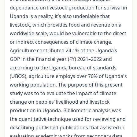
dependance on livestock production for survival in
Uganda is a reality, it’s also undeniable that
livestock, which provides food and revenue on a
worldwide scale, would be vulnerable to the direct
or indirect consequences of climate change.
Agriculture contributed 24.1% of the Uganda’s
GDP in the financial year (FY) 2021–2022 and
according to the Uganda bureau of standards
(UBOS), agriculture employs over 70% of Uganda's
working population. The purpose of this present
study was to to evaluate the impact of climate
change on peoples’ livelihood and livestock
production in Uganda. Bibliometric analysis was
the quantitative technique used for reviewing and
describing published publications that assisted in
evaluating academic works from secondary data