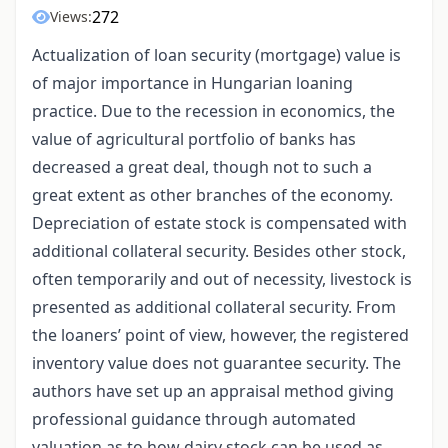
272
Views:
Actualization of loan security (mortgage) value is
of major importance in Hungarian loaning
practice. Due to the recession in economics, the
value of agricultural portfolio of banks has
decreased a great deal, though not to such a
great extent as other branches of the economy.
Depreciation of estate stock is compensated with
additional collateral security. Besides other stock,
often temporarily and out of necessity, livestock is
presented as additional collateral security. From
the loaners’ point of view, however, the registered
inventory value does not guarantee security. The
authors have set up an appraisal method giving
professional guidance through automated
valuation as to how dairy stock can be used as