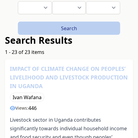
Search
Search Results
1 - 23 of 23 items
IMPACT OF CLIMATE CHANGE ON PEOPLES’
LIVELIHOOD AND LIVESTOCK PRODUCTION
IN UGANDA
Ivan Wafana
446
Views:
Livestock sector in Uganda contributes
significantly towards individual household income
and food security and even though peoples’