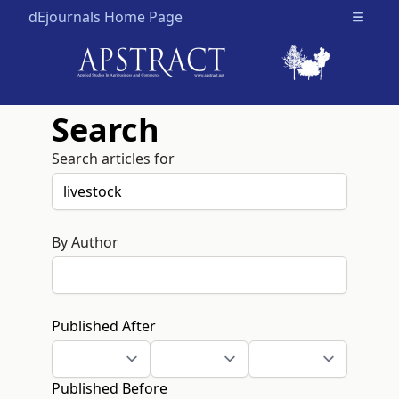
dEjournals Home Page
Open m
Search
Search articles for
By Author
Published After
Published Before