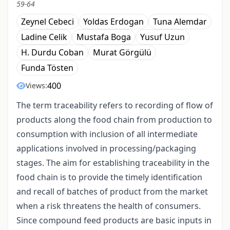
59-64
Zeynel Cebeci
Yoldas Erdogan
Tuna Alemdar
Ladine Celik
Mustafa Boga
Yusuf Uzun
H. Durdu Coban
Murat Görgülü
Funda Tösten
400
Views:
The term traceability refers to recording of flow of
products along the food chain from production to
consumption with inclusion of all intermediate
applications involved in processing/packaging
stages. The aim for establishing traceability in the
food chain is to provide the timely identification
and recall of batches of product from the market
when a risk threatens the health of consumers.
Since compound feed products are basic inputs in