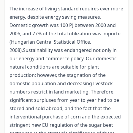
The increase of living standard requires ever more
energy, despite energy saving measures.
Domestic growth was 100 PJ between 2000 and
2006, and 77% of the total utilization was importe
(Hungarian Central Statistical Office,
2008).Sustainability was endangered not only in
our energy and commerce policy. Our domestic
natural conditions are suitable for plant
production; however, the stagnation of the
domestic population and decreasing livestock
numbers restrict in land marketing. Therefore,
significant surpluses from year to year had to be
stored and sold abroad, and the fact that the
interventional purchase of corn and the expected
stringent new EU regulation of the sugar beet