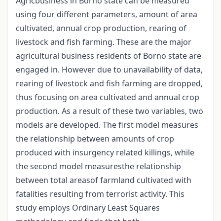
Agricbusiness in Borno state can be measured
using four different parameters, amount of area
cultivated, annual crop production, rearing of
livestock and fish farming. These are the major
agricultural business residents of Borno state are
engaged in. However due to unavailability of data,
rearing of livestock and fish farming are dropped,
thus focusing on area cultivated and annual crop
production. As a result of these two variables, two
models are developed. The first model measures
the relationship between amounts of crop
produced with insurgency related killings, while
the second model measuresthe relationship
between total areasof farmland cultivated with
fatalities resulting from terrorist activity. This
study employs Ordinary Least Squares