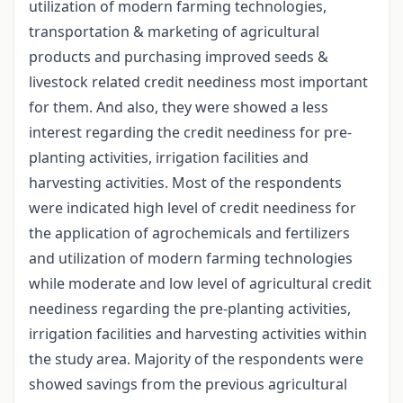
utilization of modern farming technologies,
transportation & marketing of agricultural
products and purchasing improved seeds &
livestock related credit neediness most important
for them. And also, they were showed a less
interest regarding the credit neediness for pre-
planting activities, irrigation facilities and
harvesting activities. Most of the respondents
were indicated high level of credit neediness for
the application of agrochemicals and fertilizers
and utilization of modern farming technologies
while moderate and low level of agricultural credit
neediness regarding the pre-planting activities,
irrigation facilities and harvesting activities within
the study area. Majority of the respondents were
showed savings from the previous agricultural