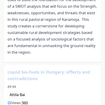
of a SWOT analysis that will focus on the Strength,
weaknesses, opportunities, and threats that exist
in this rural pastoral region of Karamoja. This
study creates a cornerstone for developing
sustainable rural development strategies based
on a focused analysis of sociological factors that
are fundamental in unmasking the ground reality
in the region.
Liquid bio-fuels in Hungary: effects and
contradictions
89-94
Attila Bai
360
Views: