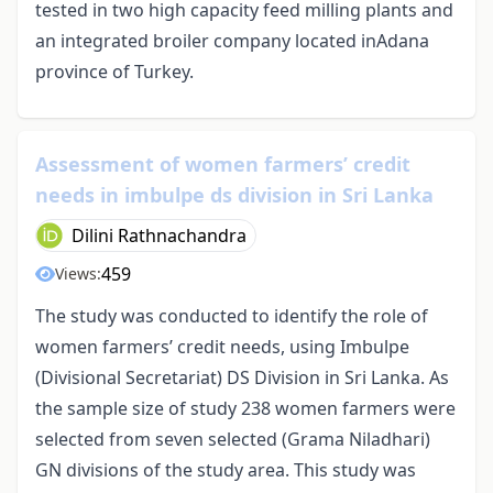
tested in two high capacity feed milling plants and
an integrated broiler company located inAdana
province of Turkey.
Assessment of women farmers’ credit
needs in imbulpe ds division in Sri Lanka
Dilini Rathnachandra
459
Views:
The study was conducted to identify the role of
women farmers’ credit needs, using Imbulpe
(Divisional Secretariat) DS Division in Sri Lanka. As
the sample size of study 238 women farmers were
selected from seven selected (Grama Niladhari)
GN divisions of the study area. This study was