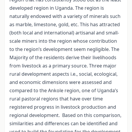
developed region in Uganda. The region is
naturally endowed with a variety of minerals such
as marble, limestone, gold, etc. This has attracted
(both local and international) artisanal and small-
scale miners into the region whose contribution
to the region’s development seem negligible. The
Majority of the residents derive their livelihoods
from livestock as a primary source. Three major
rural development aspects i.e., social, ecological,
and economic dimensions were assessed and
compared to the Ankole region, one of Uganda’s
rural pastoral regions that have over time
registered progress in livestock production and
regional development.
Based on this comparison,
similarities and differences can be identified and
used to build the foundation for the development