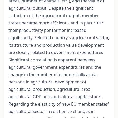
areas, number of animals, etc.), and the value of
agricultural output. Despite the significant
reduction of the agricultural output, member
states became more efficient – and in particular
their productivity per farmer increased
significantly. Selected country’s agricultural sector,
its structure and production value development
are closely related to government expenditures.
Significant correlation is apparent between
agricultural government expenditures and the
change in the number of economically active
persons in agriculture, development of
agricultural production, agricultural area,
agricultural GDP and agricultural capital stock.
Regarding the elasticity of new EU member states’
agricultural sector in relation to changes in