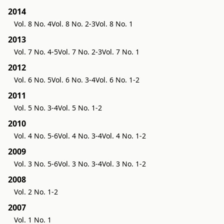
2014
Vol. 8 No. 4
Vol. 8 No. 2-3
Vol. 8 No. 1
2013
Vol. 7 No. 4-5
Vol. 7 No. 2-3
Vol. 7 No. 1
2012
Vol. 6 No. 5
Vol. 6 No. 3-4
Vol. 6 No. 1-2
2011
Vol. 5 No. 3-4
Vol. 5 No. 1-2
2010
Vol. 4 No. 5-6
Vol. 4 No. 3-4
Vol. 4 No. 1-2
2009
Vol. 3 No. 5-6
Vol. 3 No. 3-4
Vol. 3 No. 1-2
2008
Vol. 2 No. 1-2
2007
Vol. 1 No. 1