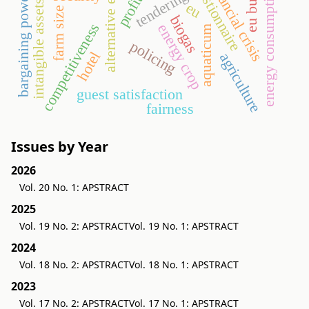
alternative energy
eu budget
questionnaire
financial crisis
energy consumption
tendering
bargaining power
intangible assets
eu
farm size
biogas
competitiveness
energy crop
aquaticum
policing
hotel
agriculture
guest satisfaction
fairness
Issues by Year
2026
Vol. 20 No. 1: APSTRACT
2025
Vol. 19 No. 2: APSTRACT
Vol. 19 No. 1: APSTRACT
2024
Vol. 18 No. 2: APSTRACT
Vol. 18 No. 1: APSTRACT
2023
Vol. 17 No. 2: APSTRACT
Vol. 17 No. 1: APSTRACT