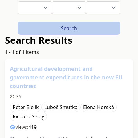
Search
Search Results
1 - 1 of 1 items
Agricultural development and
government expenditures in the new EU
countries
21-35
Peter Bielik
Luboš Smutka
Elena Horská
Richard Selby
419
Views: