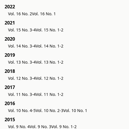
2022
Vol. 16 No. 2
Vol. 16 No. 1
2021
Vol. 15 No. 3-4
Vol. 15 No. 1-2
2020
Vol. 14 No. 3-4
Vol. 14 No. 1-2
2019
Vol. 13 No. 3-4
Vol. 13 No. 1-2
2018
Vol. 12 No. 3-4
Vol. 12 No. 1-2
2017
Vol. 11 No. 3-4
Vol. 11 No. 1-2
2016
Vol. 10 No. 4-5
Vol. 10 No. 2-3
Vol. 10 No. 1
2015
Vol. 9 No. 4
Vol. 9 No. 3
Vol. 9 No. 1-2