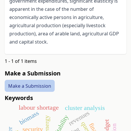
government expenditures, significant elasticity is
apparent in the case of the number of
economically active persons in agriculture,
agricultural production (especially livestock
production), area of arable land, agricultural GDP
and capital stock.
1 - 1 of 1 items
Make a Submission
Make a Submission
Keywords
labour shortage
cluster analysis
revenues
biomass
profitability
security