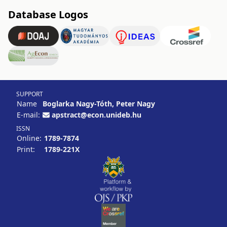
Database Logos
SUPPORT
Name
Boglarka Nagy-Tóth, Peter Nagy
E-mail:
apstract@econ.unideb.hu
ISSN
Online:
1789-7874
Print:
1789-221X