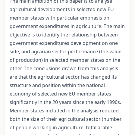
The main ambition of this paper is to analyse
agricultural developments in selected new EU
member states with particular emphasis on
government expenditures in agriculture. The main
objective is to identify the relationship between
government expenditures development on one
side, and agrarian sector performance (the value
of production) in selected member states on the
other. The conclusions drawn from this analysis
are that the agricultural sector has changed its
structure and position within the national
economy of selected new EU member states
significantly in the 20 years since the early 1990s.
Member states included in the analysis reduced
both the size of their agricultural sector (number
of people working in agriculture, total arable