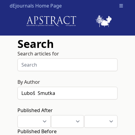
dEjournals Home Page
Open m
Search
Search articles for
By Author
Published After
Published Before