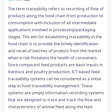
The term traceability refers to recording of flow of
products along the food chain from production to
consumption with inclusion of all intermediate
applications involved in processing/packaging
stages. The aim for establishing traceability in the
food chain is to provide the timely identification
and recall of batches of product from the market
when a risk threatens the health of consumers.
Since compound feed products are basic inputs in
livestock and poultry production, ICT-based feed
traceability systems can be considered as a initial
step in food traceability management. These
systems are simply information recording systems
that are designed to trace and track the flow and
characteristics of animal feed along the feed