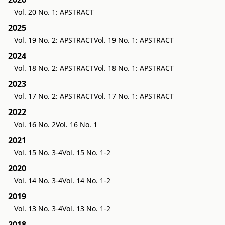
Vol. 20 No. 1: APSTRACT
2025
Vol. 19 No. 2: APSTRACT
Vol. 19 No. 1: APSTRACT
2024
Vol. 18 No. 2: APSTRACT
Vol. 18 No. 1: APSTRACT
2023
Vol. 17 No. 2: APSTRACT
Vol. 17 No. 1: APSTRACT
2022
Vol. 16 No. 2
Vol. 16 No. 1
2021
Vol. 15 No. 3-4
Vol. 15 No. 1-2
2020
Vol. 14 No. 3-4
Vol. 14 No. 1-2
2019
Vol. 13 No. 3-4
Vol. 13 No. 1-2
2018