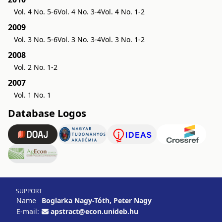
Vol. 4 No. 5-6
Vol. 4 No. 3-4
Vol. 4 No. 1-2
2009
Vol. 3 No. 5-6
Vol. 3 No. 3-4
Vol. 3 No. 1-2
2008
Vol. 2 No. 1-2
2007
Vol. 1 No. 1
Database Logos
SUPPORT
Name
Boglarka Nagy-Tóth, Peter Nagy
E-mail:
apstract@econ.unideb.hu