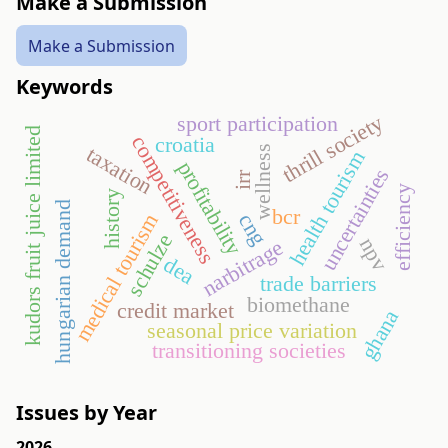
Make a Submission
Make a Submission
Keywords
thrill society
sport participation
kudors fruit juice limited
competitiveness
croatia
taxation
wellness
health tourism
profitability
uncertainties
irr
efficiency
history
hungarian demand
bcr
cng
medical tourism
schulze
npv
narbitrage
dea
trade barriers
biomethane
credit market
ghana
seasonal price variation
transitioning societies
Issues by Year
2026