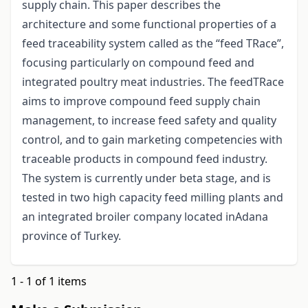
supply chain. This paper describes the
architecture and some functional properties of a
feed traceability system called as the “feed TRace”,
focusing particularly on compound feed and
integrated poultry meat industries. The feedTRace
aims to improve compound feed supply chain
management, to increase feed safety and quality
control, and to gain marketing competencies with
traceable products in compound feed industry.
The system is currently under beta stage, and is
tested in two high capacity feed milling plants and
an integrated broiler company located inAdana
province of Turkey.
1 - 1 of 1 items