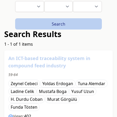
Search
Search Results
1 - 1 of 1 items
An ICT-based traceability system in
compound feed industry
59-64
Zeynel Cebeci
Yoldas Erdogan
Tuna Alemdar
Ladine Celik
Mustafa Boga
Yusuf Uzun
H. Durdu Coban
Murat Görgülü
Funda Tösten
402
Views: