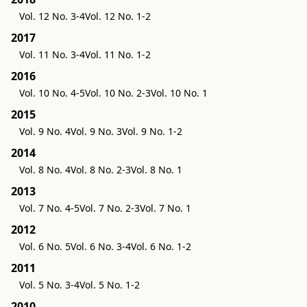
Vol. 12 No. 3-4
Vol. 12 No. 1-2
2017
Vol. 11 No. 3-4
Vol. 11 No. 1-2
2016
Vol. 10 No. 4-5
Vol. 10 No. 2-3
Vol. 10 No. 1
2015
Vol. 9 No. 4
Vol. 9 No. 3
Vol. 9 No. 1-2
2014
Vol. 8 No. 4
Vol. 8 No. 2-3
Vol. 8 No. 1
2013
Vol. 7 No. 4-5
Vol. 7 No. 2-3
Vol. 7 No. 1
2012
Vol. 6 No. 5
Vol. 6 No. 3-4
Vol. 6 No. 1-2
2011
Vol. 5 No. 3-4
Vol. 5 No. 1-2
2010