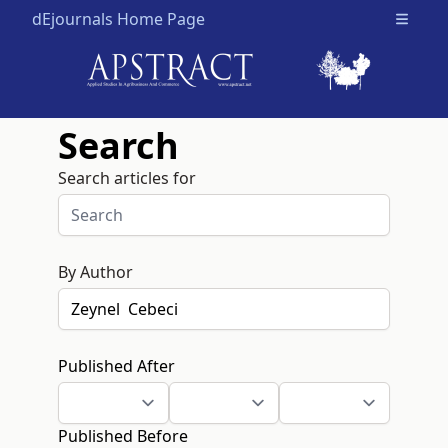
dEjournals Home Page
Open m
Search
Search articles for
By Author
Published After
Published Before