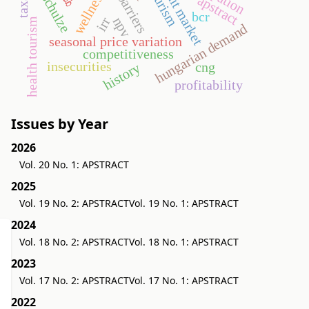
credit market
wellness
schulze
apstract
bcr
npv
irr
health tourism
hungarian demand
seasonal price variation
competitiveness
insecurities
cng
history
profitability
Issues by Year
2026
Vol. 20 No. 1: APSTRACT
2025
Vol. 19 No. 2: APSTRACT
Vol. 19 No. 1: APSTRACT
2024
Vol. 18 No. 2: APSTRACT
Vol. 18 No. 1: APSTRACT
2023
Vol. 17 No. 2: APSTRACT
Vol. 17 No. 1: APSTRACT
2022