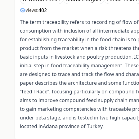
402
Views:
The term traceability refers to recording of flow 
consumption with inclusion of all intermediate app
for establishing traceability in the food chain is to
product from the market when a risk threatens t
basic inputs in livestock and poultry production, I
initial step in food traceability management. Thes
are designed to trace and track the flow and charac
paper describes the architecture and some function
“feed TRace”, focusing particularly on compound f
aims to improve compound feed supply chain manag
to gain marketing competencies with traceable pr
under beta stage, and is tested in two high capaci
located inAdana province of Turkey.