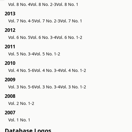
Vol. 8 No. 4
Vol. 8 No. 2-3
Vol. 8 No. 1
2013
Vol. 7 No. 4-5
Vol. 7 No. 2-3
Vol. 7 No. 1
2012
Vol. 6 No. 5
Vol. 6 No. 3-4
Vol. 6 No. 1-2
2011
Vol. 5 No. 3-4
Vol. 5 No. 1-2
2010
Vol. 4 No. 5-6
Vol. 4 No. 3-4
Vol. 4 No. 1-2
2009
Vol. 3 No. 5-6
Vol. 3 No. 3-4
Vol. 3 No. 1-2
2008
Vol. 2 No. 1-2
2007
Vol. 1 No. 1
Database Logos