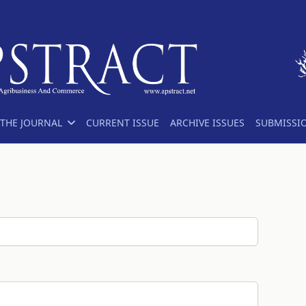
THE JOURNAL
CURRENT ISSUE
ARCHIVE ISSUES
SUBMISSI