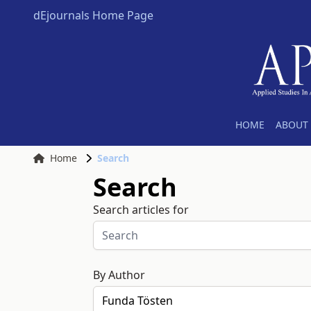
dEjournals Home Page
HOME
ABOUT 
Home
Search
Search
Search articles for
By Author