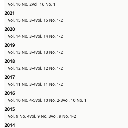
Vol. 16 No. 2
Vol. 16 No. 1
2021
Vol. 15 No. 3-4
Vol. 15 No. 1-2
2020
Vol. 14 No. 3-4
Vol. 14 No. 1-2
2019
Vol. 13 No. 3-4
Vol. 13 No. 1-2
2018
Vol. 12 No. 3-4
Vol. 12 No. 1-2
2017
Vol. 11 No. 3-4
Vol. 11 No. 1-2
2016
Vol. 10 No. 4-5
Vol. 10 No. 2-3
Vol. 10 No. 1
2015
Vol. 9 No. 4
Vol. 9 No. 3
Vol. 9 No. 1-2
2014