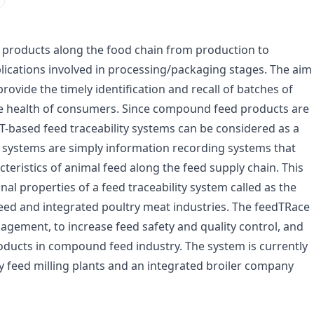
of products along the food chain from production to
lications involved in processing/packaging stages. The aim
 provide the timely identification and recall of batches of
he health of consumers. Since compound feed products are
CT-based feed traceability systems can be considered as a
e systems are simply information recording systems that
teristics of animal feed along the feed supply chain. This
al properties of a feed traceability system called as the
eed and integrated poultry meat industries. The feedTRace
ement, to increase feed safety and quality control, and
oducts in compound feed industry. The system is currently
ty feed milling plants and an integrated broiler company