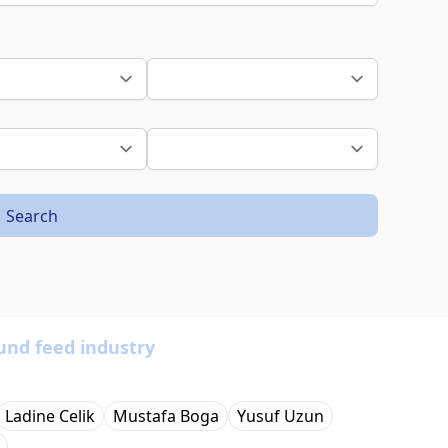
Search
und feed industry
Ladine Celik
Mustafa Boga
Yusuf Uzun