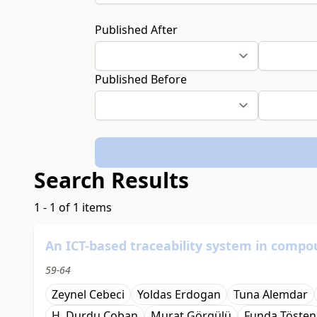
Published After
Published Before
Search Results
1 - 1 of 1 items
An ICT-based traceability system in compo
59-64
Zeynel Cebeci
Yoldas Erdogan
Tuna Alemdar
H. Durdu Coban
Murat Görgülü
Funda Tösten