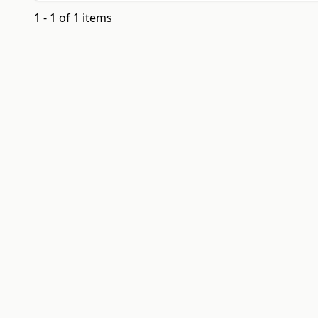
1 - 1 of 1 items