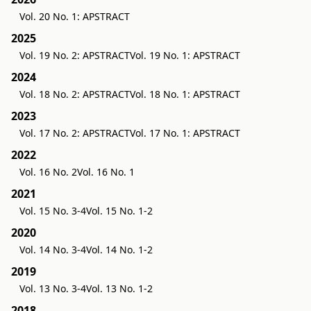
Vol. 20 No. 1: APSTRACT
2025
Vol. 19 No. 2: APSTRACT
Vol. 19 No. 1: APSTRACT
2024
Vol. 18 No. 2: APSTRACT
Vol. 18 No. 1: APSTRACT
2023
Vol. 17 No. 2: APSTRACT
Vol. 17 No. 1: APSTRACT
2022
Vol. 16 No. 2
Vol. 16 No. 1
2021
Vol. 15 No. 3-4
Vol. 15 No. 1-2
2020
Vol. 14 No. 3-4
Vol. 14 No. 1-2
2019
Vol. 13 No. 3-4
Vol. 13 No. 1-2
2018