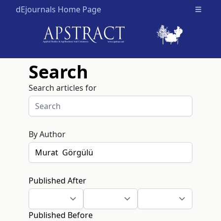
dEjournals Home Page
Open m
Search
Search articles for
By Author
Published After
Published Before