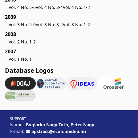
Vol. 4 No. 5-6
Vol. 4 No. 3-4
Vol. 4 No. 1-2
2009
Vol. 3 No. 5-6
Vol. 3 No. 3-4
Vol. 3 No. 1-2
2008
Vol. 2 No. 1-2
2007
Vol. 1 No. 1
Database Logos
SUPPORT
Name
Boglarka Nagy-Tóth, Peter Nagy
E-mail:
apstract@econ.unideb.hu