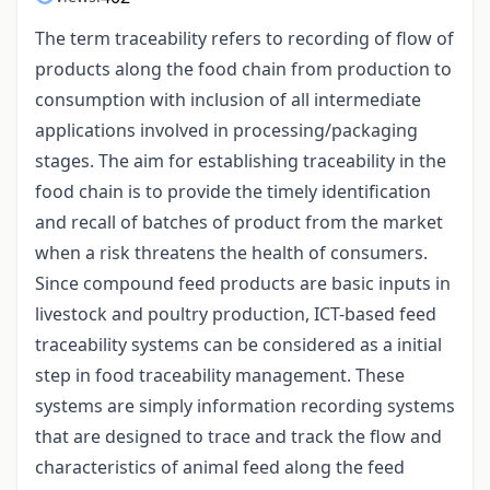
The term traceability refers to recording of flow of
products along the food chain from production to
consumption with inclusion of all intermediate
applications involved in processing/packaging
stages. The aim for establishing traceability in the
food chain is to provide the timely identification
and recall of batches of product from the market
when a risk threatens the health of consumers.
Since compound feed products are basic inputs in
livestock and poultry production, ICT-based feed
traceability systems can be considered as a initial
step in food traceability management. These
systems are simply information recording systems
that are designed to trace and track the flow and
characteristics of animal feed along the feed