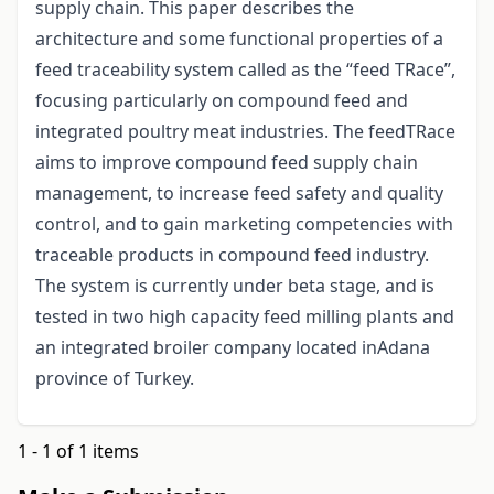
supply chain. This paper describes the
architecture and some functional properties of a
feed traceability system called as the “feed TRace”,
focusing particularly on compound feed and
integrated poultry meat industries. The feedTRace
aims to improve compound feed supply chain
management, to increase feed safety and quality
control, and to gain marketing competencies with
traceable products in compound feed industry.
The system is currently under beta stage, and is
tested in two high capacity feed milling plants and
an integrated broiler company located inAdana
province of Turkey.
1 - 1 of 1 items