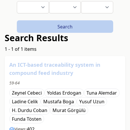
Search
Search Results
1 - 1 of 1 items
An ICT-based traceability system in
compound feed industry
59-64
Zeynel Cebeci
Yoldas Erdogan
Tuna Alemdar
Ladine Celik
Mustafa Boga
Yusuf Uzun
H. Durdu Coban
Murat Görgülü
Funda Tösten
402
Views: