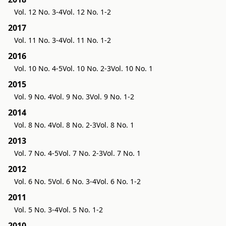
Vol. 12 No. 3-4
Vol. 12 No. 1-2
2017
Vol. 11 No. 3-4
Vol. 11 No. 1-2
2016
Vol. 10 No. 4-5
Vol. 10 No. 2-3
Vol. 10 No. 1
2015
Vol. 9 No. 4
Vol. 9 No. 3
Vol. 9 No. 1-2
2014
Vol. 8 No. 4
Vol. 8 No. 2-3
Vol. 8 No. 1
2013
Vol. 7 No. 4-5
Vol. 7 No. 2-3
Vol. 7 No. 1
2012
Vol. 6 No. 5
Vol. 6 No. 3-4
Vol. 6 No. 1-2
2011
Vol. 5 No. 3-4
Vol. 5 No. 1-2
2010