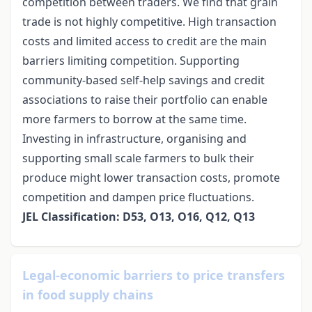
competition between traders. We find that grain
trade is not highly competitive. High transaction
costs and limited access to credit are the main
barriers limiting competition. Supporting
community-based self-help savings and credit
associations to raise their portfolio can enable
more farmers to borrow at the same time.
Investing in infrastructure, organising and
supporting small scale farmers to bulk their
produce might lower transaction costs, promote
competition and dampen price fluctuations.
JEL Classification: D53, O13, O16, Q12, Q13
Legal-economic barriers to price transfers
in food supply chains