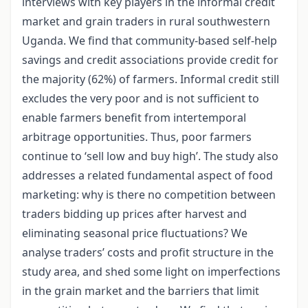
interviews with key players in the informal credit
market and grain traders in rural southwestern
Uganda. We find that community-based self-help
savings and credit associations provide credit for
the majority (62%) of farmers. Informal credit still
excludes the very poor and is not sufficient to
enable farmers benefit from intertemporal
arbitrage opportunities. Thus, poor farmers
continue to ‘sell low and buy high’. The study also
addresses a related fundamental aspect of food
marketing: why is there no competition between
traders bidding up prices after harvest and
eliminating seasonal price fluctuations? We
analyse traders’ costs and profit structure in the
study area, and shed some light on imperfections
in the grain market and the barriers that limit