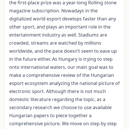
the first-place prize was a year-long Rolling stone
magazine subscription. Nowadays in the
digitalized world esport develops faster than any
other sport, and plays an important role in the
entertainment industry as well. Stadiums are
crowded, streams are watched by millions
worldwide, and the pace doesn’t seem to ease up
in the future either. As Hungary is trying to step
onto international waters, our main goal was to
make a comprehensive review of the Hungarian
esport ecosystem analyzing the national picture of
electronic sport. Although there is not much
domestic literature regarding the topic, as a
secondary research we choose to use available
Hungarian papers to piece together a
comprehensive picture. We move on step by step