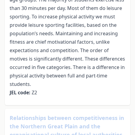
than 30 minutes per day. Most of them do leisure
sporting. To increase physical activity we must
provide leisure sporting facilities, based on the
population’s needs. Maintaining and increasing
fitness are chief motivational factors, unlike
expectations and competition. The order of
motives is significantly different. These differences
occurred in five categories. There is a difference in
physical activity between full and part-time
students.
JEL code:
Z2
Relationships between competitiveness in
the Northern Great Plain and the
organisational culture of local authorities