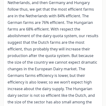
Netherlands, and then Germany and Hungary
follow thus, we get that the most efficient farms
are in the Netherlands with 84% efficient. The
German farms are 76% efficient. The Hungarian
farms are 68% efficient. With respect the
abolishment of the dairy quota system, our results
suggest that the Dutch farms are the most
efficient, thus probably they will increase their
production after the quota system. But because
the size of the country we cannot expect dramatic
changes in the European Dairy market. The
Germans farms efficiency is lower, but their
efficiency is also lower, so we won’t expect high
increase about the dairy supply. The Hungarian
dairy sector is not so efficient like the Dutch, and
the size of the sector has also small among the