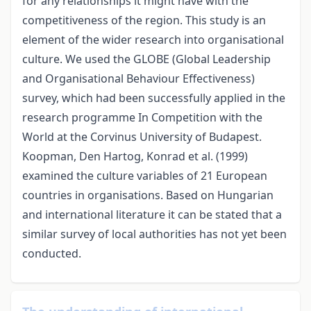
for any relationships it might have with the
competitiveness of the region. This study is an
element of the wider research into organisational
culture. We used the GLOBE (Global Leadership
and Organisational Behaviour Effectiveness)
survey, which had been successfully applied in the
research programme In Competition with the
World at the Corvinus University of Budapest.
Koopman, Den Hartog, Konrad et al. (1999)
examined the culture variables of 21 European
countries in organisations. Based on Hungarian
and international literature it can be stated that a
similar survey of local authorities has not yet been
conducted.