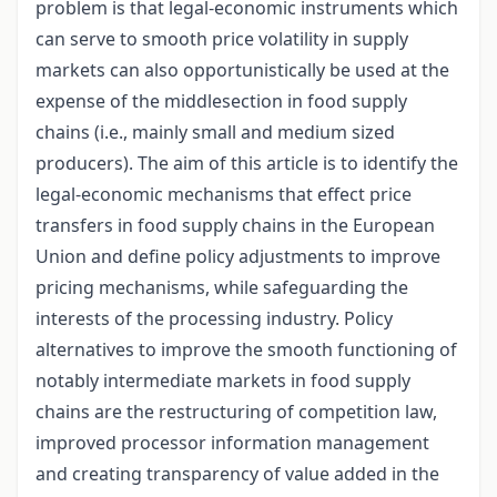
problem is that legal-economic instruments which
can serve to smooth price volatility in supply
markets can also opportunistically be used at the
expense of the middlesection in food supply
chains (i.e., mainly small and medium sized
producers). The aim of this article is to identify the
legal-economic mechanisms that effect price
transfers in food supply chains in the European
Union and define policy adjustments to improve
pricing mechanisms, while safeguarding the
interests of the processing industry. Policy
alternatives to improve the smooth functioning of
notably intermediate markets in food supply
chains are the restructuring of competition law,
improved processor information management
and creating transparency of value added in the