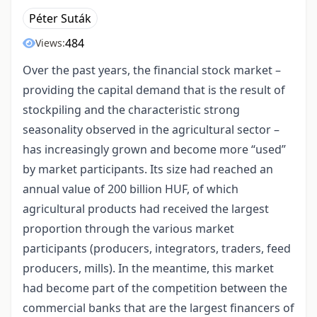
Péter Suták
484
Views:
Over the past years, the financial stock market –
providing the capital demand that is the result of
stockpiling and the characteristic strong
seasonality observed in the agricultural sector –
has increasingly grown and become more “used”
by market participants. Its size had reached an
annual value of 200 billion HUF, of which
agricultural products had received the largest
proportion through the various market
participants (producers, integrators, traders, feed
producers, mills). In the meantime, this market
had become part of the competition between the
commercial banks that are the largest financers of