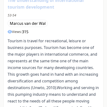
The understanding of international
tourism development
53-54
Marcus van der Wal
315
Views:
Tourism is travel for recreational, leisure or
business purposes. Tourism has become one of
the major players in international commerce, and
represents at the same time one of the main
income sources for many developing countries.
This growth goes hand in hand with an increasing
diversification and competition among
destinations (Unwto, 2010).Working and serving in
this pumping industry means to understand and
react to the needs of all these people moving