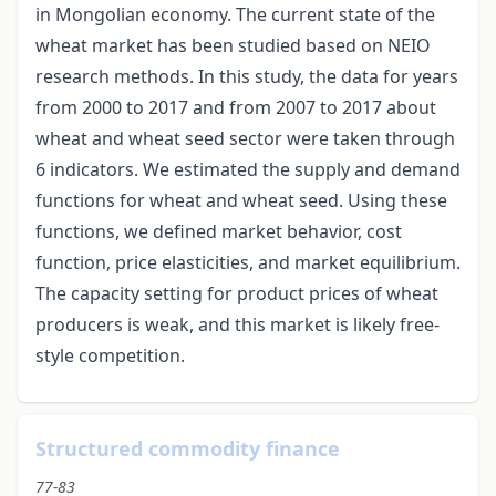
in Mongolian economy. The current state of the
wheat market has been studied based on NEIO
research methods. In this study, the data for years
from 2000 to 2017 and from 2007 to 2017 about
wheat and wheat seed sector were taken through
6 indicators. We estimated the supply and demand
functions for wheat and wheat seed. Using these
functions, we defined market behavior, cost
function, price elasticities, and market equilibrium.
The capacity setting for product prices of wheat
producers is weak, and this market is likely free-
style competition.
Structured commodity finance
77-83