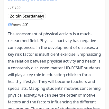
115-120
Zoltán Szerdahelyi
401
Views:
The assessment of physical activity is a much-
researched field. Physical inactivity has negative
consequences. In the development of diseases, a
key risk factor is insufficient exercise. Emphasizing
the relation between physical activity and health is
a constantly discussed matter. UD-FCSNE students
will play a key role in educating children for a
healthy lifestyle. They will become teachers and
specialists. Mapping students’ motives concerning
physical activity, we can see the order of motive
factors and the factors influencing the different
age groups. The majority of students exercise less