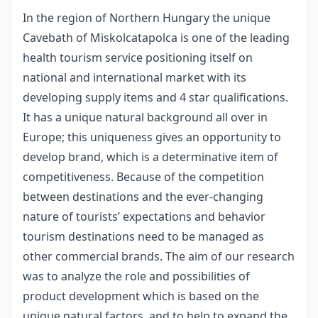
In the region of Northern Hungary the unique
Cavebath of Miskolcatapolca is one of the leading
health tourism service positioning itself on
national and international market with its
developing supply items and 4 star qualifications.
It has a unique natural background all over in
Europe; this uniqueness gives an opportunity to
develop brand, which is a determinative item of
competitiveness. Because of the competition
between destinations and the ever-changing
nature of tourists’ expectations and behavior
tourism destinations need to be managed as
other commercial brands. The aim of our research
was to analyze the role and possibilities of
product development which is based on the
unique natural factors, and to help to expand the