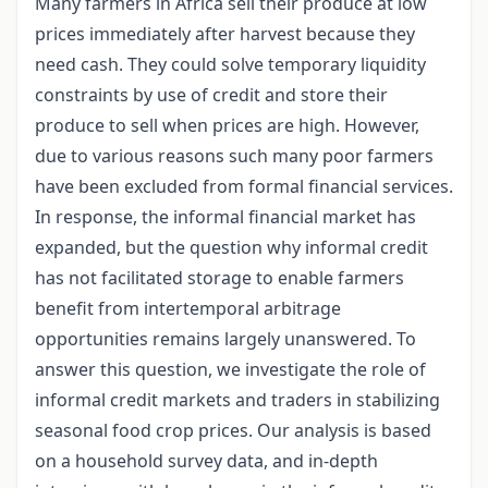
Many farmers in Africa sell their produce at low
prices immediately after harvest because they
need cash. They could solve temporary liquidity
constraints by use of credit and store their
produce to sell when prices are high. However,
due to various reasons such many poor farmers
have been excluded from formal financial services.
In response, the informal financial market has
expanded, but the question why informal credit
has not facilitated storage to enable farmers
benefit from intertemporal arbitrage
opportunities remains largely unanswered. To
answer this question, we investigate the role of
informal credit markets and traders in stabilizing
seasonal food crop prices. Our analysis is based
on a household survey data, and in-depth