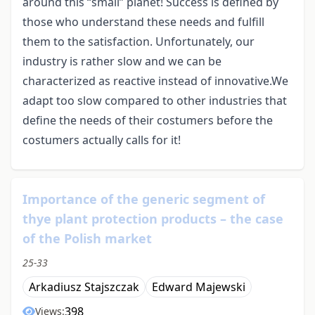
around this “small” planet! Success is defined by
those who understand these needs and fulfill
them to the satisfaction. Unfortunately, our
industry is rather slow and we can be
characterized as reactive instead of innovative.We
adapt too slow compared to other industries that
define the needs of their costumers before the
costumers actually calls for it!
Importance of the generic segment of
thye plant protection products – the case
of the Polish market
25-33
Arkadiusz Stajszczak
Edward Majewski
398
Views: