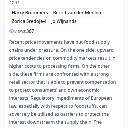
27-33
Harry Bremmers
Bernd van der Meulen
Zorica Sredojevi
Jo Wijnands
367
Views:
Recent price movements have put food supply
chains under pressure. On the one side, upward
price tendencies on commodity markets result in
higher costs to processing firms. On the other
side, these firms are confronted with a strong
retail sector that is able to prevent compensation
to protect consumers’ and own economic
interests. Regulatory impediments of European
law, especially with respect to foodstuffs, can
adversely be utilized as barriers to protect the
interest downstream the supply chain. The