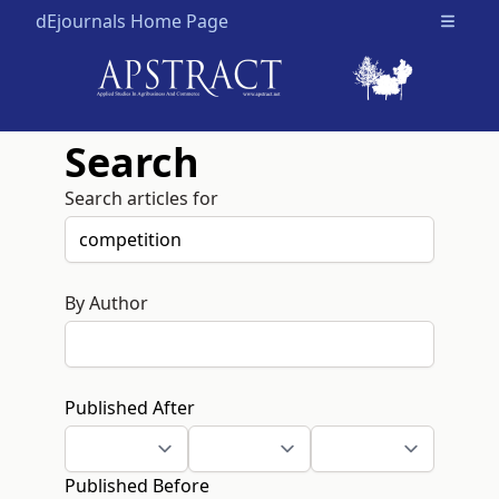
dEjournals Home Page
Open m
Search
Search articles for
By Author
Published After
Published Before