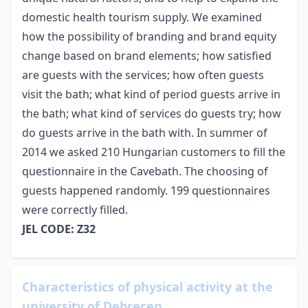
domestic health tourism supply. We examined
how the possibility of branding and brand equity
change based on brand elements; how satisfied
are guests with the services; how often guests
visit the bath; what kind of period guests arrive in
the bath; what kind of services do guests try; how
do guests arrive in the bath with. In summer of
2014 we asked 210 Hungarian customers to fill the
questionnaire in the Cavebath. The choosing of
guests happened randomly. 199 questionnaires
were correctly filled.
JEL CODE: Z32
Characteristics of physical activity at the
university of Debrecen