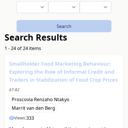
Search
Search Results
1 - 24 of 24 items
Smallholder Food Marketing Behaviour:
Exploring the Role of Informal Credit and
Traders in Stabilization of Food Crop Prices
67-82
Proscovia Renzaho Ntakyo
Marrit van den Berg
333
Views: