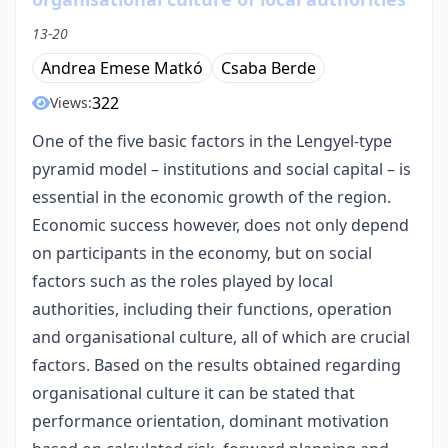
13-20
Andrea Emese Matkó
Csaba Berde
322
Views:
One of the five basic factors in the Lengyel-type
pyramid model – institutions and social capital – is
essential in the economic growth of the region.
Economic success however, does not only depend
on participants in the economy, but on social
factors such as the roles played by local
authorities, including their functions, operation
and organisational culture, all of which are crucial
factors. Based on the results obtained regarding
organisational culture it can be stated that
performance orientation, dominant motivation