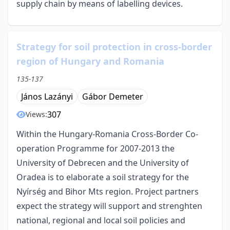
supply chain by means of labelling devices.
Strategy for soil protection in cross-border
region of Hungary and Romania
135-137
János Lazányi
Gábor Demeter
307
Views:
Within the Hungary-Romania Cross-Border Co-
operation Programme for 2007-2013 the
University of Debrecen and the University of
Oradea is to elaborate a soil strategy for the
Nyírség and Bihor Mts region. Project partners
expect the strategy will support and strenghten
national, regional and local soil policies and