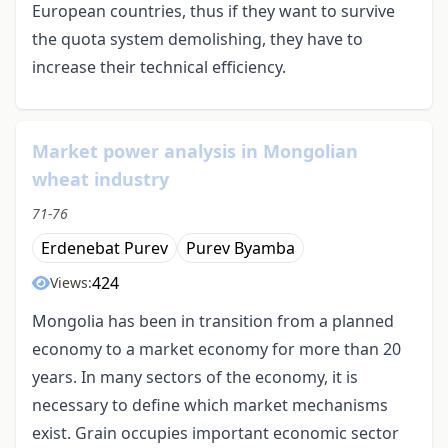
European countries, thus if they want to survive
the quota system demolishing, they have to
increase their technical efficiency.
Market power analysis in Mongolian
wheat industry
71-76
Erdenebat Purev
Purev Byamba
424
Views:
Mongolia has been in transition from a planned
economy to a market economy for more than 20
years. In many sectors of the economy, it is
necessary to define which market mechanisms
exist. Grain occupies important economic sector