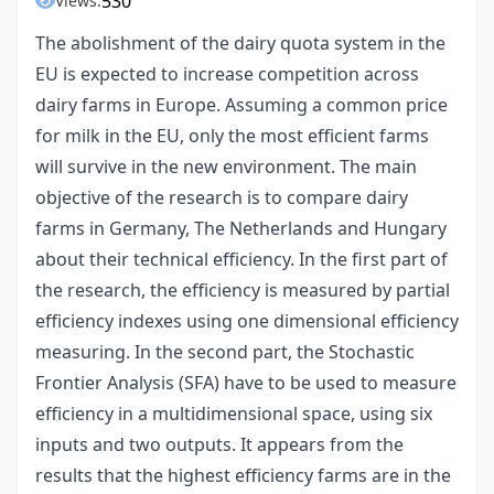
530
Views:
The abolishment of the dairy quota system in the
EU is expected to increase competition across
dairy farms in Europe. Assuming a common price
for milk in the EU, only the most efficient farms
will survive in the new environment. The main
objective of the research is to compare dairy
farms in Germany, The Netherlands and Hungary
about their technical efficiency. In the first part of
the research, the efficiency is measured by partial
efficiency indexes using one dimensional efficiency
measuring. In the second part, the Stochastic
Frontier Analysis (SFA) have to be used to measure
efficiency in a multidimensional space, using six
inputs and two outputs. It appears from the
results that the highest efficiency farms are in the