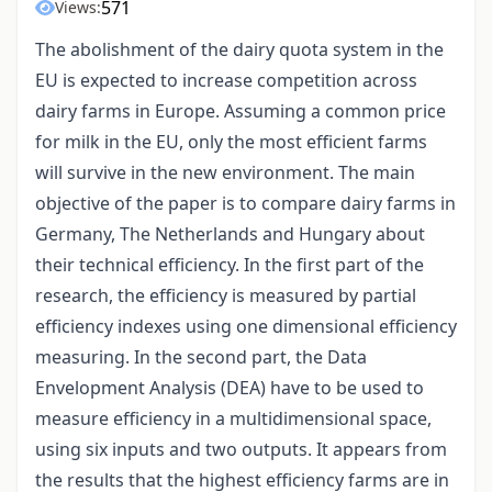
571
Views:
The abolishment of the dairy quota system in the
EU is expected to increase competition across
dairy farms in Europe. Assuming a common price
for milk in the EU, only the most efficient farms
will survive in the new environment. The main
objective of the paper is to compare dairy farms in
Germany, The Netherlands and Hungary about
their technical efficiency. In the first part of the
research, the efficiency is measured by partial
efficiency indexes using one dimensional efficiency
measuring. In the second part, the Data
Envelopment Analysis (DEA) have to be used to
measure efficiency in a multidimensional space,
using six inputs and two outputs. It appears from
the results that the highest efficiency farms are in