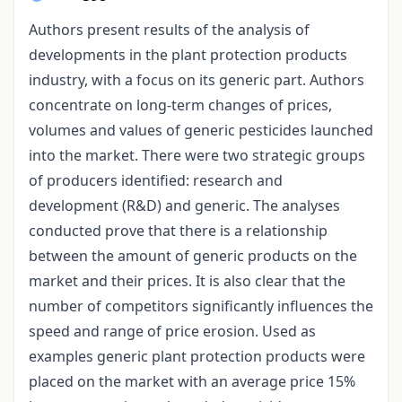
Authors present results of the analysis of
developments in the plant protection products
industry, with a focus on its generic part. Authors
concentrate on long-term changes of prices,
volumes and values of generic pesticides launched
into the market. There were two strategic groups
of producers identified: research and
development (R&D) and generic. The analyses
conducted prove that there is a relationship
between the amount of generic products on the
market and their prices. It is also clear that the
number of competitors significantly influences the
speed and range of price erosion. Used as
examples generic plant protection products were
placed on the market with an average price 15%