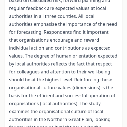
based on calculated risk, forward planning and
regular feedback are expected values at local
authorities in all three counties. All local
authorities emphasise the importance of the need
for forecasting. Respondents find it important
that organisations encourage and reward
individual action and contributions as expected
values. The degree of human orientation expected
by local authorities reflects the fact that respect
for colleagues and attention to their well-being
should be at the highest level. Reinforcing these
organisational culture values (dimensions) is the
basis for the efficient and successful operation of
organisations (local authorities). The study
examines the organisational culture of local
authorities in the Northern Great Plain, looking