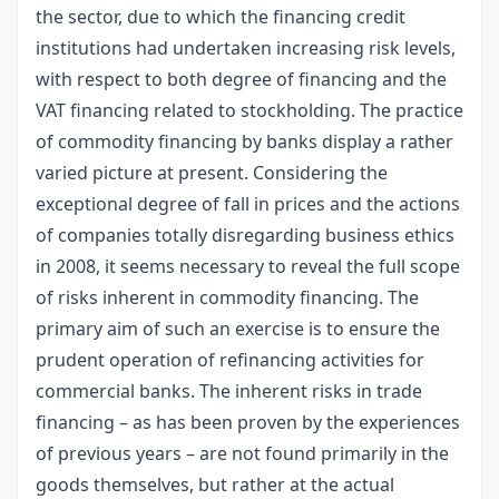
the sector, due to which the financing credit
institutions had undertaken increasing risk levels,
with respect to both degree of financing and the
VAT financing related to stockholding. The practice
of commodity financing by banks display a rather
varied picture at present. Considering the
exceptional degree of fall in prices and the actions
of companies totally disregarding business ethics
in 2008, it seems necessary to reveal the full scope
of risks inherent in commodity financing. The
primary aim of such an exercise is to ensure the
prudent operation of refinancing activities for
commercial banks. The inherent risks in trade
financing – as has been proven by the experiences
of previous years – are not found primarily in the
goods themselves, but rather at the actual