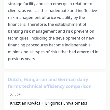
storage facility and also emerge in relation to
clients, as well as the inadequate and ineffective
risk management of price volatility by the
financers. Therefore, the establishment of
banking risk management and risk prevention
techniques, including the development of new
financing procedures become indispensable,
minimizing all types of risks that had emerged in
previous years.
Dutch, Hungarian and German dairy
farms technical efficiency comparison
121-128
Krisztián Kovács
Grigorios Emvalomatis