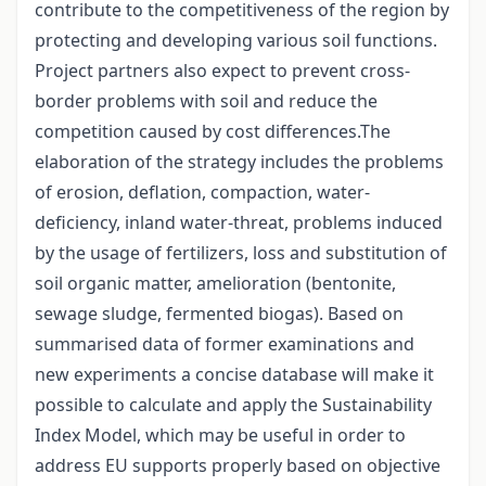
contribute to the competitiveness of the region by
protecting and developing various soil functions.
Project partners also expect to prevent cross-
border problems with soil and reduce the
competition caused by cost differences.The
elaboration of the strategy includes the problems
of erosion, deflation, compaction, water-
deficiency, inland water-threat, problems induced
by the usage of fertilizers, loss and substitution of
soil organic matter, amelioration (bentonite,
sewage sludge, fermented biogas). Based on
summarised data of former examinations and
new experiments a concise database will make it
possible to calculate and apply the Sustainability
Index Model, which may be useful in order to
address EU supports properly based on objective