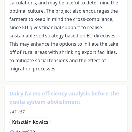
calculations, and may be useful to determine the
optimal culture. The project also encourages the
farmers to keep in mind the cross-compliance,
since EU gives financial support to realise
sustainable soil strategy based on EU directives.
This may enhance the options to initiate the take
off of rural areas with shrinking export facilities,
to mitigate social tensions and the effect of
migration processes.
Dairy farms efficiency analysis before the
quota system abolishment
147-157
Krisztián Kovács