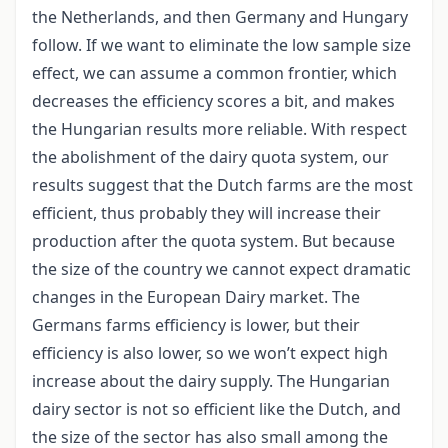
the Netherlands, and then Germany and Hungary
follow. If we want to eliminate the low sample size
effect, we can assume a common frontier, which
decreases the efficiency scores a bit, and makes
the Hungarian results more reliable. With respect
the abolishment of the dairy quota system, our
results suggest that the Dutch farms are the most
efficient, thus probably they will increase their
production after the quota system. But because
the size of the country we cannot expect dramatic
changes in the European Dairy market. The
Germans farms efficiency is lower, but their
efficiency is also lower, so we won’t expect high
increase about the dairy supply. The Hungarian
dairy sector is not so efficient like the Dutch, and
the size of the sector has also small among the