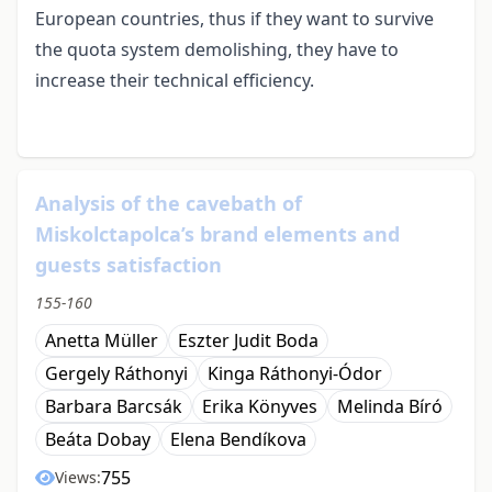
European countries, thus if they want to survive
the quota system demolishing, they have to
increase their technical efficiency.
Analysis of the cavebath of
Miskolctapolca’s brand elements and
guests satisfaction
155-160
Anetta Müller
Eszter Judit Boda
Gergely Ráthonyi
Kinga Ráthonyi-Ódor
Barbara Barcsák
Erika Könyves
Melinda Bíró
Beáta Dobay
Elena Bendíkova
755
Views: