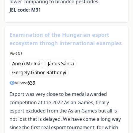
lower comparing to branded pesticides.
JEL code: M31
Examination of the Hungarian esport
ecosystem throgh international examples
96-101
Anikó Molnár
János Sánta
Gergely Gábor Ráthonyi
639
Views:
Esport was very close to be medal awarded
competition at the 2022 Asian Games, finally
esport excluded from the Asian Games but all is
not lost that is delayed. We have come a long way
since the first real esport tournament, for which