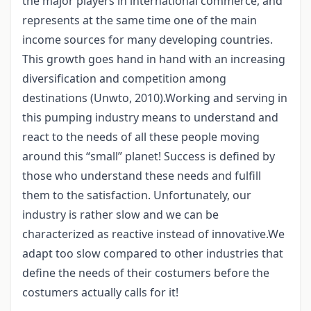
the major players in international commerce, and
represents at the same time one of the main
income sources for many developing countries.
This growth goes hand in hand with an increasing
diversification and competition among
destinations (Unwto, 2010).Working and serving in
this pumping industry means to understand and
react to the needs of all these people moving
around this “small” planet! Success is defined by
those who understand these needs and fulfill
them to the satisfaction. Unfortunately, our
industry is rather slow and we can be
characterized as reactive instead of innovative.We
adapt too slow compared to other industries that
define the needs of their costumers before the
costumers actually calls for it!