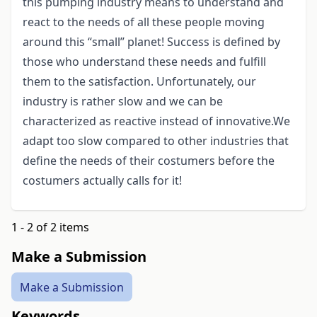
this pumping industry means to understand and
react to the needs of all these people moving
around this “small” planet! Success is defined by
those who understand these needs and fulfill
them to the satisfaction. Unfortunately, our
industry is rather slow and we can be
characterized as reactive instead of innovative.We
adapt too slow compared to other industries that
define the needs of their costumers before the
costumers actually calls for it!
1 - 2 of 2 items
Make a Submission
Make a Submission
Keywords