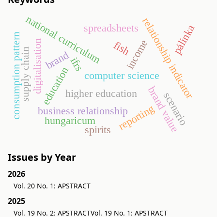
national curriculum
relationship indicator
spreadsheets
pálinka
consumption pattern
income
digitalisation
fish
supply chain
brand
ifrs
education
computer science
brand value
higher education
scenario
reporting
business relationship
hungaricum
spirits
Issues by Year
2026
Vol. 20 No. 1: APSTRACT
2025
Vol. 19 No. 2: APSTRACT
Vol. 19 No. 1: APSTRACT