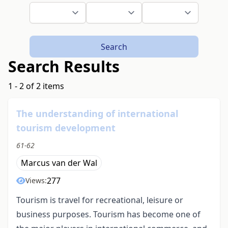
Search
Search Results
1 - 2 of 2 items
The understanding of international
tourism development
61-62
Marcus van der Wal
277
Views:
Tourism is travel for recreational, leisure or
business purposes. Tourism has become one of