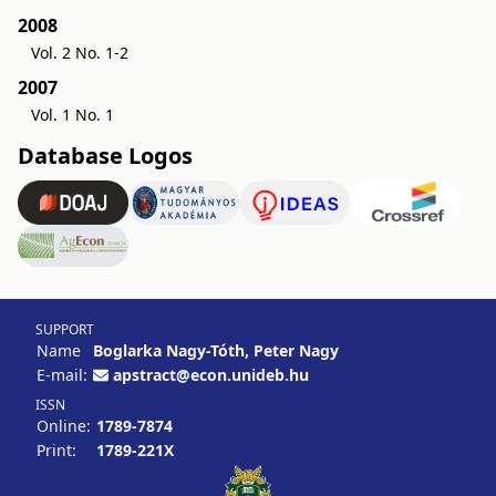
2008
Vol. 2 No. 1-2
2007
Vol. 1 No. 1
Database Logos
SUPPORT
Name
Boglarka Nagy-Tóth, Peter Nagy
E-mail:
apstract@econ.unideb.hu
ISSN
Online:
1789-7874
Print:
1789-221X