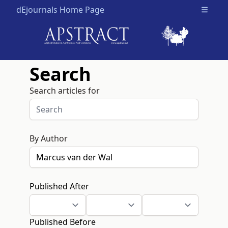
dEjournals Home Page
Open m
Search
Search articles for
By Author
Published After
Published Before