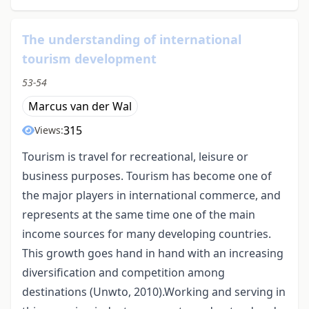
The understanding of international
tourism development
53-54
Marcus van der Wal
315
Views:
Tourism is travel for recreational, leisure or
business purposes. Tourism has become one of
the major players in international commerce, and
represents at the same time one of the main
income sources for many developing countries.
This growth goes hand in hand with an increasing
diversification and competition among
destinations (Unwto, 2010).Working and serving in