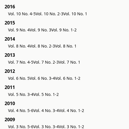
2016
Vol. 10 No. 4-5
Vol. 10 No. 2-3
Vol. 10 No. 1
2015
Vol. 9 No. 4
Vol. 9 No. 3
Vol. 9 No. 1-2
2014
Vol. 8 No. 4
Vol. 8 No. 2-3
Vol. 8 No. 1
2013
Vol. 7 No. 4-5
Vol. 7 No. 2-3
Vol. 7 No. 1
2012
Vol. 6 No. 5
Vol. 6 No. 3-4
Vol. 6 No. 1-2
2011
Vol. 5 No. 3-4
Vol. 5 No. 1-2
2010
Vol. 4 No. 5-6
Vol. 4 No. 3-4
Vol. 4 No. 1-2
2009
Vol. 3 No. 5-6
Vol. 3 No. 3-4
Vol. 3 No. 1-2