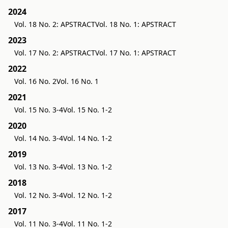
2024
Vol. 18 No. 2: APSTRACT
Vol. 18 No. 1: APSTRACT
2023
Vol. 17 No. 2: APSTRACT
Vol. 17 No. 1: APSTRACT
2022
Vol. 16 No. 2
Vol. 16 No. 1
2021
Vol. 15 No. 3-4
Vol. 15 No. 1-2
2020
Vol. 14 No. 3-4
Vol. 14 No. 1-2
2019
Vol. 13 No. 3-4
Vol. 13 No. 1-2
2018
Vol. 12 No. 3-4
Vol. 12 No. 1-2
2017
Vol. 11 No. 3-4
Vol. 11 No. 1-2