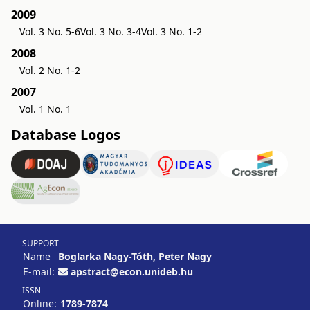
2009
Vol. 3 No. 5-6
Vol. 3 No. 3-4
Vol. 3 No. 1-2
2008
Vol. 2 No. 1-2
2007
Vol. 1 No. 1
Database Logos
SUPPORT
Name
Boglarka Nagy-Tóth, Peter Nagy
E-mail:
apstract@econ.unideb.hu
ISSN
Online:
1789-7874