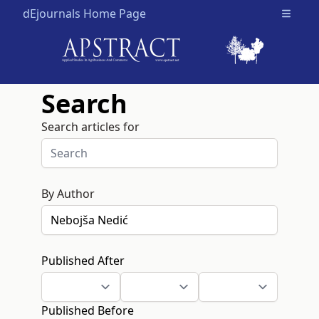
dEjournals Home Page
Open m
Search
Search articles for
By Author
Published After
Published Before