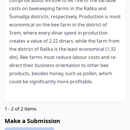
comprise about 49.65% to 64.15% of the variable
costs on beekeeping farms in the Raška and
Šumadija districts, respectively. Production is most
economical on the bee farm in the district of
Srem, where every dinar spent in production
creates a value of 2.22 dinars, while the farm from
the district of Raška is the least economical (1.32
din). Bee farms must reduce labour costs and re-
direct their business orientation to other bee
products, besides honey, such as pollen, which
could be significantly more profitable.
1 - 2 of 2 items
Make a Submission