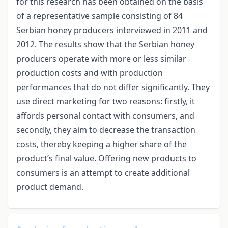
for this research has been obtained on the basis
of a representative sample consisting of 84
Serbian honey producers interviewed in 2011 and
2012. The results show that the Serbian honey
producers operate with more or less similar
production costs and with production
performances that do not differ significantly. They
use direct marketing for two reasons: firstly, it
affords personal contact with consumers, and
secondly, they aim to decrease the transaction
costs, thereby keeping a higher share of the
product’s final value. Offering new products to
consumers is an attempt to create additional
product demand.