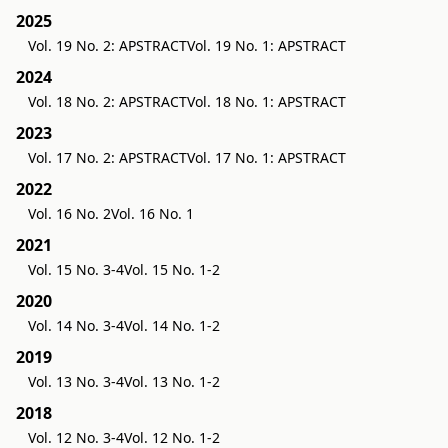
2025
Vol. 19 No. 2: APSTRACT
Vol. 19 No. 1: APSTRACT
2024
Vol. 18 No. 2: APSTRACT
Vol. 18 No. 1: APSTRACT
2023
Vol. 17 No. 2: APSTRACT
Vol. 17 No. 1: APSTRACT
2022
Vol. 16 No. 2
Vol. 16 No. 1
2021
Vol. 15 No. 3-4
Vol. 15 No. 1-2
2020
Vol. 14 No. 3-4
Vol. 14 No. 1-2
2019
Vol. 13 No. 3-4
Vol. 13 No. 1-2
2018
Vol. 12 No. 3-4
Vol. 12 No. 1-2