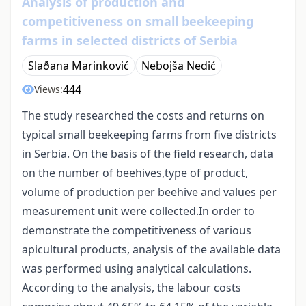
Analysis of production and
competitiveness on small beekeeping
farms in selected districts of Serbia
Slaðana Marinković
Nebojša Nedić
444
Views:
The study researched the costs and returns on
typical small beekeeping farms from five districts
in Serbia. On the basis of the field research, data
on the number of beehives,type of product,
volume of production per beehive and values per
measurement unit were collected.In order to
demonstrate the competitiveness of various
apicultural products, analysis of the available data
was performed using analytical calculations.
According to the analysis, the labour costs