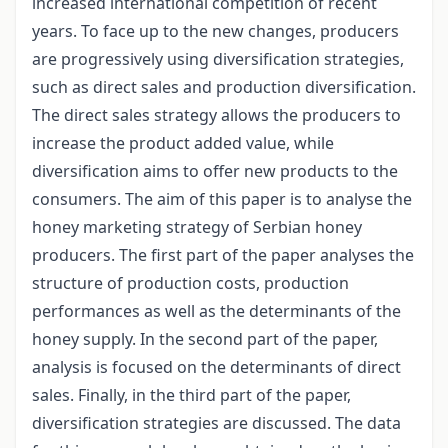
increased international competition of recent
years. To face up to the new changes, producers
are progressively using diversification strategies,
such as direct sales and production diversification.
The direct sales strategy allows the producers to
increase the product added value, while
diversification aims to offer new products to the
consumers. The aim of this paper is to analyse the
honey marketing strategy of Serbian honey
producers. The first part of the paper analyses the
structure of production costs, production
performances as well as the determinants of the
honey supply. In the second part of the paper,
analysis is focused on the determinants of direct
sales. Finally, in the third part of the paper,
diversification strategies are discussed. The data