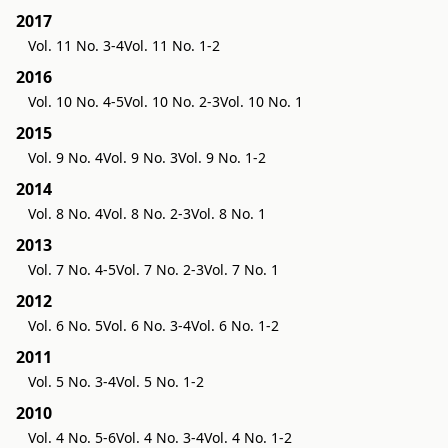
2017
Vol. 11 No. 3-4
Vol. 11 No. 1-2
2016
Vol. 10 No. 4-5
Vol. 10 No. 2-3
Vol. 10 No. 1
2015
Vol. 9 No. 4
Vol. 9 No. 3
Vol. 9 No. 1-2
2014
Vol. 8 No. 4
Vol. 8 No. 2-3
Vol. 8 No. 1
2013
Vol. 7 No. 4-5
Vol. 7 No. 2-3
Vol. 7 No. 1
2012
Vol. 6 No. 5
Vol. 6 No. 3-4
Vol. 6 No. 1-2
2011
Vol. 5 No. 3-4
Vol. 5 No. 1-2
2010
Vol. 4 No. 5-6
Vol. 4 No. 3-4
Vol. 4 No. 1-2