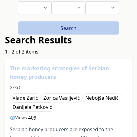
Search
Search Results
1 - 2 of 2 items
The marketing strategies of Serbian
honey producers
27-31
Vlade Zarić
Zorica Vasiljević
Nebojša Nedić
Danijela Petković
409
Views:
Serbian honey producers are exposed to the