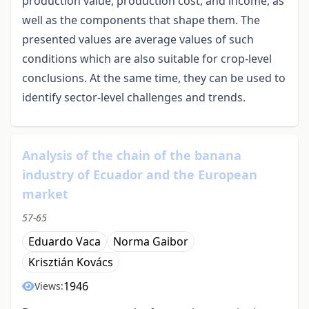
production value, production cost, and income, as
well as the components that shape them. The
presented values ​​are average values ​​of such
conditions which are also suitable for crop-level
conclusions. At the same time, they can be used to
identify sector-level challenges and trends.
Analysis of the chain of the banana
industry of Ecuador and the European
market
57-65
Eduardo Vaca
Norma Gaibor
Krisztián Kovács
1946
Views: