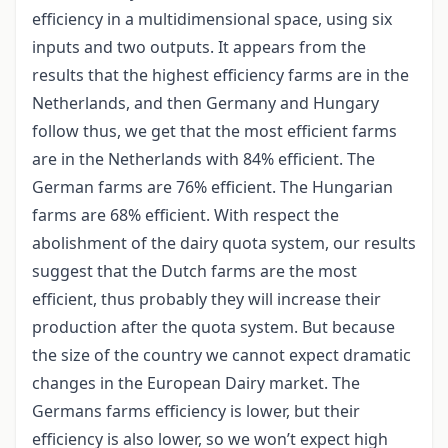
efficiency in a multidimensional space, using six
inputs and two outputs. It appears from the
results that the highest efficiency farms are in the
Netherlands, and then Germany and Hungary
follow thus, we get that the most efficient farms
are in the Netherlands with 84% efficient. The
German farms are 76% efficient. The Hungarian
farms are 68% efficient. With respect the
abolishment of the dairy quota system, our results
suggest that the Dutch farms are the most
efficient, thus probably they will increase their
production after the quota system. But because
the size of the country we cannot expect dramatic
changes in the European Dairy market. The
Germans farms efficiency is lower, but their
efficiency is also lower, so we won’t expect high