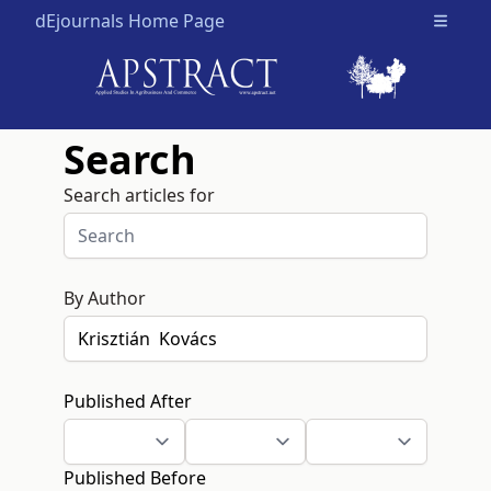
dEjournals Home Page
Open m
Search
Search articles for
By Author
Published After
Published Before