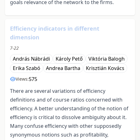
goals relevance of the network to the firms.
Efficiency indicators in different
dimension
7-22
András Nábrádi
Károly Pető
Viktória Balogh
Erika Szabó
Andrea Bartha
Krisztián Kovács
575
Views:
There are several variations of efficiency
definitions and of course ratios concerned with
efficiency. A better understanding of the notion of
efficiency is critical to dissolve ambiguity about it.
Many confuse efficiency with other supposedly
synonymous notions such as profitability,