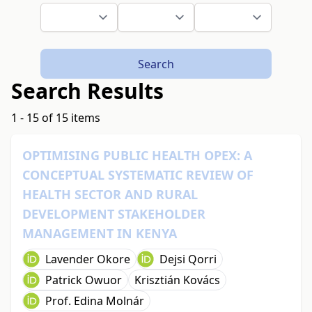
Search
Search Results
1 - 15 of 15 items
OPTIMISING PUBLIC HEALTH OPEX: A
CONCEPTUAL SYSTEMATIC REVIEW OF
HEALTH SECTOR AND RURAL
DEVELOPMENT STAKEHOLDER
MANAGEMENT IN KENYA
Lavender Okore
Dejsi Qorri
Patrick Owuor
Krisztián Kovács
Prof. Edina Molnár