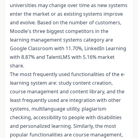
universities may change over time as new systems
enter the market or as existing systems improve
and evolve. Based on the number of customers,
Moodle's three biggest competitors in the
learning management systems category are
Google Classroom with 11.70%, LinkedIn Learning
with 8.87% and TalentLMS with 5.16% market
share.
The most frequently used functionalities of the e-
learning system are: study content creation,
course management and content library, and the
least frequently used are integration with other
systems, multilanguage utility, plagiarism
checking, accessibility to people with disabilities
and personalized learning. Similarly, the most
popular functionalities are course management,