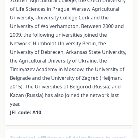
Scottish Agricultural College, the Czech University
of Life Sciences in Prague, Warsaw Agricultural
University, University College Cork and the
University of Wolverhampton. Between 2000 and
2009, the following universities joined the
Network: Humboldt University Berlin, the
University of Debrecen, Arkansas State University,
the Agricultural University of Ukraine, the
Timiryazev Academy in Moscow, the University of
Belgrade and the University of Zagreb (Heijman,
2015). The Universities of Belgorod (Russia) and
Kazan (Russia) has also joined the network last
year.
JEL code: A10