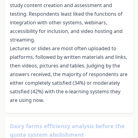
study content creation and assessment and
testing. Respondents least liked the functions of
integration with other systems, webinars,
accessibility for inclusion, and video hosting and
streaming.
Lectures or slides are most often uploaded to
platforms, followed by written materials and links,
then videos, pictures and tables. Judging by the
answers received, the majority of respondents are
either completely satisfied (34%) or moderately
satisfied (42%) with the e-learning systems they
are using now.
Dairy farms efficiency analysis before the
quota system abolishment