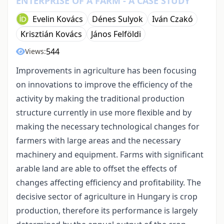
ENTERPRISE OF A FARM - A CASE STUDY
Evelin Kovács
Dénes Sulyok
Iván Czakó
Krisztián Kovács
János Felföldi
544
Views:
Improvements in agriculture has been focusing
on innovations to improve the efficiency of the
activity by making the traditional production
structure currently in use more flexible and by
making the necessary technological changes for
farmers with large areas and the necessary
machinery and equipment. Farms with significant
arable land are able to offset the effects of
changes affecting efficiency and profitability. The
decisive sector of agriculture in Hungary is crop
production, therefore its performance is largely