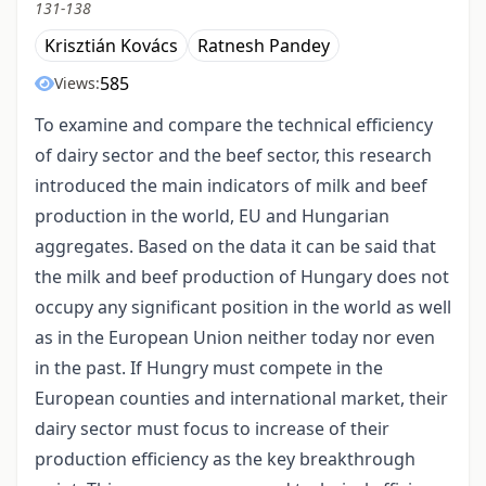
131-138
Krisztián Kovács
Ratnesh Pandey
585
Views:
To examine and compare the technical efficiency
of dairy sector and the beef sector, this research
introduced the main indicators of milk and beef
production in the world, EU and Hungarian
aggregates. Based on the data it can be said that
the milk and beef production of Hungary does not
occupy any significant position in the world as well
as in the European Union neither today nor even
in the past. If Hungry must compete in the
European counties and international market, their
dairy sector must focus to increase of their
production efficiency as the key breakthrough