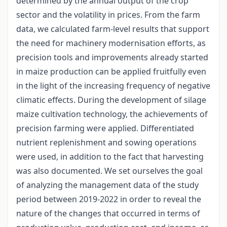
determined by the annual output of the crop
sector and the volatility in prices. From the farm
data, we calculated farm-level results that support
the need for machinery modernisation efforts, as
precision tools and improvements already started
in maize production can be applied fruitfully even
in the light of the increasing frequency of negative
climatic effects. During the development of silage
maize cultivation technology, the achievements of
precision farming were applied. Differentiated
nutrient replenishment and sowing operations
were used, in addition to the fact that harvesting
was also documented. We set ourselves the goal
of analyzing the management data of the study
period between 2019-2022 in order to reveal the
nature of the changes that occurred in terms of