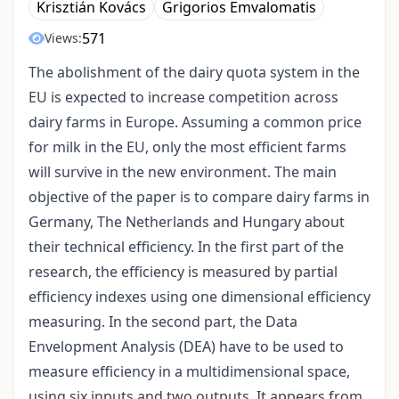
Krisztián Kovács
Grigorios Emvalomatis
571
Views:
The abolishment of the dairy quota system in the
EU is expected to increase competition across
dairy farms in Europe. Assuming a common price
for milk in the EU, only the most efficient farms
will survive in the new environment. The main
objective of the paper is to compare dairy farms in
Germany, The Netherlands and Hungary about
their technical efficiency. In the first part of the
research, the efficiency is measured by partial
efficiency indexes using one dimensional efficiency
measuring. In the second part, the Data
Envelopment Analysis (DEA) have to be used to
measure efficiency in a multidimensional space,
using six inputs and two outputs. It appears from