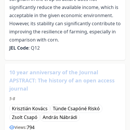
significantly reduce the available income, which is
acceptable in the given economic environment.
However, its stability can significantly contribute to
improving the resilience of farming, especially in
comparison with corn.
JEL Code
: Q12
10 year anniversary of the Journal
APSTRACT: The history of an open access
journal
5-8
Krisztián Kovács
Tünde Csapóné Riskó
Zsolt Csapó
András Nábrádi
794
Views: