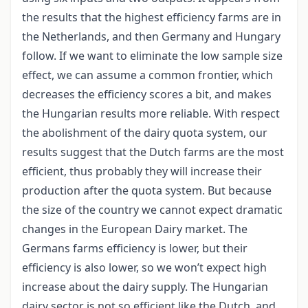
the results that the highest efficiency farms are in
the Netherlands, and then Germany and Hungary
follow. If we want to eliminate the low sample size
effect, we can assume a common frontier, which
decreases the efficiency scores a bit, and makes
the Hungarian results more reliable. With respect
the abolishment of the dairy quota system, our
results suggest that the Dutch farms are the most
efficient, thus probably they will increase their
production after the quota system. But because
the size of the country we cannot expect dramatic
changes in the European Dairy market. The
Germans farms efficiency is lower, but their
efficiency is also lower, so we won’t expect high
increase about the dairy supply. The Hungarian
dairy sector is not so efficient like the Dutch, and