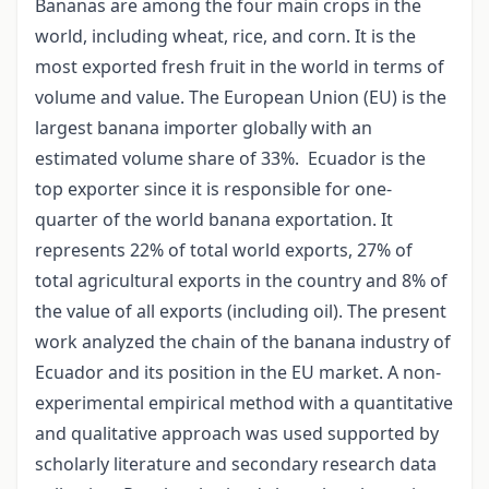
Bananas are among the four main crops in the
world, including wheat, rice, and corn. It is the
most exported fresh fruit in the world in terms of
volume and value. The European Union (EU) is the
largest banana importer globally with an
estimated volume share of 33%. Ecuador is the
top exporter since it is responsible for one-
quarter of the world banana exportation. It
represents 22% of total world exports, 27% of
total agricultural exports in the country and 8% of
the value of all exports (including oil). The present
work analyzed the chain of the banana industry of
Ecuador and its position in the EU market. A non-
experimental empirical method with a quantitative
and qualitative approach was used supported by
scholarly literature and secondary research data