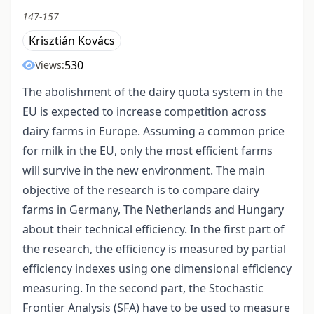
147-157
Krisztián Kovács
530
Views:
The abolishment of the dairy quota system in the
EU is expected to increase competition across
dairy farms in Europe. Assuming a common price
for milk in the EU, only the most efficient farms
will survive in the new environment. The main
objective of the research is to compare dairy
farms in Germany, The Netherlands and Hungary
about their technical efficiency. In the first part of
the research, the efficiency is measured by partial
efficiency indexes using one dimensional efficiency
measuring. In the second part, the Stochastic
Frontier Analysis (SFA) have to be used to measure