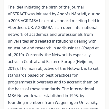
The idea initiating the birth of the journal
APSTRACT was initiated by András Nábrádi, during
a 2005 AGRIMBA1 executive board meeting held in
Aberdeen, UK. AGRIMBA is an open international
network of academics and professionals from
universities and related institutions dealing with
education and research in agribusiness (Csapó et
al., 2010). Currently, the Network is especially
active in Central and Eastern Europe (Heijman,
2015). The main objective of the Network is to set
standards based on best practices for
programmes it oversees and to accredit them on
the basis of these standards. The International
MBA Network was established in 1995, by
founding members from Wageningen University,