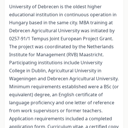
University of Debrecen is the oldest higher
educational institution in continuous operation in
Hungary based in the same city. MBA training at
Debrecen Agricultural University was initiated by
0257-91/1 Tempus Joint European Project Grant.
The project was coordinated by the Netherlands
Institute for Management (RVB) Maastricht.
Participating institutions include University
College in Dublin, Agricultural University in
Wageningen and Debrecen Agricultural University.
Minimum requirements established were a BSc (or
equivalent) degree, an English certificate of
language proficiency and one letter of reference
from work supervisors or former teachers.
Application requirements included a completed
application form, Curriculum vitae, a certified copy