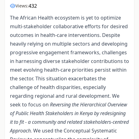
432
Views:
The African Health ecosystem is yet to optimize
multi-stakeholder collaborative efforts for desired
outcomes in health-care interventions. Despite
heavily relying on multiple sectors and developing
progressive engagement frameworks, challenges
in harnessing diverse stakeholder contributions to
meet evolving health-care priorities persist within
the sector. This situation exacerbates the
challenge of health disparities, especially
regarding regional and rural development. We
seek to focus on
Reversing the Hierarchical Overview
of Public Health Stakeholders in Kenya by redesigning
it to fit - a community and related stakeholders-centred
Approach.
We used the Conceptual Systematic