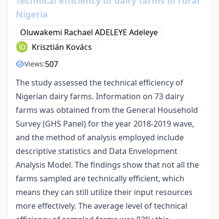
Technical efficiency of dairy farms in rural
Nigeria
Oluwakemi Rachael ADELEYE Adeleye
Krisztián Kovács
507
Views:
The study assessed the technical efficiency of
Nigerian dairy farms. Information on 73 dairy
farms was obtained from the General Household
Survey (GHS Panel) for the year 2018-2019 wave,
and the method of analysis employed include
descriptive statistics and Data Envelopment
Analysis Model. The findings show that not all the
farms sampled are technically efficient, which
means they can still utilize their input resources
more effectively. The average level of technical