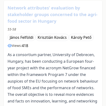
Network attributes’ evaluation by
stakeholder groups concerned to the agri-
food sector in Hungary
55-58
János Felföldi
Krisztián Kovács
Károly Pető
418
Views:
As a consortium partner, University of Debrecen,
Hungary, has been conducting a European four-
year project with the acronym NetGrow financed
within the Framework Program 7 under the
auspices of the EU focusing on network behaviour
of food SMEs and the performance of networks.
The overall objective is to reveal more evidences
and facts on innovation, learning, and networking