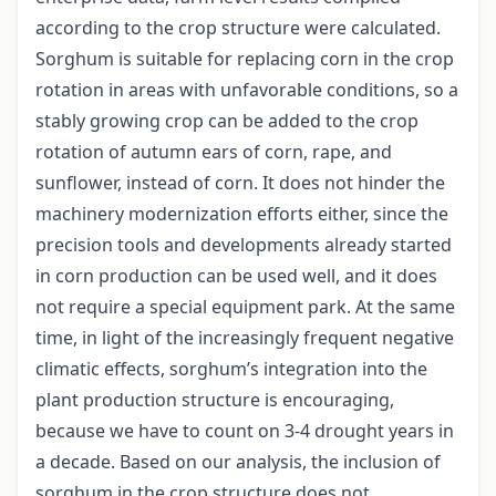
according to the crop structure were calculated.
Sorghum is suitable for replacing corn in the crop
rotation in areas with unfavorable conditions, so a
stably growing crop can be added to the crop
rotation of autumn ears of corn, rape, and
sunflower, instead of corn. It does not hinder the
machinery modernization efforts either, since the
precision tools and developments already started
in corn production can be used well, and it does
not require a special equipment park. At the same
time, in light of the increasingly frequent negative
climatic effects, sorghum’s integration into the
plant production structure is encouraging,
because we have to count on 3-4 drought years in
a decade. Based on our analysis, the inclusion of
sorghum in the crop structure does not