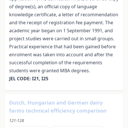
of degree(s), an official copy of language
knowledge certificate, a letter of recommendation
and the receipt of registration fee payment. The
academic year began on 1 September 1991, and
project studies were carried out in small groups.
Practical experience that had been gained before
enrolment was taken into account and after the
successful completion of the requirements
students were granted MBA degrees.
JEL CODE: I21, I25
Dutch, Hungarian and German dairy
farms technical efficiency comparison
121-128