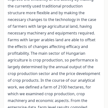
the currently used traditional production
structure more flexible and by making the
necessary changes to the technology in the case
of farmers with large agricultural land, having
necessary machinery and equipments required.
Farms with larger arables land are able to offset
the effects of changes affecting efficacy and
profitability. The main sector of Hungarian
agriculture is crop production, so performance is
largely determined by the annual output of the
crop production sector and the price development
of crop products. In the course of our analytical
work, we defined a farm of 2100 hectares, for
which we examined crop production, crop
machinery and economic aspects. From the
enterprise data, farm level results compiled