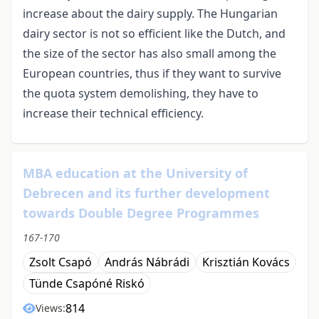
increase about the dairy supply. The Hungarian
dairy sector is not so efficient like the Dutch, and
the size of the sector has also small among the
European countries, thus if they want to survive
the quota system demolishing, they have to
increase their technical efficiency.
MBA education at the University of
Debrecen and its further development
towards Double Degree Programmes
167-170
Zsolt Csapó
András Nábrádi
Krisztián Kovács
Tünde Csapóné Riskó
814
Views: