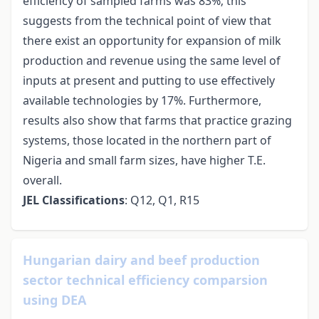
efficiency of sampled farms was 83%; this
suggests from the technical point of view that
there exist an opportunity for expansion of milk
production and revenue using the same level of
inputs at present and putting to use effectively
available technologies by 17%. Furthermore,
results also show that farms that practice grazing
systems, those located in the northern part of
Nigeria and small farm sizes, have higher T.E.
overall.
JEL Classifications
: Q12, Q1, R15
Hungarian dairy and beef production
sector technical efficiency comparsion
using DEA