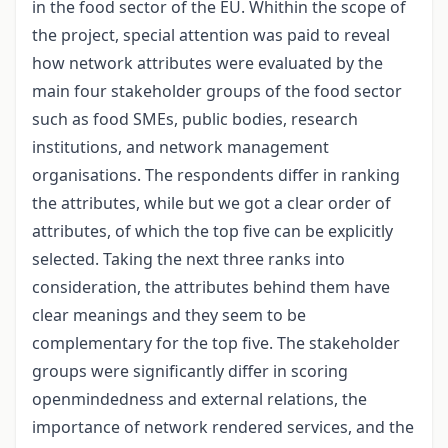
in the food sector of the EU. Whithin the scope of
the project, special attention was paid to reveal
how network attributes were evaluated by the
main four stakeholder groups of the food sector
such as food SMEs, public bodies, research
institutions, and network management
organisations. The respondents differ in ranking
the attributes, while but we got a clear order of
attributes, of which the top five can be explicitly
selected. Taking the next three ranks into
consideration, the attributes behind them have
clear meanings and they seem to be
complementary for the top five. The stakeholder
groups were significantly differ in scoring
openmindedness and external relations, the
importance of network rendered services, and the