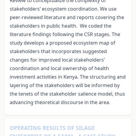
Review to conceptualize the complexity of
stakeholders’ ecosystem coordination. We use
peer-reviewed literature and reports covering the
stakeholders in public health. We coded the
literature findings following the CSR stages. The
study develops
a proposed ecosystem map of
stakeholders that incorporates suggested
changes for improved local stakeholders’
coordination and local ownership of health
investment activities in Kenya. The structuring and
layering of the stakeholders will be informed by
the tenets of the stakeholder salience model, thus
advancing theoretical discourse in the area.
OPERATING RESULTS OF SILAGE