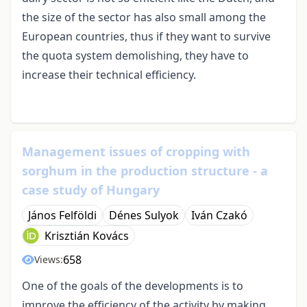
the size of the sector has also small among the
European countries, thus if they want to survive
the quota system demolishing, they have to
increase their technical efficiency.
Management issues of cropping with
sorghum in the production structure - a
case study of Hungary
János Felföldi
Dénes Sulyok
Iván Czakó
Krisztián Kovács
658
Views:
One of the goals of the developments is to
improve the efficiency of the activity by making