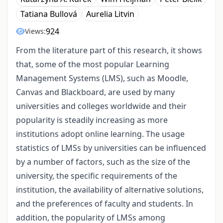
Tatiana Bullová
Aurelia Litvin
924
Views:
From the literature part of this research, it shows
that, some of the most popular Learning
Management Systems (LMS), such as Moodle,
Canvas and Blackboard, are used by many
universities and colleges worldwide and their
popularity is steadily increasing as more
institutions adopt online learning. The usage
statistics of LMSs by universities can be influenced
by a number of factors, such as the size of the
university, the specific requirements of the
institution, the availability of alternative solutions,
and the preferences of faculty and students. In
addition, the popularity of LMSs among