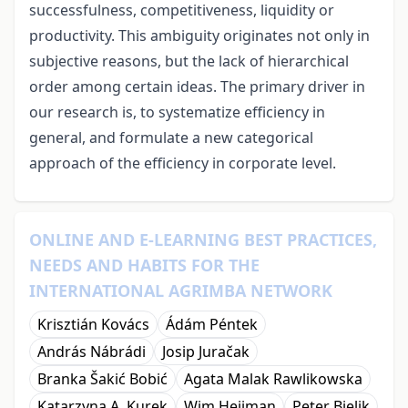
successfulness, competitiveness, liquidity or
productivity. This ambiguity originates not only in
subjective reasons, but the lack of hierarchical
order among certain ideas. The primary driver in
our research is, to systematize efficiency in
general, and formulate a new categorical
approach of the efficiency in corporate level.
ONLINE AND E-LEARNING BEST PRACTICES,
NEEDS AND HABITS FOR THE
INTERNATIONAL AGRIMBA NETWORK
Krisztián Kovács
Ádám Péntek
András Nábrádi
Josip Juračak
Branka Šakić Bobić
Agata Malak Rawlikowska
Katarzyna A. Kurek
Wim Heijman
Peter Bielik