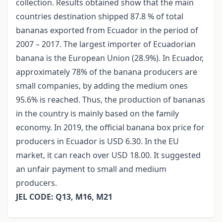
collection. Results obtained show that the main
countries destination shipped 87.8 % of total
bananas exported from Ecuador in the period of
2007 – 2017. The largest importer of Ecuadorian
banana is the European Union (28.9%). In Ecuador,
approximately 78% of the banana producers are
small companies, by adding the medium ones
95.6% is reached. Thus, the production of bananas
in the country is mainly based on the family
economy. In 2019, the official banana box price for
producers in Ecuador is USD 6.30. In the EU
market, it can reach over USD 18.00. It suggested
an unfair payment to small and medium
producers.
JEL CODE: Q13, M16, M21