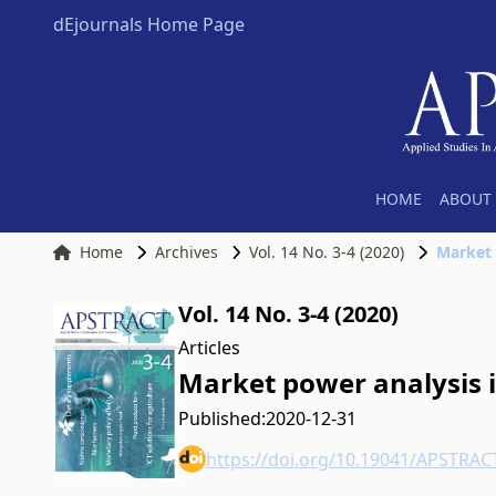
dEjournals Home Page
HOME
ABOUT 
Home
Archives
Vol. 14 No. 3-4 (2020)
Market 
Vol. 14 No. 3-4 (2020)
Articles
Market power analysis 
Published:
2020-12-31
https://doi.org/10.19041/APSTRAC