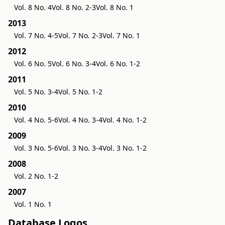
Vol. 8 No. 4
Vol. 8 No. 2-3
Vol. 8 No. 1
2013
Vol. 7 No. 4-5
Vol. 7 No. 2-3
Vol. 7 No. 1
2012
Vol. 6 No. 5
Vol. 6 No. 3-4
Vol. 6 No. 1-2
2011
Vol. 5 No. 3-4
Vol. 5 No. 1-2
2010
Vol. 4 No. 5-6
Vol. 4 No. 3-4
Vol. 4 No. 1-2
2009
Vol. 3 No. 5-6
Vol. 3 No. 3-4
Vol. 3 No. 1-2
2008
Vol. 2 No. 1-2
2007
Vol. 1 No. 1
Database Logos