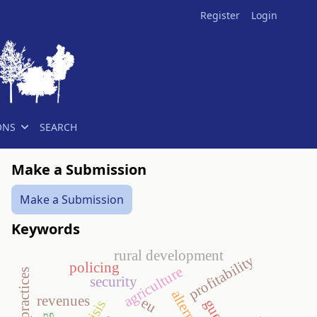
Register
Login
ONS
SEARCH
Make a Submission
Make a Submission
Keywords
rural development
profitability
policing
agriculture
security
revenues
eu