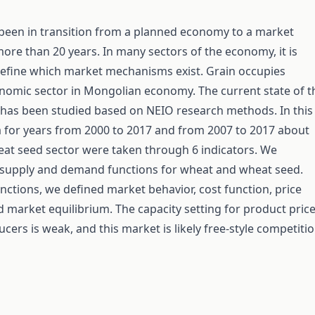
been in transition from a planned economy to a market
re than 20 years. In many sectors of the economy, it is
define which market mechanisms exist. Grain occupies
nomic sector in Mongolian economy. The current state of t
has been studied based on NEIO research methods. In this
a for years from 2000 to 2017 and from 2007 to 2017 about
at seed sector were taken through 6 indicators. We
 supply and demand functions for wheat and wheat seed.
nctions, we defined market behavior, cost function, price
and market equilibrium. The capacity setting for product pric
cers is weak, and this market is likely free-style competitio