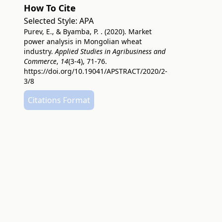
How To Cite
Selected Style:
APA
Purev, E., & Byamba, P. . (2020). Market
power analysis in Mongolian wheat
industry.
Applied Studies in Agribusiness and
Commerce
,
14
(3-4), 71-76.
https://doi.org/10.19041/APSTRACT/2020/2-
3/8
Citations Format