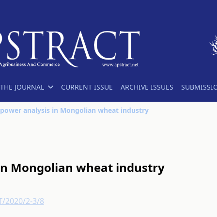
THE JOURNAL
CURRENT ISSUE
ARCHIVE ISSUES
SUBMISSI
power analysis in Mongolian wheat industry
in Mongolian wheat industry
T/2020/2-3/8