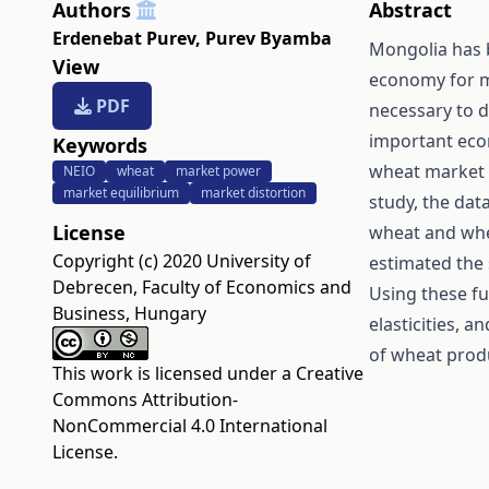
Authors
Abstract
Erdenebat Purev
,
Purev Byamba
Mongolia has 
View
economy for mo
PDF
necessary to 
important eco
Keywords
wheat market 
NEIO
wheat
market power
market equilibrium
market distortion
study, the dat
License
wheat and whe
Copyright (c) 2020 University of
estimated the
Debrecen, Faculty of Economics and
Using these fu
Business, Hungary
elasticities, 
of wheat produ
This work is licensed under a
Creative
Commons Attribution-
NonCommercial 4.0 International
License
.