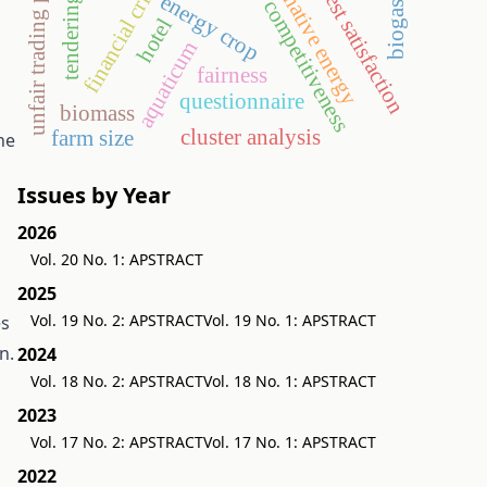
unfair trading practices
alternative energy
guest satisfaction
financial crisis
energy crop
tendering
competitiveness
biogas
hotel
aquaticum
fairness
questionnaire
biomass
cluster analysis
farm size
he
Issues by Year
2026
Vol. 20 No. 1: APSTRACT
2025
Vol. 19 No. 2: APSTRACT
Vol. 19 No. 1: APSTRACT
es
n.
2024
Vol. 18 No. 2: APSTRACT
Vol. 18 No. 1: APSTRACT
2023
Vol. 17 No. 2: APSTRACT
Vol. 17 No. 1: APSTRACT
2022