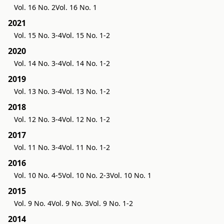
Vol. 16 No. 2
Vol. 16 No. 1
2021
Vol. 15 No. 3-4
Vol. 15 No. 1-2
2020
Vol. 14 No. 3-4
Vol. 14 No. 1-2
2019
Vol. 13 No. 3-4
Vol. 13 No. 1-2
2018
Vol. 12 No. 3-4
Vol. 12 No. 1-2
2017
Vol. 11 No. 3-4
Vol. 11 No. 1-2
2016
Vol. 10 No. 4-5
Vol. 10 No. 2-3
Vol. 10 No. 1
2015
Vol. 9 No. 4
Vol. 9 No. 3
Vol. 9 No. 1-2
2014