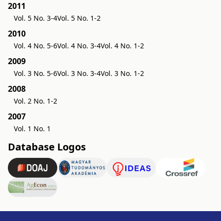
2011
Vol. 5 No. 3-4
Vol. 5 No. 1-2
2010
Vol. 4 No. 5-6
Vol. 4 No. 3-4
Vol. 4 No. 1-2
2009
Vol. 3 No. 5-6
Vol. 3 No. 3-4
Vol. 3 No. 1-2
2008
Vol. 2 No. 1-2
2007
Vol. 1 No. 1
Database Logos