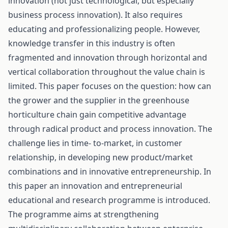
innovation (not just technological, but especially
business process innovation). It also requires
educating and professionalizing people. However,
knowledge transfer in this industry is often
fragmented and innovation through horizontal and
vertical collaboration throughout the value chain is
limited. This paper focuses on the question: how can
the grower and the supplier in the greenhouse
horticulture chain gain competitive advantage
through radical product and process innovation. The
challenge lies in time- to-market, in customer
relationship, in developing new product/market
combinations and in innovative entrepreneurship. In
this paper an innovation and entrepreneurial
educational and research programme is introduced.
The programme aims at strengthening