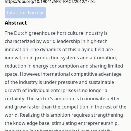
https://doi.org/10.19041/APSTRACT/2012/1-2/5
Citations Format
Abstract
The Dutch greenhouse horticulture industry is
characterized by world leadership in high-tech
innovation. The dynamics of this playing field are
innovation in production systems and automation,
reduction in energy consumption and sharing limited
space. However, international competitive advantage
of the industry is under pressure and sustainable
growth of individual enterprises is no longer a
certainty. The sector’s ambition is to innovate better
and grow faster than the competition in the rest of the
world. Realizing this ambition requires strengthening
the knowledge base, stimulating entrepreneurship,