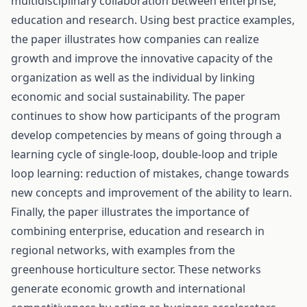
multidisciplinary collaboration between enterprise,
education and research. Using best practice examples,
the paper illustrates how companies can realize
growth and improve the innovative capacity of the
organization as well as the individual by linking
economic and social sustainability. The paper
continues to show how participants of the program
develop competencies by means of going through a
learning cycle of single-loop, double-loop and triple
loop learning: reduction of mistakes, change towards
new concepts and improvement of the ability to learn.
Finally, the paper illustrates the importance of
combining enterprise, education and research in
regional networks, with examples from the
greenhouse horticulture sector. These networks
generate economic growth and international