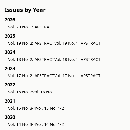
Issues by Year
2026
Vol. 20 No. 1: APSTRACT
2025
Vol. 19 No. 2: APSTRACT
Vol. 19 No. 1: APSTRACT
2024
Vol. 18 No. 2: APSTRACT
Vol. 18 No. 1: APSTRACT
2023
Vol. 17 No. 2: APSTRACT
Vol. 17 No. 1: APSTRACT
2022
Vol. 16 No. 2
Vol. 16 No. 1
2021
Vol. 15 No. 3-4
Vol. 15 No. 1-2
2020
Vol. 14 No. 3-4
Vol. 14 No. 1-2