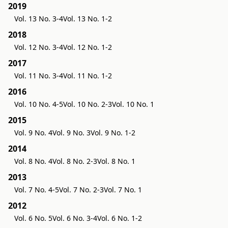
2019
Vol. 13 No. 3-4
Vol. 13 No. 1-2
2018
Vol. 12 No. 3-4
Vol. 12 No. 1-2
2017
Vol. 11 No. 3-4
Vol. 11 No. 1-2
2016
Vol. 10 No. 4-5
Vol. 10 No. 2-3
Vol. 10 No. 1
2015
Vol. 9 No. 4
Vol. 9 No. 3
Vol. 9 No. 1-2
2014
Vol. 8 No. 4
Vol. 8 No. 2-3
Vol. 8 No. 1
2013
Vol. 7 No. 4-5
Vol. 7 No. 2-3
Vol. 7 No. 1
2012
Vol. 6 No. 5
Vol. 6 No. 3-4
Vol. 6 No. 1-2