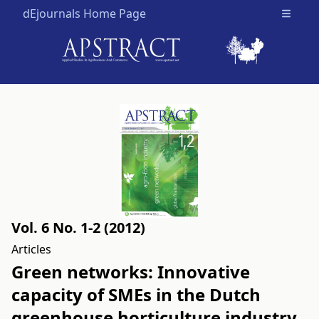
dEjournals Home Page
Open m
Vol. 6 No. 1-2 (2012)
Articles
Green networks: Innovative
capacity of SMEs in the Dutch
greenhouse horticulture industry