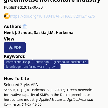
Published:
2012-06-30
https://doi.org/10.19041/APSTRACT/2012/1-2/5
Authors
Henk J. Schout
,
Saskia J.M. Harkema
View
PDF
Keywords
entrepreneurship
innovation
greenhouse horticulture
knowledge transfer network
growth
How To Cite
Selected Style:
APA
Schout, H. J. ., & Harkema, S. J. . (2012). Green networks:
Innovative capacity of SMEs in the Dutch greenhouse
horticulture industry.
Applied Studies in Agribusiness and
Commerce
,
6
(1-2), 43-50.