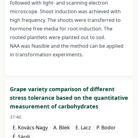
followed with light- and scanning electron
microscope. Shoot induction was achieved with
high frequency. The shoots were transferred to
hormone free media for root induction. The
rooted plantlets were planted out to soil.
NAA was feasible and the method can be applied
in transformation experiments.
Grape variety comparison of different
stress tolerance based on the quantitative
measurement of carbohydrates
37-40.
E. Kovács-Nagy
A. Bilek
E. Lacz
P. Bodor
É. Sárdi