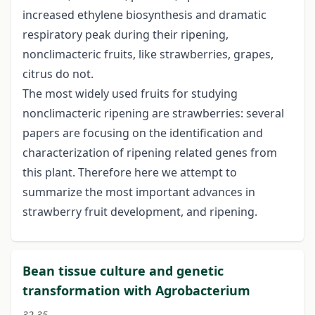
increased ethylene biosynthesis and dramatic
respiratory peak during their ripening,
nonclimacteric fruits, like strawberries, grapes,
citrus do not.
The most widely used fruits for studying
nonclimacteric ripening are strawberries: several
papers are focusing on the identification and
characterization of ripening related genes from
this plant. Therefore here we attempt to
summarize the most important advances in
strawberry fruit development, and ripening.
Bean tissue culture and genetic
transformation with Agrobacterium
32-35.