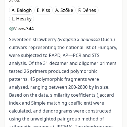
24-28.
A. Balogh
E. Kiss
A. Szőke
F. Dénes
L. Heszky
344
Views:
Seventeen strawberry
(Fragaria x ananassa
Duch.)
cultivars representing the national list of Hungary,
were subjected to RAPD, AP—PCR and STS
analysis. Of the 31 decamer and oligomer primers
tested 26 primers produced polymorphic
patterns. 45 polymorphic fragments were
analysed, ranging between 200-2800 by in size.
Based on the data, similarity coefficients (Jaccard
index and Simple matching coefficient) were
calculated, and dendrograms were constructed
using the unweighted pair group method of
arithmetic averages (UPGMA). The dendrograms