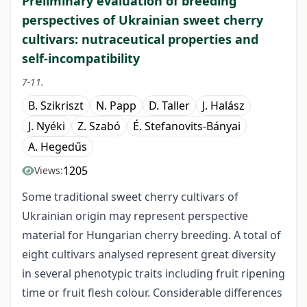
Preliminary evaluation of breeding
perspectives of Ukrainian sweet cherry
cultivars: nutraceutical properties and
self-incompatibility
7-11.
B. Szikriszt
N. Papp
D. Taller
J. Halász
J. Nyéki
Z. Szabó
É. Stefanovits-Bányai
A. Hegedűs
1205
Views:
Some traditional sweet cherry cultivars of
Ukrainian origin may represent perspective
material for Hungarian cherry breeding. A total of
eight cultivars analysed represent great diversity
in several phenotypic traits including fruit ripening
time or fruit flesh colour. Considerable differences