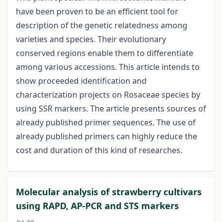
have been proven to be an efficient tool for
description of the genetic relatedness among
varieties and species. Their evolutionary
conserved regions enable them to differentiate
among various accessions. This article intends to
show proceeded identification and
characterization projects on Rosaceae species by
using SSR markers. The article presents sources of
already published primer sequences. The use of
already published primers can highly reduce the
cost and duration of this kind of researches.
Molecular analysis of strawberry cultivars
using RAPD, AP-PCR and STS markers