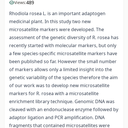
489
Views:
Rhodiola rosea L. is an important adaptogen
medicinal plant. In this study two new
microsatellite markers were developed. The
assessment of the genetic diversity of R. rosea has
recently started with molecular markers, but only
a few species-specific microsatellite markers have
been published so far. However the small number
of markers allows only a limited insight into the
genetic variability of the species therefore the aim
of our work was to develop new microsatellite
markers for R. rosea with a microsatellite
enrichment library technique. Genomic DNA was
cleaved with an endonuclease enzyme followed by
adaptor ligation and PCR amplification. DNA
fragments that contained microsatellites were