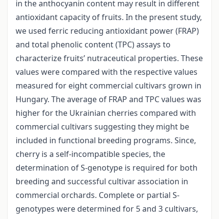
in the anthocyanin content may result in different
antioxidant capacity of fruits. In the present study,
we used ferric reducing antioxidant power (FRAP)
and total phenolic content (TPC) assays to
characterize fruits’ nutraceutical properties. These
values were compared with the respective values
measured for eight commercial cultivars grown in
Hungary. The average of FRAP and TPC values was
higher for the Ukrainian cherries compared with
commercial cultivars suggesting they might be
included in functional breeding programs. Since,
cherry is a self-incompatible species, the
determination of S-genotype is required for both
breeding and successful cultivar association in
commercial orchards. Complete or partial S-
genotypes were determined for 5 and 3 cultivars,