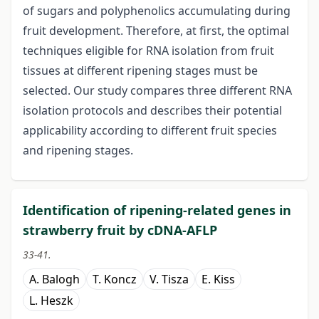
of sugars and polyphenolics accumulating during
fruit development. Therefore, at first, the optimal
techniques eligible for RNA isolation from fruit
tissues at different ripening stages must be
selected. Our study compares three different RNA
isolation protocols and describes their potential
applicability according to different fruit species
and ripening stages.
Identification of ripening-related genes in
strawberry fruit by cDNA-AFLP
33-41.
A. Balogh
T. Koncz
V. Tisza
E. Kiss
L. Heszk