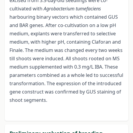
excised from 3.5-day-old seedlings were co-
cultivated with
Agrobacterium tumefaciens
harbouring binary vectors which contained GUS
and BAR genes. After co-cultivation on a low pH
medium, explants were transferred to selective
medium, with higher pH, containing Claforan and
Finale. The medium was changed every two weeks
till shoots were induced. All shoots rooted on MS
medium supplemented with 0.3 mg/L IBA. These
parameters combined as a whole led to successful
transformation. The expression of the introduced
gene construct was confirmed by GUS staining of
shoot segments.