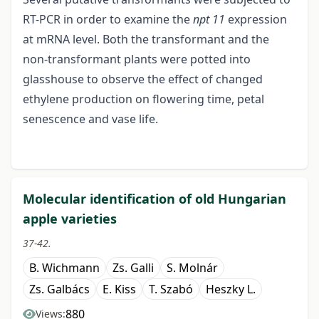
RT-PCR in order to examine the
npt 11
expression
at mRNA level. Both the transformant and the
non-transformant plants were potted into
glasshouse to observe the effect of changed
ethylene production on flowering time, petal
senescence and vase life.
Molecular identification of old Hungarian
apple varieties
37-42.
B. Wichmann
Zs. Galli
S. Molnár
Zs. Galbács
E. Kiss
T. Szabó
Heszky L.
880
Views: