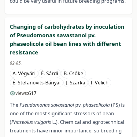
could be very useful in future breeding programs.
Changing of carbohydrates by inoculation
of Pseudomonas savastanoi pv.
phaseolicola oil bean lines with different
resistance
82-85.
A. Végvári
É. Sárdi
B. Csőke
É. Stefanovits-Bányai
J. Szarka
I. Velich
617
Views:
The
Pseudomonas savastanoi
pv.
phaseolicola
(PS) is
one of the most significant stressors of bean
(
Phaseolus vulgaris
L.). Chemical and agrotechnical
treatments have minor importance, so breeding