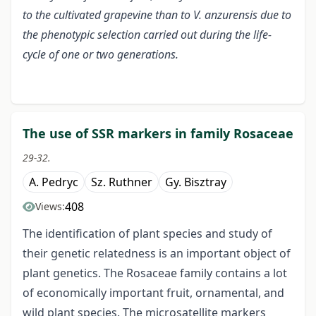
to the cultivated grapevine than to V. anzurensis due to
the phenotypic selection carried out during the life-
cycle of one or two generations.
The use of SSR markers in family Rosaceae
29-32.
A. Pedryc
Sz. Ruthner
Gy. Bisztray
408
Views:
The identification of plant species and study of
their genetic relatedness is an important object of
plant genetics. The Rosaceae family contains a lot
of economically important fruit, ornamental, and
wild plant species. The microsatellite markers