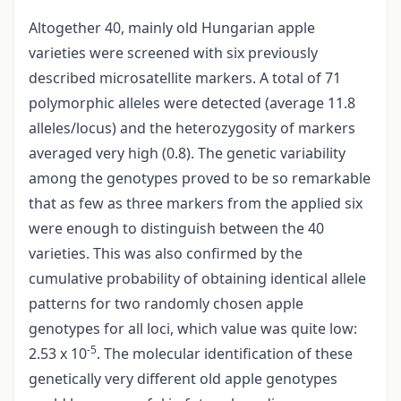
Altogether 40, mainly old Hungarian apple
varieties were screened with six previously
described microsatellite markers. A total of 71
polymorphic alleles were detected (average 11.8
alleles/locus) and the heterozygosity of markers
averaged very high (0.8). The genetic variability
among the genotypes proved to be so remarkable
that as few as three markers from the applied six
were enough to distinguish between the 40
varieties. This was also confirmed by the
cumulative probability of obtaining identical allele
patterns for two randomly chosen apple
genotypes for all loci, which value was quite low:
-5
2.53 x 10
. The molecular identification of these
genetically very different old apple genotypes