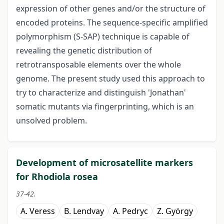
expression of other genes and/or the structure of
encoded proteins. The sequence-specific amplified
polymorphism (S-SAP) technique is capable of
revealing the genetic distribution of
retrotransposable elements over the whole
genome. The present study used this approach to
try to characterize and distinguish 'Jonathan'
somatic mutants via fingerprinting, which is an
unsolved problem.
Development of microsatellite markers
for Rhodiola rosea
37-42.
A. Veress
B. Lendvay
A. Pedryc
Z. György