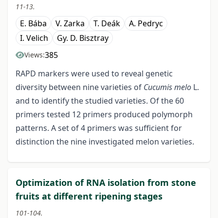
11-13.
E. Bába
V. Zarka
T. Deák
A. Pedryc
I. Velich
Gy. D. Bisztray
385
Views:
RAPD markers were used to reveal genetic
diversity between nine varieties of
Cucumis melo
L.
and to identify the studied varieties. Of the 60
primers tested 12 primers produced polymorph
patterns. A set of 4 primers was sufficient for
distinction the nine investigated melon varieties.
Optimization of RNA isolation from stone
fruits at different ripening stages
101-104.