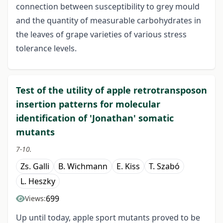
connection between susceptibility to grey mould
and the quantity of measurable carbohydrates in
the leaves of grape varieties of various stress
tolerance levels.
Test of the utility of apple retrotransposon
insertion patterns for molecular
identification of 'Jonathan' somatic
mutants
7-10.
Zs. Galli
B. Wichmann
E. Kiss
T. Szabó
L. Heszky
699
Views:
Up until today, apple sport mutants proved to be