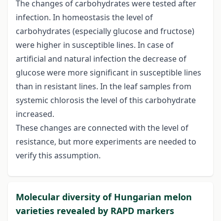
The changes of carbohydrates were tested after
infection. In homeostasis the level of
carbohydrates (especially glucose and fructose)
were higher in susceptible lines. In case of
artificial and natural infection the decrease of
glucose were more significant in susceptible lines
than in resistant lines. In the leaf samples from
systemic chlorosis the level of this carbohydrate
increased.
These changes are connected with the level of
resistance, but more experiments are needed to
verify this assumption.
Molecular diversity of Hungarian melon
varieties revealed by RAPD markers