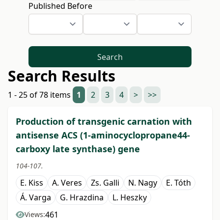
Published Before
Search
Search Results
1 - 25 of 78 items
1
2
3
4
>
>>
Production of transgenic carnation with
antisense ACS (1-aminocyclopropane44-
carboxy late synthase) gene
104-107.
E. Kiss
A. Veres
Zs. Galli
N. Nagy
E. Tóth
Á. Varga
G. Hrazdina
L. Heszky
461
Views: