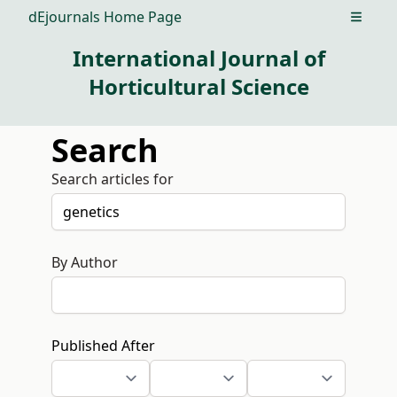
dEjournals Home Page
Open m
International Journal of
Horticultural Science
Search
Search articles for
By Author
Published After