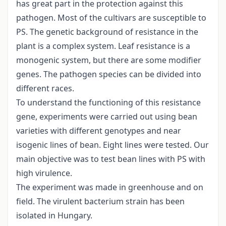
has great part in the protection against this
pathogen. Most of the cultivars are susceptible to
PS. The genetic background of resistance in the
plant is a complex system. Leaf resistance is a
monogenic system, but there are some modifier
genes. The pathogen species can be divided into
different races.
To understand the functioning of this resistance
gene, experiments were carried out using bean
varieties with different genotypes and near
isogenic lines of bean. Eight lines were tested. Our
main objective was to test bean lines with PS with
high virulence.
The experiment was made in greenhouse and on
field. The virulent bacterium strain has been
isolated in Hungary.