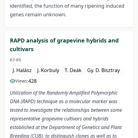
identified, the function of many ripening induced
genes remain unknown.
RAPD analysis of grapevine hybrids and
cultivars
63-66.
J. Halász
J. Korbuly
T. Deák
Gy. D. Bisztray
428
Views:
Utilization of the Randomly Amplified Polymorphic
DNA (RAPD) technique as a molecular marker was
tested to investigate the relationships between some
representative grapevine cultivars and hybrids
established at the Department of Genetics and Plant
Breeding (CUB), to distinguish clones as well as to