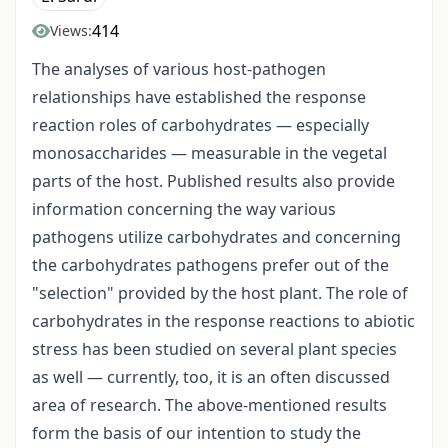
414
Views:
The analyses of various host-pathogen
relationships have established the response
reaction roles of carbohydrates — especially
monosaccharides — measurable in the vegetal
parts of the host. Published results also provide
information concerning the way various
pathogens utilize carbohydrates and concerning
the carbohydrates pathogens prefer out of the
"selection" provided by the host plant. The role of
carbohydrates in the response reactions to abiotic
stress has been studied on several plant species
as well — currently, too, it is an often discussed
area of research. The above-mentioned results
form the basis of our intention to study the