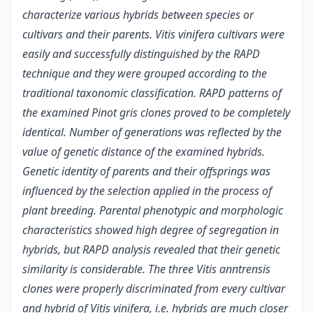
characterize various hybrids between species or
cultivars and their parents. Vitis vinifera cultivars were
easily and successfully distinguished by the RAPD
technique and they were grouped according to the
traditional taxonomic classification. RAPD patterns of
the examined Pinot gris clones proved to be completely
identical. Number of generations was reflected by the
value of genetic distance of the examined hybrids.
Genetic identity of parents and their offsprings was
influenced by the selection applied in the process of
plant breeding. Parental phenotypic and morphologic
characteristics showed high degree of segregation in
hybrids, but RAPD analysis revealed that their genetic
similarity is considerable. The three Vitis anntrensis
clones were properly discriminated from every cultivar
and hybrid of Vitis vinifera, i.e. hybrids are much closer