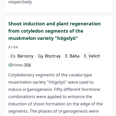
respectively.
Shoot induction and plant regeneration
from cotyledon segments of the
muskmelon variety "hógolyó"
61-64.
Cs. Bársony
Gy. Bisztray
E. Bába
E. Velich
356
Views:
Cotyledonary segments of the casaba type
muskmelon variety "Hógolyó" were used to
induce organogenesis. Fifty different hormone
combinations were applied to enhance the
induction of shoot formation on the edge of the
segments. The phases of organogenesis were