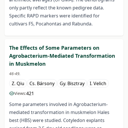
only partly reflect the known pedigree data.
Specific RAPD markers were identified for
cultivars F5, Pocahontas and Rabunda.
The Effects of Some Parameters on
Agrobacterium-Mediated Transformation
in Muskmelon
46-49.
Z. Qiu
Cs. Bársony
Gy. Bisztray
I. Velich
421
Views:
Some parameters involved in Agrobacterium-
mediated transformation in muskmelon Hales
best (HBS) were studied. Cotyledon explants