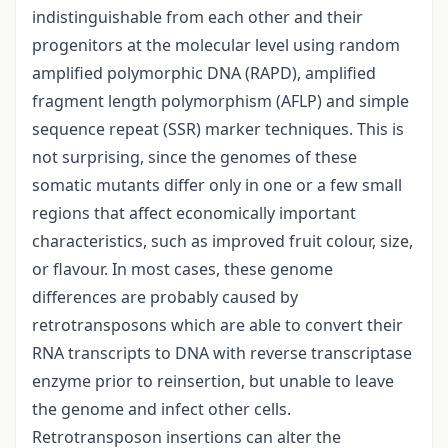
indistinguishable from each other and their
progenitors at the molecular level using random
amplified polymorphic DNA (RAPD), amplified
fragment length polymorphism (AFLP) and simple
sequence repeat (SSR) marker techniques. This is
not surprising, since the genomes of these
somatic mutants differ only in one or a few small
regions that affect economically important
characteristics, such as improved fruit colour, size,
or flavour. In most cases, these genome
differences are probably caused by
retrotransposons which are able to convert their
RNA transcripts to DNA with reverse transcriptase
enzyme prior to reinsertion, but unable to leave
the genome and infect other cells.
Retrotransposon insertions can alter the