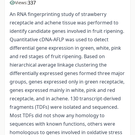
337
Views:
An RNA fingerprinting study of strawberry
receptacle and achene tissue was performed to
identify candidate genes involved in fruit ripening.
Quantitative cDNA-AFLP was used to detect
differential gene expression in green, white, pink
and red stages of fruit ripening. Based on
hierarchical average linkage clustering the
differentially expressed genes formed three major
groups, genes expressed only in green receptacle,
genes expressed mainly in white, pink and red
receptacle, and in achene. 130 transcript-derived
fragments (TDFs) were isolated and sequenced.
Most TDFs did not show any homology to
sequences with known functions, others were
homologous to genes involved in oxidative stress