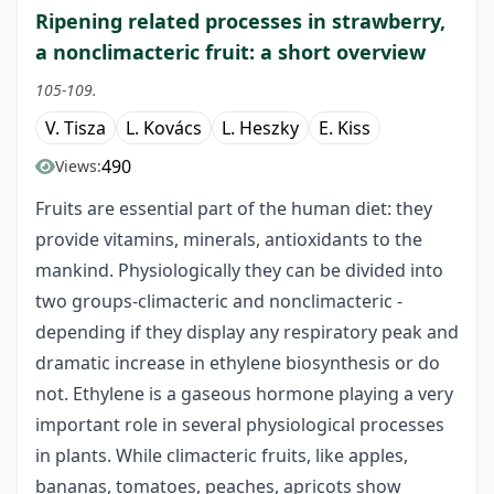
Ripening related processes in strawberry,
a nonclimacteric fruit: a short overview
105-109.
V. Tisza
L. Kovács
L. Heszky
E. Kiss
490
Views:
Fruits are essential part of the human diet: they
provide vitamins, minerals, antioxidants to the
mankind. Physiologically they can be divided into
two groups-climacteric and nonclimacteric -
depending if they display any respiratory peak and
dramatic increase in ethylene biosynthesis or do
not. Ethylene is a gaseous hormone playing a very
important role in several physiological processes
in plants. While climacteric fruits, like apples,
bananas, tomatoes, peaches, apricots show