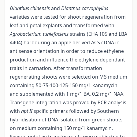
Dianthus chinensis
and
Dianthus caryophyllus
varieties were tested for shoot regeneration from
leaf and petal explants and transformed with
Agrobacterium tuniefaciens
strains (EHA 105 and LBA
4404) harbouring an apple derived ACS cDNA in
antisense orientation in order to reduce ethylene
production and influence the ethylene dependant
traits in carnation. After transformation
regenerating shoots were selected on MS medium
containing 50-75-100-125-150 mg/1 kanamycin
and supplemented with 1 mg/1 BA, 0.2 mg/1 NAA.
Transgene integration was proved by PCR analysis
with
npt II
spcific primers followed by Southern
hybridisation of DNA isolated from green shoots
on medium containing 150 mg/1 kanamycin.
Several putative transformants were subjected to