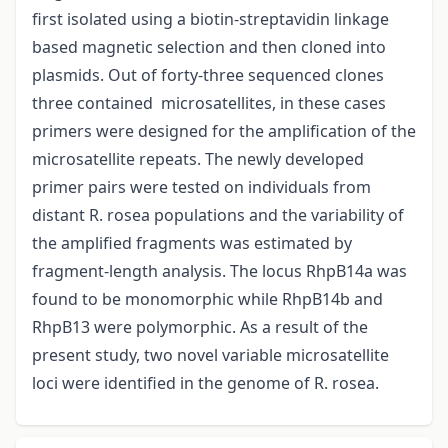
first isolated using a biotin-streptavidin linkage
based magnetic selection and then cloned into
plasmids. Out of forty-three sequenced clones
three contained microsatellites, in these cases
primers were designed for the amplification of the
microsatellite repeats. The newly developed
primer pairs were tested on individuals from
distant R. rosea populations and the variability of
the amplified fragments was estimated by
fragment-length analysis. The locus RhpB14a was
found to be monomorphic while RhpB14b and
RhpB13 were polymorphic. As a result of the
present study, two novel variable microsatellite
loci were identified in the genome of R. rosea.