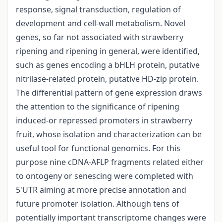
response, signal transduction, regulation of
development and cell-wall metabolism. Novel
genes, so far not associated with strawberry
ripening and ripening in general, were identified,
such as genes encoding a bHLH protein, putative
nitrilase-related protein, putative HD-zip protein.
The differential pattern of gene expression draws
the attention to the significance of ripening
induced-or repressed promoters in strawberry
fruit, whose isolation and characterization can be
useful tool for functional genomics. For this
purpose nine cDNA-AFLP fragments related either
to ontogeny or senescing were completed with
5'UTR aiming at more precise annotation and
future promoter isolation. Although tens of
potentially important transcriptome changes were