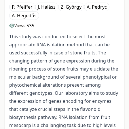
P. Pfeiffer
J. Halász
Z. György
A. Pedryc
A. Hegedűs
535
Views:
This study was conducted to select the most
appropriate RNA isolation method that can be
used successfully in case of stone fruits. The
changing pattern of gene expression during the
ripening process of stone fruits may elucidate the
molecular background of several phenotypical or
phytochemical alterations present among
different genotypes. Our laboratory aims to study
the expression of genes encoding for enzymes
that catalyze crucial steps in the flavonoid
biosynthesis pathway. RNA isolation from fruit
mesocarp is a challanging task due to high levels