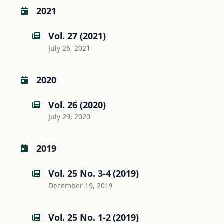
2021
Vol. 27 (2021)
July 26, 2021
2020
Vol. 26 (2020)
July 29, 2020
2019
Vol. 25 No. 3-4 (2019)
December 19, 2019
Vol. 25 No. 1-2 (2019)