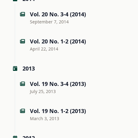
Vol. 20 No. 3-4 (2014)
September 7, 2014
Vol. 20 No. 1-2 (2014)
April 22, 2014
2013
Vol. 19 No. 3-4 (2013)
July 25, 2013
Vol. 19 No. 1-2 (2013)
March 3, 2013