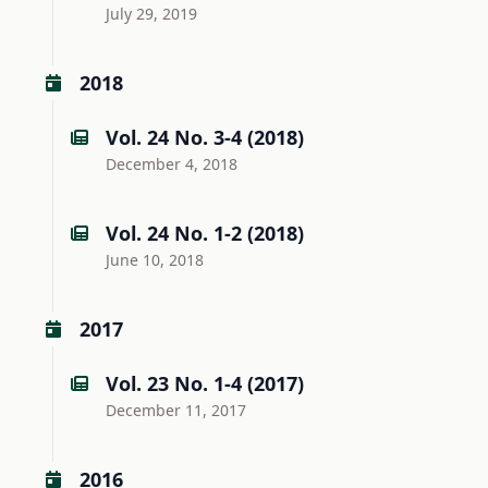
July 29, 2019
2018
Vol. 24 No. 3-4 (2018)
December 4, 2018
Vol. 24 No. 1-2 (2018)
June 10, 2018
2017
Vol. 23 No. 1-4 (2017)
December 11, 2017
2016