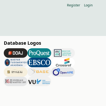
Register
Login
Database Logos