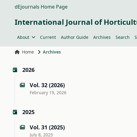
dEjournals Home Page
International Journal of Horticult
About
Current
Author Guide
Archives
Search
S
Home
Archives
2026
Vol. 32 (2026)
February 19, 2026
2025
Vol. 31 (2025)
July 8, 2025