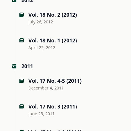
2012
Vol. 18 No. 2 (2012)
July 26, 2012
Vol. 18 No. 1 (2012)
April 25, 2012
2011
Vol. 17 No. 4-5 (2011)
December 4, 2011
Vol. 17 No. 3 (2011)
June 25, 2011