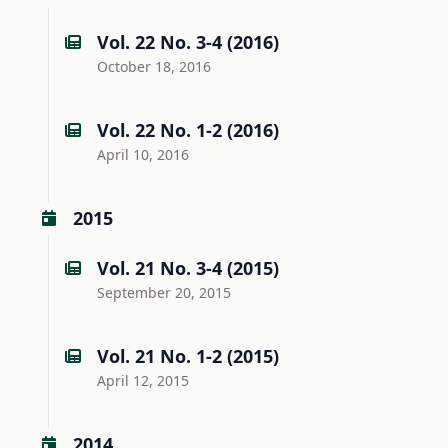
Vol. 22 No. 3-4 (2016)
October 18, 2016
Vol. 22 No. 1-2 (2016)
April 10, 2016
2015
Vol. 21 No. 3-4 (2015)
September 20, 2015
Vol. 21 No. 1-2 (2015)
April 12, 2015
2014