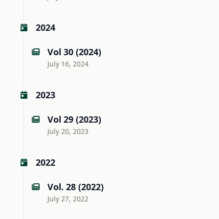
2024
Vol 30 (2024)
July 16, 2024
2023
Vol 29 (2023)
July 20, 2023
2022
Vol. 28 (2022)
July 27, 2022