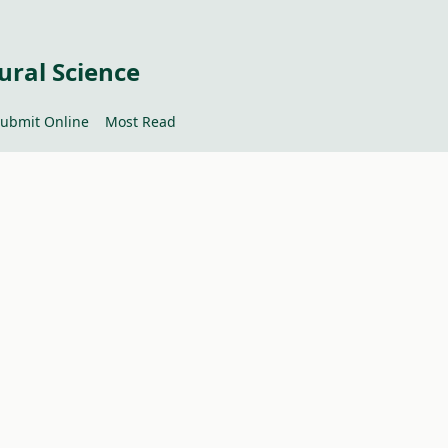
ural Science
ubmit Online
Most Read