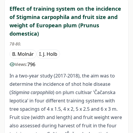
Effect of training system on the incidence
of Stigmina carpophila and fruit size and
weight of European plum (Prunus
domestica)
78-80.
B. Molnár
I. J. Holb
796
Views:
In a two-year study (2017-2018), the aim was to
determine the incidence of shot hole disease
(
Stigmina carpophila
) on plum cultivar ’Čačanska
lepotica’ in four different training systems with
tree spacings of 4 x 1.5, 4 x 2, 5 x 2.5 and 6 x 3 m.
Fruit size (width and length) and fruit weight were
also assessed during harvest of fruit in the four