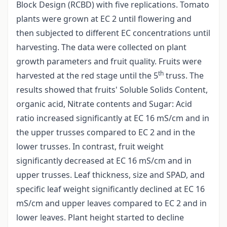
Block Design (RCBD) with five replications. Tomato
plants were grown at EC 2 until flowering and
then subjected to different EC concentrations until
harvesting. The data were collected on plant
growth parameters and fruit quality. Fruits were
th
harvested at the red stage until the 5
truss. The
results showed that fruits' Soluble Solids Content,
organic acid, Nitrate contents and Sugar: Acid
ratio increased significantly at EC 16 mS/cm and in
the upper trusses compared to EC 2 and in the
lower trusses. In contrast, fruit weight
significantly decreased at EC 16 mS/cm and in
upper trusses. Leaf thickness, size and SPAD, and
specific leaf weight significantly declined at EC 16
mS/cm and upper leaves compared to EC 2 and in
lower leaves. Plant height started to decline