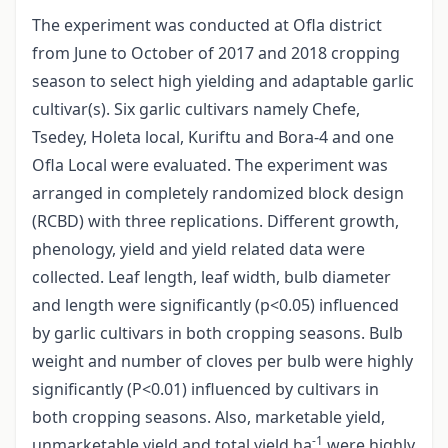
The experiment was conducted at Ofla district
from June to October of 2017 and 2018 cropping
season to select high yielding and adaptable garlic
cultivar(s). Six garlic cultivars namely Chefe,
Tsedey, Holeta local, Kuriftu and Bora-4 and one
Ofla Local were evaluated. The experiment was
arranged in completely randomized block design
(RCBD) with three replications. Different growth,
phenology, yield and yield related data were
collected. Leaf length, leaf width, bulb diameter
and length were significantly (p<0.05) influenced
by garlic cultivars in both cropping seasons. Bulb
weight and number of cloves per bulb were highly
significantly (P<0.01) influenced by cultivars in
both cropping seasons. Also, marketable yield,
-1
unmarketable yield and total yield ha
were highly