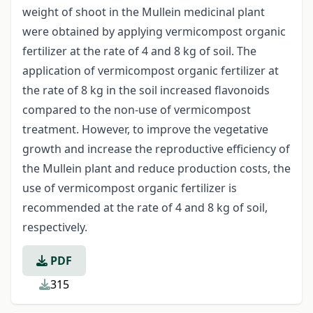
weight of shoot in the Mullein medicinal plant
were obtained by applying vermicompost organic
fertilizer at the rate of 4 and 8 kg of soil. The
application of vermicompost organic fertilizer at
the rate of 8 kg in the soil increased flavonoids
compared to the non-use of vermicompost
treatment. However, to improve the vegetative
growth and increase the reproductive efficiency of
the Mullein plant and reduce production costs, the
use of vermicompost organic fertilizer is
recommended at the rate of 4 and 8 kg of soil,
respectively.
PDF
315