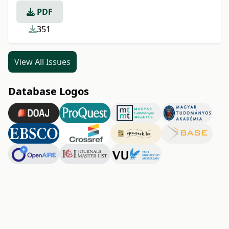
PDF
351
View All Issues
Database Logos