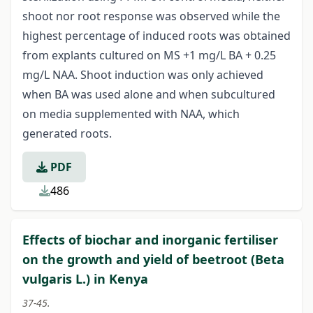
shoot nor root response was observed while the
highest percentage of induced roots was obtained
from explants cultured on MS +1 mg/L BA + 0.25
mg/L NAA. Shoot induction was only achieved
when BA was used alone and when subcultured
on media supplemented with NAA, which
generated roots.
PDF
486
Effects of biochar and inorganic fertiliser
on the growth and yield of beetroot (Beta
vulgaris L.) in Kenya
37-45.