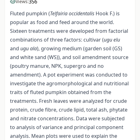
356
Views:
Fluted pumpkin (
Telfairia occidentalis
Hook F.) is
popular as food and feed around the world.
Sixteen treatments were developed from factorial
combinations of three factors: cultivar (
ugu elu
and
ugu ala
), growing medium (garden soil (GS)
and white sand (WS)), and soil amendment source
(poultry manure, NPK, supergro and no
amendment). A pot experiment was conducted to
investigate the agromorphological and nutritional
traits of fluted pumpkin obtained from the
treatments. Fresh leaves were analyzed for crude
protein, crude fibre, crude lipid, total ash, phytate
and nitrate concentrations. Data were subjected
to analysis of variance and principal component
analysis. Mean plots were used to explain the