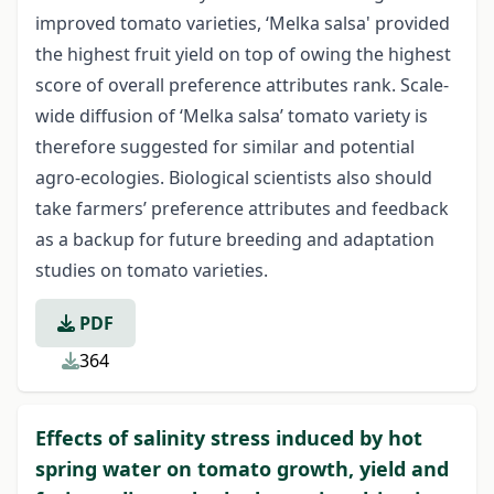
improved tomato varieties, ‘Melka salsa' provided
the highest fruit yield on top of owing the highest
score of overall preference attributes rank. Scale-
wide diffusion of ‘Melka salsa’ tomato variety is
therefore suggested for similar and potential
agro-ecologies. Biological scientists also should
take farmers’ preference attributes and feedback
as a backup for future breeding and adaptation
studies on tomato varieties.
PDF
364
Effects of salinity stress induced by hot
spring water on tomato growth, yield and