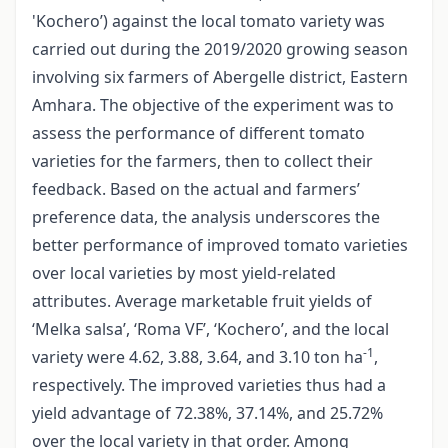
'Kochero’) against the local tomato variety was
carried out during the 2019/2020 growing season
involving six farmers of Abergelle district, Eastern
Amhara. The objective of the experiment was to
assess the performance of different tomato
varieties for the farmers, then to collect their
feedback. Based on the actual and farmers’
preference data, the analysis underscores the
better performance of improved tomato varieties
over local varieties by most yield-related
attributes. Average marketable fruit yields of
‘Melka salsa’, ‘Roma VF’, ‘Kochero’, and the local
-1
variety were 4.62, 3.88, 3.64, and 3.10 ton ha
,
respectively. The improved varieties thus had a
yield advantage of 72.38%, 37.14%, and 25.72%
over the local variety in that order. Among