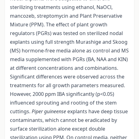
sterilizing treatments using ethanol, NaOCl,
mancozeb, streptomycin and Plant Preservative
Mixture (PPM). The effect of plant growth
regulators (PGRs) was tested on sterilized nodal
explants using full strength Murashige and Skoog
(MS) hormone-free media alone as control and MS
media supplemented with PGRs (BA, NAA and KIN)
at different concentrations and combinations.
Significant differences were observed across the
treatments for all growth parameters measured.
However, 2000 ppm IBA significantly (p<0.05)
influenced sprouting and rooting of the stem
cuttings.
Piper guineense
explants have deep tissue
contaminants, which cannot be eradicated by
surface sterilization alone except double
sterilization using PPM. On control media, neither