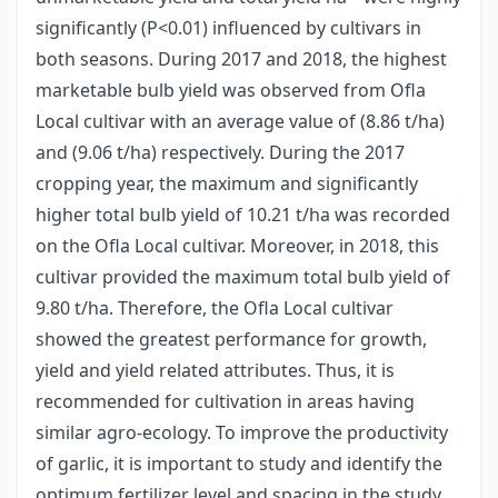
significantly (P<0.01) influenced by cultivars in
both seasons. During 2017 and 2018, the highest
marketable bulb yield was observed from Ofla
Local cultivar with an average value of (8.86 t/ha)
and (9.06 t/ha) respectively. During the 2017
cropping year, the maximum and significantly
higher total bulb yield of 10.21 t/ha was recorded
on the Ofla Local cultivar. Moreover, in 2018, this
cultivar provided the maximum total bulb yield of
9.80 t/ha. Therefore, the Ofla Local cultivar
showed the greatest performance for growth,
yield and yield related attributes. Thus, it is
recommended for cultivation in areas having
similar agro-ecology. To improve the productivity
of garlic, it is important to study and identify the
optimum fertilizer level and spacing in the study