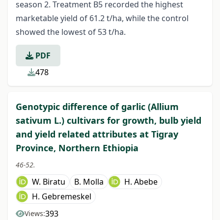
season 2. Treatment B5 recorded the highest
marketable yield of 61.2 t/ha, while the control
showed the lowest of 53 t/ha.
PDF
478
Genotypic difference of garlic (Allium
sativum L.) cultivars for growth, bulb yield
and yield related attributes at Tigray
Province, Northern Ethiopia
46-52.
W. Biratu
B. Molla
H. Abebe
H. Gebremeskel
393
Views: