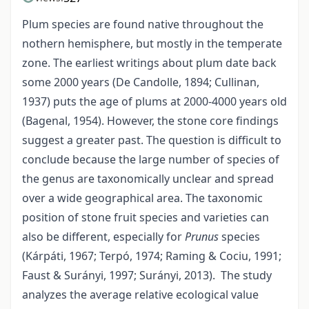
Plum species are found native throughout the
nothern hemisphere, but mostly in the temperate
zone. The earliest writings about plum date back
some 2000 years (De Candolle, 1894; Cullinan,
1937) puts the age of plums at 2000-4000 years old
(Bagenal, 1954). However, the stone core findings
suggest a greater past. The question is difficult to
conclude because the large number of species of
the genus are taxonomically unclear and spread
over a wide geographical area. The taxonomic
position of stone fruit species and varieties can
also be different, especially for
Prunus
species
(Kárpáti, 1967; Terpó, 1974; Raming & Cociu, 1991;
Faust & Surányi, 1997; Surányi, 2013). The study
analyzes the average relative ecological value