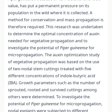
value, has put a permanent pressure on its
population in the wild where it is collected. A
method for conservation and mass propagation is
therefore required. This research was undertaken
to determine the optimal concentration of auxin
needed for vegetative propagation and to
investigate the potential of
Piper guineense
for
micropropagation. The auxin optimization study
of vegetative propagation was based on the use
of two-nodal stem cuttings treated with five
different concentrations of indole-butyric acid
(IBA). Growth parameters such as the number of
sprouted, rooted and survived cuttings among
others were determined. To investigate the
potential of
Piper guineense
for micropropagation,
nodal explants were subjected to different