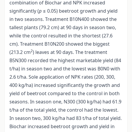
combination of Biochar and NPK increased
significantly (
p
≤ 0.05) beetroot growth and yield
in two seasons. Treatment B10N400 showed the
tallest plants (79.2 cm) at 90 days in season two,
while the control resulted in the shortest (27.6
cm). Treatment B10N200 showed the biggest
2
(213.2 cm
) leaves at 90 days. The treatment
B5N300 recorded the highest marketable yield (84
t/ha) in season two and the lowest was B0N0 with
2.6 t/ha. Sole application of NPK rates (200, 300,
400 kg/ha) increased significantly the growth and
yield of beetroot compared to the control in both
seasons. In season one, N300 (300 kg/ha) had 61.9
t/ha of the total yield, the control had the lowest.
In season two, 300 kg/ha had 83 t/ha of total yield.
Biochar increased beetroot growth and yield in