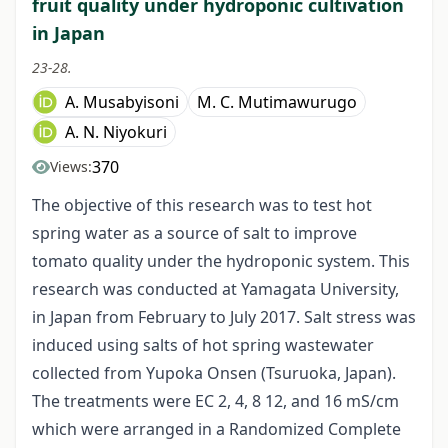
fruit quality under hydroponic cultivation
in Japan
23-28.
A. Musabyisoni
M. C. Mutimawurugo
A. N. Niyokuri
370
Views:
The objective of this research was to test hot
spring water as a source of salt to improve
tomato quality under the hydroponic system. This
research was conducted at Yamagata University,
in Japan from February to July 2017. Salt stress was
induced using salts of hot spring wastewater
collected from Yupoka Onsen (Tsuruoka, Japan).
The treatments were EC 2, 4, 8 12, and 16 mS/cm
which were arranged in a Randomized Complete