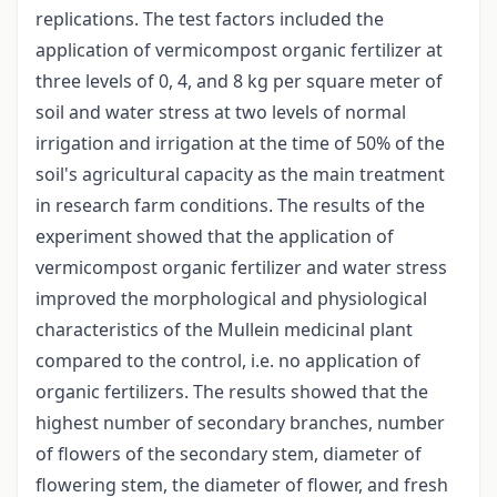
replications. The test factors included the
application of vermicompost organic fertilizer at
three levels of 0, 4, and 8 kg per square meter of
soil and water stress at two levels of normal
irrigation and irrigation at the time of 50% of the
soil's agricultural capacity as the main treatment
in research farm conditions. The results of the
experiment showed that the application of
vermicompost organic fertilizer and water stress
improved the morphological and physiological
characteristics of the Mullein medicinal plant
compared to the control, i.e. no application of
organic fertilizers. The results showed that the
highest number of secondary branches, number
of flowers of the secondary stem, diameter of
flowering stem, the diameter of flower, and fresh