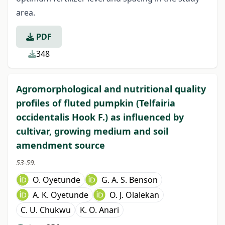
area.
PDF
348
Agromorphological and nutritional quality
profiles of fluted pumpkin (Telfairia
occidentalis Hook F.) as influenced by
cultivar, growing medium and soil
amendment source
53-59.
O. Oyetunde
G. A. S. Benson
A. K. Oyetunde
O. J. Olalekan
C. U. Chukwu
K. O. Anari