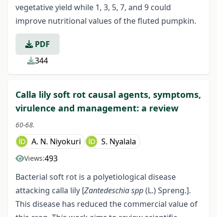
vegetative yield while 1, 3, 5, 7, and 9 could
improve nutritional values of the fluted pumpkin.
PDF
344
Calla lily soft rot causal agents, symptoms,
virulence and management: a review
60-68.
A. N. Niyokuri
S. Nyalala
493
Views:
Bacterial soft rot is a polyetiological disease
attacking calla lily [
Zantedeschia spp
(L.) Spreng.].
This disease has reduced the commercial value of