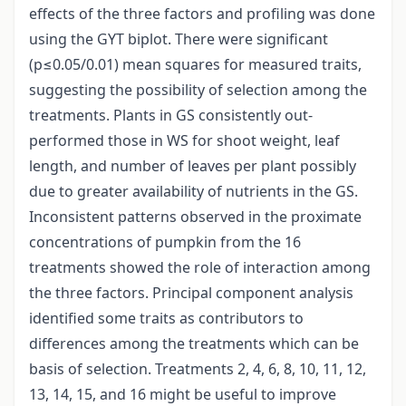
effects of the three factors and profiling was done
using the GYT biplot. There were significant
(p≤0.05/0.01) mean squares for measured traits,
suggesting the possibility of selection among the
treatments. Plants in GS consistently out-
performed those in WS for shoot weight, leaf
length, and number of leaves per plant possibly
due to greater availability of nutrients in the GS.
Inconsistent patterns observed in the proximate
concentrations of pumpkin from the 16
treatments showed the role of interaction among
the three factors. Principal component analysis
identified some traits as contributors to
differences among the treatments which can be
basis of selection. Treatments 2, 4, 6, 8, 10, 11, 12,
13, 14, 15, and 16 might be useful to improve