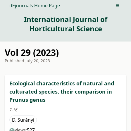
dEjournals Home Page
Open m
International Journal of
Horticultural Science
Vol 29 (2023)
Published
July 20, 2023
##issue.tableOfContents##
Ecological characteristics of natural and
culturated species, their comparison in
Prunus genus
7-16
D. Surányi
527
Views: