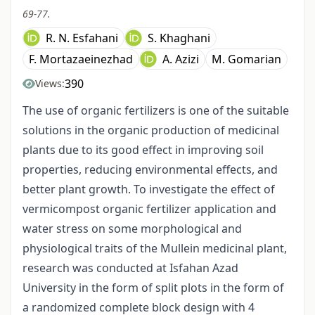
69-77.
R. N. Esfahani
S. Khaghani
F. Mortazaeinezhad
A. Azizi
M. Gomarian
390
Views:
The use of organic fertilizers is one of the suitable
solutions in the organic production of medicinal
plants due to its good effect in improving soil
properties, reducing environmental effects, and
better plant growth. To investigate the effect of
vermicompost organic fertilizer application and
water stress on some morphological and
physiological traits of the Mullein medicinal plant,
research was conducted at Isfahan Azad
University in the form of split plots in the form of
a randomized complete block design with 4