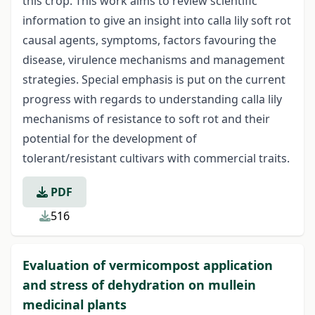
this crop. This work aims to review scientific
information to give an insight into calla lily soft rot
causal agents, symptoms, factors favouring the
disease, virulence mechanisms and management
strategies. Special emphasis is put on the current
progress with regards to understanding calla lily
mechanisms of resistance to soft rot and their
potential for the development of
tolerant/resistant cultivars with commercial traits.
PDF
516
Evaluation of vermicompost application
and stress of dehydration on mullein
medicinal plants