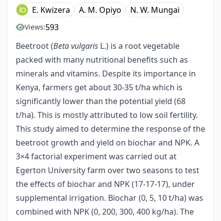
E. Kwizera
A. M. Opiyo
N. W. Mungai
593
Views:
Beetroot (
Beta vulgaris
L.) is a root vegetable
packed with many nutritional benefits such as
minerals and vitamins. Despite its importance in
Kenya, farmers get about 30-35 t/ha which is
significantly lower than the potential yield (68
t/ha). This is mostly attributed to low soil fertility.
This study aimed to determine the response of the
beetroot growth and yield on biochar and NPK. A
3×4 factorial experiment was carried out at
Egerton University farm over two seasons to test
the effects of biochar and NPK (17-17-17), under
supplemental irrigation. Biochar (0, 5, 10 t/ha) was
combined with NPK (0, 200, 300, 400 kg/ha). The