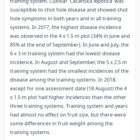
training system. Cultivar ’Čačanska lepotica’ was
susceptible to shot hole disease and showed shot
hole symptoms in both years and in all training
systems. In 2017, the highest disease incidence
was observed in the 4 x 1.5 m plot (34% in June and
85% at the end of September). In June and July, the
6 x 3 m training system had the lowest disease
incidence. In August and September, the 5 x 2.5 m
training system had the smallest incidences of the
disease among the training systems. In 2018,
except for one assessment date (18 August) the 4
x 1.5 m plot had higher incidences than the other
three training systems. Training system and years
had almost no effect on fruit size, but there were
some differences in fruit weight among the
training systems.