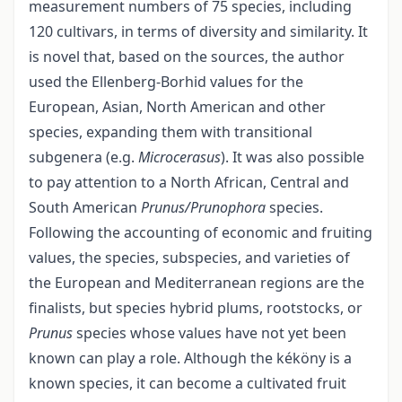
measurement numbers of 75 species, including
120 cultivars, in terms of diversity and similarity. It
is novel that, based on the sources, the author
used the Ellenberg-Borhid values for the
European, Asian, North American and other
species, expanding them with transitional
subgenera (e.g.
Microcerasus
). It was also possible
to pay attention to a North African, Central and
South American
Prunus/Prunophora
species.
Following the accounting of economic and fruiting
values, the species, subspecies, and varieties of
the European and Mediterranean regions are the
finalists, but species hybrid plums, rootstocks, or
Prunus
species whose values have not yet been
known can play a role. Although the kéköny is a
known species, it can become a cultivated fruit