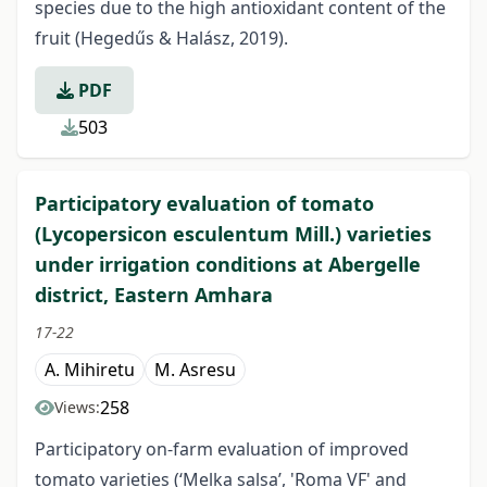
species due to the high antioxidant content of the
fruit (Hegedűs & Halász, 2019).
PDF
503
Participatory evaluation of tomato
(Lycopersicon esculentum Mill.) varieties
under irrigation conditions at Abergelle
district, Eastern Amhara
17-22
A. Mihiretu
M. Asresu
258
Views:
Participatory on-farm evaluation of improved
tomato varieties (‘Melka salsa’, 'Roma VF' and