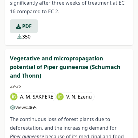
significantly after three weeks of treatment at EC
16 compared to EC 2.
PDF
350
Vegetative and micropropagation
potential of Piper guineense (Schumach
and Thonn)
29-36
A. M. SAKPERE
V. N. Ezenu
465
Views:
The continuous loss of forest plants due to
deforestation, and the increasing demand for
Piper guineense
because of its medicinal and food