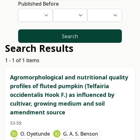
Published Before
Search
Search Results
1 - 1 of 1 items
Agromorphological and nutritional quality
profiles of fluted pumpkin (Telfairia
occidentalis Hook F.) as influenced by
cultivar, growing medium and soil
amendment source
53-59.
O. Oyetunde
G. A. S. Benson