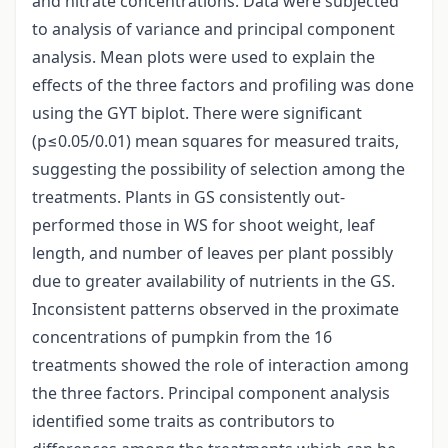
and nitrate concentrations. Data were subjected
to analysis of variance and principal component
analysis. Mean plots were used to explain the
effects of the three factors and profiling was done
using the GYT biplot. There were significant
(p≤0.05/0.01) mean squares for measured traits,
suggesting the possibility of selection among the
treatments. Plants in GS consistently out-
performed those in WS for shoot weight, leaf
length, and number of leaves per plant possibly
due to greater availability of nutrients in the GS.
Inconsistent patterns observed in the proximate
concentrations of pumpkin from the 16
treatments showed the role of interaction among
the three factors. Principal component analysis
identified some traits as contributors to