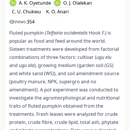
A. K. Oyetunde
O. J. Olalekan
C. U. Chukwu
K. O. Anari
354
Views:
Fluted pumpkin (
Telfairia occidentalis
Hook F.) is
popular as food and feed around the world.
Sixteen treatments were developed from factorial
combinations of three factors: cultivar (
ugu elu
and
ugu ala
), growing medium (garden soil (GS)
and white sand (WS)), and soil amendment source
(poultry manure, NPK, supergro and no
amendment). A pot experiment was conducted to
investigate the agromorphological and nutritional
traits of fluted pumpkin obtained from the
treatments. Fresh leaves were analyzed for crude
protein, crude fibre, crude lipid, total ash, phytate