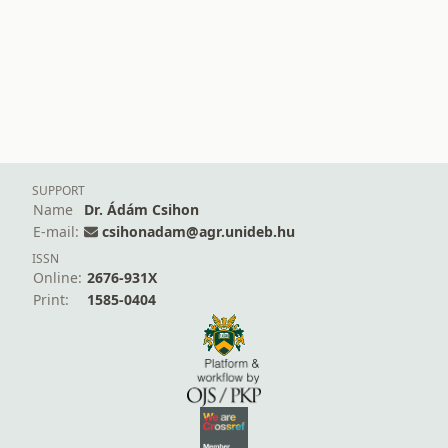
SUPPORT
Name
Dr. Ádám Csihon
E-mail:
csihonadam@agr.unideb.hu
ISSN
Online:
2676-931X
Print:
1585-0404