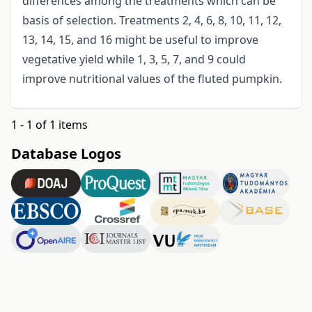
differences among the treatments which can be
basis of selection. Treatments 2, 4, 6, 8, 10, 11, 12,
13, 14, 15, and 16 might be useful to improve
vegetative yield while 1, 3, 5, 7, and 9 could
improve nutritional values of the fluted pumpkin.
1 - 1 of 1 items
Database Logos