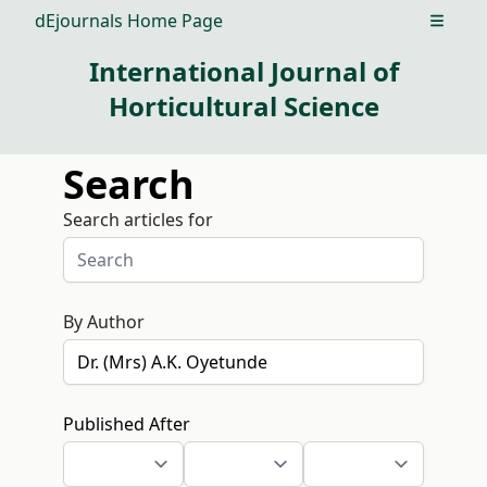
dEjournals Home Page
Open m
International Journal of
Horticultural Science
Search
Search articles for
By Author
Published After