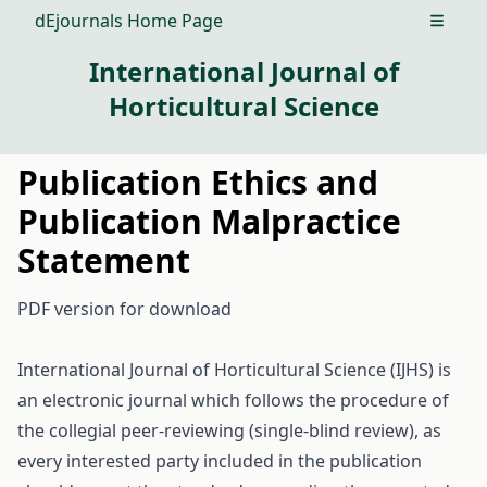
dEjournals Home Page
Open m
International Journal of
Horticultural Science
Publication Ethics and
Publication Malpractice
Statement
PDF version
for download
International Journal of Horticultural Science (IJHS) is
an electronic journal which follows the procedure of
the collegial peer-reviewing (single-blind review), as
every interested party included in the publication