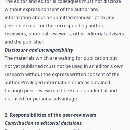
The editor and editorial colleagues must not disclose
without express consent of the author any
information about a submitted manuscript to any
person, except for the corresponding author,
reviewers, potential reviewers, other editorial advisers
and the publisher.
Disclosure and incompatibility
The materials which are waiting for publication but
not yet published must not be used in an editor's own
research without the express written consent of the
author. Privileged information or ideas obtained
through peer review must be kept confidential and
not used for personal advantage.
2. Responsibilities of the peer-reviewers
Contribution to editorial decisions