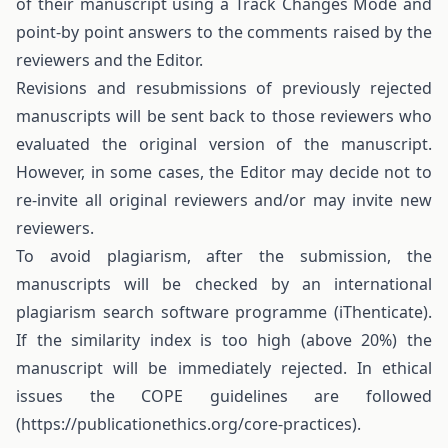
of their manuscript using a Track Changes Mode and
point-by point answers to the comments raised by the
reviewers and the Editor.
Revisions and resubmissions of previously rejected
manuscripts will be sent back to those reviewers who
evaluated the original version of the manuscript.
However, in some cases, the Editor may decide not to
re-invite all original reviewers and/or may invite new
reviewers.
To avoid plagiarism, after the submission, the
manuscripts will be checked by an international
plagiarism search software programme (iThenticate).
If the similarity index is too high (above 20%) the
manuscript will be immediately rejected. In ethical
issues the COPE guidelines are followed
(https://publicationethics.org/core-practices).