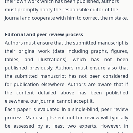
their own work which has been published, authors
must promptly notify the responsible editor of the
Journal and cooperate with him to correct the mistake.
Editorial and peer-review process
Authors must ensure that the submitted manuscript is
their original work (data including graphs, figures,
tables, and illustrations), which has not been
published previously. Authors must ensure also that
the submitted manuscript has not been considered
for publication elsewhere. Authors are aware that if
the content detailed above has been published
elsewhere, our Journal cannot accept it.
Each paper is evaluated in a single-blind, peer review
process. Manuscripts sent out for review will typically
be assessed by at least two experts. However, in