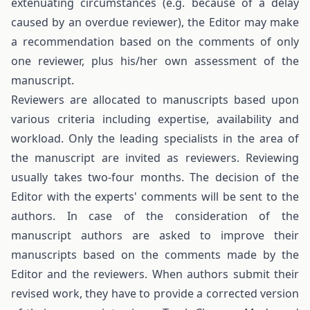
extenuating circumstances (e.g. because of a delay
caused by an overdue reviewer), the Editor may make
a recommendation based on the comments of only
one reviewer, plus his/her own assessment of the
manuscript.
Reviewers are allocated to manuscripts based upon
various criteria including expertise, availability and
workload. Only the leading specialists in the area of
the manuscript are invited as reviewers. Reviewing
usually takes two-four months. The decision of the
Editor with the experts' comments will be sent to the
authors. In case of the consideration of the
manuscript authors are asked to improve their
manuscripts based on the comments made by the
Editor and the reviewers. When authors submit their
revised work, they have to provide a corrected version