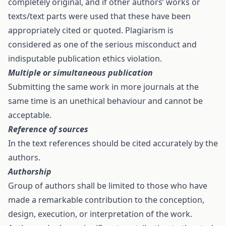
completely original, and if other authors’ works or
texts/text parts were used that these have been
appropriately cited or quoted. Plagiarism is
considered as one of the serious misconduct and
indisputable publication ethics violation.
Multiple or simultaneous publication
Submitting the same work in more journals at the
same time is an unethical behaviour and cannot be
acceptable.
Reference of sources
In the text references should be cited accurately by the
authors.
Authorship
Group of authors shall be limited to those who have
made a remarkable contribution to the conception,
design, execution, or interpretation of the work.