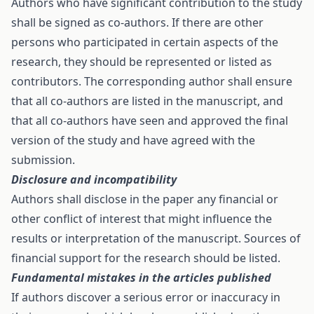
Authors who have significant contribution to the study
shall be signed as co-authors. If there are other
persons who participated in certain aspects of the
research, they should be represented or listed as
contributors. The corresponding author shall ensure
that all co-authors are listed in the manuscript, and
that all co-authors have seen and approved the final
version of the study and have agreed with the
submission.
Disclosure and incompatibility
Authors shall disclose in the paper any financial or
other conflict of interest that might influence the
results or interpretation of the manuscript. Sources of
financial support for the research should be listed.
Fundamental mistakes in the articles published
If authors discover a serious error or inaccuracy in