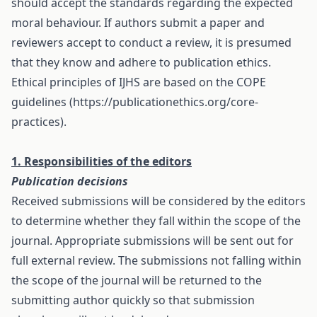
should accept the standards regarding the expected
moral behaviour. If authors submit a paper and
reviewers accept to conduct a review, it is presumed
that they know and adhere to publication ethics.
Ethical principles of IJHS are based on the COPE
guidelines (https://publicationethics.org/core-
practices).
1. Responsibilities of the editors
Publication decisions
Received submissions will be considered by the editors
to determine whether they fall within the scope of the
journal. Appropriate submissions will be sent out for
full external review. The submissions not falling within
the scope of the journal will be returned to the
submitting author quickly so that submission