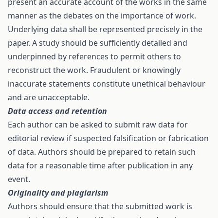
present an accurate account of the works in the same
manner as the debates on the importance of work.
Underlying data shall be represented precisely in the
paper. A study should be sufficiently detailed and
underpinned by references to permit others to
reconstruct the work. Fraudulent or knowingly
inaccurate statements constitute unethical behaviour
and are unacceptable.
Data access and retention
Each author can be asked to submit raw data for
editorial review if suspected falsification or fabrication
of data. Authors should be prepared to retain such
data for a reasonable time after publication in any
event.
Originality and plagiarism
Authors should ensure that the submitted work is