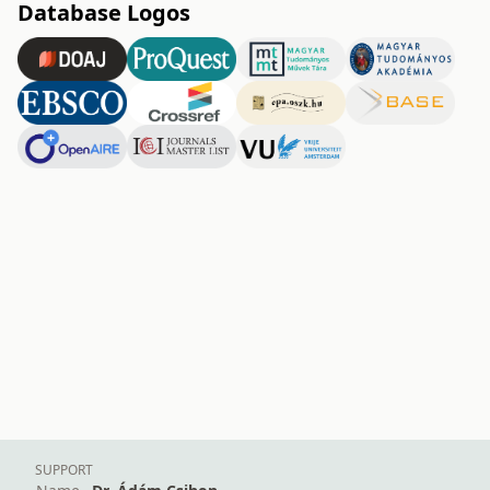
Database Logos
SUPPORT