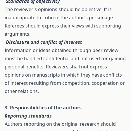
Standards of objectivity
The reviewer’s opinions should be objective. It is
inappropriate to criticize the author’s personage.
Referees should express their views with supporting
arguments.
Disclosure and conflict of interest
Information or ideas obtained through peer review
must be handled confidential and not used for gaining
personal benefits. Reviewers shall not express
opinions on manuscripts in which they have conflicts
of interest resulting from competition, cooperation or
other relations.
3. Responsibilities of the authors
Reporting standards
Authors reporting on the original research should