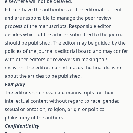
elsewhere will not be delayed.
Editors have the authority over the editorial content
and are responsible to manage the peer review
process of the manuscripts. Responsible editor
decides which of the articles submitted to the journal
should be published. The editor may be guided by the
policies of the journal's editorial board and may confer
with other editors or reviewers in making this
decision. The editor-in-chief makes the final decision
about the articles to be published.
Fair play
The editor should evaluate manuscripts for their
intellectual content without regard to race, gender,
sexual orientation, religion, origin or political
philosophy of the authors.
Confidentiality