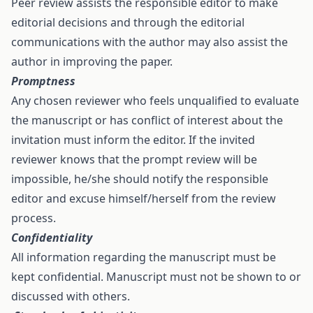
Peer review assists the responsible editor to make
editorial decisions and through the editorial
communications with the author may also assist the
author in improving the paper.
Promptness
Any chosen reviewer who feels unqualified to evaluate
the manuscript or has conflict of interest about the
invitation must inform the editor. If the invited
reviewer knows that the prompt review will be
impossible, he/she should notify the responsible
editor and excuse himself/herself from the review
process.
Confidentiality
All information regarding the manuscript must be
kept confidential. Manuscript must not be shown to or
discussed with others.