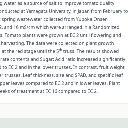
ng water as a source of salt to improve tomato quality
onducted at Yamagata University, in Japan from February to
 hot spring wastewater collected from Yupoka Onsen
8 12, and 16 mS/cm which were arranged in a Randomized
ns. Tomato plants were grown at EC 2 until flowering and
l harvesting. The data were collected on plant growth
th
at the red stage until the 5
truss. The results showed
itrate contents and Sugar: Acid ratio increased significantly
o EC 2 and in the lower trusses. In contrast, fruit weight
 trusses. Leaf thickness, size and SPAD, and specific leaf
pper leaves compared to EC 2 and in lower leaves. Plant
 weeks of treatment at EC 16 compared to EC 2.