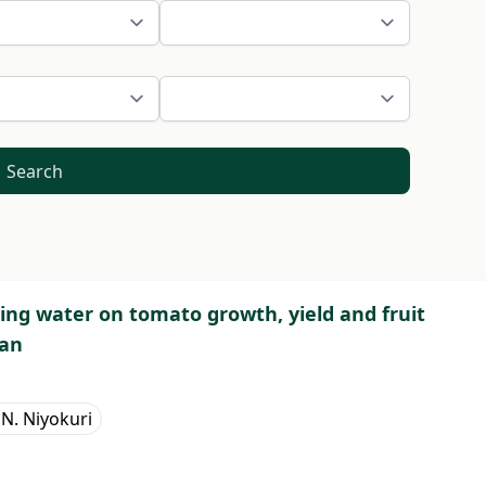
Search
pring water on tomato growth, yield and fruit
pan
 N. Niyokuri