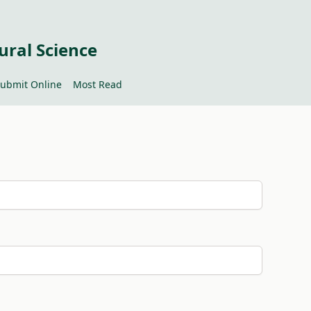
ural Science
ubmit Online
Most Read