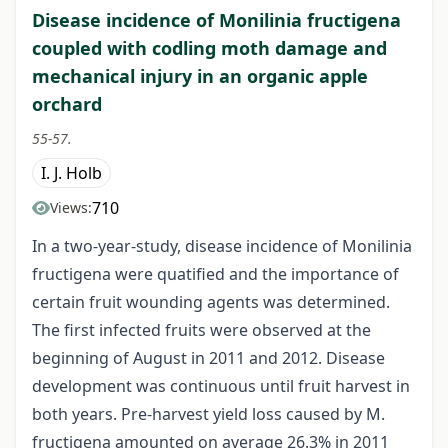
Disease incidence of Monilinia fructigena
coupled with codling moth damage and
mechanical injury in an organic apple
orchard
55-57.
I. J. Holb
710
Views:
In a two-year-study, disease incidence of Monilinia
fructigena were quatified and the importance of
certain fruit wounding agents was determined.
The first infected fruits were observed at the
beginning of August in 2011 and 2012. Disease
development was continuous until fruit harvest in
both years. Pre-harvest yield loss caused by M.
fructigena amounted on average 26.3% in 2011