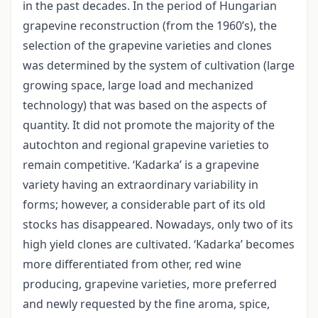
in the past decades. In the period of Hungarian
grapevine reconstruction (from the 1960’s), the
selection of the grapevine varieties and clones
was determined by the system of cultivation (large
growing space, large load and mechanized
technology) that was based on the aspects of
quantity. It did not promote the majority of the
autochton and regional grapevine varieties to
remain competitive. ‘Kadarka’ is a grapevine
variety having an extraordinary variability in
forms; however, a considerable part of its old
stocks has disappeared. Nowadays, only two of its
high yield clones are cultivated. ‘Kadarka’ becomes
more differentiated from other, red wine
producing, grapevine varieties, more preferred
and newly requested by the fine aroma, spice,