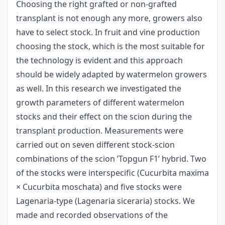
Choosing the right grafted or non-grafted
transplant is not enough any more, growers also
have to select stock. In fruit and vine production
choosing the stock, which is the most suitable for
the technology is evident and this approach
should be widely adapted by watermelon growers
as well. In this research we investigated the
growth parameters of different watermelon
stocks and their effect on the scion during the
transplant production. Measurements were
carried out on seven different stock-scion
combinations of the scion ’Topgun F1’ hybrid. Two
of the stocks were interspecific (Cucurbita maxima
× Cucurbita moschata) and five stocks were
Lagenaria-type (Lagenaria siceraria) stocks. We
made and recorded observations of the