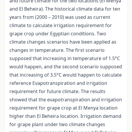
and future climate for the two locations (El Menya
and El Beheira). The historical climate data for ten
years from (2000 – 2010) was used as current
climate to calculate irrigation requirement for
grape crop under Egyptian conditions. Two
climate changes scenarios have been applied as
changes in temperature. The first scenario
supposed that increasing in temperature of 1.5°C
would happen, and the second scenario supposed
that increasing of 3.5°C would happen to calculate
reference Evapotranspiration and irrigation
requirement for future climate. The results
showed that the evapotranspiration and irrigation
requirement for grape crop at El Menya location
higher than El Beheira location. Irrigation demand
for grape plant under two climate changes