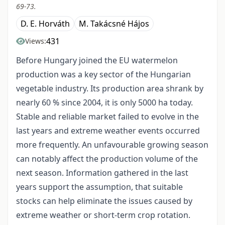
69-73.
D. E. Horváth
M. Takácsné Hájos
431
Views:
Before Hungary joined the EU watermelon
production was a key sector of the Hungarian
vegetable industry. Its production area shrank by
nearly 60 % since 2004, it is only 5000 ha today.
Stable and reliable market failed to evolve in the
last years and extreme weather events occurred
more frequently. An unfavourable growing season
can notably affect the production volume of the
next season. Information gathered in the last
years support the assumption, that suitable
stocks can help eliminate the issues caused by
extreme weather or short-term crop rotation.