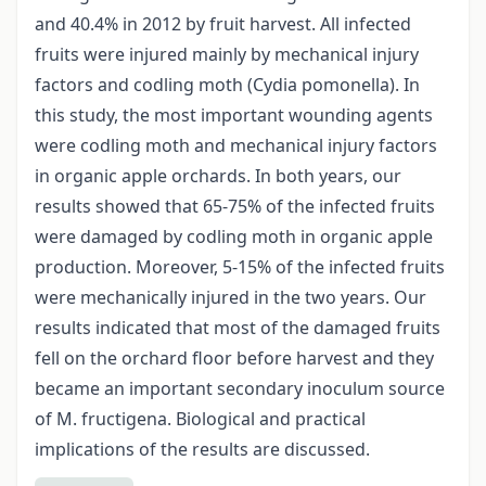
and 40.4% in 2012 by fruit harvest. All infected
fruits were injured mainly by mechanical injury
factors and codling moth (Cydia pomonella). In
this study, the most important wounding agents
were codling moth and mechanical injury factors
in organic apple orchards. In both years, our
results showed that 65-75% of the infected fruits
were damaged by codling moth in organic apple
production. Moreover, 5-15% of the infected fruits
were mechanically injured in the two years. Our
results indicated that most of the damaged fruits
fell on the orchard floor before harvest and they
became an important secondary inoculum source
of M. fructigena. Biological and practical
implications of the results are discussed.