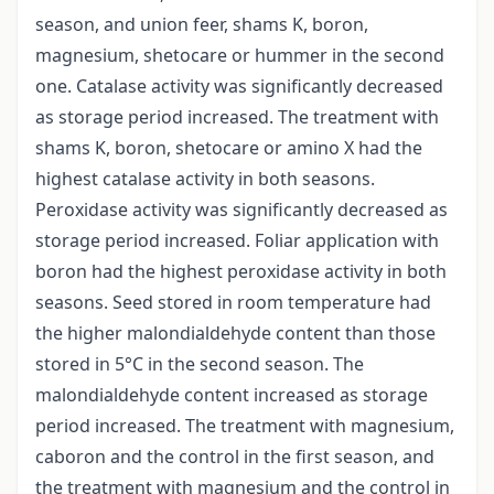
season, and union feer, shams K, boron,
magnesium, shetocare or hummer in the second
one. Catalase activity was significantly decreased
as storage period increased. The treatment with
shams K, boron, shetocare or amino X had the
highest catalase activity in both seasons.
Peroxidase activity was significantly decreased as
storage period increased. Foliar application with
boron had the highest peroxidase activity in both
seasons. Seed stored in room temperature had
the higher malondialdehyde content than those
stored in 5°C in the second season. The
malondialdehyde content increased as storage
period increased. The treatment with magnesium,
caboron and the control in the first season, and
the treatment with magnesium and the control in