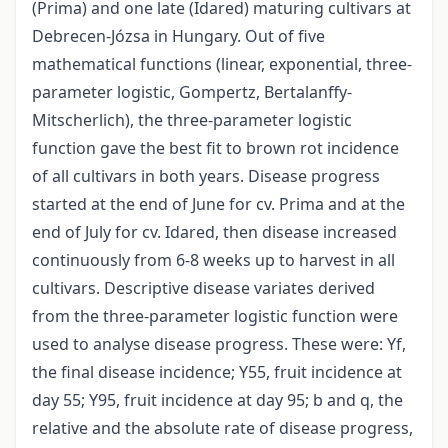
(Prima) and one late (Idared) maturing cultivars at
Debrecen-Józsa in Hungary. Out of five
mathematical functions (linear, exponential, three-
parameter logistic, Gompertz, Bertalanffy-
Mitscherlich), the three-parameter logistic
function gave the best fit to brown rot incidence
of all cultivars in both years. Disease progress
started at the end of June for cv. Prima and at the
end of July for cv. Idared, then disease increased
continuously from 6-8 weeks up to harvest in all
cultivars. Descriptive disease variates derived
from the three-parameter logistic function were
used to analyse disease progress. These were: Yf,
the final disease incidence; Y55, fruit incidence at
day 55; Y95, fruit incidence at day 95; b and q, the
relative and the absolute rate of disease progress,