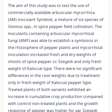
The aim of this study was to test the use of
commercially available arbuscular mycorrhiza
(AM) inoculant Symbivit, a mixture of six species of
Glomus spp., in spice pepper field cultivation. The
inoculants containing arbuscular mycorrhizal
fungi (AMF) was able to establish a symbiosis in
the rhizosphere of pepper plants and mycorrhizal
inoculation increased fresh and dry weights of
shoots of spice pepper cv. Szegedi and only fresh
weight of Kalocsai type. There were no significant
differences in the root weights due to treatment
only in fresh weight of Kalocsai pepper type.
Treated plants of both variants exhibited an
increase in cumulative crop production compared
with control non-treated plants and the growth
response of pepper was higher for var. Szegedi