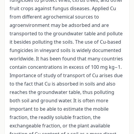
fruit crops against fungus diseases. Applied Cu
from different agrochemical sources to
agroenvironment may be adsorbed and are
transported to the groundwater table and pollute
it besides polluting the soils. The use of Cu-based
fungicides in vineyard soils is widely documented
worldwide. It has been found that many countries
contain concentrations in excess of 100 mg kg−1.
Importance of study of transport of Cu arises due
to the fact that Cu is absorbed in soils and also
reaches the groundwater table, thus polluting
both soil and ground water. It is often more
important to be able to estimate the mobile
fraction, the readily soluble fraction, the
exchangeable fraction, or the plant available
fraction of Cu content of a soil as a more direct