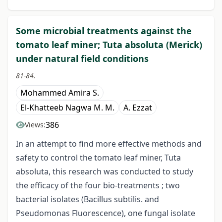
Some microbial treatments against the
tomato leaf miner; Tuta absoluta (Merick)
under natural field conditions
81-84.
Mohammed Amira S.
El-Khatteeb Nagwa M. M.
A. Ezzat
386
Views:
In an attempt to find more effective methods and
safety to control the tomato leaf miner, Tuta
absoluta, this research was conducted to study
the efficacy of the four bio-treatments ; two
bacterial isolates (Bacillus subtilis. and
Pseudomonas Fluorescence), one fungal isolate