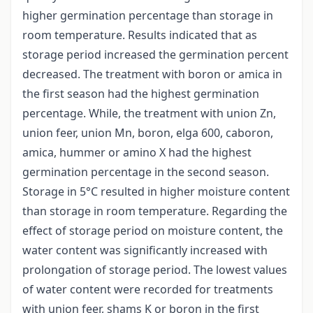
higher germination percentage than storage in
room temperature. Results indicated that as
storage period increased the germination percent
decreased. The treatment with boron or amica in
the first season had the highest germination
percentage. While, the treatment with union Zn,
union feer, union Mn, boron, elga 600, caboron,
amica, hummer or amino X had the highest
germination percentage in the second season.
Storage in 5°C resulted in higher moisture content
than storage in room temperature. Regarding the
effect of storage period on moisture content, the
water content was significantly increased with
prolongation of storage period. The lowest values
of water content were recorded for treatments
with union feer, shams K or boron in the first