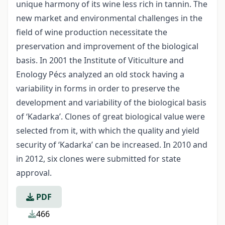
unique harmony of its wine less rich in tannin. The
new market and environmental challenges in the
field of wine production necessitate the
preservation and improvement of the biological
basis. In 2001 the Institute of Viticulture and
Enology Pécs analyzed an old stock having a
variability in forms in order to preserve the
development and variability of the biological basis
of ‘Kadarka’. Clones of great biological value were
selected from it, with which the quality and yield
security of ‘Kadarka’ can be increased. In 2010 and
in 2012, six clones were submitted for state
approval.
PDF
466