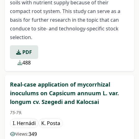
soils with nutrient supply because of their
compact root system. This study can serve as a
basis for further research in the topic that can
conduce to site- and technology-specific stock
selection.
PDF
488
Real-case application of mycorrhizal
inoculums on Capsicum annuum L. var.
longum cv. Szegedi and Kalocsai
75-79.
I. Hernádi
K. Posta
349
Views: