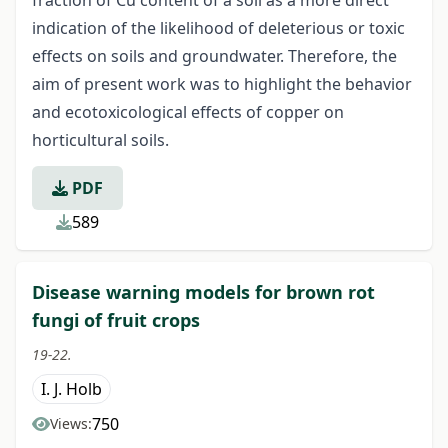
indication of the likelihood of deleterious or toxic
effects on soils and groundwater. Therefore, the
aim of present work was to highlight the behavior
and ecotoxicological effects of copper on
horticultural soils.
PDF
589
Disease warning models for brown rot
fungi of fruit crops
19-22.
I. J. Holb
750
Views: