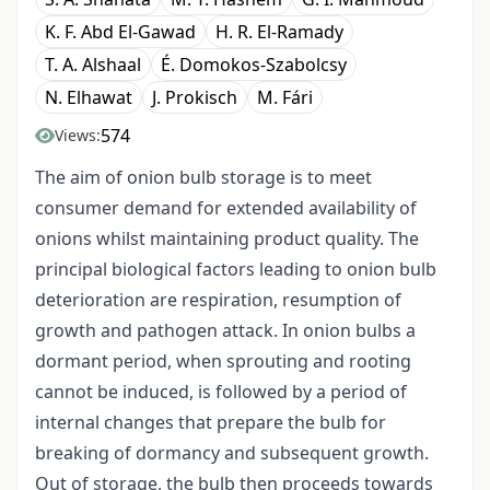
K. F. Abd El-Gawad
H. R. El-Ramady
T. A. Alshaal
É. Domokos-Szabolcsy
N. Elhawat
J. Prokisch
M. Fári
574
Views:
The aim of onion bulb storage is to meet
consumer demand for extended availability of
onions whilst maintaining product quality. The
principal biological factors leading to onion bulb
deterioration are respiration, resumption of
growth and pathogen attack. In onion bulbs a
dormant period, when sprouting and rooting
cannot be induced, is followed by a period of
internal changes that prepare the bulb for
breaking of dormancy and subsequent growth.
Out of storage, the bulb then proceeds towards