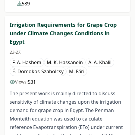
589
Irrigation Requirements for Grape Crop
under Climate Changes Conditions in
Egypt
23-27.
F. A. Hashem
M. K. Hassanein
A. A. Khalil
É. Domokos-Szabolcsy
M. Fári
531
Views:
The present work is mainly directed to discuss
sensitivity of climate changes upon the irrigation
demand for grape crop in Egypt. The Penman
Monteith equation was used to calculate
reference Evapotranspiration (ETo) under current