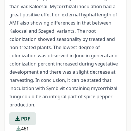
than var. Kalocsai. Mycorrhizal inoculation had a
great positive effect on external hyphal length of
AMF also showing differences in that between
Kalocsai and Szegedi variants. The root
colonization showed seasonality by treated and
non-treated plants. The lowest degree of
colonization was observed in June in general and
colonization percent increased during vegetative
development and there was a slight decrease at
harvesting. In conclusion, it can be stated that
inoculation with Symbivit containing mycorrhizal
fungi could be an integral part of spice pepper
production.
PDF
461