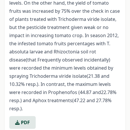
levels. On the other hand, the yield of tomato
fruits was increased by 75% over the check in case
of plants treated with Trichoderma viride isolate,
but the pesticide treatment given weak or no
impact in increasing tomato crop. In season 2012,
the infested tomato fruits percentages with T.
absoluta larvae and Rhizoctonia soil rot
disease(that Frequently observed incidentally)
were recorded the minimum levels obtained by
spraying Trichoderma viride isolate(21.38 and
10.32% resp.). In contrast, the maximum levels
were recorded in Prophenofos (44.87 and22.78%
resp.) and Aphox treatments(47.22 and 27.78%
resp.).
PDF