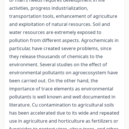
activities, progress industrialization,
transportation tools, enhancement of agriculture
and exploitation of natural resources. Soil and
water resources are extremely exposed to
pollution from different aspects. Agrochemicals in
particular, have created severe problems, since
they release thousands of chemicals to the
environment. Several studies on the effect of
environmental pollutants on agroecosystem have
been carried out. On the other hand, the
importance of trace elements as environmental
pollutants is well known and well documented in
literature. Cu contamination to agricultural soils
has been accelerated due to its wide and repeated
use in agriculture and horticulture as fertilizers or
fungicides to protect vines, citrus trees, and other