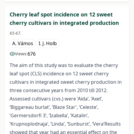
Cherry leaf spot incidence on 12 sweet
cherry cultivars in integrated production
65-67.
A. Vámos
I. J. Holb
676
Views:
The aim of this study was to evaluate the cherry
leaf spot (CLS) incidence on 12 sweet cherry
cultivars in integrated sweet cherry production in
three consecutive years from 2010 till 2012.
Assessed cultivars (cvs.) were ’Aida’, ’Axel’,
’Biggareau burlat’, ’Blaze Star’, ’Celeste’,
’Germersdorfi 3’, ’Izabella’, ’Katalin’,
’Krupnoplodnaja’, ’Linda’, ’Sunburst’, ’Vera’Results
showed that year had an essential effect on the