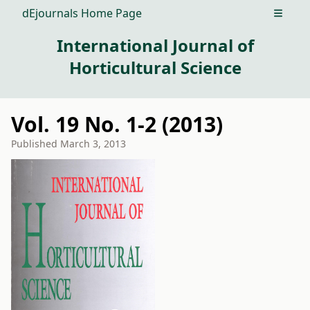
dEjournals Home Page
Open m
International Journal of
Horticultural Science
Vol. 19 No. 1-2 (2013)
Published
March 3, 2013