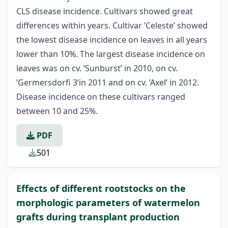
CLS disease incidence. Cultivars showed great
differences within years. Cultivar ’Celeste’ showed
the lowest disease incidence on leaves in all years
lower than 10%. The largest disease incidence on
leaves was on cv. ’Sunburst’ in 2010, on cv.
’Germersdorfi 3’in 2011 and on cv. ’Axel’ in 2012.
Disease incidence on these cultivars ranged
between 10 and 25%.
PDF
501
Effects of different rootstocks on the
morphologic parameters of watermelon
grafts during transplant production