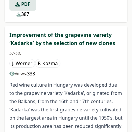
PDF
387
Improvement of the grapevine variety
‘Kadarka’ by the selection of new clones
57-63.
J. Werner
P. Kozma
333
Views:
Red wine culture in Hungary was developed due
to the grapevine variety ‘Kadarka’, originated from
the Balkans, from the 16th and 17th centuries.
‘Kadarka’ was the first grapevine variety cultivated
on the largest area in Hungary until the 1950’s, but
its production area has been reduced significantly