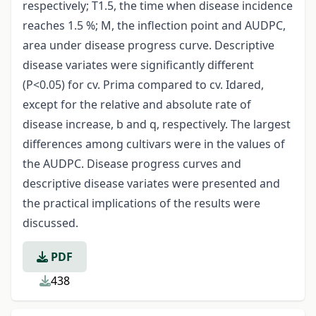
respectively; T1.5, the time when disease incidence
reaches 1.5 %; M, the inflection point and AUDPC,
area under disease progress curve. Descriptive
disease variates were significantly different
(P<0.05) for cv. Prima compared to cv. Idared,
except for the relative and absolute rate of
disease increase, b and q, respectively. The largest
differences among cultivars were in the values of
the AUDPC. Disease progress curves and
descriptive disease variates were presented and
the practical implications of the results were
discussed.
PDF
438