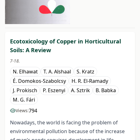
##issue.tableOfContents##
Ecotoxicology of Copper in Horticultural
Soils: A Review
7-18.
N. Elhawat
T. A. Alshaal
S. Kratz
É. Domokos-Szabolcsy
H. R. El-Ramady
J. Prokisch
P. Eszenyi
A. Sztrik
B. Babka
M. G. Fári
794
Views:
Nowadays, the world is facing the problem of
environmental pollution because of the increase
of man’s needs requires development in life