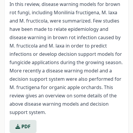
In this review, disease warning models for brown
rot fungi, including Monilinia fructigena, M. laxa
and M. fructicola, were summarized. Few studies
have been made to relate epidemiology and
disease warning in brown rot infection caused by
M. fructicola and M. laxa in order to predict
infections or develop decision support models for
fungicide applications during the growing season.
More recently a disease warning model and a
decision support system were also performed for
M. fructigena for organic apple orchards. This
review gives an overview on some details of the
above disease warning models and decision
support system.
PDF