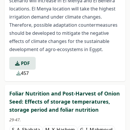
scenario will increase in El Menya and El Beheira
locations. El Menya location will take the highest
irrigation demand under climate changes.
Therefore, possible adaptation countermeasures
should be developed to mitigate the negative
effects of climate changes for the sustainable
development of agro-ecosystems in Egypt.
PDF
457
Foliar Nutrition and Post-Harvest of Onion
Seed: Effects of storage temperatures,
storage period and foliar nutrition
29-47.
S. A. Shahata
M. Y. Hashem
G. I. Mahmoud