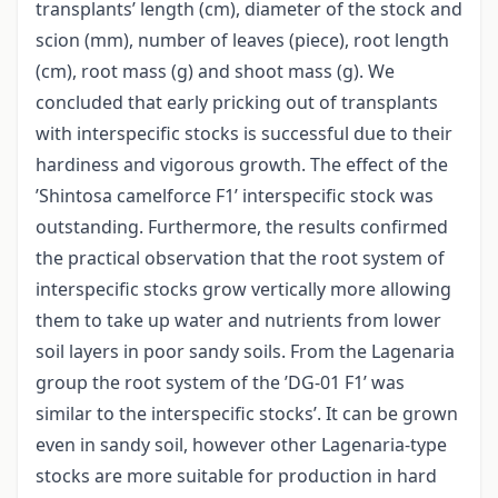
transplants’ length (cm), diameter of the stock and
scion (mm), number of leaves (piece), root length
(cm), root mass (g) and shoot mass (g). We
concluded that early pricking out of transplants
with interspecific stocks is successful due to their
hardiness and vigorous growth. The effect of the
’Shintosa camelforce F1’ interspecific stock was
outstanding. Furthermore, the results confirmed
the practical observation that the root system of
interspecific stocks grow vertically more allowing
them to take up water and nutrients from lower
soil layers in poor sandy soils. From the Lagenaria
group the root system of the ’DG-01 F1’ was
similar to the interspecific stocks’. It can be grown
even in sandy soil, however other Lagenaria-type
stocks are more suitable for production in hard