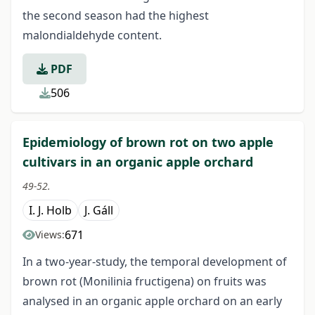
the second season had the highest
malondialdehyde content.
PDF
506
Epidemiology of brown rot on two apple
cultivars in an organic apple orchard
49-52.
I. J. Holb
J. Gáll
671
Views:
In a two-year-study, the temporal development of
brown rot (Monilinia fructigena) on fruits was
analysed in an organic apple orchard on an early