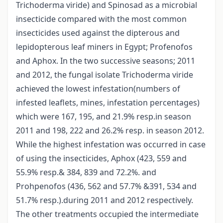
Trichoderma viride) and Spinosad as a microbial
insecticide compared with the most common
insecticides used against the dipterous and
lepidopterous leaf miners in Egypt; Profenofos
and Aphox. In the two successive seasons; 2011
and 2012, the fungal isolate Trichoderma viride
achieved the lowest infestation(numbers of
infested leaflets, mines, infestation percentages)
which were 167, 195, and 21.9% resp.in season
2011 and 198, 222 and 26.2% resp. in season 2012.
While the highest infestation was occurred in case
of using the insecticides, Aphox (423, 559 and
55.9% resp.& 384, 839 and 72.2%. and
Prohpenofos (436, 562 and 57.7% &391, 534 and
51.7% resp.).during 2011 and 2012 respectively.
The other treatments occupied the intermediate