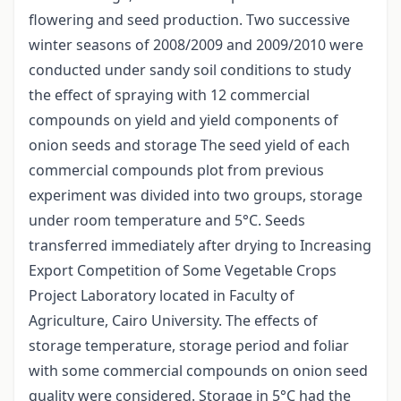
flowering and seed production. Two successive
winter seasons of 2008/2009 and 2009/2010 were
conducted under sandy soil conditions to study
the effect of spraying with 12 commercial
compounds on yield and yield components of
onion seeds and storage The seed yield of each
commercial compounds plot from previous
experiment was divided into two groups, storage
under room temperature and 5°C. Seeds
transferred immediately after drying to Increasing
Export Competition of Some Vegetable Crops
Project Laboratory located in Faculty of
Agriculture, Cairo University. The effects of
storage temperature, storage period and foliar
with some commercial compounds on onion seed
quality were considered. Storage in 5°C had the