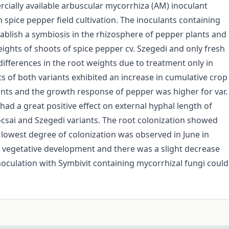
rcially available arbuscular mycorrhiza (AM) inoculant
n spice pepper field cultivation. The inoculants containing
ablish a symbiosis in the rhizosphere of pepper plants and
ights of shoots of spice pepper cv. Szegedi and only fresh
differences in the root weights due to treatment only in
ts of both variants exhibited an increase in cumulative crop
nts and the growth response of pepper was higher for var.
 had a great positive effect on external hyphal length of
csai and Szegedi variants. The root colonization showed
 lowest degree of colonization was observed in June in
 vegetative development and there was a slight decrease
 inoculation with Symbivit containing mycorrhizal fungi could