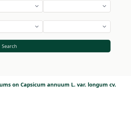
Search
ulums on Capsicum annuum L. var. longum cv.