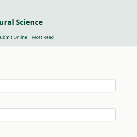
ural Science
ubmit Online
Most Read