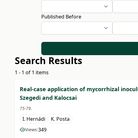
Published Before
Search Results
1 - 1 of 1 items
Real-case application of mycorrhizal inoc
Szegedi and Kalocsai
75-79.
I. Hernádi
K. Posta
349
Views: