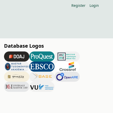
Register
Login
Database Logos