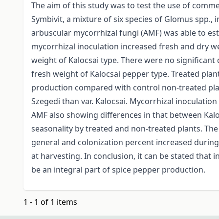
The aim of this study was to test the use of comme
Symbivit, a mixture of six species of Glomus spp., i
arbuscular mycorrhizal fungi (AMF) was able to est
mycorrhizal inoculation increased fresh and dry we
weight of Kalocsai type. There were no significant 
fresh weight of Kalocsai pepper type. Treated plan
production compared with control non-treated pla
Szegedi than var. Kalocsai. Mycorrhizal inoculation
AMF also showing differences in that between Kalo
seasonality by treated and non-treated plants. The
general and colonization percent increased during
at harvesting. In conclusion, it can be stated that
be an integral part of spice pepper production.
1 - 1 of 1 items