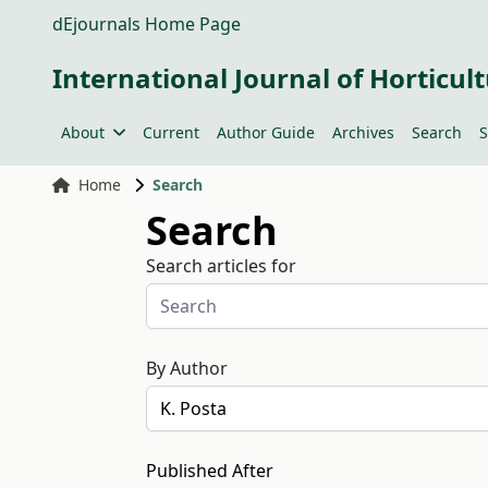
dEjournals Home Page
International Journal of Horticult
About
Current
Author Guide
Archives
Search
S
Home
Search
Search
Search articles for
By Author
Published After