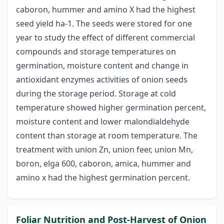
caboron, hummer and amino X had the highest
seed yield ha-1. The seeds were stored for one
year to study the effect of different commercial
compounds and storage temperatures on
germination, moisture content and change in
antioxidant enzymes activities of onion seeds
during the storage period. Storage at cold
temperature showed higher germination percent,
moisture content and lower malondialdehyde
content than storage at room temperature. The
treatment with union Zn, union feer, union Mn,
boron, elga 600, caboron, amica, hummer and
amino x had the highest germination percent.
Foliar Nutrition and Post-Harvest of Onion