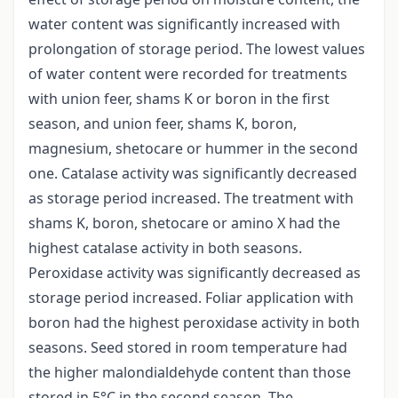
water content was significantly increased with
prolongation of storage period. The lowest values
of water content were recorded for treatments
with union feer, shams K or boron in the first
season, and union feer, shams K, boron,
magnesium, shetocare or hummer in the second
one. Catalase activity was significantly decreased
as storage period increased. The treatment with
shams K, boron, shetocare or amino X had the
highest catalase activity in both seasons.
Peroxidase activity was significantly decreased as
storage period increased. Foliar application with
boron had the highest peroxidase activity in both
seasons. Seed stored in room temperature had
the higher malondialdehyde content than those
stored in 5°C in the second season. The