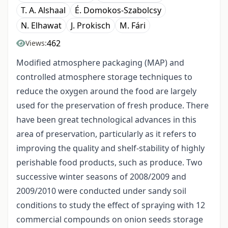
T. A. Alshaal
É. Domokos-Szabolcsy
N. Elhawat
J. Prokisch
M. Fári
462
Views:
Modified atmosphere packaging (MAP) and
controlled atmosphere storage techniques to
reduce the oxygen around the food are largely
used for the preservation of fresh produce. There
have been great technological advances in this
area of preservation, particularly as it refers to
improving the quality and shelf-stability of highly
perishable food products, such as produce. Two
successive winter seasons of 2008/2009 and
2009/2010 were conducted under sandy soil
conditions to study the effect of spraying with 12
commercial compounds on onion seeds storage