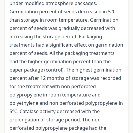
under modified atmosphere packages.
Germination percent of seeds decreased in 5°C
than storage in room temperature. Germination
percent of seeds was gradually decreased with
increasing the storage period. Packaging
treatments had a significant effect on germination
percent of seeds. All the packaging treatments
had the higher germination percent than the
paper package (control). The highest germination
percent after 12 months of storage was recorded
for the treatment with non perforated
polypropylene in room temperature and
polyethylene and non perforated polypropylene in
5°C. Catalase activity decreased with the
prolongation of storage period. The non
perforated polypropylene package had the