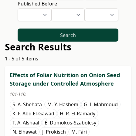
Published Before
Search
Search Results
1 - 5 of 5 items
Effects of Foliar Nutrition on Onion Seed
Storage under Controlled Atmosphere
101-110.
S. A. Shehata
M. Y. Hashem
G. I. Mahmoud
K. F. Abd El-Gawad
H. R. El-Ramady
T. A. Alshaal
É. Domokos-Szabolcsy
N. Elhawat
J. Prokisch
M. Fári