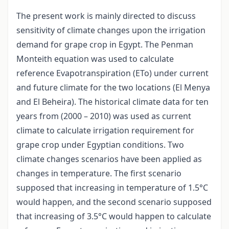
The present work is mainly directed to discuss
sensitivity of climate changes upon the irrigation
demand for grape crop in Egypt. The Penman
Monteith equation was used to calculate
reference Evapotranspiration (ETo) under current
and future climate for the two locations (El Menya
and El Beheira). The historical climate data for ten
years from (2000 – 2010) was used as current
climate to calculate irrigation requirement for
grape crop under Egyptian conditions. Two
climate changes scenarios have been applied as
changes in temperature. The first scenario
supposed that increasing in temperature of 1.5°C
would happen, and the second scenario supposed
that increasing of 3.5°C would happen to calculate