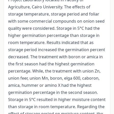
Agriculture, Cairo University. The effects of
storage temperature, storage period and foliar
with some commercial compounds on onion seed
quality were considered. Storage in 5°C had the
higher germination percentage than storage in
room temperature. Results indicated that as
storage period increased the germination percent
decreased. The treatment with boron or amica in
the first season had the highest germination
percentage. While, the treatment with union Zn,
union feer, union Mn, boron, elga 600, caboron,
amica, hummer or amino X had the highest
germination percentage in the second season.
Storage in 5°C resulted in higher moisture content
than storage in room temperature. Regarding the
effect of storage period on moisture content, the