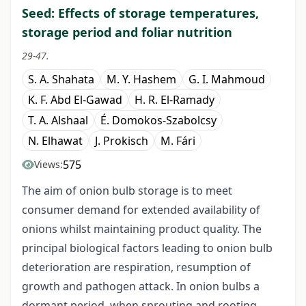
Seed: Effects of storage temperatures,
storage period and foliar nutrition
29-47.
S. A. Shahata
M. Y. Hashem
G. I. Mahmoud
K. F. Abd El-Gawad
H. R. El-Ramady
T. A. Alshaal
É. Domokos-Szabolcsy
N. Elhawat
J. Prokisch
M. Fári
575
Views:
The aim of onion bulb storage is to meet
consumer demand for extended availability of
onions whilst maintaining product quality. The
principal biological factors leading to onion bulb
deterioration are respiration, resumption of
growth and pathogen attack. In onion bulbs a
dormant period, when sprouting and rooting