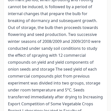
cannot be induced, is followed by a period of
internal changes that prepare the bulb for
breaking of dormancy and subsequent growth.
Out of storage, the bulb then proceeds towards
flowering and seed production. Two successive
winter seasons of 2008/2009 and 2009/2010 were
conducted under sandy soil conditions to study
the effect of spraying with 12 commercial
compounds on yield and yield components of
onion seeds and storage The seed yield of each
commercial compounds plot from previous
experiment was divided into two groups, storage
under room temperature and 5°C. Seeds
transferred immediately after drying to Increasing
Export Competition of Some Vegetable Crops
Project Laboratory located in Faculty of