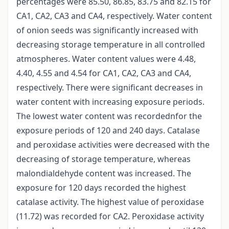
percentages were 85.50, 86.85, 83.75 and 82.15 for
CA1, CA2, CA3 and CA4, respectively. Water content
of onion seeds was significantly increased with
decreasing storage temperature in all controlled
atmospheres. Water content values were 4.48,
4.40, 4.55 and 4.54 for CA1, CA2, CA3 and CA4,
respectively. There were significant decreases in
water content with increasing exposure periods.
The lowest water content was recordednfor the
exposure periods of 120 and 240 days. Catalase
and peroxidase activities were decreased with the
decreasing of storage temperature, whereas
malondialdehyde content was increased. The
exposure for 120 days recorded the highest
catalase activity. The highest value of peroxidase
(11.72) was recorded for CA2. Peroxidase activity