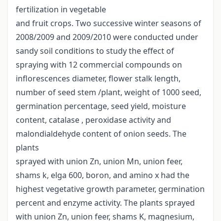
fertilization in vegetable
and fruit crops. Two successive winter seasons of
2008/2009 and 2009/2010 were conducted under
sandy soil conditions to study the effect of
spraying with 12 commercial compounds on
inflorescences diameter, flower stalk length,
number of seed stem /plant, weight of 1000 seed,
germination percentage, seed yield, moisture
content, catalase , peroxidase activity and
malondialdehyde content of onion seeds. The
plants
sprayed with union Zn, union Mn, union feer,
shams k, elga 600, boron, and amino x had the
highest vegetative growth parameter, germination
percent and enzyme activity. The plants sprayed
with union Zn, union feer, shams K, magnesium,