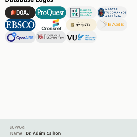
SUPPORT
Name
Dr. Ádám Csihon