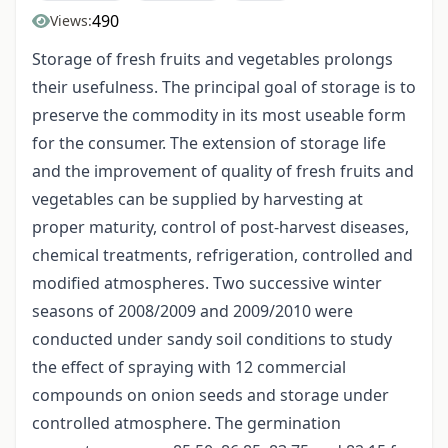
490
Views:
Storage of fresh fruits and vegetables prolongs
their usefulness. The principal goal of storage is to
preserve the commodity in its most useable form
for the consumer. The extension of storage life
and the improvement of quality of fresh fruits and
vegetables can be supplied by harvesting at
proper maturity, control of post-harvest diseases,
chemical treatments, refrigeration, controlled and
modified atmospheres. Two successive winter
seasons of 2008/2009 and 2009/2010 were
conducted under sandy soil conditions to study
the effect of spraying with 12 commercial
compounds on onion seeds and storage under
controlled atmosphere. The germination