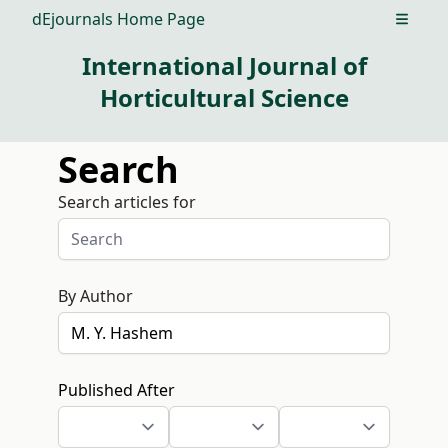
dEjournals Home Page
Open m
International Journal of
Horticultural Science
Search
Search articles for
By Author
Published After