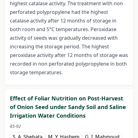
highest catalase activity. The treatment with non
perforated polypropylene had the highest
catalase activity after 12 months of storage in
both room and 5°C temperatures. Peroxidase
activity of seeds was gradually decreased with
increasing the storage period. The highest
peroxidase activity after 12 months of storage was
recorded in non perforated polypropylene in both
storage temperatures.
Effect of Foliar Nutrition on Post-Harvest
of Onion Seed under Sandy Soil and Saline
Irrigation Water Conditions
85-92
S. A. Shehata
M. Y. Hashem
G. I. Mahmoud