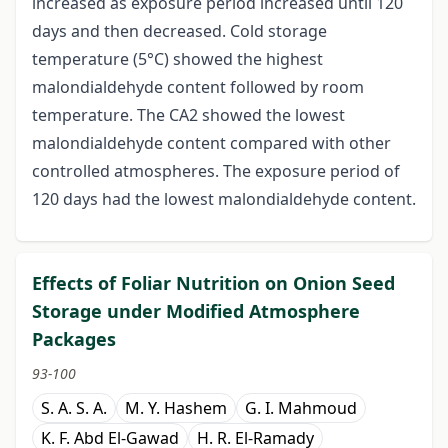
increased as exposure period increased until 120
days and then decreased. Cold storage
temperature (5°C) showed the highest
malondialdehyde content followed by room
temperature. The CA2 showed the lowest
malondialdehyde content compared with other
controlled atmospheres. The exposure period of
120 days had the lowest malondialdehyde content.
Effects of Foliar Nutrition on Onion Seed
Storage under Modified Atmosphere
Packages
93-100
S. A. S. A.
M. Y. Hashem
G. I. Mahmoud
K. F. Abd El-Gawad
H. R. El-Ramady