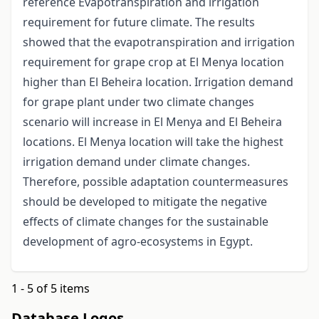
reference Evapotranspiration and irrigation
requirement for future climate. The results
showed that the evapotranspiration and irrigation
requirement for grape crop at El Menya location
higher than El Beheira location. Irrigation demand
for grape plant under two climate changes
scenario will increase in El Menya and El Beheira
locations. El Menya location will take the highest
irrigation demand under climate changes.
Therefore, possible adaptation countermeasures
should be developed to mitigate the negative
effects of climate changes for the sustainable
development of agro-ecosystems in Egypt.
1 - 5 of 5 items
Database Logos