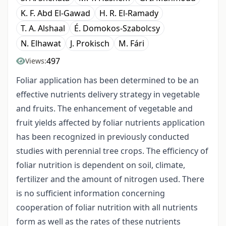
K. F. Abd El-Gawad
H. R. El-Ramady
T. A. Alshaal
É. Domokos-Szabolcsy
N. Elhawat
J. Prokisch
M. Fári
497
Views:
Foliar application has been determined to be an
effective nutrients delivery strategy in vegetable
and fruits. The enhancement of vegetable and
fruit yields affected by foliar nutrients application
has been recognized in previously conducted
studies with perennial tree crops. The efficiency of
foliar nutrition is dependent on soil, climate,
fertilizer and the amount of nitrogen used. There
is no sufficient information concerning
cooperation of foliar nutrition with all nutrients
form as well as the rates of these nutrients