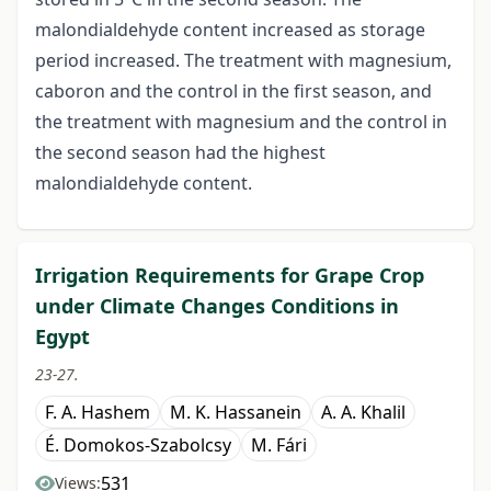
malondialdehyde content increased as storage
period increased. The treatment with magnesium,
caboron and the control in the first season, and
the treatment with magnesium and the control in
the second season had the highest
malondialdehyde content.
Irrigation Requirements for Grape Crop
under Climate Changes Conditions in
Egypt
23-27.
F. A. Hashem
M. K. Hassanein
A. A. Khalil
É. Domokos-Szabolcsy
M. Fári
531
Views: