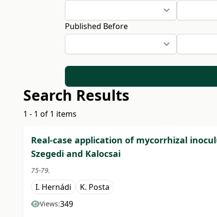
Published Before
Search Results
1 - 1 of 1 items
Real-case application of mycorrhizal inoc
Szegedi and Kalocsai
75-79.
I. Hernádi
K. Posta
349
Views: