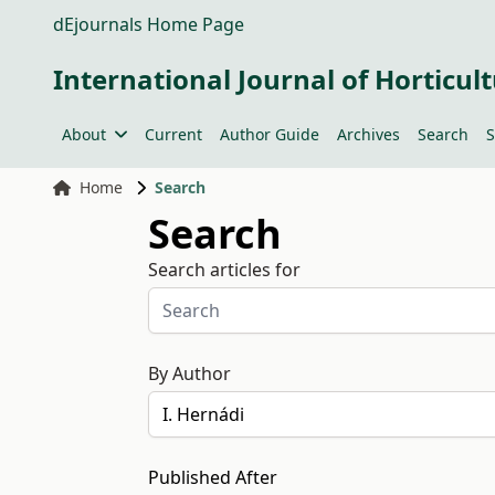
dEjournals Home Page
International Journal of Horticult
About
Current
Author Guide
Archives
Search
S
Home
Search
Search
Search articles for
By Author
Published After