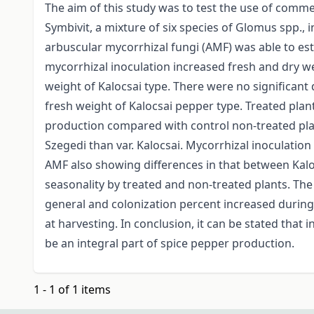
The aim of this study was to test the use of comme
Symbivit, a mixture of six species of Glomus spp., i
arbuscular mycorrhizal fungi (AMF) was able to est
mycorrhizal inoculation increased fresh and dry we
weight of Kalocsai type. There were no significant 
fresh weight of Kalocsai pepper type. Treated plan
production compared with control non-treated pla
Szegedi than var. Kalocsai. Mycorrhizal inoculation
AMF also showing differences in that between Kalo
seasonality by treated and non-treated plants. The
general and colonization percent increased during
at harvesting. In conclusion, it can be stated that
be an integral part of spice pepper production.
1 - 1 of 1 items