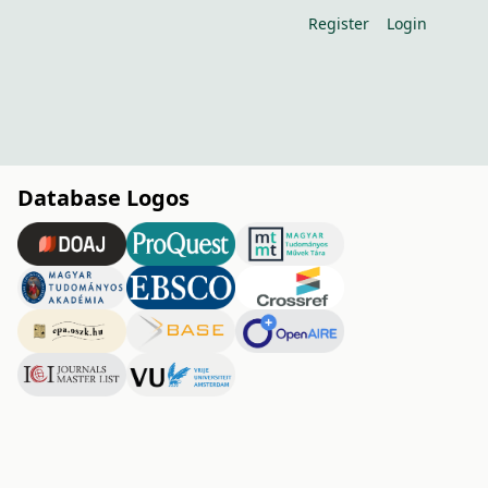
Register
Login
Database Logos