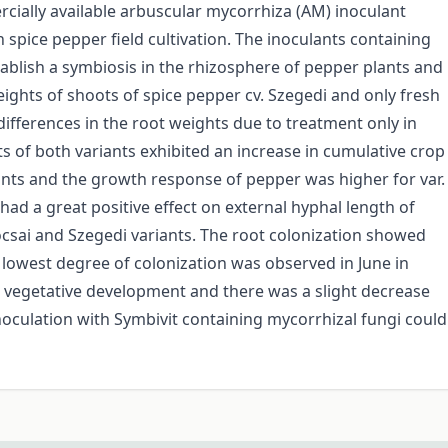
rcially available arbuscular mycorrhiza (AM) inoculant
n spice pepper field cultivation. The inoculants containing
ablish a symbiosis in the rhizosphere of pepper plants and
ights of shoots of spice pepper cv. Szegedi and only fresh
differences in the root weights due to treatment only in
ts of both variants exhibited an increase in cumulative crop
nts and the growth response of pepper was higher for var.
 had a great positive effect on external hyphal length of
csai and Szegedi variants. The root colonization showed
 lowest degree of colonization was observed in June in
 vegetative development and there was a slight decrease
 inoculation with Symbivit containing mycorrhizal fungi could