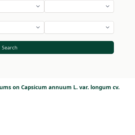
Search
ulums on Capsicum annuum L. var. longum cv.