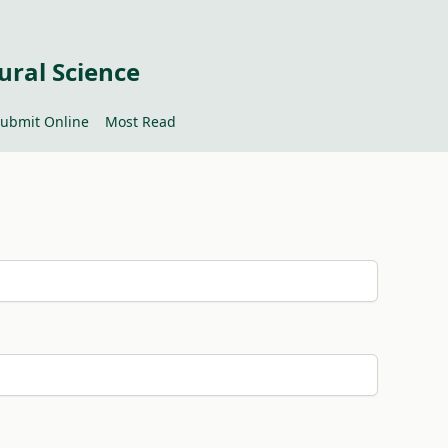
ural Science
ubmit Online
Most Read