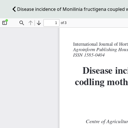
Disease incidence of Monilinia fructigena coupled