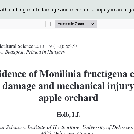
 with codling moth damage and mechanical injury in an orga