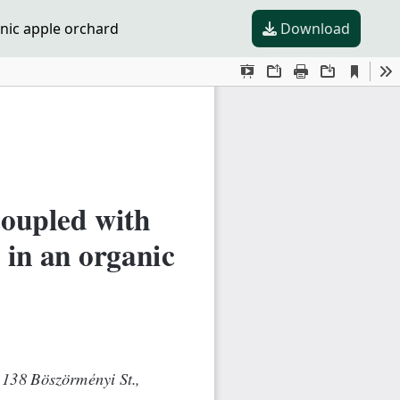
nic apple orchard
Download