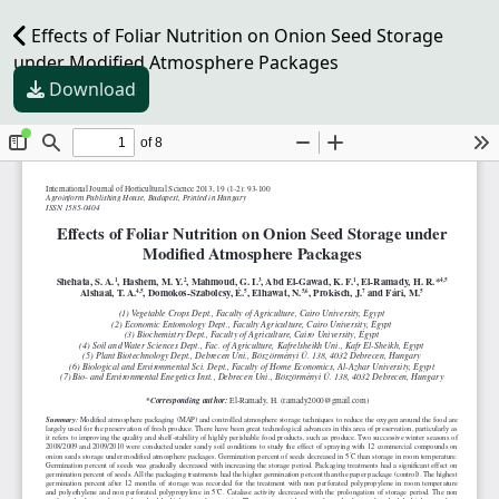
Effects of Foliar Nutrition on Onion Seed Storage
under Modified Atmosphere Packages
Download