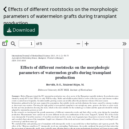
Effects of different rootstocks on the morphologic
parameters of watermelon grafts during transplant
production
Download