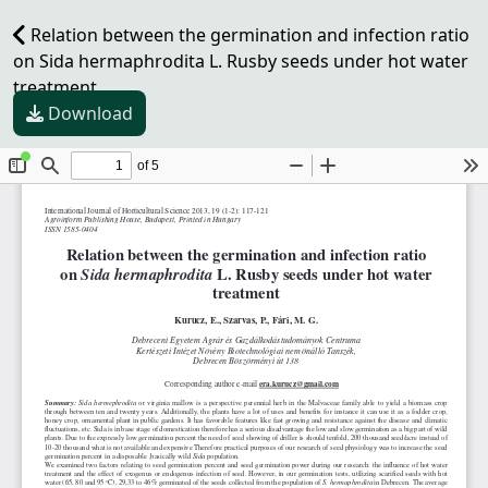
Relation between the germination and infection ratio
on Sida hermaphrodita L. Rusby seeds under hot water
treatment
Download