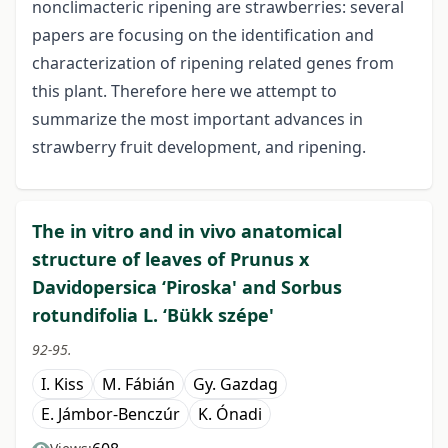
nonclimacteric ripening are strawberries: several
papers are focusing on the identification and
characterization of ripening related genes from
this plant. Therefore here we attempt to
summarize the most important advances in
strawberry fruit development, and ripening.
The in vitro and in vivo anatomical
structure of leaves of Prunus x
Davidopersica ‘Piroska' and Sorbus
rotundifolia L. ‘Bükk szépe'
92-95.
I. Kiss
M. Fábián
Gy. Gazdag
E. Jámbor-Benczúr
K. Ónadi