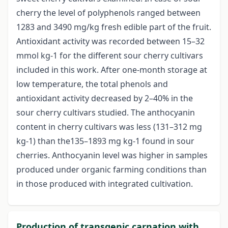
cherry the level of polyphenols ranged between
1283 and 3490 mg/kg fresh edible part of the fruit.
Antioxidant activity was recorded between 15–32
mmol kg-1 for the different sour cherry cultivars
included in this work. After one-month storage at
low temperature, the total phenols and
antioxidant activity decreased by 2–40% in the
sour cherry cultivars studied. The anthocyanin
content in cherry cultivars was less (131–312 mg
kg-1) than the135–1893 mg kg-1 found in sour
cherries. Anthocyanin level was higher in samples
produced under organic farming conditions than
in those produced with integrated cultivation.
Production of transgenic carnation with