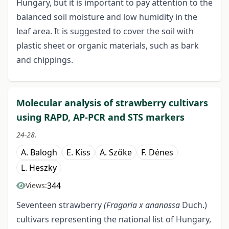
Hungary, but it is important to pay attention to the
balanced soil moisture and low humidity in the
leaf area. It is suggested to cover the soil with
plastic sheet or organic materials, such as bark
and chippings.
Molecular analysis of strawberry cultivars
using RAPD, AP-PCR and STS markers
24-28.
A. Balogh
E. Kiss
A. Szőke
F. Dénes
L. Heszky
344
Views:
Seventeen strawberry
(Fragaria x ananassa
Duch.)
cultivars representing the national list of Hungary,