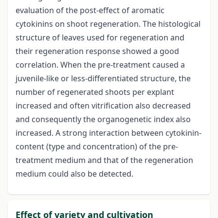
evaluation of the post-effect of aromatic
cytokinins on shoot regeneration. The histological
structure of leaves used for regeneration and
their regeneration response showed a good
correlation. When the pre-treatment caused a
juvenile-like or less-differentiated structure, the
number of regenerated shoots per explant
increased and often vitrification also decreased
and consequently the organogenetic index also
increased. A strong interaction between cytokinin-
content (type and concentration) of the pre-
treatment medium and that of the regeneration
medium could also be detected.
Effect of variety and cultivation