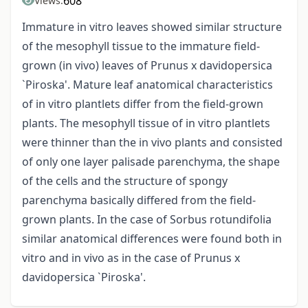
608
Views:
Immature in vitro leaves showed similar structure
of the mesophyll tissue to the immature field-
grown (in vivo) leaves of Prunus x davidopersica
`Piroska'. Mature leaf anatomical characteristics
of in vitro plantlets differ from the field-grown
plants. The mesophyll tissue of in vitro plantlets
were thinner than the in vivo plants and consisted
of only one layer palisade parenchyma, the shape
of the cells and the structure of spongy
parenchyma basically differed from the field-
grown plants. In the case of Sorbus rotundifolia
similar anatomical differences were found both in
vitro and in vivo as in the case of Prunus x
davidopersica `Piroska'.