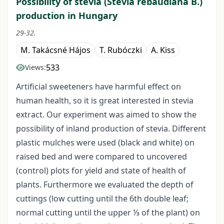
Possibility of stevia (Stevia rebaudiana B.)
production in Hungary
29-32.
M. Takácsné Hájos
T. Rubóczki
A. Kiss
533
Views:
Artificial sweeteners have harmful effect on
human health, so it is great interested in stevia
extract. Our experiment was aimed to show the
possibility of inland production of stevia. Different
plastic mulches were used (black and white) on
raised bed and were compared to uncovered
(control) plots for yield and state of health of
plants. Furthermore we evaluated the depth of
cuttings (low cutting until the 6th double leaf;
normal cutting until the upper ⅓ of the plant) on