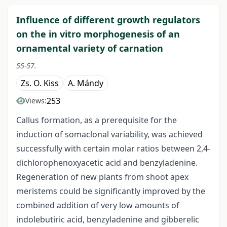
Influence of different growth regulators
on the in vitro morphogenesis of an
ornamental variety of carnation
55-57.
Zs. O. Kiss
A. Mándy
253
Views:
Callus formation, as a prerequisite for the
induction of somaclonal variability, was achieved
successfully with certain molar ratios between 2,4-
dichlorophenoxyacetic acid and benzyladenine.
Regeneration of new plants from shoot apex
meristems could be significantly improved by the
combined addition of very low amounts of
indolebutiric acid, benzyladenine and gibberelic