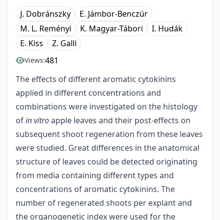
J. Dobránszky
E. Jámbor-Benczúr
M. L. Reményi
K. Magyar-Tábori
I. Hudák
E. Kiss
Z. Galli
481
Views:
The effects of different aromatic cytokinins
applied in different concentrations and
combinations were investigated on the histology
of
in vitro
apple leaves and their post-effects on
subsequent shoot regeneration from these leaves
were studied. Great differences in the anatomical
structure of leaves could be detected originating
from media containing different types and
concentrations of aromatic cytokinins. The
number of regenerated shoots per explant and
the organogenetic index were used for the