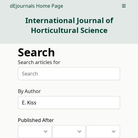
dEjournals Home Page
Open m
International Journal of
Horticultural Science
Search
Search articles for
By Author
Published After