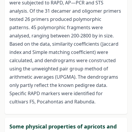
were subjected to RAPD, AP—PCR and STS
analysis. Of the 31 decamer and oligomer primers
tested 26 primers produced polymorphic
patterns. 45 polymorphic fragments were
analysed, ranging between 200-2800 by in size.
Based on the data, similarity coefficients (Jaccard
index and Simple matching coefficient) were
calculated, and dendrograms were constructed
using the unweighted pair group method of
arithmetic averages (UPGMA). The dendrograms
only partly reflect the known pedigree data.
Specific RAPD markers were identified for
cultivars F5, Pocahontas and Rabunda.
Some physical properties of apricots and