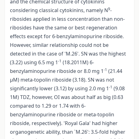
and the chemical structure of cytokinins
9
considering classical cytokinins, namely N
-
ribosides applied in less concentration than non­
ribosides have the same or best regeneration
effects except for 6-benzylaminopurine riboside.
However, similar relationship could not be
detected in the case of 'M.26'. SN was the highest
-1
(3.22) using 6.5 mg 1
(18.2011M) 6-
-1
benzylaminopurine riboside or 8.0 mg 1
(21.44
µM) meta-topolin riboside (3.18). SN was not
-1
significantly lower (3.12) by using 2.0 mg 1
(9.08
1M) TDZ, however, OI was about half as big (0.63
compared to 1.29 or 1.74 with 6-
benzylaminopurine riboside or meta-topolin
riboside, respectively). 'Royal Gala' had higher
organogenetic ability, than `M.26': 3.5-fold higher