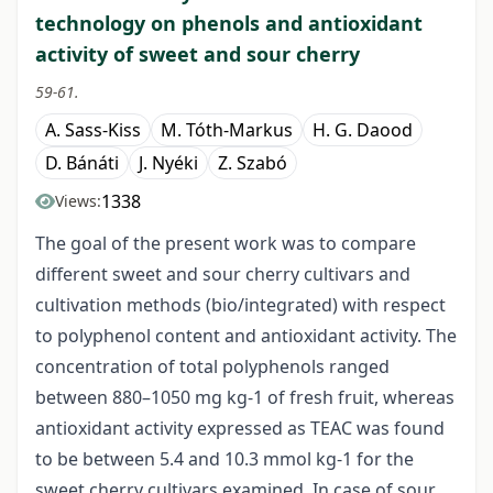
technology on phenols and antioxidant
activity of sweet and sour cherry
59-61.
A. Sass-Kiss
M. Tóth-Markus
H. G. Daood
D. Bánáti
J. Nyéki
Z. Szabó
1338
Views:
The goal of the present work was to compare
different sweet and sour cherry cultivars and
cultivation methods (bio/integrated) with respect
to polyphenol content and antioxidant activity. The
concentration of total polyphenols ranged
between 880–1050 mg kg-1 of fresh fruit, whereas
antioxidant activity expressed as TEAC was found
to be between 5.4 and 10.3 mmol kg-1 for the
sweet cherry cultivars examined. In case of sour