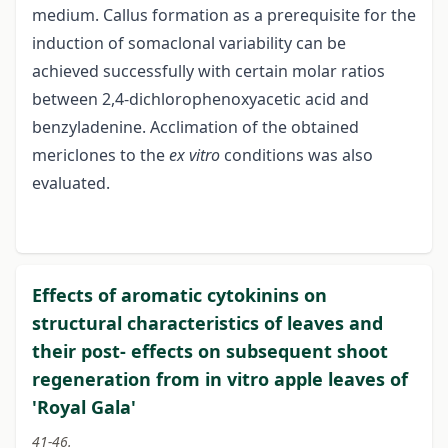
medium. Callus formation as a prerequisite for the
induction of somaclonal variability can be
achieved successfully with certain molar ratios
between 2,4-dichlorophenoxyacetic acid and
benzyladenine. Acclimation of the obtained
mericlones to the
ex vitro
conditions was also
evaluated.
Effects of aromatic cytokinins on
structural characteristics of leaves and
their post- effects on subsequent shoot
regeneration from in vitro apple leaves of
'Royal Gala'
41-46.