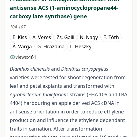
antisense ACS (1-aminocyclopropane44-
carboxy late synthase) gene
104-107.
E. Kiss
A. Veres
Zs. Galli
N. Nagy
E. Tóth
Á. Varga
G. Hrazdina
L. Heszky
461
Views:
Dianthus chinensis
and
Dianthus caryophyllus
varieties were tested for shoot regeneration from
leaf and petal explants and transformed with
Agrobacterium tuniefaciens
strains (EHA 105 and LBA
4404) harbouring an apple derived ACS cDNA in
antisense orientation in order to reduce ethylene
production and influence the ethylene dependant
traits in carnation. After transformation