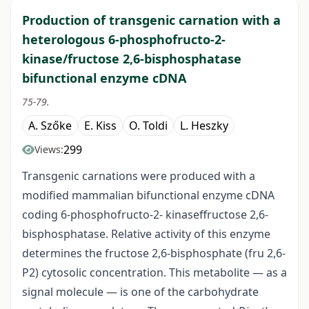
Production of transgenic carnation with a
heterologous 6-phosphofructo-2-
kinase/fructose 2,6-bisphosphatase
bifunctional enzyme cDNA
75-79.
A. Szőke
E. Kiss
O. Toldi
L. Heszky
299
Views:
Transgenic carnations were produced with a
modified mammalian bifunctional enzyme cDNA
coding 6-phosphofructo-2- kinaseffructose 2,6-
bisphosphatase. Relative activity of this enzyme
determines the fructose 2,6-bisphosphate (fru 2,6-
P2) cytosolic concentration. This metabolite — as a
signal molecule — is one of the carbohydrate