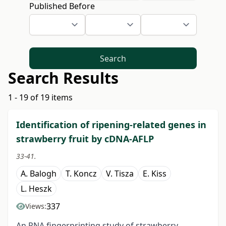
Published Before
Search
Search Results
1 - 19 of 19 items
Identification of ripening-related genes in
strawberry fruit by cDNA-AFLP
33-41.
A. Balogh
T. Koncz
V. Tisza
E. Kiss
L. Heszk
337
Views:
An RNA fingerprinting study of strawberry