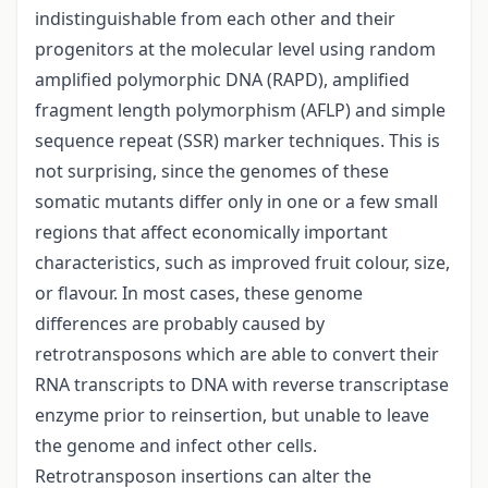
indistinguishable from each other and their
progenitors at the molecular level using random
amplified polymorphic DNA (RAPD), amplified
fragment length polymorphism (AFLP) and simple
sequence repeat (SSR) marker techniques. This is
not surprising, since the genomes of these
somatic mutants differ only in one or a few small
regions that affect economically important
characteristics, such as improved fruit colour, size,
or flavour. In most cases, these genome
differences are probably caused by
retrotransposons which are able to convert their
RNA transcripts to DNA with reverse transcriptase
enzyme prior to reinsertion, but unable to leave
the genome and infect other cells.
Retrotransposon insertions can alter the