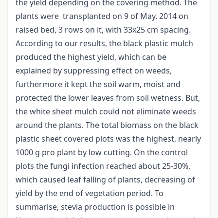
the yield depending on the covering method. The
plants were transplanted on 9 of May, 2014 on
raised bed, 3 rows on it, with 33x25 cm spacing.
According to our results, the black plastic mulch
produced the highest yield, which can be
explained by suppressing effect on weeds,
furthermore it kept the soil warm, moist and
protected the lower leaves from soil wetness. But,
the white sheet mulch could not eliminate weeds
around the plants. The total biomass on the black
plastic sheet covered plots was the highest, nearly
1000 g pro plant by low cutting. On the control
plots the fungi infection reached about 25-30%,
which caused leaf falling of plants, decreasing of
yield by the end of vegetation period. To
summarise, stevia production is possible in