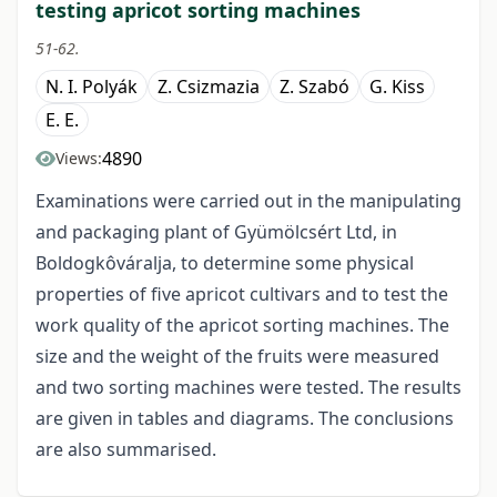
testing apricot sorting machines
51-62.
N. I. Polyák
Z. Csizmazia
Z. Szabó
G. Kiss
E. E.
4890
Views:
Examinations were carried out in the manipulating
and packaging plant of Gyümölcsért Ltd, in
Boldogkôváralja, to determine some physical
properties of five apricot cultivars and to test the
work quality of the apricot sorting machines. The
size and the weight of the fruits were measured
and two sorting machines were tested. The results
are given in tables and diagrams. The conclusions
are also summarised.