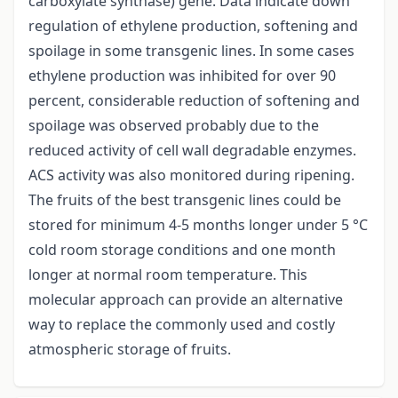
carboxylate synthase) gene. Data indicate down
regulation of ethylene production, softening and
spoilage in some transgenic lines. In some cases
ethylene production was inhibited for over 90
percent, considerable reduction of softening and
spoilage was observed probably due to the
reduced activity of cell wall degradable enzymes.
ACS activity was also monitored during ripening.
The fruits of the best transgenic lines could be
stored for minimum 4-5 months longer under 5 °C
cold room storage conditions and one month
longer at normal room temperature. This
molecular approach can provide an alternative
way to replace the commonly used and costly
atmospheric storage of fruits.