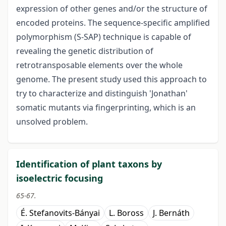
expression of other genes and/or the structure of
encoded proteins. The sequence-specific amplified
polymorphism (S-SAP) technique is capable of
revealing the genetic distribution of
retrotransposable elements over the whole
genome. The present study used this approach to
try to characterize and distinguish 'Jonathan'
somatic mutants via fingerprinting, which is an
unsolved problem.
Identification of plant taxons by
isoelectric focusing
65-67.
É. Stefanovits-Bányai
L. Boross
J. Bernáth