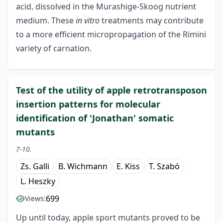
acid, dissolved in the Murashige-Skoog nutrient
medium. These
in vitro
treatments may contribute
to a more efficient micropropagation of the Rimini
variety of carnation.
Test of the utility of apple retrotransposon
insertion patterns for molecular
identification of 'Jonathan' somatic
mutants
7-10.
Zs. Galli
B. Wichmann
E. Kiss
T. Szabó
L. Heszky
699
Views:
Up until today, apple sport mutants proved to be