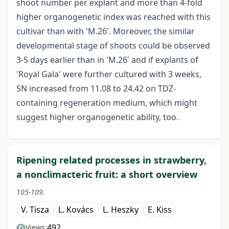
shoot number per explant and more than 4-fold
higher organogenetic index was reached with this
cultivar than with 'M.26'. Moreover, the similar
developmental stage of shoots could be observed
3-5 days earlier than in 'M.26' and if explants of
'Royal Gala' were further cultured with 3 weeks,
SN increased from 11.08 to 24.42 on TDZ-
containing regeneration medium, which might
suggest higher organogenetic ability, too.
Ripening related processes in strawberry,
a nonclimacteric fruit: a short overview
105-109.
V. Tisza
L. Kovács
L. Heszky
E. Kiss
492
Views: