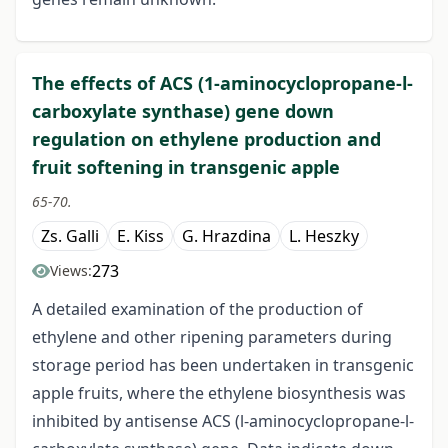
The effects of ACS (1-aminocyclopropane-l-
carboxylate synthase) gene down
regulation on ethylene production and
fruit softening in transgenic apple
65-70.
Zs. Galli
E. Kiss
G. Hrazdina
L. Heszky
273
Views:
A detailed examination of the production of
ethylene and other ripening parameters during
storage period has been undertaken in transgenic
apple fruits, where the ethylene biosynthesis was
inhibited by antisense ACS (l-aminocyclopropane-l-