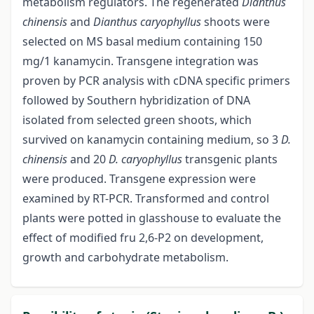
metabolism regulators. The regenerated
Dianthus
chinensis
and
Dianthus caryophyllus
shoots were
selected on MS basal medium containing 150
mg/1 kanamycin. Transgene integration was
proven by PCR analysis with cDNA specific primers
followed by Southern hybridization of DNA
isolated from selected green shoots, which
survived on kanamycin containing medium, so 3
D.
chinensis
and 20
D. caryophyllus
transgenic plants
were produced. Transgene expression were
examined by RT-PCR. Transformed and control
plants were potted in glasshouse to evaluate the
effect of modified fru 2,6-P2 on development,
growth and carbohydrate metabolism.