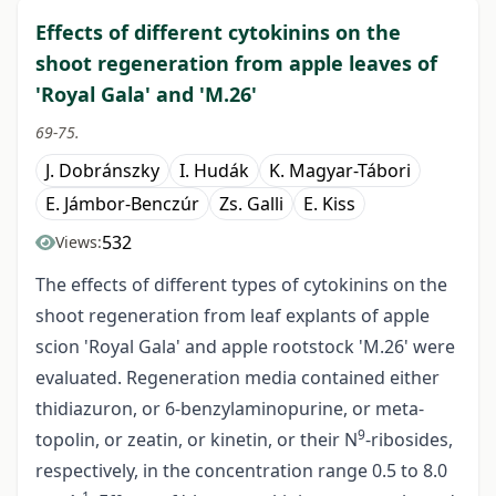
Effects of different cytokinins on the
shoot regeneration from apple leaves of
'Royal Gala' and 'M.26'
69-75.
J. Dobránszky
I. Hudák
K. Magyar-Tábori
E. Jámbor-Benczúr
Zs. Galli
E. Kiss
532
Views:
The effects of different types of cytokinins on the
shoot regeneration from leaf explants of apple
scion 'Royal Gala' and apple rootstock 'M.26' were
evaluated. Regeneration media contained either
thidiazuron, or 6-benzylaminopurine, or meta-
9
topolin, or zeatin, or kinetin, or their N
-ribosides,
respectively, in the concentration range 0.5 to 8.0