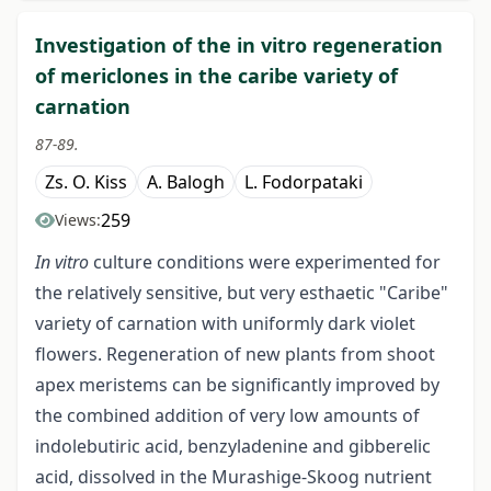
Investigation of the in vitro regeneration
of mericlones in the caribe variety of
carnation
87-89.
Zs. O. Kiss
A. Balogh
L. Fodorpataki
259
Views:
In vitro
culture conditions were experimented for
the relatively sensitive, but very esthaetic "Caribe"
variety of carnation with uniformly dark violet
flowers. Regeneration of new plants from shoot
apex meristems can be significantly improved by
the combined addition of very low amounts of
indolebutiric acid, benzyladenine and gibberelic
acid, dissolved in the Murashige-Skoog nutrient