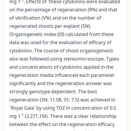
-1
mg 1
. Effects of 'these cytokinins were evaluated
on the percentage of regeneration (R%) and that
of vitrification (V%) and on the number of
regenerated shoots per explant (SN).
Organogenetic index (0I) calculated from these
data was used for the evaluation of efficacy of
cytokinins. The course of shoot organogenesis
also was followed using stereomicroscope. Types
and concentrations of cytokinins applied in the
regeneration media influenced each parameter
significantly and the regeneration answer was
strongly genotype-dependent. The best
regeneration (SN: 11.08, 01: 7.5) was achieved in
`Royal Gala' by using TDZ in concentration of 0.5
-1
mg 1
(2.271,1M). There was a clear relationship
between the effect on the regeneration efficacy