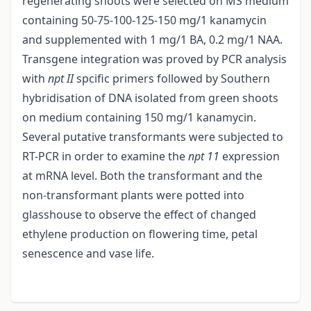
regenerating shoots were selected on MS medium
containing 50-75-100-125-150 mg/1 kanamycin
and supplemented with 1 mg/1 BA, 0.2 mg/1 NAA.
Transgene integration was proved by PCR analysis
with
npt II
spcific primers followed by Southern
hybridisation of DNA isolated from green shoots
on medium containing 150 mg/1 kanamycin.
Several putative transformants were subjected to
RT-PCR in order to examine the
npt 11
expression
at mRNA level. Both the transformant and the
non-transformant plants were potted into
glasshouse to observe the effect of changed
ethylene production on flowering time, petal
senescence and vase life.