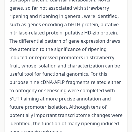
genes, so far not associated with strawberry
ripening and ripening in general, were identified,
such as genes encoding a bHLH protein, putative
nitrilase-related protein, putative HD-zip protein.
The differential pattern of gene expression draws
the attention to the significance of ripening
induced-or repressed promoters in strawberry
fruit, whose isolation and characterization can be
useful tool for functional genomics. For this
purpose nine cDNA-AFLP fragments related either
to ontogeny or senescing were completed with
5'UTR aiming at more precise annotation and
future promoter isolation. Although tens of
potentially important transcriptome changes were
identified, the function of many ripening induced
genes remain unknown.