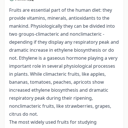
Fruits are essential part of the human diet: they
provide vitamins, minerals, antioxidants to the
mankind. Physiologically they can be divided into
two groups-climacteric and nonclimacteric -
depending if they display any respiratory peak and
dramatic increase in ethylene biosynthesis or do
not. Ethylene is a gaseous hormone playing a very
important role in several physiological processes
in plants. While climacteric fruits, like apples,
bananas, tomatoes, peaches, apricots show
increased ethylene biosynthesis and dramatic
respiratory peak during their ripening,
nonclimacteric fruits, like strawberries, grapes,
citrus do not.
The most widely used fruits for studying