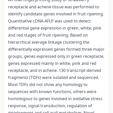
receptacle and achene tissue was performed to
identify candidate genes involved in fruit ripening.
Quantitative cDNA-AFLP was used to detect
differential gene expression in green, white, pink
and red stages of fruit ripening. Based on
hierarchical average linkage clustering the
differentially expressed genes formed three major
groups, genes expressed only in green receptacle,
genes expressed mainly in white, pink and red
receptacle, and in achene. 130 transcript-derived
fragments (TDFs) were isolated and sequenced.
Most TDFs did not show any homology to
sequences with known functions, others were
homologous to genes involved in oxidative stress
response, signal transduction, regulation of
development and cell-wall metabolism. Novel