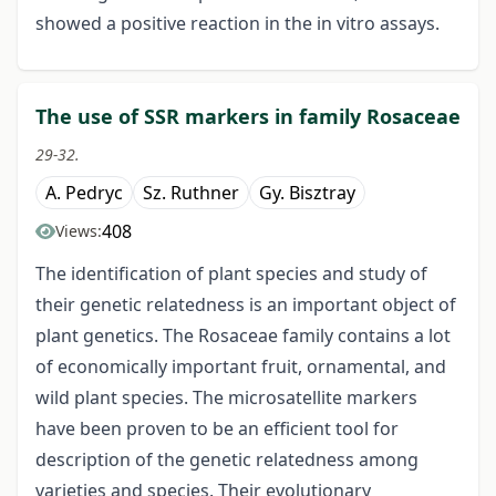
showed a positive reaction in the in vitro assays.
The use of SSR markers in family Rosaceae
29-32.
A. Pedryc
Sz. Ruthner
Gy. Bisztray
408
Views:
The identification of plant species and study of
their genetic relatedness is an important object of
plant genetics. The Rosaceae family contains a lot
of economically important fruit, ornamental, and
wild plant species. The microsatellite markers
have been proven to be an efficient tool for
description of the genetic relatedness among
varieties and species. Their evolutionary