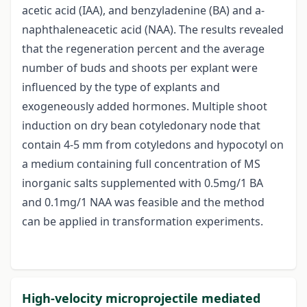
acetic acid (IAA), and benzyladenine (BA) and a-
naphthaleneacetic acid (NAA). The results revealed
that the regeneration percent and the average
number of buds and shoots per explant were
influenced by the type of explants and
exogeneously added hormones. Multiple shoot
induction on dry bean cotyledonary node that
contain 4-5 mm from cotyledons and hypocotyl on
a medium containing full concentration of MS
inorganic salts supplemented with 0.5mg/1 BA
and 0.1mg/1 NAA was feasible and the method
can be applied in transformation experiments.
High-velocity microprojectile mediated