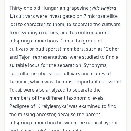
Thirty-one old Hungarian grapevine
(Vitis vinifera
L.)
cultivars were investigated on 7 microsatellite
loci to characterize them, to separate the cultivars
from synonym names, and to confirm parent-
offspring connections. Conculta (group of
cultivars or bud sports) members, such as `Goher'
and Tajor' representatives, were studied to find a
suitable locus for the separation. Synonyms,
conculta members, subcultivars and clones of
Turmine, which was the most important cultivar of
Tokaj, were also analyzed to separate the
members of the different taxonomic levels.
Pedigree of 'Kiralyleanyka' was examined to find
the missing ancestor, because the parent-
offspring connection between the natural hybrid
and `Koverszolo' is questionable.