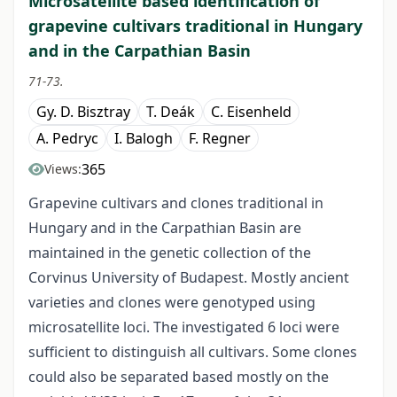
Microsatellite based identification of
grapevine cultivars traditional in Hungary
and in the Carpathian Basin
71-73.
Gy. D. Bisztray
T. Deák
C. Eisenheld
A. Pedryc
I. Balogh
F. Regner
365
Views:
Grapevine cultivars and clones traditional in
Hungary and in the Carpathian Basin are
maintained in the genetic collection of the
Corvinus University of Budapest. Mostly ancient
varieties and clones were genotyped using
microsatellite loci. The investigated 6 loci were
sufficient to distinguish all cultivars. Some clones
could also be separated based mostly on the