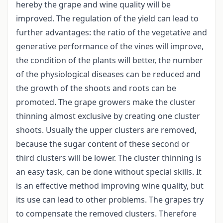
hereby the grape and wine quality will be
improved. The regulation of the yield can lead to
further advantages: the ratio of the vegetative and
generative performance of the vines will improve,
the condition of the plants will better, the number
of the physiological diseases can be reduced and
the growth of the shoots and roots can be
promoted. The grape growers make the cluster
thinning almost exclusive by creating one cluster
shoots. Usually the upper clusters are removed,
because the sugar content of these second or
third clusters will be lower. The cluster thinning is
an easy task, can be done without special skills. It
is an effective method improving wine quality, but
its use can lead to other problems. The grapes try
to compensate the removed clusters. Therefore