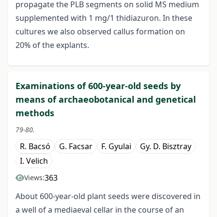
propagate the PLB segments on solid MS medium
supplemented with 1 mg/1 thidiazuron. In these
cultures we also observed callus formation on
20% of the explants.
Examinations of 600-year-old seeds by
means of archaeobotanical and genetical
methods
79-80.
R. Bacsó
G. Facsar
F. Gyulai
Gy. D. Bisztray
I. Velich
363
Views:
About 600-year-old plant seeds were discovered in
a well of a mediaeval cellar in the course of an