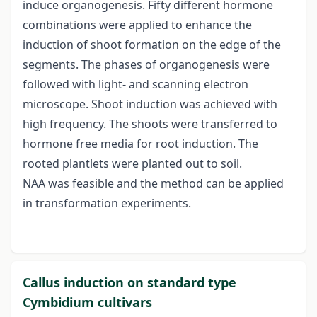
induce organogenesis. Fifty different hormone
combinations were applied to enhance the
induction of shoot formation on the edge of the
segments. The phases of organogenesis were
followed with light- and scanning electron
microscope. Shoot induction was achieved with
high frequency. The shoots were transferred to
hormone free media for root induction. The
rooted plantlets were planted out to soil.
NAA was feasible and the method can be applied
in transformation experiments.
Callus induction on standard type
Cymbidium cultivars