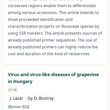
conserved regions enable them to differentiate
among various accessions. This article intends to
show proceeded identification and
characterization projects on Rosaceae species by
using SSR markers. The article presents sources of
already published primer sequences. The use of
already published primers can highly reduce the
cost and duration of this kind of researches.
Virus and virus-like diseases of grapevine
in Hungary
25-36.
J. Lázár
Gy. D. Bisztray
512
Views: