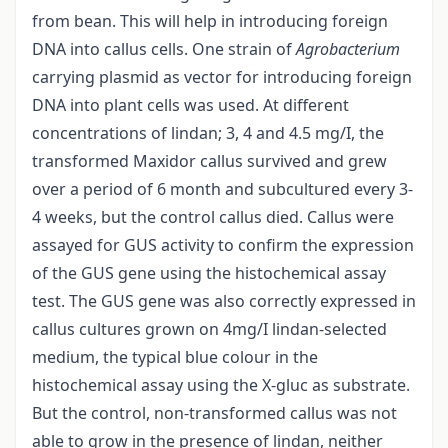
from bean. This will help in introducing foreign
DNA into callus cells. One strain of
Agrobacterium
carrying plasmid as vector for introducing foreign
DNA into plant cells was used. At different
concentrations of lindan; 3, 4 and 4.5 mg/I, the
transformed Maxidor callus survived and grew
over a period of 6 month and subcultured every 3-
4 weeks, but the control callus died. Callus were
assayed for GUS activity to confirm the expression
of the GUS gene using the histochemical assay
test. The GUS gene was also correctly expressed in
callus cultures grown on 4mg/I lindan-selected
medium, the typical blue colour in the
histochemical assay using the X-gluc as substrate.
But the control, non-transformed callus was not
able to grow in the presence of lindan, neither