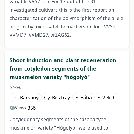
variable VVS2 loci. For 17 out of the 31
investigated cultivars this is the first report on
characterization of the polymorphism of the allele
lengths by microsatellite markers on loci: VVS2,
VVMD7, VVMD27, vrZAG62.
Shoot induction and plant regeneration
from cotyledon segments of the
muskmelon variety "hógolyó"
61-64.
Cs. Bársony
Gy. Bisztray
E. Bába
E. Velich
356
Views:
Cotyledonary segments of the casaba type
muskmelon variety "Hógolyó" were used to