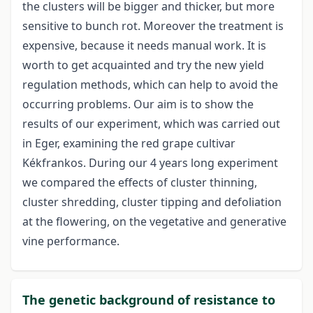
the clusters will be bigger and thicker, but more
sensitive to bunch rot. Moreover the treatment is
expensive, because it needs manual work. It is
worth to get acquainted and try the new yield
regulation methods, which can help to avoid the
occurring problems. Our aim is to show the
results of our experiment, which was carried out
in Eger, examining the red grape cultivar
Kékfrankos. During our 4 years long experiment
we compared the effects of cluster thinning,
cluster shredding, cluster tipping and defoliation
at the flowering, on the vegetative and generative
vine performance.
The genetic background of resistance to