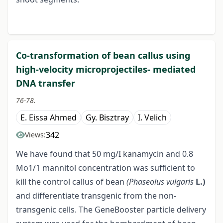
Co-transformation of bean callus using
high-velocity microprojectiles- mediated
DNA transfer
76-78.
E. Eissa Ahmed
Gy. Bisztray
I. Velich
342
Views:
We have found that 50 mg/I kanamycin and 0.8
Mo1/1 mannitol concentration was sufficient to
kill the control callus of bean
(Phaseolus vulgaris
L.)
and differentiate transgenic from the non-
transgenic cells. The GeneBooster particle delivery