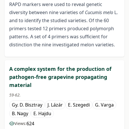
RAPD markers were used to reveal genetic
diversity between nine varieties of
Cucumis melo
L.
and to identify the studied varieties. Of the 60
primers tested 12 primers produced polymorph
patterns. A set of 4 primers was sufficient for
distinction the nine investigated melon varieties.
A complex system for the production of
pathogen-free grapevine propagating
material
59-62.
Gy. D. Bisztray
J. Lázár
E. Szegedi
G. Varga
B. Nagy
E. Hajdu
624
Views: