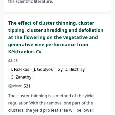
the scientific literature.
The effect of cluster thinning, cluster
tipping, cluster shredding and defoliation
at the flowering on the vegetative and
generative vine performance from
Kékfrankos Cv.
63-68.
I. Fazekas
J. Göblyös
Gy. D. Bisztray
G. Zanathy
531
Views:
The cluster thinning is a method of the yield
regulation.With the removal one part of the
clusters, the yield pro leaf area will be lower,