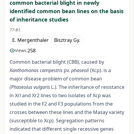
common bacterial blight in newly
identified common bean lines on the basis
of inheritance studies
77-81.
E. Mergenthaler
Bisztray Gy.
258
Views:
Common bacterial blight (CBB), caused by
Xanthomonas campestris
pv.
phaseoli
(Xcp). is a
major disease problem of common bean
(Phaseolus vulgaris
L.). The inheritance of resistance
in Xrl and Xr2 lines to two isolates of Xcp was
studied in the F2 and F3 popu­lations from the
crosses between these lines and the Masay variety
(susceptible to Xcp). Segregation patterns
indicated that different single recessive genes