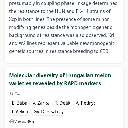
presumably in coupling phase linkage determined
the resistance to the HUN and EK-1 1 strains of
Xcp in both lines. The presence of some minor,
modifying genes beside the monogenic genetic
background of resistance was also observed. Xrl
and Xr2 lines represent valuable new monogenic
genetic sources in resistance breeding to CBB.
Molecular diversity of Hungarian melon
varieties revealed by RAPD markers
11-13.
E. Bába
V. Zarka
T. Deák
A. Pedryc
I. Velich
Gy. D. Bisztray
385
Views: