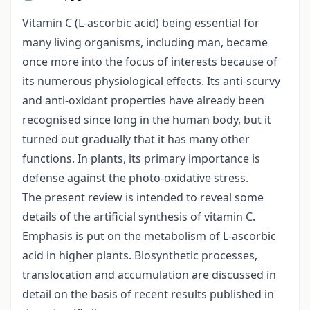
Vitamin C (L-ascorbic acid) being essential for
many living organisms, including man, became
once more into the focus of interests because of
its numerous physiological effects. Its anti-scurvy
and anti-oxidant properties have already been
recognised since long in the human body, but it
turned out gradually that it has many other
functions. In plants, its primary importance is
defense against the photo-oxidative stress.
The present review is intended to reveal some
details of the artificial synthesis of vitamin C.
Emphasis is put on the metabolism of L-ascorbic
acid in higher plants. Biosynthetic processes,
translocation and accumulation are discussed in
detail on the basis of recent results published in