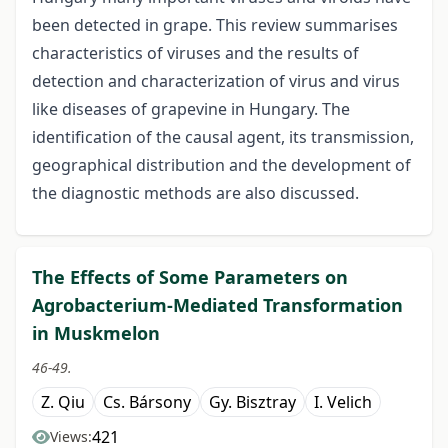
been detected in grape. This review summarises
characteristics of viruses and the results of
detection and characterization of virus and virus
like diseases of grapevine in Hungary. The
identification of the causal agent, its transmission,
geographical distribution and the development of
the diagnostic methods are also discussed.
The Effects of Some Parameters on
Agrobacterium-Mediated Transformation
in Muskmelon
46-49.
Z. Qiu
Cs. Bársony
Gy. Bisztray
I. Velich
421
Views: