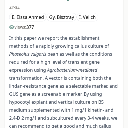
32-35.
E. Eissa Ahmed
Gy. Bisztray
I. Velich
377
Views:
In this paper we report the establishment
methods of a rapidly growing callus culture of
Phaseolus vulgaris
bean as well as the conditions
required for a high level of transient gene
expression using
Agrobacterium-mediated
transformation. A vector is containing both the
lindan-resistance gene as a selectable marker, and
GUS gene as a screenable marker. By using
hypocotyl explant and vertical culture on B5
medium supplemented with 1 mg/1 kinetin- and
2,4-D 2 mg/1 and subcultured every 3-4 weeks, we
can recommend to get a good and much callus