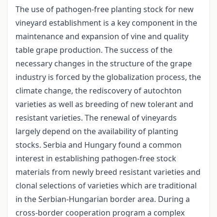
The use of pathogen-free planting stock for new
vineyard establishment is a key component in the
maintenance and expansion of vine and quality
table grape production. The success of the
necessary changes in the structure of the grape
industry is forced by the globalization process, the
climate change, the rediscovery of autochton
varieties as well as breeding of new tolerant and
resistant varieties. The renewal of vineyards
largely depend on the availability of planting
stocks. Serbia and Hungary found a common
interest in establishing pathogen-free stock
materials from newly breed resistant varieties and
clonal selections of varieties which are traditional
in the Serbian-Hungarian border area. During a
cross-border cooperation program a complex