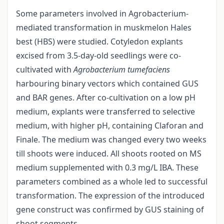
Some parameters involved in Agrobacterium-
mediated transformation in muskmelon Hales
best (HBS) were studied. Cotyledon explants
excised from 3.5-day-old seedlings were co-
cultivated with
Agrobacterium tumefaciens
harbouring binary vectors which contained GUS
and BAR genes. After co-cultivation on a low pH
medium, explants were transferred to selective
medium, with higher pH, containing Claforan and
Finale. The medium was changed every two weeks
till shoots were induced. All shoots rooted on MS
medium supplemented with 0.3 mg/L IBA. These
parameters combined as a whole led to successful
transformation. The expression of the introduced
gene construct was confirmed by GUS staining of
shoot segments.