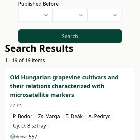
Published Before
Search
Search Results
1 - 19 of 19 items
Old Hungarian grapevine cultivars and
their relations characterized with
microsatellite markers
27-31.
P. Bodor
Zs. Varga
T. Deák
A. Pedryc
Gy. D. Bisztray
557
Views: