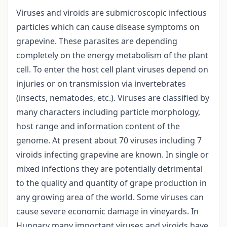
Viruses and viroids are submicroscopic infectious
particles which can cause disease symptoms on
grapevine. These parasites are depending
completely on the energy metabolism of the plant
cell. To enter the host cell plant viruses depend on
injuries or on transmission via invertebrates
(insects, nematodes, etc.). Viruses are classified by
many characters including particle morphology,
host range and information content of the
genome. At present about 70 viruses including 7
viroids infecting grapevine are known. In single or
mixed infections they are potentially detrimental
to the quality and quantity of grape production in
any growing area of the world. Some viruses can
cause severe economic damage in vineyards. In
Hungary many important viruses and viroids have