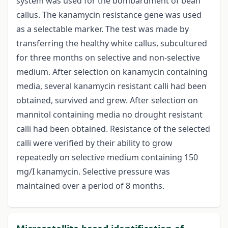
system was used for the bombardment of bean
callus. The kanamycin resistance gene was used
as a selectable marker. The test was made by
transferring the healthy white callus, subcultured
for three months on selective and non-selective
medium. After selection on kanamycin containing
media, several kanamycin resistant calli had been
obtained, survived and grew. After selection on
mannitol containing media no drought resistant
calli had been obtained. Resistance of the selected
calli were verified by their ability to grow
repeatedly on selective medium containing 150
mg/I kanamycin. Selective pressure was
maintained over a period of 8 months.