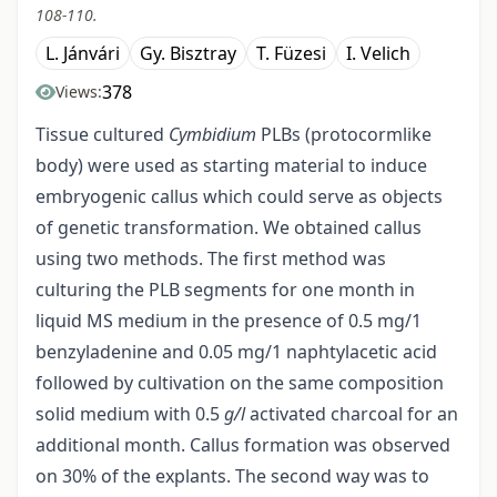
108-110.
L. Jánvári
Gy. Bisztray
T. Füzesi
I. Velich
378
Views:
Tissue cultured
Cymbidium
PLBs (protocormlike
body) were used as starting material to induce
embryogenic callus which could serve as objects
of genetic transformation. We obtained callus
using two methods. The first method was
culturing the PLB segments for one month in
liquid MS medium in the presence of 0.5 mg/1
benzyladenine and 0.05 mg/1 naphtylacetic acid
followed by cultivation on the same composition
solid medium with 0.5
g/l
activated charcoal for an
additional month. Callus formation was observed
on 30% of the explants. The second way was to