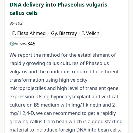
DNA delivery into Phaseolus vulgaris
callus cells
99-102.
E. Eissa Ahmed
Gy. Bisztray
I. Velich
345
Views:
We report the method for the establishment of
rapidly growing callus cultures of Phaseolus
vulgaris and the conditions required for efficient
transformation using high velocity
microprojectiles and high level of transient gene
expression. Using hypocotyl explant and vertical
culture on B5 medium with lmg/1 kinetin and 2
mg/1 2,4-D, we can recommend to get a rapidly
growing callus from bean which is a good starting
material to introduce foreign DNA into bean cells.