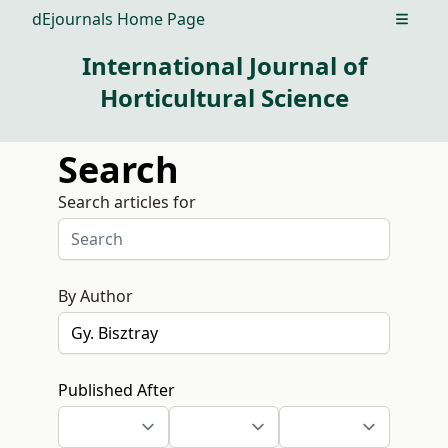
dEjournals Home Page
Open m
International Journal of
Horticultural Science
Search
Search articles for
By Author
Published After