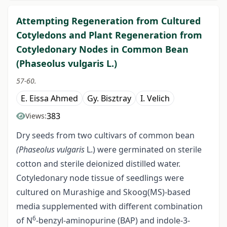
Attempting Regeneration from Cultured
Cotyledons and Plant Regeneration from
Cotyledonary Nodes in Common Bean
(Phaseolus vulgaris L.)
57-60.
E. Eissa Ahmed
Gy. Bisztray
I. Velich
383
Views:
Dry seeds from two cultivars of common bean
(Phaseolus vulgaris
L.) were germinated on sterile
cotton and sterile deionized distilled water.
Cotyledonary node tissue of seedlings were
cultured on Murashige and Skoog(MS)-based
media supplemented with different combination
6
of N
-benzyl-aminopurine (BAP) and indole-3-