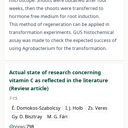
microscope. Shoots were obtained after four
weeks, then the shoots were transferred to
hormone free medium for root induction.
This method of regeneration can be applied in
transformation experiments. GUS histochemical
assay was made to check the expected success of
using Agrobacterium for the transformation.
Actual state of research concerning
vitamin C as reflected in the literature
(Review article)
7-15.
É. Domokos-Szabolcsy
I. J. Holb
Zs. Veres
Gy. D. Bisztray
M. G. Fári
798
Views: