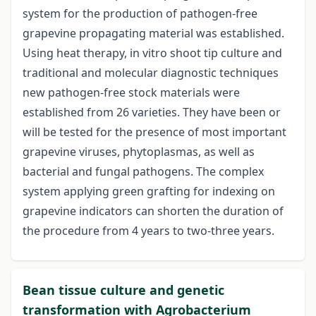
system for the production of pathogen-free
grapevine propagating material was established.
Using heat therapy, in vitro shoot tip culture and
traditional and molecular diagnostic techniques
new pathogen-free stock materials were
established from 26 varieties. They have been or
will be tested for the presence of most important
grapevine viruses, phytoplasmas, as well as
bacterial and fungal pathogens. The complex
system applying green grafting for indexing on
grapevine indicators can shorten the duration of
the procedure from 4 years to two-three years.
Bean tissue culture and genetic
transformation with Agrobacterium