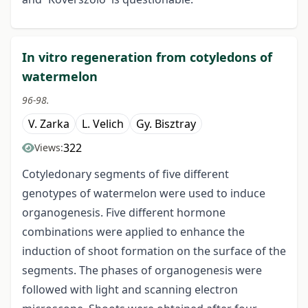
In vitro regeneration from cotyledons of
watermelon
96-98.
V. Zarka
L. Velich
Gy. Bisztray
322
Views:
Cotyledonary segments of five different
genotypes of watermelon were used to induce
organogenesis. Five different hormone
combinations were applied to enhance the
induction of shoot formation on the surface of the
segments. The phases of organogenesis were
followed with light and scanning electron