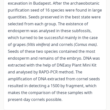
excavation in Budapest. After the archaeobotanic
purification seed of 16 species were found in large
quantities. Seeds preserved in the best state were
selected from each group. The existence of
endosperm was analysed in these subfossils,
which turned to be successful mainly in the case
of grapes
(Vitis
vinifera)
and cornels
(Cornus mas).
Seeds of these two species contained the most
endosperm and remains of the embryo. DNA was
extracted with the help of DNEasy Plant Mini Kit
and analysed by RAPD-PCR method. The
amplification of DNA extracted from cornel seeds
resulted in detecting a 1500 by fragment, which
makes the comparison of these samples with
present-day cornels possible.