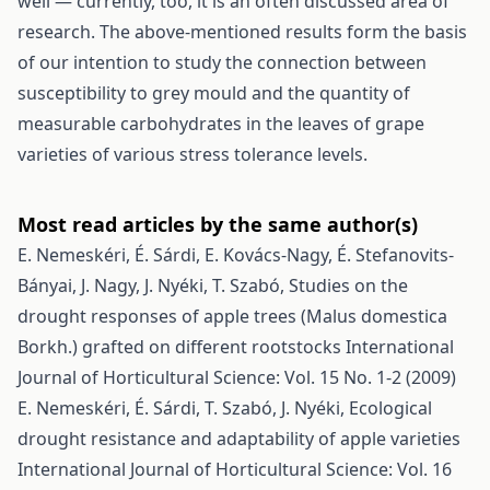
well — currently, too, it is an often discussed area of
research. The above-mentioned results form the basis
of our intention to study the connection between
susceptibility to grey mould and the quantity of
measurable carbohydrates in the leaves of grape
varieties of various stress tolerance levels.
Most read articles by the same author(s)
E. Nemeskéri, É. Sárdi, E. Kovács-Nagy, É. Stefanovits-
Bányai, J. Nagy, J. Nyéki, T. Szabó,
Studies on the
drought responses of apple trees (Malus domestica
Borkh.) grafted on different rootstocks
International
Journal of Horticultural Science: Vol. 15 No. 1-2 (2009)
E. Nemeskéri, É. Sárdi, T. Szabó, J. Nyéki,
Ecological
drought resistance and adaptability of apple varieties
International Journal of Horticultural Science: Vol. 16