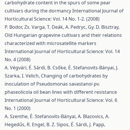
carbohydrate content in the spurs of some pear
cultivars during the dormancy
International Journal of
Horticultural Science: Vol. 14 No. 1-2. (2008)
P. Bodor, Zs. Varga, T. Deák, A. Pedryc, Gy. D. Bisztray,
Old Hungarian grapevine cultivars and their relations
characterized with microsatellite markers
International Journal of Horticultural Science: Vol. 14
No. 4 (2008)
A. Végvári, É. Sárdi, B. Csőke, É. Stefanovits-Bányai, J.
Szarka, I. Velich,
Changing of carbohydrates by
inoculation of Pseudomonas savastanoi pv.
phaseolicola oil bean lines with different resistance
International Journal of Horticultural Science: Vol. 6
No. 1 (2000)
A. Szenthe, É. Stefanovits-Bányai, A. Blazovics, A.
Hegedűs, R. Engel, B. Z. Sipos, É. Sárdi, J. Papp,