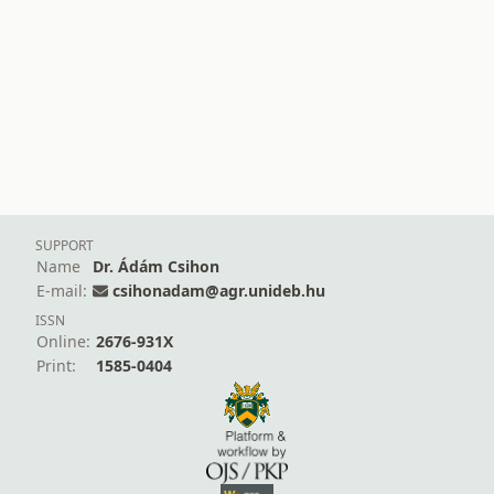
SUPPORT
Name
Dr. Ádám Csihon
E-mail:
csihonadam@agr.unideb.hu
ISSN
Online:
2676-931X
Print:
1585-0404