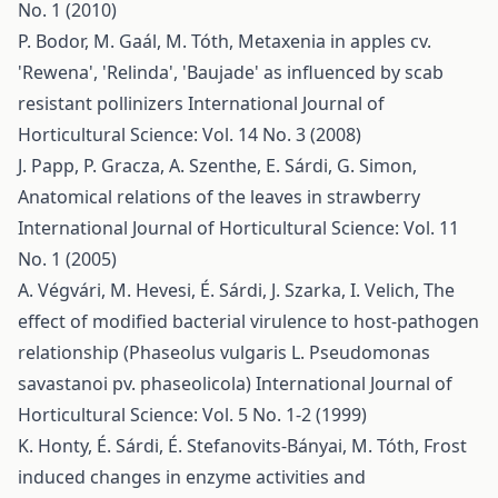
No. 1 (2010)
P. Bodor, M. Gaál, M. Tóth,
Metaxenia in apples cv.
'Rewena', 'Relinda', 'Baujade' as influenced by scab
resistant pollinizers
International Journal of
Horticultural Science: Vol. 14 No. 3 (2008)
J. Papp, P. Gracza, A. Szenthe, E. Sárdi, G. Simon,
Anatomical relations of the leaves in strawberry
International Journal of Horticultural Science: Vol. 11
No. 1 (2005)
A. Végvári, M. Hevesi, É. Sárdi, J. Szarka, I. Velich,
The
effect of modified bacterial virulence to host-pathogen
relationship (Phaseolus vulgaris L. Pseudomonas
savastanoi pv. phaseolicola)
International Journal of
Horticultural Science: Vol. 5 No. 1-2 (1999)
K. Honty, É. Sárdi, É. Stefanovits-Bányai, M. Tóth,
Frost
induced changes in enzyme activities and