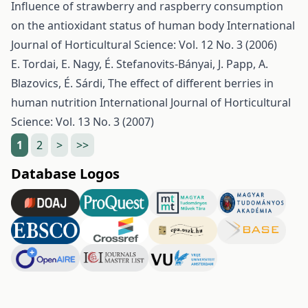
Influence of strawberry and raspberry consumption
on the antioxidant status of human body
International
Journal of Horticultural Science: Vol. 12 No. 3 (2006)
E. Tordai, E. Nagy, É. Stefanovits-Bányai, J. Papp, A.
Blazovics, É. Sárdi,
The effect of different berries in
human nutrition
International Journal of Horticultural
Science: Vol. 13 No. 3 (2007)
1
2
>
>>
Database Logos