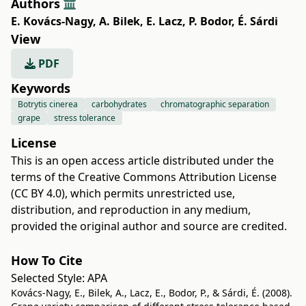
Authors
E. Kovács-Nagy
,
A. Bilek
,
E. Lacz
,
P. Bodor
,
É. Sárdi
View
PDF
Keywords
Botrytis cinerea
carbohydrates
chromatographic separation
grape
stress tolerance
License
This is an open access article distributed under the
terms of the
Creative Commons Attribution License
(CC BY 4.0)
, which permits unrestricted use,
distribution, and reproduction in any medium,
provided the original author and source are credited.
How To Cite
Selected Style:
APA
Kovács-Nagy, E., Bilek, A., Lacz, E., Bodor, P., & Sárdi, É. (2008).