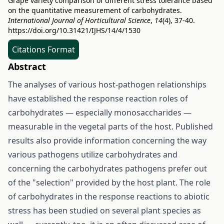
Grape variety comparison of different stress tolerance based
on the quantitative measurement of carbohydrates.
International Journal of Horticultural Science
,
14
(4), 37-40.
https://doi.org/10.31421/IJHS/14/4/1530
Citations Format
Abstract
The analyses of various host-pathogen relationships
have established the response reaction roles of
carbohydrates — especially monosaccharides —
measurable in the vegetal parts of the host. Published
results also provide information concerning the way
various pathogens utilize carbohydrates and
concerning the carbohydrates pathogens prefer out
of the "selection" provided by the host plant. The role
of carbohydrates in the response reactions to abiotic
stress has been studied on several plant species as