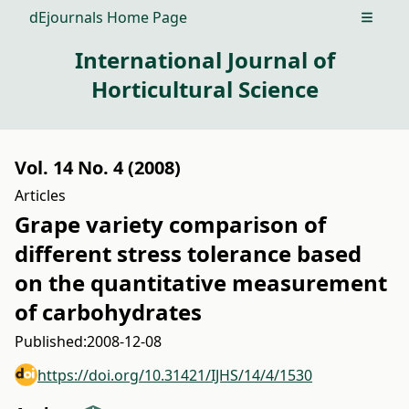
dEjournals Home Page
Open m
International Journal of
Horticultural Science
Vol. 14 No. 4 (2008)
Articles
Grape variety comparison of
different stress tolerance based
on the quantitative measurement
of carbohydrates
Published:
2008-12-08
https://doi.org/10.31421/IJHS/14/4/1530