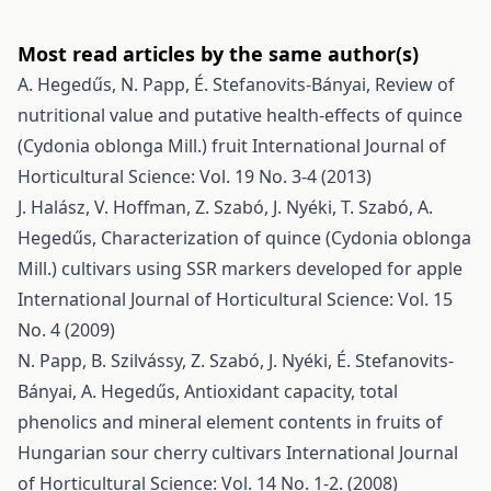
Most read articles by the same author(s)
A. Hegedűs, N. Papp, É. Stefanovits-Bányai,
Review of
nutritional value and putative health-effects of quince
(Cydonia oblonga Mill.) fruit
International Journal of
Horticultural Science: Vol. 19 No. 3-4 (2013)
J. Halász, V. Hoffman, Z. Szabó, J. Nyéki, T. Szabó, A.
Hegedűs,
Characterization of quince (Cydonia oblonga
Mill.) cultivars using SSR markers developed for apple
International Journal of Horticultural Science: Vol. 15
No. 4 (2009)
N. Papp, B. Szilvássy, Z. Szabó, J. Nyéki, É. Stefanovits-
Bányai, A. Hegedűs,
Antioxidant capacity, total
phenolics and mineral element contents in fruits of
Hungarian sour cherry cultivars
International Journal
of Horticultural Science: Vol. 14 No. 1-2. (2008)