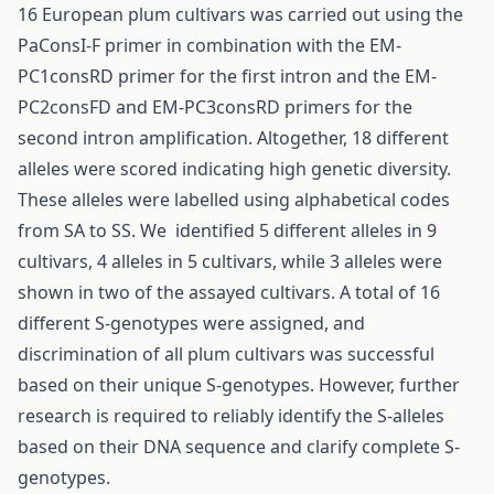
16 European plum cultivars was carried out using the
PaConsI-F primer in combination with the EM-
PC1consRD primer for the first intron and the EM-
PC2consFD and EM-PC3consRD primers for the
second intron amplification. Altogether, 18 different
alleles were scored indicating high genetic diversity.
These alleles were labelled using alphabetical codes
from SA to SS. We identified 5 different alleles in 9
cultivars, 4 alleles in 5 cultivars, while 3 alleles were
shown in two of the assayed cultivars. A total of 16
different S-genotypes were assigned, and
discrimination of all plum cultivars was successful
based on their unique S-genotypes. However, further
research is required to reliably identify the S-alleles
based on their DNA sequence and clarify complete S-
genotypes.