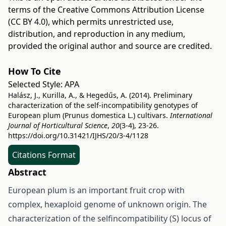
terms of the
Creative Commons Attribution License
(CC BY 4.0)
, which permits unrestricted use,
distribution, and reproduction in any medium,
provided the original author and source are credited.
How To Cite
Selected Style:
APA
Halász, J., Kurilla, A., & Hegedűs, A. (2014). Preliminary
characterization of the self-incompatibility genotypes of
European plum (Prunus domestica L.) cultivars.
International
Journal of Horticultural Science
,
20
(3-4), 23-26.
https://doi.org/10.31421/IJHS/20/3-4/1128
Citations Format
Abstract
European plum is an important fruit crop with
complex, hexaploid genome of unknown origin. The
characterization of the selfincompatibility (S) locus of