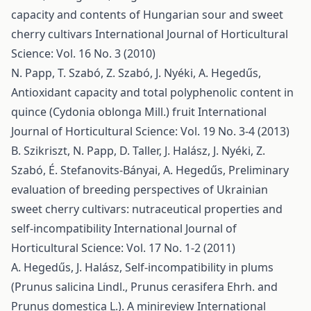
capacity and contents of Hungarian sour and sweet
cherry cultivars
International Journal of Horticultural
Science: Vol. 16 No. 3 (2010)
N. Papp, T. Szabó, Z. Szabó, J. Nyéki, A. Hegedűs,
Antioxidant capacity and total polyphenolic content in
quince (Cydonia oblonga Mill.) fruit
International
Journal of Horticultural Science: Vol. 19 No. 3-4 (2013)
B. Szikriszt, N. Papp, D. Taller, J. Halász, J. Nyéki, Z.
Szabó, É. Stefanovits-Bányai, A. Hegedűs,
Preliminary
evaluation of breeding perspectives of Ukrainian
sweet cherry cultivars: nutraceutical properties and
self-incompatibility
International Journal of
Horticultural Science: Vol. 17 No. 1-2 (2011)
A. Hegedűs, J. Halász,
Self-incompatibility in plums
(Prunus salicina Lindl., Prunus cerasifera Ehrh. and
Prunus domestica L.). A minireview
International