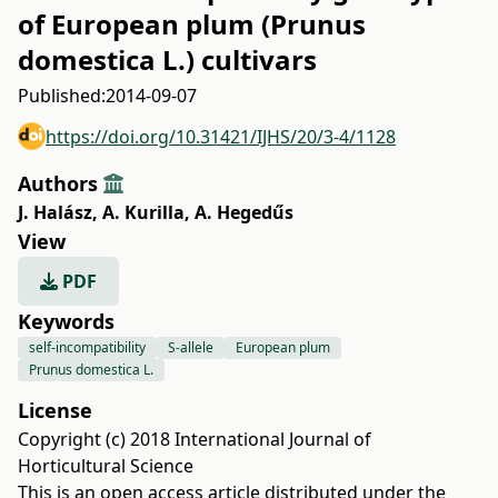
of European plum (Prunus
domestica L.) cultivars
Published:
2014-09-07
https://doi.org/10.31421/IJHS/20/3-4/1128
Authors
J. Halász
,
A. Kurilla
,
A. Hegedűs
View
PDF
Keywords
self-incompatibility
S-allele
European plum
Prunus domestica L.
License
Copyright (c) 2018 International Journal of
Horticultural Science
This is an open access article distributed under the