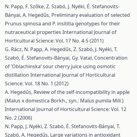
N. Papp, F. Szőke, Z. Szabó, J. Nyéki, É. Stefanovits-
Bányai, A. Hegedűs,
Preliminary evaluation of selected
Prunus spinosa and P. insititia genotypes for their
nutraceutical properties
International Journal of
Horticultural Science: Vol. 17 No. 4-5 (2011)
G. Rácz, N. Papp, A. Hegedűs, Z. Szabó, J. Nyéki, T.
Szabó, É. Stefanovits-Bányai, Gy. Vatai,
Concentration
of ‘Oblachinska’ sour cherry juice using osmotic
distillation
International Journal of Horticultural
Science: Vol. 18 No. 1 (2012)
A. Hegedűs,
Review of the self-incompatibility in apple
(Malus x domestica Borkh., syn.: Malus pumila Mill.)
International Journal of Horticultural Science: Vol. 12
No. 2 (2006)
N. Papp, J. Nyéki, Z. Szabó, É. Stefanovits-Bányai, T.
Szabó, A. Hegedűs,
Large variations in antioxidant