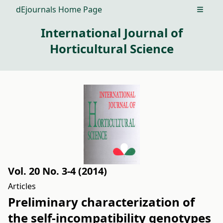
dEjournals Home Page
Open m
International Journal of
Horticultural Science
Vol. 20 No. 3-4 (2014)
Articles
Preliminary characterization of
the self-incompatibility genotypes