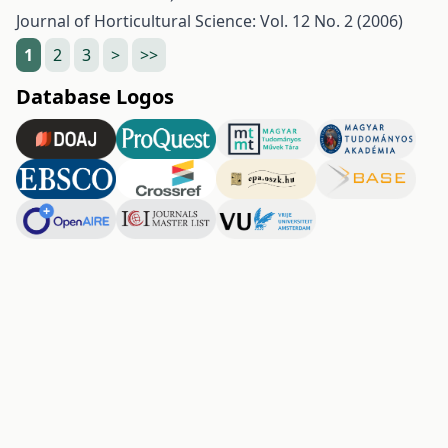
Journal of Horticultural Science: Vol. 12 No. 2 (2006)
1
2
3
>
>>
Database Logos