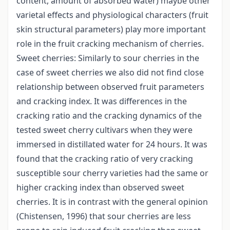
content, amount of absorbed water) maybe other
varietal effects and physiological characters (fruit
skin structural parameters) play more important
role in the fruit cracking mechanism of cherries.
Sweet cherries: Similarly to sour cherries in the
case of sweet cherries we also did not find close
relationship between observed fruit parameters
and cracking index. It was differences in the
cracking ratio and the cracking dynamics of the
tested sweet cherry cultivars when they were
immersed in distillated water for 24 hours. It was
found that the cracking ratio of very cracking
susceptible sour cherry varieties had the same or
higher cracking index than observed sweet
cherries. It is in contrast with the general opinion
(Chistensen, 1996) that sour cherries are less