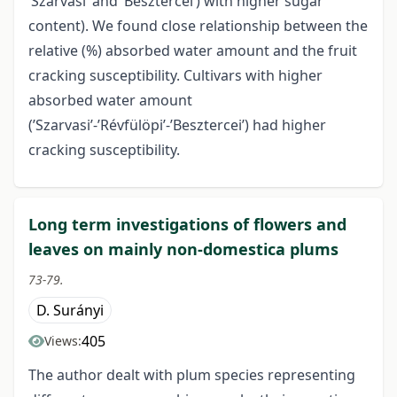
’Szarvasi’ and ’Besztercei’) with higher sugar
content). We found close relationship between the
relative (%) absorbed water amount and the fruit
cracking susceptibility. Cultivars with higher
absorbed water amount
(’Szarvasi’-’Révfülöpi’-’Besztercei’) had higher
cracking susceptibility.
Long term investigations of flowers and
leaves on mainly non-domestica plums
73-79.
D. Surányi
405
Views:
The author dealt with plum species representing