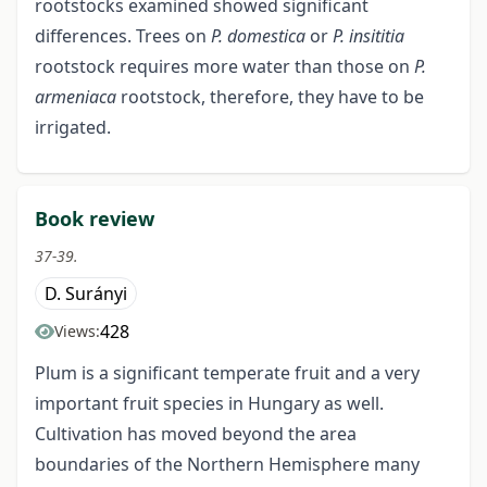
rootstocks examined showed significant
differences. Trees on
P. domestica
or
P. insititia
rootstock requires more water than those on
P.
armeniaca
rootstock, therefore, they have to be
irrigated.
Book review
37-39.
D. Surányi
428
Views:
Plum is a significant temperate fruit and a very
important fruit species in Hungary as well.
Cultivation has moved beyond the area
boundaries of the Northern Hemisphere many