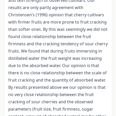
and skin strength of observed cultivars. Our
results are only partly agreement with
Christensen’s (1996) opinion that cherry cultivars
with firmer fruits are more prone to fruit cracking
than softer ones. By this was seemingly we did not
found close relationship between the fruit
firmness and the cracking tendency of sour cherry
fruits. We found that during fruits immersing in
distillated water the fruit weight was increasing
due to the absorbed water. Our opinion is that
there is no close relationship between the scale of
fruit cracking and the quantity of absorbed water.
By results presented above we our opinion is that
no very close relationship between the fruit
cracking of sour cherries and the observed
parameters (fruit size, fruit firmness, sugar