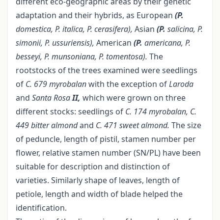
different eco-geographic areas by their genetic
adaptation and their hybrids, as European
(P.
domestica, P. italica, P. cerasifera),
Asian
(P.
salicina, P.
simonii, P. ussuriensis),
American
(P.
americana, P.
besseyi, P.
munsoniana, P. tomentosa).
The
rootstocks of the trees examined were seedlings
of
C. 679 myrobalan
with the exception of
Laroda
and
Santa
Rosa
II,
which were grown on three
different stocks: seedlings of
C. 174 myrobalan, C.
449 bitter almond
and
C. 471 sweet almond.
The size
of peduncle, length of pistil, stamen number per
flower, relative stamen number (SN/PL) have been
suitable for description and distinction of
varieties. Similarly shape of leaves, length of
petiole, length and width of blade helped the
identification.