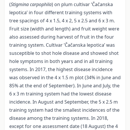
(
Stigmina carpophila
) on plum cultivar ’Čačanska
lepotica’ in four different training systems with
tree spacings of 4 x 1.5, 4 x 2, 5 x 2.5 and 6 x 3 m.
Fruit size (width and length) and fruit weight were
also assessed during harvest of fruit in the four
training system. Cultivar ’Čačanska lepotica’ was
susceptible to shot hole disease and showed shot
hole symptoms in both years and in all training
systems. In 2017, the highest disease incidence
was observed in the 4 x 1.5 m plot (34% in June and
85% at the end of September). In June and July, the
6 x 3 m training system had the lowest disease
incidence. In August and September, the 5 x 2.5 m
training system had the smallest incidences of the
disease among the training systems. In 2018,
except for one assessment date (18 August) the 4