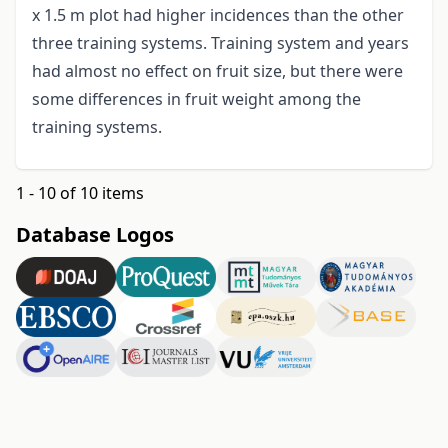
x 1.5 m plot had higher incidences than the other
three training systems. Training system and years
had almost no effect on fruit size, but there were
some differences in fruit weight among the
training systems.
1 - 10 of 10 items
Database Logos