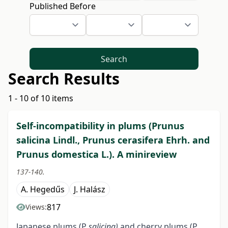
Published Before
Search
Search Results
1 - 10 of 10 items
Self-incompatibility in plums (Prunus
salicina Lindl., Prunus cerasifera Ehrh. and
Prunus domestica L.). A minireview
137-140.
A. Hegedűs
J. Halász
817
Views:
Japanese plums (P
salicina)
and cherry plums (P