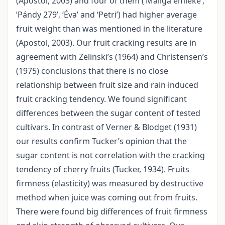
(Apostol, 2003) and four of them (’Maliga emléke’,
’Pándy 279’, ‘Éva’ and ‘Petri’) had higher average
fruit weight than was mentioned in the literature
(Apostol, 2003). Our fruit cracking results are in
agreement with Zelinski’s (1964) and Christensen’s
(1975) conclusions that there is no close
relationship between fruit size and rain induced
fruit cracking tendency. We found significant
differences between the sugar content of tested
cultivars. In contrast of Verner & Blodget (1931)
our results confirm Tucker’s opinion that the
sugar content is not correlation with the cracking
tendency of cherry fruits (Tucker, 1934). Fruits
firmness (elasticity) was measured by destructive
method when juice was coming out from fruits.
There were found big differences of fruit firmness