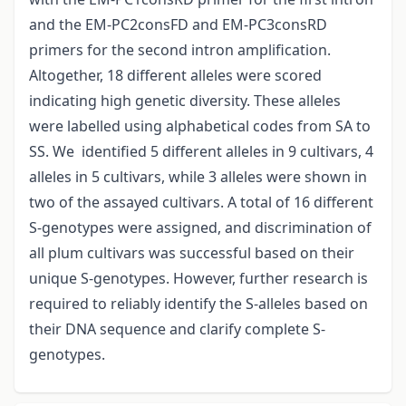
and the EM-PC2consFD and EM-PC3consRD
primers for the second intron amplification.
Altogether, 18 different alleles were scored
indicating high genetic diversity. These alleles
were labelled using alphabetical codes from SA to
SS. We identified 5 different alleles in 9 cultivars, 4
alleles in 5 cultivars, while 3 alleles were shown in
two of the assayed cultivars. A total of 16 different
S-genotypes were assigned, and discrimination of
all plum cultivars was successful based on their
unique S-genotypes. However, further research is
required to reliably identify the S-alleles based on
their DNA sequence and clarify complete S-
genotypes.