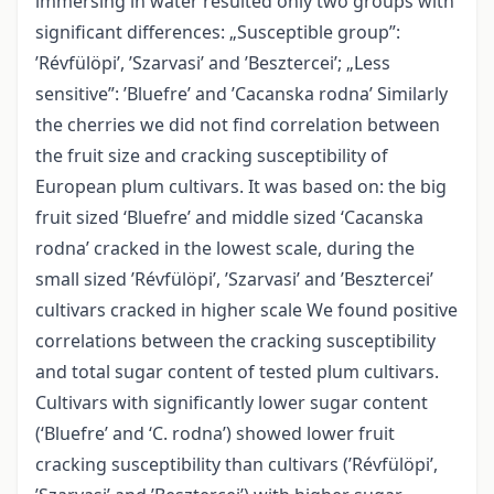
immersing in water resulted only two groups with
significant differences: „Susceptible group”:
’Révfülöpi’, ’Szarvasi’ and ’Besztercei’; „Less
sensitive”: ’Bluefre’ and ’Cacanska rodna’ Similarly
the cherries we did not find correlation between
the fruit size and cracking susceptibility of
European plum cultivars. It was based on: the big
fruit sized ‘Bluefre’ and middle sized ‘Cacanska
rodna’ cracked in the lowest scale, during the
small sized ’Révfülöpi’, ’Szarvasi’ and ’Besztercei’
cultivars cracked in higher scale We found positive
correlations between the cracking susceptibility
and total sugar content of tested plum cultivars.
Cultivars with significantly lower sugar content
(‘Bluefre’ and ‘C. rodna’) showed lower fruit
cracking susceptibility than cultivars (’Révfülöpi’,