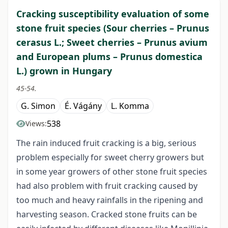
Cracking susceptibility evaluation of some
stone fruit species (Sour cherries – Prunus
cerasus L.; Sweet cherries – Prunus avium
and European plums – Prunus domestica
L.) grown in Hungary
45-54.
G. Simon
É. Vágány
L. Komma
538
Views:
The rain induced fruit cracking is a big, serious
problem especially for sweet cherry growers but
in some year growers of other stone fruit species
had also problem with fruit cracking caused by
too much and heavy rainfalls in the ripening and
harvesting season. Cracked stone fruits can be