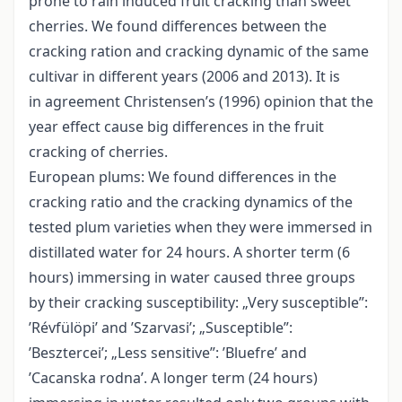
prone to rain induced fruit cracking than sweet
cherries. We found differences between the
cracking ration and cracking dynamic of the same
cultivar in different years (2006 and 2013). It is
in agreement Christensen’s (1996) opinion that the
year effect cause big differences in the fruit
cracking of cherries.
European plums: We found differences in the
cracking ratio and the cracking dynamics of the
tested plum varieties when they were immersed in
distillated water for 24 hours. A shorter term (6
hours) immersing in water caused three groups
by their cracking susceptibility: „Very susceptible”:
’Révfülöpi’ and ’Szarvasi’; „Susceptible”:
’Besztercei’; „Less sensitive”: ’Bluefre’ and
’Cacanska rodna’. A longer term (24 hours)