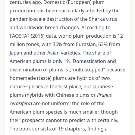
centuries ago. Domestic (European) plum
production has been particularly affected by the
pandemic-scale destruction of the Sharka virus
and worldwide breed changes. According to
FAOSTAT (2016) data, world plum production is 12
million tones, with 36% from Eurasian, 63% from
Japan and other Asian varieties. The share of
American plums is only 1%. Domestication and
dissemination of plums is „multi-stepped” because
homemade (taste) plums are hybrids of two
nature species in the first place, but Japanese
plums (hybrids with Chinese plums or
Prunus
cerasifera
) are not uniform; the role of the
American plum species is much smaller, though
their prospects cannot to predict with certainly.
The book consists of 19 chapters, finding a