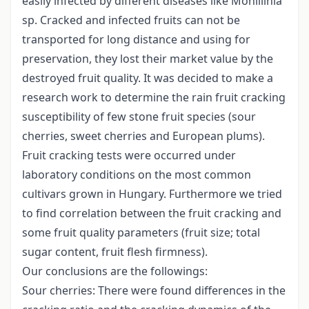
easily infected by different diseases like Monillinia
sp. Cracked and infected fruits can not be
transported for long distance and using for
preservation, they lost their market value by the
destroyed fruit quality. It was decided to make a
research work to determine the rain fruit cracking
susceptibility of few stone fruit species (sour
cherries, sweet cherries and European plums).
Fruit cracking tests were occurred under
laboratory conditions on the most common
cultivars grown in Hungary. Furthermore we tried
to find correlation between the fruit cracking and
some fruit quality parameters (fruit size; total
sugar content, fruit flesh firmness).
Our conclusions are the followings:
Sour cherries: There were found differences in the