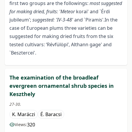
first two groups are the followings:
most suggested
for making dried, fruits: 'Meteor
korai' and `Érdi
jubileum';
suggested: 'IV-3-48'
and `Piramis'.In the
case of European plums three varieties can be
suggested for making dried fruits from the six
tested cultivars: ‘Révfülöpi’, Althann gage' and
`Besztercei'.
The examination of the broadleaf
evergreen ornamental shrub species in
Keszthely
27-30.
K. Maráczi
É. Baracsi
320
Views: