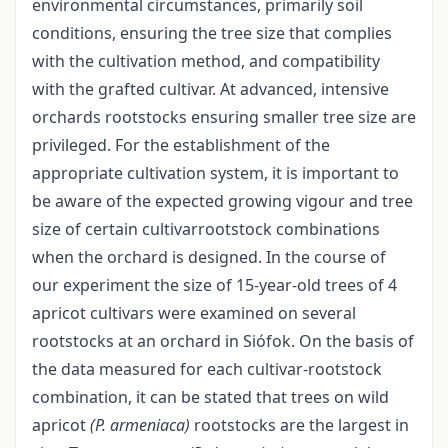
environmental circumstances, primarily soil
conditions, ensuring the tree size that complies
with the cultivation method, and compatibility
with the grafted cultivar. At advanced, intensive
orchards rootstocks ensuring smaller tree size are
privileged. For the establishment of the
appropriate cultivation system, it is important to
be aware of the expected growing vigour and tree
size of certain cultivar­rootstock combinations
when the orchard is designed. In the course of
our experiment the size of 15-year-old trees of 4
apricot cultivars were examined on several
rootstocks at an orchard in Siófok. On the basis of
the data measured for each cultivar-rootstock
combination, it can be stated that trees on wild
apricot
(P. armeniaca)
rootstocks are the largest in