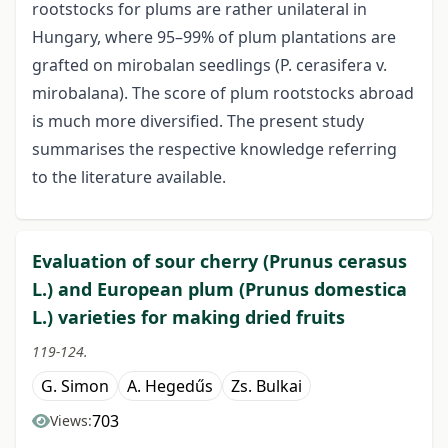
rootstocks for plums are rather unilateral in
Hungary, where 95–99% of plum plantations are
grafted on mirobalan seedlings (P. cerasifera v.
mirobalana). The score of plum rootstocks abroad
is much more diversified. The present study
summarises the respective knowledge referring
to the literature available.
Evaluation of sour cherry (Prunus cerasus
L.) and European plum (Prunus domestica
L.) varieties for making dried fruits
119-124.
G. Simon
A. Hegedűs
Zs. Bulkai
703
Views: