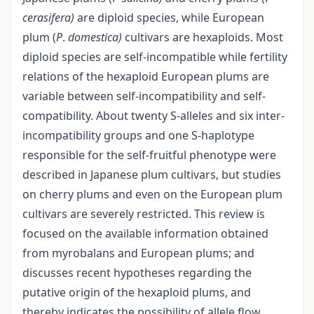
cerasifera)
are diploid species, while European
plum (
P
.
domestica)
cultivars are hexaploids. Most
diploid species are self-incompatible while fertility
relations of the hexaploid European plums are
variable between self-incompatibility and self-
compatibility. About twenty S-alleles and six inter-
incompatibility groups and one S-haplotype
responsible for the self-fruitful phenotype were
described in Japanese plum cultivars, but studies
on cherry plums and even on the European plum
cultivars are severely restricted. This review is
focused on the available information obtained
from myrobalans and European plums; and
discusses recent hypotheses regarding the
putative origin of the hexaploid plums, and
thereby indicates the possibility of allele flow