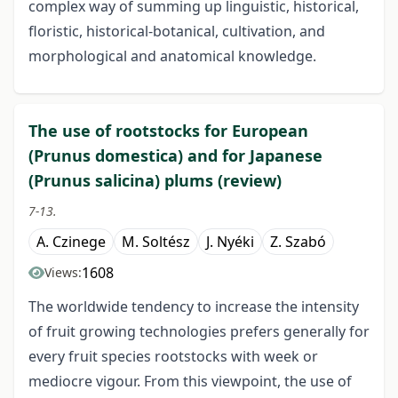
complex way of summing up linguistic, historical,
floristic, historical-botanical, cultivation, and
morphological and anatomical knowledge.
The use of rootstocks for European
(Prunus domestica) and for Japanese
(Prunus salicina) plums (review)
7-13.
A. Czinege
M. Soltész
J. Nyéki
Z. Szabó
1608
Views:
The worldwide tendency to increase the intensity
of fruit growing technologies prefers generally for
every fruit species rootstocks with week or
mediocre vigour. From this viewpoint, the use of