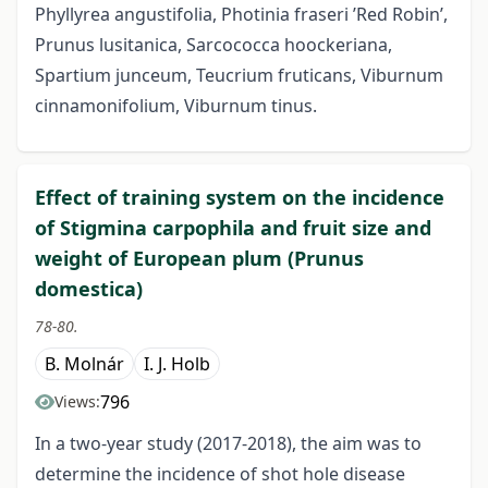
Phyllyrea angustifolia, Photinia fraseri ’Red Robin’,
Prunus lusitanica, Sarcococca hoockeriana,
Spartium junceum, Teucrium fruticans, Viburnum
cinnamonifolium, Viburnum tinus.
Effect of training system on the incidence
of Stigmina carpophila and fruit size and
weight of European plum (Prunus
domestica)
78-80.
B. Molnár
I. J. Holb
796
Views:
In a two-year study (2017-2018), the aim was to
determine the incidence of shot hole disease