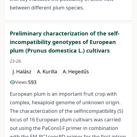
between different plum species.
Preliminary characterization of the self-
incompatibility genotypes of European
plum (Prunus domestica L.) cultivars
23-26.
J. Halász
A. Kurilla
A. Hegedűs
593
Views:
European plum is an important fruit crop with
complex, hexaploid genome of unknown origin.
The characterization of the selfincompatibility (S)
locus of 16 European plum cultivars was carried
out using the PaConsI-F primer in combination
with the EM-PC1consRD primer for the first intron