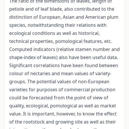
The ratio of the dimensions of leaves, length of
petiole and of leaf blade, also contributed to the
distinction of European, Asian and American plum
species, notwithstanding their relations with
ecological conditions as well as historical,
technical properties, pomological features, etc.
Computed indicators (relative stamen number and
shape-index of leaves) also have been useful data.
Significant correlations have been found between
colour of nectaries and mean values of variety-
groups. The potential values of non-European
varieties for purposes of commercial production
could be forecasted from the point of view of
quality, ecological, pomological as well as market
value. It is important, however, to know the effect
of the rootstock and growing site as well as their