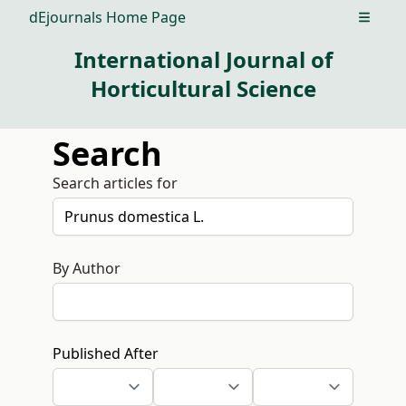
dEjournals Home Page
Open m
International Journal of
Horticultural Science
Search
Search articles for
By Author
Published After