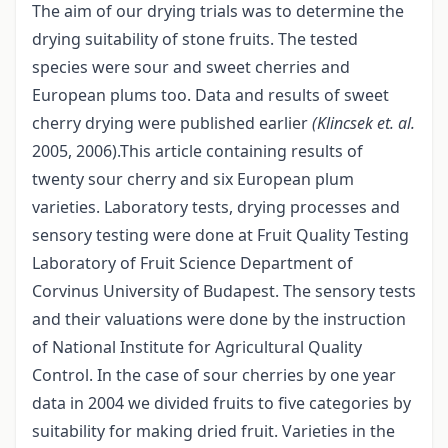
The aim of our drying trials was to determine the
drying suitability of stone fruits. The tested
species were sour and sweet cherries and
European plums too. Data and results of sweet
cherry drying were published earlier
(Klincsek et. al.
2005, 2006).This article containing results of
twenty sour cherry and six European plum
varieties. Laboratory tests, drying processes and
sensory testing were done at Fruit Quality Testing
Laboratory of Fruit Science Department of
Corvinus University of Budapest. The sensory tests
and their valuations were done by the instruction
of National Institute for Agricultural Quality
Control. In the case of sour cherries by one year
data in 2004 we divided fruits to five categories by
suitability for making dried fruit. Varieties in the