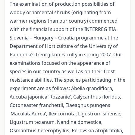
The examination of production possibilities of
woody ornamental shrubs (originating from
warmer regions than our country) commenced
with the financial support of the INTERREG IIIA
Slovenia – Hungary – Croatia programme at the
Department of Horticulture of the University of
Pannonia’s Georgikon Faculty in spring 2007. Our
examinations focused on the appearance of
species in our country as well as on their frost
resistance abilities. The species participating in the
experiment are as follows: Abelia grandiflora,
Aucuba japonica ’Rozzanie’, Calycanthus floridus,
Cotoneaster franchettii, Elaeagnus pungens
’MaculataAurea’, Ilex cornuta, Ligustrum sinense,
Ligustrum texanum, Nandina domestica,
Osmanthus heterophyllus, Perovskia atriplicifolia,