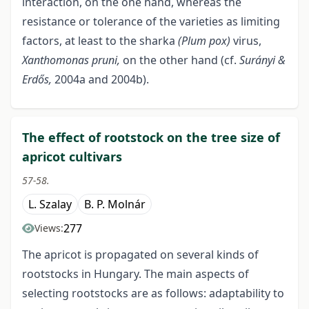
interaction, on the one hand, whereas the
resistance or tolerance of the varieties as limiting
factors, at least to the sharka
(Plum pox)
virus,
Xanthomonas pruni,
on the other hand (cf.
Surányi &
Erdős,
2004a and 2004b).
The effect of rootstock on the tree size of
apricot cultivars
57-58.
L. Szalay
B. P. Molnár
277
Views:
The apricot is propagated on several kinds of
rootstocks in Hungary. The main aspects of
selecting rootstocks are as follows: adaptability to