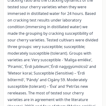
cracking ratio and the cracking dynamics of the
tested sour cherry varieties when they were
immersed in distillated water for 24 hours. Based
on cracking test results under laboratory
condition (immersing in distillated water) we
made the grouping by cracking susceptibility of
sour cherry varieties. Tested cultivars were divided
three groups: very susceptible; susceptible;
moderately susceptible (tolerant). Groups with
varieties are: Very susceptible - ’Maliga emléke’,
’Piramis’, ’Érdi jubileum’,’Érdi nagygyümölcsû’ and
’Meteor korai; Susceptible (Sensitive) – ’Érdi
bôtermô’, ’Pándy’ and Cigány 59. Moderately
susceptible (tolerant) – ‘Éva’ and ‘Petri’as new
rereleases. The most of tested sour cherry
varieties are in agreement with the literature