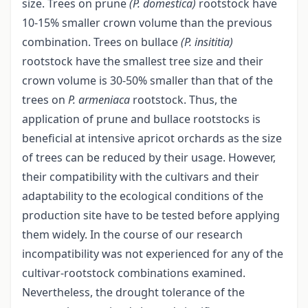
size. Trees on prune
(P. domestica)
rootstock have
10-15% smaller crown volume than the previous
combination. Trees on bullace
(P. insititia)
rootstock have the smallest tree size and their
crown volume is 30-50% smaller than that of the
trees on
P. armeniaca
rootstock. Thus, the
application of prune and bullace rootstocks is
beneficial at intensive apricot orchards as the size
of trees can be reduced by their usage. However,
their compatibility with the cultivars and their
adaptability to the ecological conditions of the
production site have to be tested before applying
them widely. In the course of our research
incompatibility was not experienced for any of the
cultivar-rootstock combinations examined.
Nevertheless, the drought tolerance of the