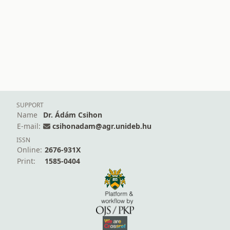
SUPPORT
Name
Dr. Ádám Csihon
E-mail:
csihonadam@agr.unideb.hu
ISSN
Online:
2676-931X
Print:
1585-0404