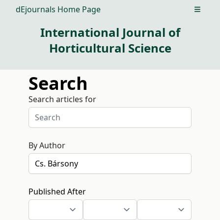
dEjournals Home Page
Open m
International Journal of
Horticultural Science
Search
Search articles for
By Author
Published After