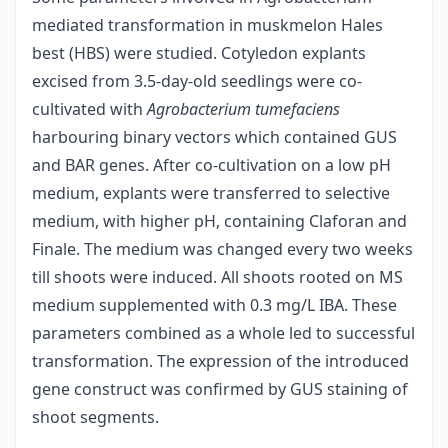
mediated transformation in muskmelon Hales
best (HBS) were studied. Cotyledon explants
excised from 3.5-day-old seedlings were co-
cultivated with
Agrobacterium tumefaciens
harbouring binary vectors which contained GUS
and BAR genes. After co-cultivation on a low pH
medium, explants were transferred to selective
medium, with higher pH, containing Claforan and
Finale. The medium was changed every two weeks
till shoots were induced. All shoots rooted on MS
medium supplemented with 0.3 mg/L IBA. These
parameters combined as a whole led to successful
transformation. The expression of the introduced
gene construct was confirmed by GUS staining of
shoot segments.