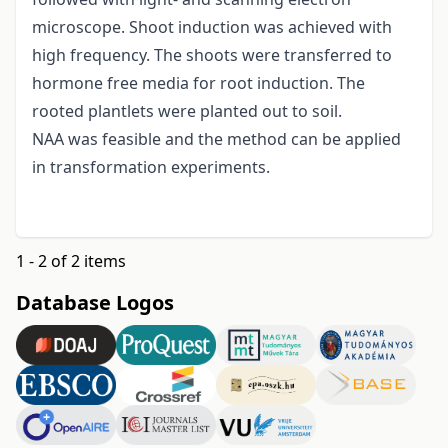
microscope. Shoot induction was achieved with
high frequency. The shoots were transferred to
hormone free media for root induction. The
rooted plantlets were planted out to soil.
NAA was feasible and the method can be applied
in transformation experiments.
1 - 2 of 2 items
Database Logos