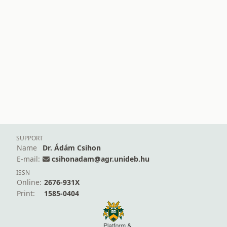
SUPPORT
Name
Dr. Ádám Csihon
E-mail:
csihonadam@agr.unideb.hu
ISSN
Online:
2676-931X
Print:
1585-0404