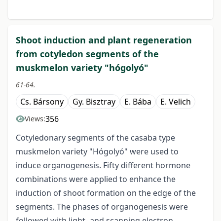
Shoot induction and plant regeneration
from cotyledon segments of the
muskmelon variety "hógolyó"
61-64.
Cs. Bársony
Gy. Bisztray
E. Bába
E. Velich
356
Views:
Cotyledonary segments of the casaba type
muskmelon variety "Hógolyó" were used to
induce organogenesis. Fifty different hormone
combinations were applied to enhance the
induction of shoot formation on the edge of the
segments. The phases of organogenesis were
followed with light- and scanning electron