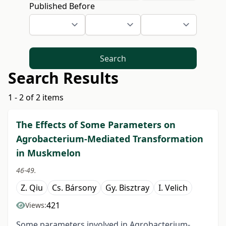
Published Before
Search
Search Results
1 - 2 of 2 items
The Effects of Some Parameters on
Agrobacterium-Mediated Transformation
in Muskmelon
46-49.
Z. Qiu
Cs. Bársony
Gy. Bisztray
I. Velich
421
Views:
Some parameters involved in Agrobacterium-