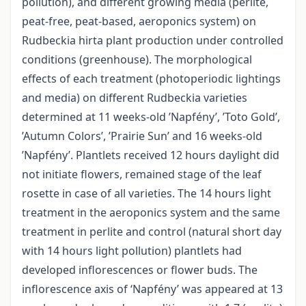
pollution), and different growing media (perlite,
peat-free, peat-based, aeroponics system) on
Rudbeckia hirta plant production under controlled
conditions (greenhouse). The morphological
effects of each treatment (photoperiodic lightings
and media) on different Rudbeckia varieties
determined at 11 weeks-old ’Napfény’, ’Toto Gold’,
’Autumn Colors’, ’Prairie Sun’ and 16 weeks-old
’Napfény’. Plantlets received 12 hours daylight did
not initiate flowers, remained stage of the leaf
rosette in case of all varieties. The 14 hours light
treatment in the aeroponics system and the same
treatment in perlite and control (natural short day
with 14 hours light pollution) plantlets had
developed inflorescences or flower buds. The
inflorescence axis of ‘Napfény’ was appeared at 13