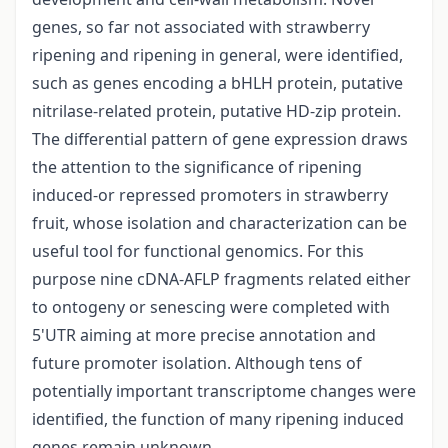
genes, so far not associated with strawberry
ripening and ripening in general, were identified,
such as genes encoding a bHLH protein, putative
nitrilase-related protein, putative HD-zip protein.
The differential pattern of gene expression draws
the attention to the significance of ripening
induced-or repressed promoters in strawberry
fruit, whose isolation and characterization can be
useful tool for functional genomics. For this
purpose nine cDNA-AFLP fragments related either
to ontogeny or senescing were completed with
5'UTR aiming at more precise annotation and
future promoter isolation. Although tens of
potentially important transcriptome changes were
identified, the function of many ripening induced
genes remain unknown.