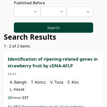
Published Before
Search
Search Results
1 - 2 of 2 items
Identification of ripening-related genes in
strawberry fruit by cDNA-AFLP
33-41.
A. Balogh
T. Koncz
V. Tisza
E. Kiss
L. Heszk
337
Views:
An RNA fingerprinting study of strawberry