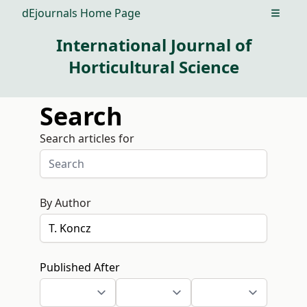
dEjournals Home Page
Open m
International Journal of
Horticultural Science
Search
Search articles for
By Author
Published After