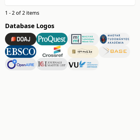
1 - 2 of 2 items
Database Logos