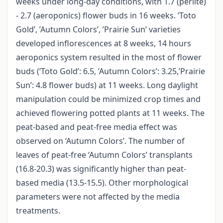
weeks under long-day conditions, with 1.7 (perlite)
- 2.7 (aeroponics) flower buds in 16 weeks. ’Toto
Gold’, ’Autumn Colors’, ’Prairie Sun’ varieties
developed inflorescences at 8 weeks, 14 hours
aeroponics system resulted in the most of flower
buds (’Toto Gold’: 6.5, ’Autumn Colors’: 3.25,’Prairie
Sun’: 4.8 flower buds) at 11 weeks. Long daylight
manipulation could be minimized crop times and
achieved flowering potted plants at 11 weeks. The
peat-based and peat-free media effect was
observed on ‘Autumn Colors’. The number of
leaves of peat-free ‘Autumn Colors’ transplants
(16.8-20.3) was significantly higher than peat-
based media (13.5-15.5). Other morphological
parameters were not affected by the media
treatments.