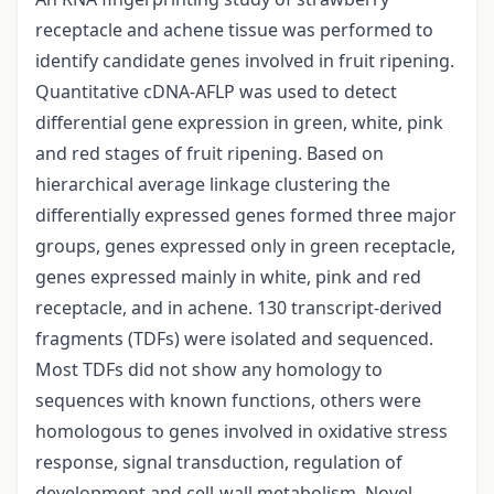
receptacle and achene tissue was performed to
identify candidate genes involved in fruit ripening.
Quantitative cDNA-AFLP was used to detect
differential gene expression in green, white, pink
and red stages of fruit ripening. Based on
hierarchical average linkage clustering the
differentially expressed genes formed three major
groups, genes expressed only in green receptacle,
genes expressed mainly in white, pink and red
receptacle, and in achene. 130 transcript-derived
fragments (TDFs) were isolated and sequenced.
Most TDFs did not show any homology to
sequences with known functions, others were
homologous to genes involved in oxidative stress
response, signal transduction, regulation of
development and cell-wall metabolism. Novel