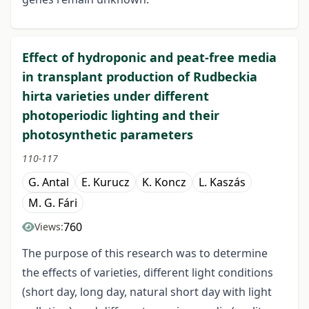
Effect of hydroponic and peat-free media
in transplant production of Rudbeckia
hirta varieties under different
photoperiodic lighting and their
photosynthetic parameters
110-117
G. Antal
E. Kurucz
K. Koncz
L. Kaszás
M. G. Fári
760
Views:
The purpose of this research was to determine
the effects of varieties, different light conditions
(short day, long day, natural short day with light