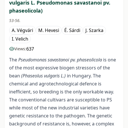
vulgaris L. Pseudomonas savastanoi pv.
phaseolicola)
53-56.
A. Végvári
M. Hevesi
É. Sárdi
J. Szarka
I. Velich
637
Views:
The
Pseudomonas savastanoi pv. phaseolicola
is one
of the most expressive biogen stressors of the
bean
(Phaseolus vulgaris L.)
in Hungary. The
chemical and agrotechnological defence is
inefficient, so breeding is the only workable way.
The conventional cultivars are susceptible to PS
while most of the new industrial varieties have
genetic resistance to the pathogen. The genetic
background of resistance is, however, a complex