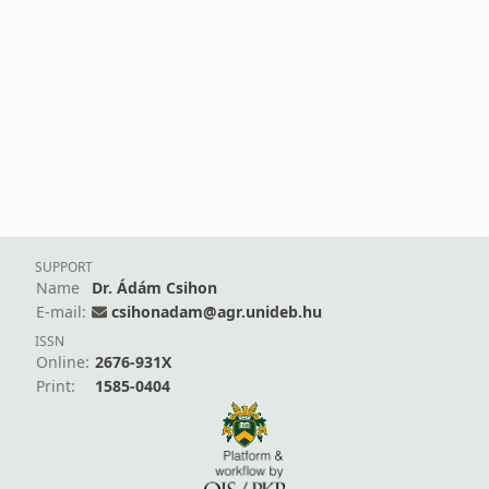
SUPPORT
Name
Dr. Ádám Csihon
E-mail:
csihonadam@agr.unideb.hu
ISSN
Online:
2676-931X
Print:
1585-0404