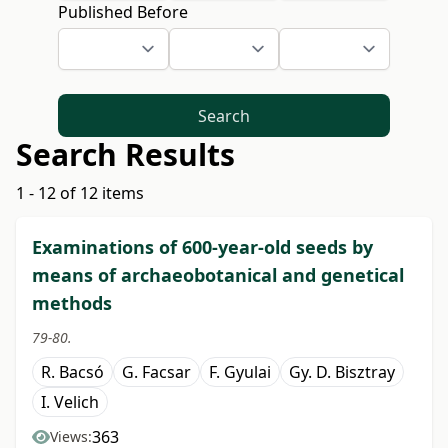
Published Before
Search
Search Results
1 - 12 of 12 items
Examinations of 600-year-old seeds by
means of archaeobotanical and genetical
methods
79-80.
R. Bacsó
G. Facsar
F. Gyulai
Gy. D. Bisztray
I. Velich
363
Views: