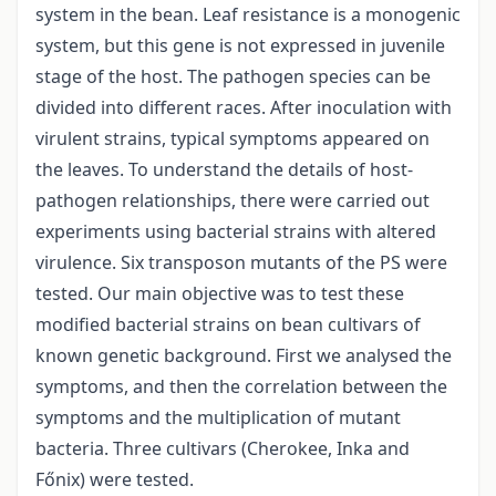
system in the bean. Leaf resistance is a monogenic
system, but this gene is not expressed in juvenile
stage of the host. The pathogen species can be
divided into different races. After inoculation with
virulent strains, typical symptoms appeared on
the leaves. To understand the details of host-
pathogen relationships, there were carried out
experiments using bacterial strains with altered
virulence. Six transposon mutants of the PS were
tested. Our main objective was to test these
modified bacterial strains on bean cultivars of
known genetic background. First we analysed the
symptoms, and then the correlation between the
symptoms and the multiplication of mutant
bacteria. Three cultivars (Cherokee, Inka and
Főnix) were tested.