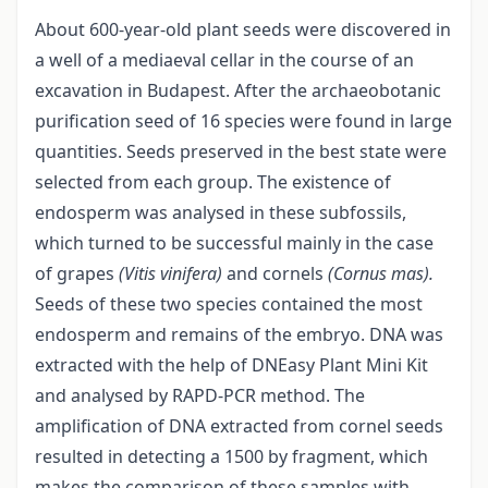
About 600-year-old plant seeds were discovered in
a well of a mediaeval cellar in the course of an
excavation in Budapest. After the archaeobotanic
purification seed of 16 species were found in large
quantities. Seeds preserved in the best state were
selected from each group. The existence of
endosperm was analysed in these subfossils,
which turned to be successful mainly in the case
of grapes
(Vitis
vinifera)
and cornels
(Cornus mas).
Seeds of these two species contained the most
endosperm and remains of the embryo. DNA was
extracted with the help of DNEasy Plant Mini Kit
and analysed by RAPD-PCR method. The
amplification of DNA extracted from cornel seeds
resulted in detecting a 1500 by fragment, which
makes the comparison of these samples with