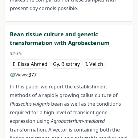
present-day cornels possible.
Bean tissue culture and genetic
transformation with Agrobacterium
32-35.
E. Eissa Ahmed
Gy. Bisztray
I. Velich
377
Views:
In this paper we report the establishment
methods of a rapidly growing callus culture of
Phaseolus vulgaris
bean as well as the conditions
required for a high level of transient gene
expression using
Agrobacterium-mediated
transformation. A vector is containing both the