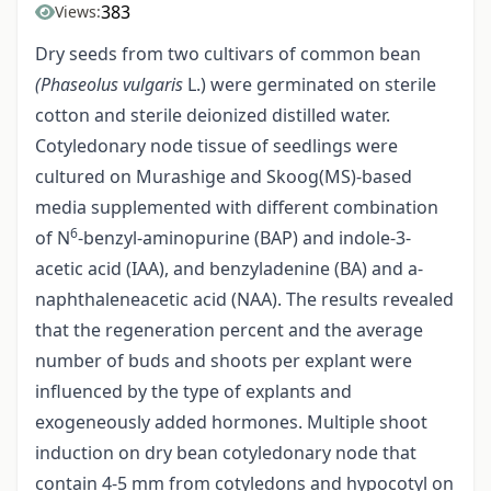
383
Views:
Dry seeds from two cultivars of common bean
(Phaseolus vulgaris
L.) were germinated on sterile
cotton and sterile deionized distilled water.
Cotyledonary node tissue of seedlings were
cultured on Murashige and Skoog(MS)-based
media supplemented with different combination
6
of N
-benzyl-aminopurine (BAP) and indole-3-
acetic acid (IAA), and benzyladenine (BA) and a-
naphthaleneacetic acid (NAA). The results revealed
that the regeneration percent and the average
number of buds and shoots per explant were
influenced by the type of explants and
exogeneously added hormones. Multiple shoot
induction on dry bean cotyledonary node that
contain 4-5 mm from cotyledons and hypocotyl on