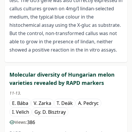
test. The GUS gene was also correctly expressed in
callus cultures grown on 4mg/I lindan-selected
medium, the typical blue colour in the
histochemical assay using the X-gluc as substrate.
But the control, non-transformed callus was not
able to grow in the presence of lindan, neither
showed a positive reaction in the in vitro assays.
Molecular diversity of Hungarian melon
varieties revealed by RAPD markers
11-13.
E. Bába
V. Zarka
T. Deák
A. Pedryc
I. Velich
Gy. D. Bisztray
386
Views: