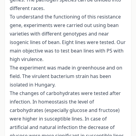
different races.
To understand the functioning of this resistance
gene, experiments were carried out using bean
varieties with different genotypes and near
isogenic lines of bean. Eight lines were tested. Our
main objective was to test bean lines with PS with
high virulence.
The experiment was made in greenhouse and on
field. The virulent bacterium strain has been
isolated in Hungary.
The changes of carbohydrates were tested after
infection. In homeostasis the level of
carbohydrates (especially glucose and fructose)
were higher in susceptible lines. In case of
artificial and natural infection the decrease of
glucose were more significant in susceptible lines