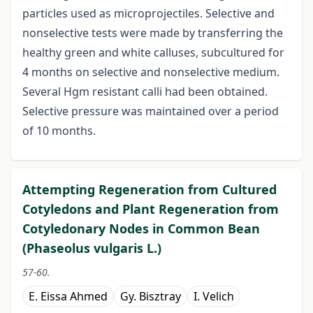
particles used as microprojectiles. Selective and
nonselective tests were made by transferring the
healthy green and white calluses, subcultured for
4 months on selective and nonselective medium.
Several Hgm resistant calli had been obtained.
Selective pressure was maintained over a period
of 10 months.
Attempting Regeneration from Cultured
Cotyledons and Plant Regeneration from
Cotyledonary Nodes in Common Bean
(Phaseolus vulgaris L.)
57-60.
E. Eissa Ahmed
Gy. Bisztray
I. Velich