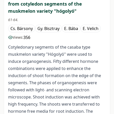
from cotyledon segments of the
muskmelon variety "hógolyó"
61-64.
Cs. Bársony
Gy. Bisztray
E. Bába
E. Velich
356
Views:
Cotyledonary segments of the casaba type
muskmelon variety "Hógolyó" were used to
induce organogenesis. Fifty different hormone
combinations were applied to enhance the
induction of shoot formation on the edge of the
segments. The phases of organogenesis were
followed with light- and scanning electron
microscope. Shoot induction was achieved with
high frequency. The shoots were transferred to
hormone free media for root induction. The