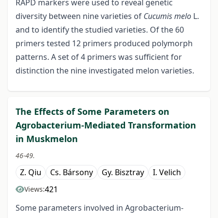
RAPD markers were used to reveal genetic
diversity between nine varieties of
Cucumis melo
L.
and to identify the studied varieties. Of the 60
primers tested 12 primers produced polymorph
patterns. A set of 4 primers was sufficient for
distinction the nine investigated melon varieties.
The Effects of Some Parameters on
Agrobacterium-Mediated Transformation
in Muskmelon
46-49.
Z. Qiu
Cs. Bársony
Gy. Bisztray
I. Velich
421
Views:
Some parameters involved in Agrobacterium-