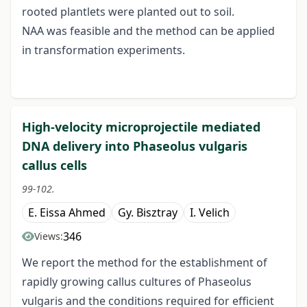
rooted plantlets were planted out to soil.
NAA was feasible and the method can be applied
in transformation experiments.
High-velocity microprojectile mediated
DNA delivery into Phaseolus vulgaris
callus cells
99-102.
E. Eissa Ahmed
Gy. Bisztray
I. Velich
346
Views:
We report the method for the establishment of
rapidly growing callus cultures of Phaseolus
vulgaris and the conditions required for efficient