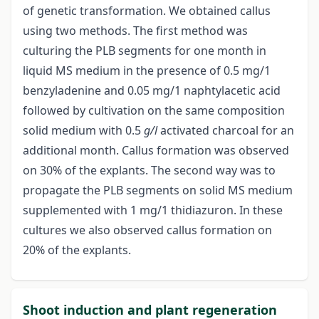
of genetic transformation. We obtained callus
using two methods. The first method was
culturing the PLB segments for one month in
liquid MS medium in the presence of 0.5 mg/1
benzyladenine and 0.05 mg/1 naphtylacetic acid
followed by cultivation on the same composition
solid medium with 0.5
g/l
activated charcoal for an
additional month. Callus formation was observed
on 30% of the explants. The second way was to
propagate the PLB segments on solid MS medium
supplemented with 1 mg/1 thidiazuron. In these
cultures we also observed callus formation on
20% of the explants.
Shoot induction and plant regeneration