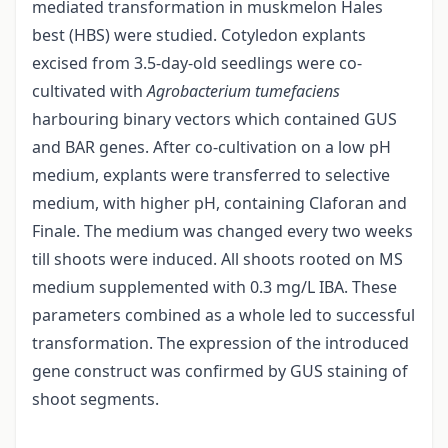
mediated transformation in muskmelon Hales
best (HBS) were studied. Cotyledon explants
excised from 3.5-day-old seedlings were co-
cultivated with
Agrobacterium tumefaciens
harbouring binary vectors which contained GUS
and BAR genes. After co-cultivation on a low pH
medium, explants were transferred to selective
medium, with higher pH, containing Claforan and
Finale. The medium was changed every two weeks
till shoots were induced. All shoots rooted on MS
medium supplemented with 0.3 mg/L IBA. These
parameters combined as a whole led to successful
transformation. The expression of the introduced
gene construct was confirmed by GUS staining of
shoot segments.