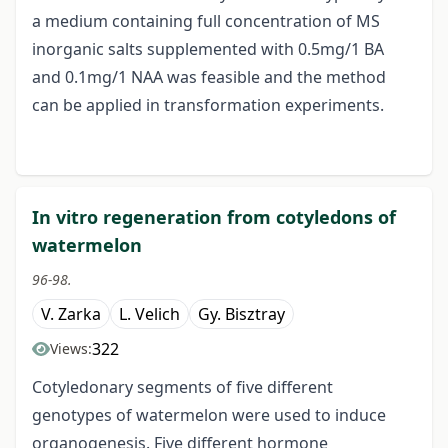
a medium containing full concentration of MS
inorganic salts supplemented with 0.5mg/1 BA
and 0.1mg/1 NAA was feasible and the method
can be applied in transformation experiments.
In vitro regeneration from cotyledons of
watermelon
96-98.
V. Zarka
L. Velich
Gy. Bisztray
322
Views:
Cotyledonary segments of five different
genotypes of watermelon were used to induce
organogenesis. Five different hormone