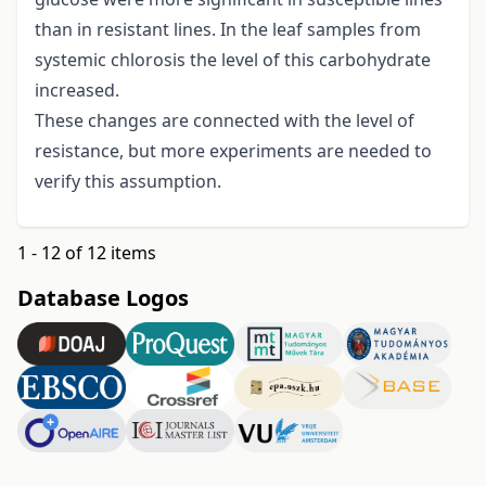
than in resistant lines. In the leaf samples from
systemic chlorosis the level of this carbohydrate
increased.
These changes are connected with the level of
resistance, but more experiments are needed to
verify this assumption.
1 - 12 of 12 items
Database Logos