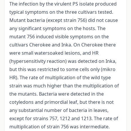
The infection by the virulent PS isolate produced
typical symptoms on the three cultivars tested.
Mutant bacteria (except strain 756) did not cause
any significant symptoms on the hosts. The
mutant 756 induced visible symptoms on the
cultivars Cherokee and Inka. On Cherokee there
were small watersoaked lesions, and HR
(hypersensitivity reaction) was detected on Inka,
but this was restricted to some cells only (mikro
HR). The rate of multiplication of the wild type
strain was much higher than the multiplication of
the mutants. Bacteria were detected in the
cotyledons and primordial leaf, but there is not
any substantial number of bacteria in leaves,
except for strains 757, 1212 and 1213. The rate of
multiplication of strain 756 was intermediate.