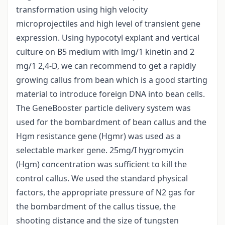
transformation using high velocity
microprojectiles and high level of transient gene
expression. Using hypocotyl explant and vertical
culture on B5 medium with lmg/1 kinetin and 2
mg/1 2,4-D, we can recommend to get a rapidly
growing callus from bean which is a good starting
material to introduce foreign DNA into bean cells.
The GeneBooster particle delivery system was
used for the bombardment of bean callus and the
Hgm resistance gene (Hgmr) was used as a
selectable marker gene. 25mg/I hygromycin
(Hgm) concentration was sufficient to kill the
control callus. We used the standard physical
factors, the appropriate pressure of N2 gas for
the bombardment of the callus tissue, the
shooting distance and the size of tungsten