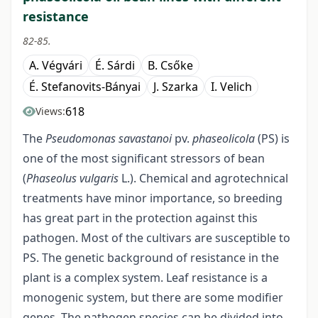
resistance
82-85.
A. Végvári
É. Sárdi
B. Csőke
É. Stefanovits-Bányai
J. Szarka
I. Velich
618
Views:
The
Pseudomonas savastanoi
pv.
phaseolicola
(PS) is
one of the most significant stressors of bean
(
Phaseolus vulgaris
L.). Chemical and agrotechnical
treatments have minor importance, so breeding
has great part in the protection against this
pathogen. Most of the cultivars are susceptible to
PS. The genetic background of resistance in the
plant is a complex system. Leaf resistance is a
monogenic system, but there are some modifier
genes. The pathogen species can be divided into