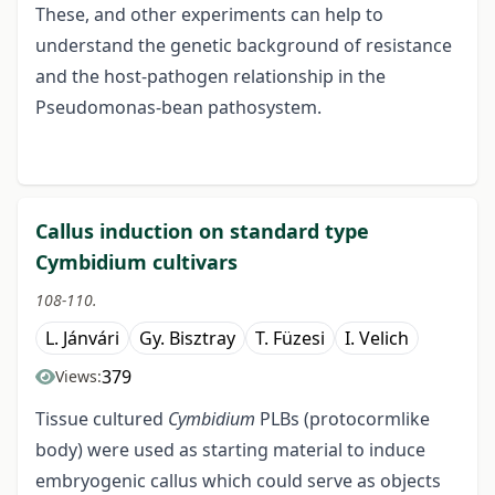
These, and other experiments can help to
understand the genetic background of resistance
and the host-pathogen relationship in the
Pseudomonas-bean pathosystem.
Callus induction on standard type
Cymbidium cultivars
108-110.
L. Jánvári
Gy. Bisztray
T. Füzesi
I. Velich
379
Views:
Tissue cultured
Cymbidium
PLBs (protocormlike
body) were used as starting material to induce
embryogenic callus which could serve as objects