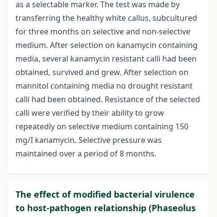
as a selectable marker. The test was made by
transferring the healthy white callus, subcultured
for three months on selective and non-selective
medium. After selection on kanamycin containing
media, several kanamycin resistant calli had been
obtained, survived and grew. After selection on
mannitol containing media no drought resistant
calli had been obtained. Resistance of the selected
calli were verified by their ability to grow
repeatedly on selective medium containing 150
mg/I kanamycin. Selective pressure was
maintained over a period of 8 months.
The effect of modified bacterial virulence
to host-pathogen relationship (Phaseolus