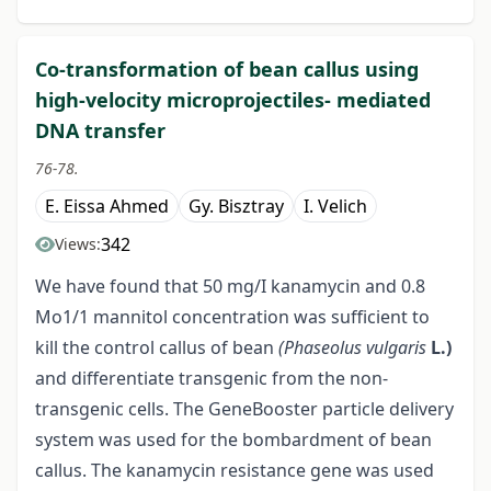
Co-transformation of bean callus using
high-velocity microprojectiles- mediated
DNA transfer
76-78.
E. Eissa Ahmed
Gy. Bisztray
I. Velich
342
Views:
We have found that 50 mg/I kanamycin and 0.8
Mo1/1 mannitol concentration was sufficient to
kill the control callus of bean
(Phaseolus vulgaris
L.)
and differentiate transgenic from the non-
transgenic cells. The GeneBooster particle delivery
system was used for the bombardment of bean
callus. The kanamycin resistance gene was used