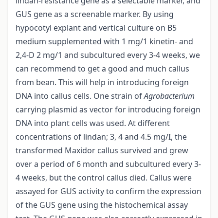
lindan-resistance gene as a selectable marker, and
GUS gene as a screenable marker. By using
hypocotyl explant and vertical culture on B5
medium supplemented with 1 mg/1 kinetin- and
2,4-D 2 mg/1 and subcultured every 3-4 weeks, we
can recommend to get a good and much callus
from bean. This will help in introducing foreign
DNA into callus cells. One strain of
Agrobacterium
carrying plasmid as vector for introducing foreign
DNA into plant cells was used. At different
concentrations of lindan; 3, 4 and 4.5 mg/I, the
transformed Maxidor callus survived and grew
over a period of 6 month and subcultured every 3-
4 weeks, but the control callus died. Callus were
assayed for GUS activity to confirm the expression
of the GUS gene using the histochemical assay