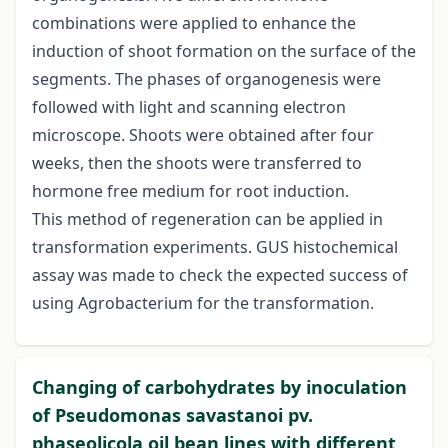
combinations were applied to enhance the
induction of shoot formation on the surface of the
segments. The phases of organogenesis were
followed with light and scanning electron
microscope. Shoots were obtained after four
weeks, then the shoots were transferred to
hormone free medium for root induction.
This method of regeneration can be applied in
transformation experiments. GUS histochemical
assay was made to check the expected success of
using Agrobacterium for the transformation.
Changing of carbohydrates by inoculation
of Pseudomonas savastanoi pv.
phaseolicola oil bean lines with different