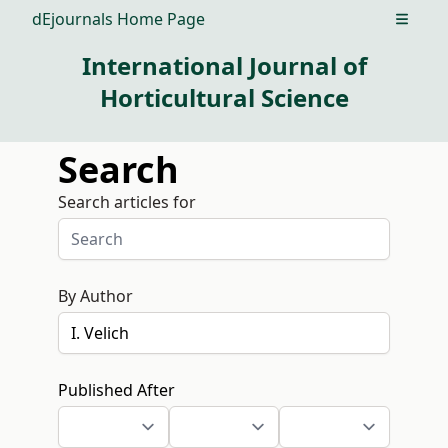
dEjournals Home Page
Open m
International Journal of
Horticultural Science
Search
Search articles for
By Author
Published After