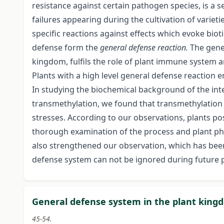
resistance against certain pathogen species, is a 
failures appearing during the cultivation of varieti
specific reactions against effects which evoke biot
defense form the
general defense reaction.
The gene
kingdom, fulfils the role of plant immune system an
Plants with a high level general defense reaction e
In studying the biochemical background of the int
transmethylation, we found that transmethylation h
stresses. According to our observations, plants po
thorough examination of the process and plant phy
also strengthened our observation, which has been
defense system can not be ignored during future 
General defense system in the plant kingd
45-54.