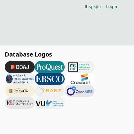
Register
Login
Database Logos