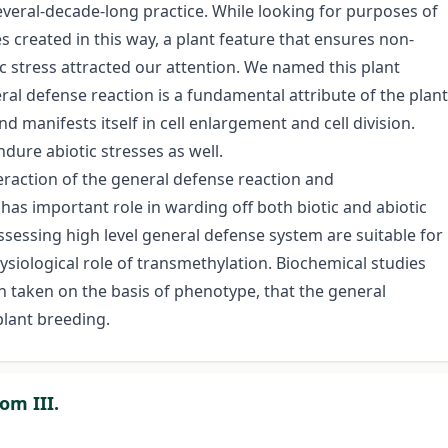
several-decade-long practice. While looking for purposes of
es created in this way, a plant feature that ensures non-
ic stress attracted our attention. We named this plant
ral defense reaction is a fundamental attribute of the plant
d manifests itself in cell enlargement and cell division.
ndure abiotic stresses as well.
eraction of the general defense reaction and
as important role in warding off both biotic and abiotic
ssessing high level general defense system are suitable for
siological role of transmethylation. Biochemical studies
 taken on the basis of phenotype, that the general
plant breeding.
om III.