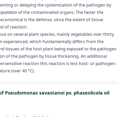
eventing or delaying the systemization of the pathogen by
mputation
of the contaminated organs. The faster the
 economical is the defense, since the extent of tissue
d of reaction.
ut on several plant species, mainly vegetables over thirty
en experienced, which fundamentally differs from the
 and tissues of the host plant being exposed to the pathogen
ion of the pathogen by tissue thickening. An additional
persensitive reaction this reaction is less host- or pathogen-
ture (over 40 °C).
of Pseudomonas savastanoi pv. phaseolicola oil