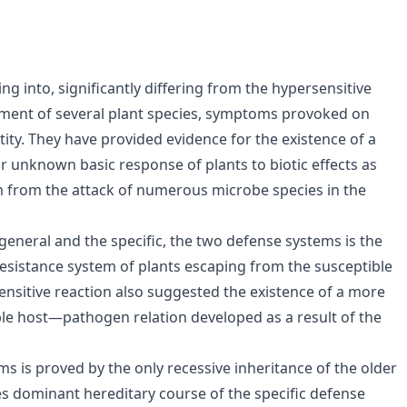
g into, significantly differing from the hypersensitive
ment of several plant species, symptoms provoked on
ntity. They have provided evidence for the existence of a
ar unknown basic response of plants to biotic effects as
 from the attack of numerous microbe species in the
eneral and the specific, the two defense systems is the
resistance system of plants escaping from the susceptible
nsitive reaction also suggested the existence of a more
ble host—pathogen relation developed as a result of the
ms is proved by the only recessive inheritance of the older
es dominant hereditary course of the specific defense