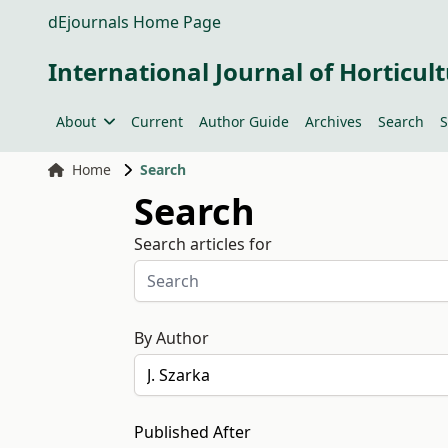
dEjournals Home Page
International Journal of Horticult
About
Current
Author Guide
Archives
Search
S
Home
Search
Search
Search articles for
By Author
Published After