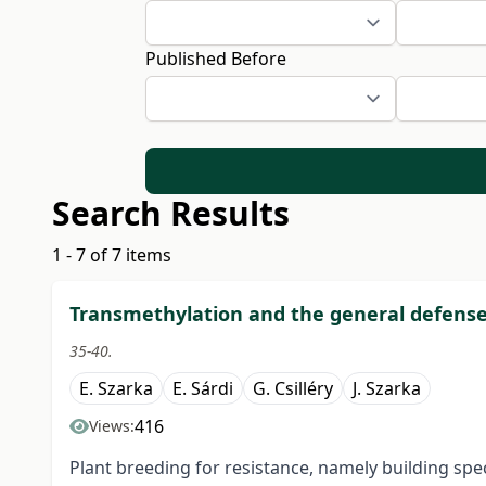
Published Before
Search Results
1 - 7 of 7 items
Transmethylation and the general defense 
35-40.
E. Szarka
E. Sárdi
G. Csilléry
J. Szarka
416
Views:
Plant breeding for resistance, namely building spec