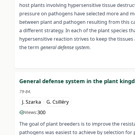
host plants involving hypersensitive tissue destruct
pressure on pathogens have selected more and mo
between plant and pathogen resulting from this ca
a different strategy. In each of the plant species
hypersensitive reaction strives to keep the tissues a
the term
general defense system.
General defense system in the plant king
79-84.
J. Szarka
G. Csilléry
300
Views:
The goal of plant breeders is to improve the resis
pathogens was easiest to achieve by selection for 