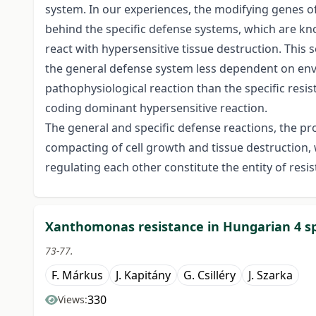
system. In our experiences, the modifying genes of
behind the specific defense systems, which are 
react with hypersensitive tissue destruction. This s
the general defense system less dependent on env
pathophysiological reaction than the specific res
coding dominant hypersensitive reaction.
The general and specific defense reactions, the pr
compacting of cell growth and tissue destruction,
regulating each other constitute the entity of resis
Xanthomonas resistance in Hungarian 4 sp
73-77.
F. Márkus
J. Kapitány
G. Csilléry
J. Szarka
330
Views: