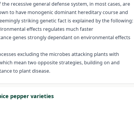
 the recessive general defense system, in most cases, are
known to have monogenic dominant hereditary course and
eemingly striking genetic fact is explained by the following:
ironmental effects regulates much faster
istance genes strongly dependant on environmental effects
ocesses excluding the microbes attacking plants with
 which mean two opposite strategies, building on and
tance to plant disease.
ice pepper varieties