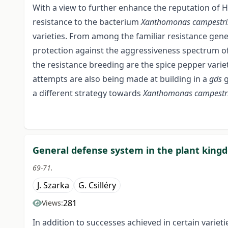
With a view to further enhance the reputation of 
resistance to the bacterium
Xanthomonas campestris
varieties. From among the familiar resistance gen
protection against the aggressiveness spectrum o
the resistance breeding are the spice pepper varie
attempts are also being made at building in a
gds
g
a different strategy towards
Xanthomonas campestris 
General defense system in the plant kingd
69-71.
J. Szarka
G. Csilléry
281
Views:
In addition to successes achieved in certain variet