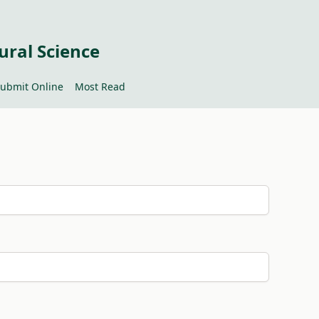
ural Science
ubmit Online
Most Read