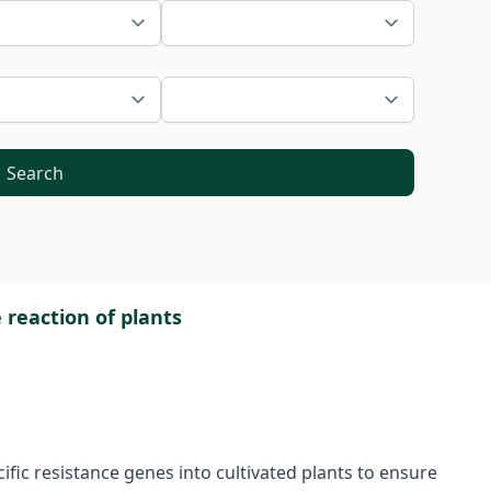
Search
reaction of plants
ific resistance genes into cultivated plants to ensure