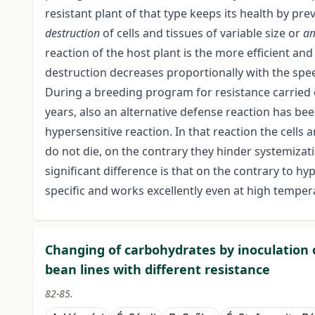
resistant plant of that type keeps its health by pr
destruction
of cells and tissues of variable size or
a
reaction of the host plant is the more efficient and
destruction decreases proportionally with the spee
During a breeding program for resistance carried o
years, also an alternative defense reaction has be
hypersensitive reaction. In that reaction the cells
do not die, on the contrary they hinder systemizat
significant difference is that on the contrary to hy
specific and works excellently even at high tempera
Changing of carbohydrates by inoculation 
bean lines with different resistance
82-85.