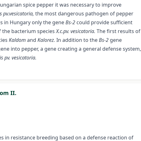
Hungarian spice pepper it was necessary to improve
 pv.vesicatoria,
the most dangerous pathogen of pepper
es in Hungary only the gene
Bs-2
could provide sufficient
f the bacterium species
X.c.pv. vesicatoria.
The first results of
ties
Kaldom
and
Kalorez.
In addition to the
Bs-2
gene
ene into pepper, a gene creating a general defense system,
pv. vesicatoria.
om II.
ies in resistance breeding based on a defense reaction of