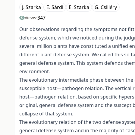
J. Szarka
E. Sárdi
E. Szarka
G. Csilléry
347
Views:
Our observations regarding the symptoms not fittin
defense system, which we noticed during the judg
several million plants have constituted a unified e
different plant defense system. We called this so f
general defense system. This system defends them
environment.
The evolutionary intermediate phase between the g
susceptible host—pathogen relation. The vertical 
host—pathogen relation, based on specific hyperse
original, general defense system and the suscepti
collapse of that system.
The evolutionary relation of the two defense syste
general defense system and in the majority of cas