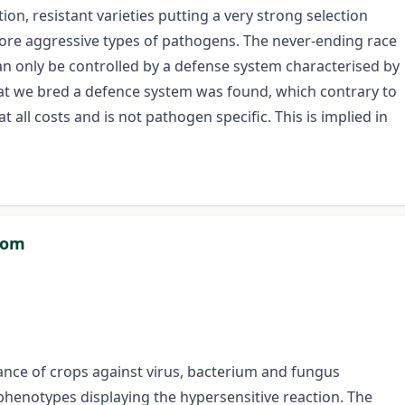
ion, resistant varieties putting a very strong selection
re aggressive types of pathogens. The never-ending race
n only be controlled by a defense system characterised by
 that we bred a defence system was found, which contrary to
t all costs and is not pathogen specific. This is implied in
dom
tance of crops against virus, bacterium and fungus
phenotypes displaying the hypersensitive reaction. The