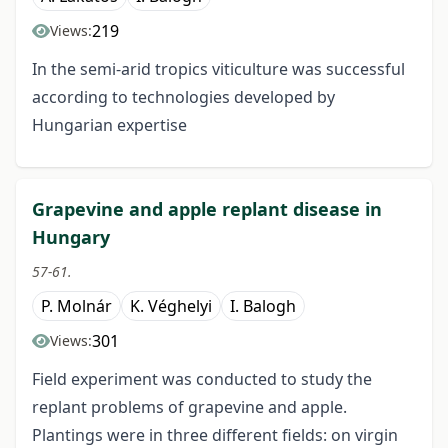
219
Views:
In the semi-arid tropics viticulture was successful
according to technologies developed by
Hungarian expertise
Grapevine and apple replant disease in
Hungary
57-61.
P. Molnár
K. Véghelyi
I. Balogh
301
Views:
Field experiment was conducted to study the
replant problems of grapevine and apple.
Plantings were in three different fields: on virgin