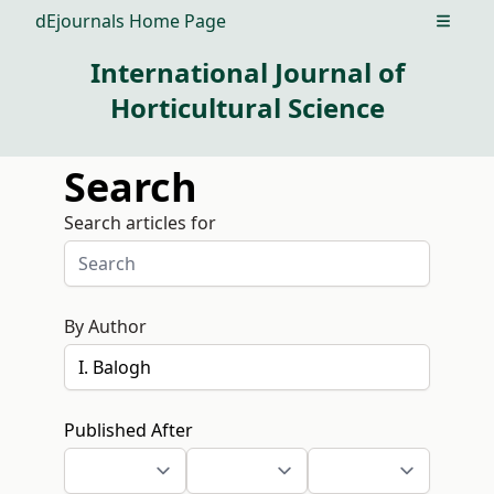
dEjournals Home Page
Open m
International Journal of
Horticultural Science
Search
Search articles for
By Author
Published After