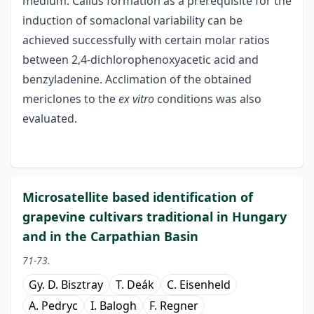
medium. Callus formation as a prerequisite for the
induction of somaclonal variability can be
achieved successfully with certain molar ratios
between 2,4-dichlorophenoxyacetic acid and
benzyladenine. Acclimation of the obtained
mericlones to the
ex vitro
conditions was also
evaluated.
Microsatellite based identification of
grapevine cultivars traditional in Hungary
and in the Carpathian Basin
71-73.
Gy. D. Bisztray
T. Deák
C. Eisenheld
A. Pedryc
I. Balogh
F. Regner