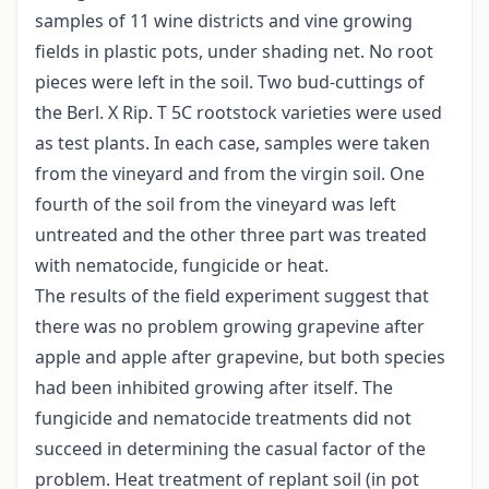
samples of 11 wine districts and vine growing
fields in plastic pots, under shading net. No root
pieces were left in the soil. Two bud-cuttings of
the Berl. X Rip. T 5C rootstock varieties were used
as test plants. In each case, samples were taken
from the vineyard and from the virgin soil. One
fourth of the soil from the vineyard was left
untreated and the other three part was treated
with nematocide, fungicide or heat.
The results of the field experiment suggest that
there was no problem growing grapevine after
apple and apple after grapevine, but both species
had been inhibited growing after itself. The
fungicide and nematocide treatments did not
succeed in determining the casual factor of the
problem. Heat treatment of replant soil (in pot