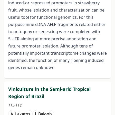
induced-or repressed promoters in strawberry
fruit, whose isolation and characterization can be
useful tool for functional genomics. For this
purpose nine cDNA-AFLP fragments related either
to ontogeny or senescing were completed with
5'UTR aiming at more precise annotation and
future promoter isolation. Although tens of
potentially important transcriptome changes were
identified, the function of many ripening induced
genes remain unknown.
Viniculture in the Semi-arid Tropical
Region of Brazil
115-118.
A. Lakatos
I. Balogh