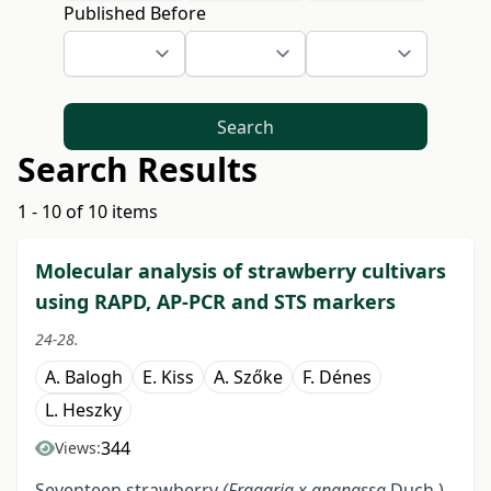
Published Before
Search
Search Results
1 - 10 of 10 items
Molecular analysis of strawberry cultivars
using RAPD, AP-PCR and STS markers
24-28.
A. Balogh
E. Kiss
A. Szőke
F. Dénes
L. Heszky
344
Views:
Seventeen strawberry
(Fragaria x ananassa
Duch.)