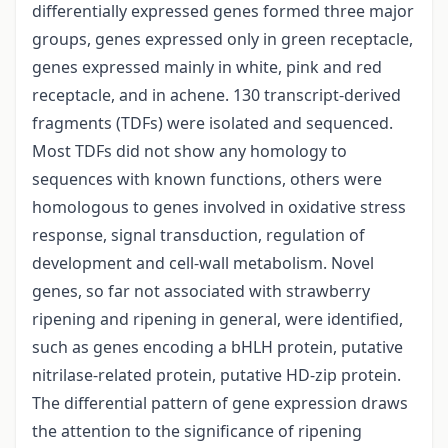
differentially expressed genes formed three major
groups, genes expressed only in green receptacle,
genes expressed mainly in white, pink and red
receptacle, and in achene. 130 transcript-derived
fragments (TDFs) were isolated and sequenced.
Most TDFs did not show any homology to
sequences with known functions, others were
homologous to genes involved in oxidative stress
response, signal transduction, regulation of
development and cell-wall metabolism. Novel
genes, so far not associated with strawberry
ripening and ripening in general, were identified,
such as genes encoding a bHLH protein, putative
nitrilase-related protein, putative HD-zip protein.
The differential pattern of gene expression draws
the attention to the significance of ripening