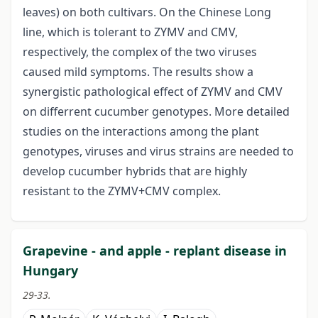
leaves) on both cultivars. On the Chinese Long
line, which is tolerant to ZYMV and CMV,
respectively, the complex of the two viruses
caused mild symptoms. The results show a
synergistic pathological effect of ZYMV and CMV
on differrent cucumber genotypes. More detailed
studies on the interactions among the plant
genotypes, viruses and virus strains are needed to
develop cucumber hybrids that are highly
resistant to the ZYMV+CMV complex.
Grapevine - and apple - replant disease in
Hungary
29-33.