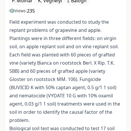
P. Molnár
K. Véghelyi
I. Balogh
235
Views:
Field experiment was conducted to study the
replant problems of grapevine and apple.
Plantings were in three different fields: on virgin
soil, on apple replant soil and on vine replant soil.
Each field was planted with 60 pieces of grafted
vine (variety Bianca on rootstock Berl. X Rip. T.K.
5BB) and 60 pieces of grafted apple (variety
Gloster on rootstock MM. 106). Fungicide
(BUVICID K with 50% captan agent, 0.5 g/1 1 soil)
and nematocide (VYDATE 10 G with 10% oxamil
agent, 0.03 g/1 1 soil) treatments were used in the
soil in order to identify the causal factor of the
problem.
Biological soil test was conducted to test 17 soil