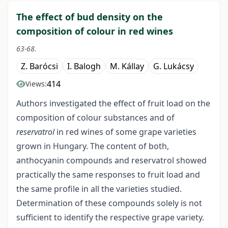
The effect of bud density on the
composition of colour in red wines
63-68.
Z. Barócsi
I. Balogh
M. Kállay
G. Lukácsy
414
Views:
Authors investigated the effect of fruit load on the
composition of colour substances and of
reservatrol
in red wines of some grape varieties
grown in Hungary. The content of both,
anthocyanin compounds and reservatrol showed
practically the same responses to fruit load and
the same profile in all the varieties studied.
Determination of these compounds solely is not
sufficient to identify the respective grape variety.