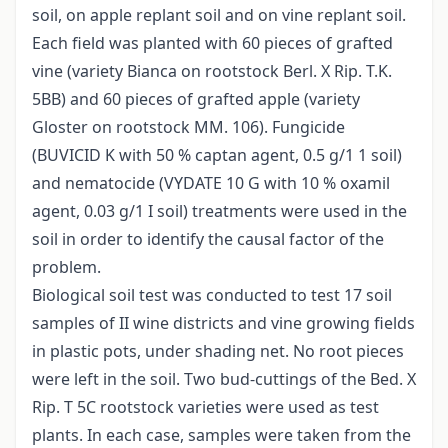
soil, on apple replant soil and on vine replant soil.
Each field was planted with 60 pieces of grafted
vine (variety Bianca on rootstock Berl. X Rip. T.K.
5BB) and 60 pieces of grafted apple (variety
Gloster on rootstock MM. 106). Fungicide
(BUVICID K with 50 % captan agent, 0.5 g/1 1 soil)
and nematocide (VYDATE 10 G with 10 % oxamil
agent, 0.03 g/1 I soil) treatments were used in the
soil in order to identify the causal factor of the
problem.
Biological soil test was conducted to test 17 soil
samples of II wine districts and vine growing fields
in plastic pots, under shading net. No root pieces
were left in the soil. Two bud-cuttings of the Bed. X
Rip. T 5C rootstock varieties were used as test
plants. In each case, samples were taken from the