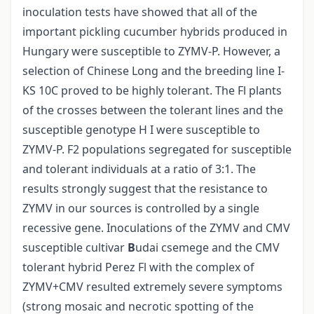
inoculation tests have showed that all of the
important pickling cucumber hybrids produced in
Hungary were susceptible to ZYMV-P. However, a
selection of Chinese Long and the breeding line I-
KS 10C proved to be highly tolerant. The Fl plants
of the crosses between the tolerant lines and the
susceptible genotype H I were susceptible to
ZYMV-P. F2 populations segregated for susceptible
and tolerant individuals at a ratio of 3:1. The
results strongly suggest that the resistance to
ZYMV in our sources is controlled by a single
recessive gene. Inoculations of the ZYMV and CMV
susceptible cultivar
B
udai csemege and the CMV
tolerant hybrid Perez Fl with the complex of
ZYMV+CMV resulted extremely severe symptoms
(strong mosaic and necrotic spotting of the