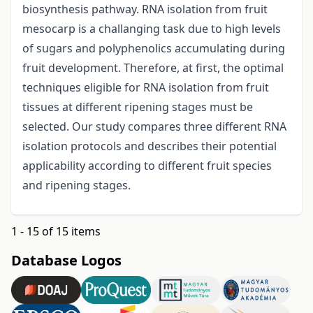
biosynthesis pathway. RNA isolation from fruit
mesocarp is a challanging task due to high levels
of sugars and polyphenolics accumulating during
fruit development. Therefore, at first, the optimal
techniques eligible for RNA isolation from fruit
tissues at different ripening stages must be
selected. Our study compares three different RNA
isolation protocols and describes their potential
applicability according to different fruit species
and ripening stages.
1 - 15 of 15 items
Database Logos