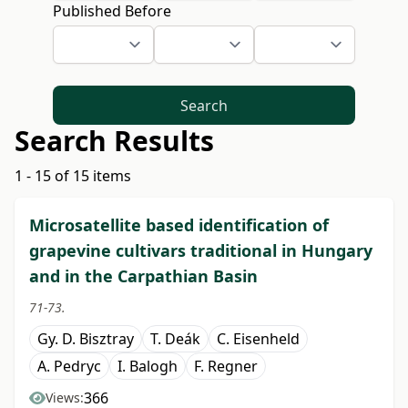
Published Before
Search
Search Results
1 - 15 of 15 items
Microsatellite based identification of
grapevine cultivars traditional in Hungary
and in the Carpathian Basin
71-73.
Gy. D. Bisztray
T. Deák
C. Eisenheld
A. Pedryc
I. Balogh
F. Regner
366
Views: