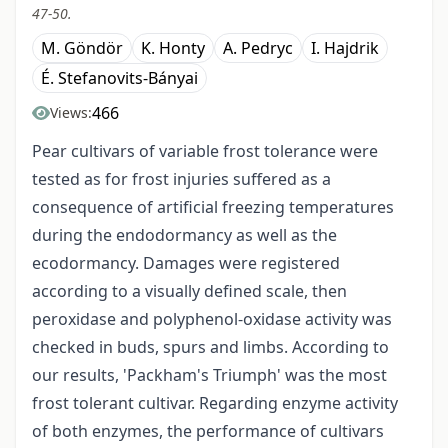
47-50.
M. Göndör
K. Honty
A. Pedryc
I. Hajdrik
É. Stefanovits-Bányai
466
Views:
Pear cultivars of variable frost tolerance were
tested as for frost injuries suffered as a
consequence of artificial freezing temperatures
during the endodormancy as well as the
ecodormancy. Damages were registered
according to a visually defined scale, then
peroxidase and polyphenol-oxidase activity was
checked in buds, spurs and limbs. According to
our results, 'Packham's Triumph' was the most
frost tolerant cultivar. Regarding enzyme activity
of both enzymes, the performance of cultivars