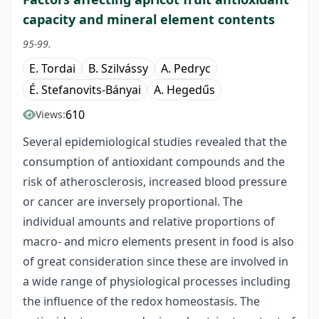
capacity and mineral element contents
95-99.
E. Tordai
B. Szilvássy
A. Pedryc
É. Stefanovits-Bányai
A. Hegedűs
610
Views:
Several epidemiological studies revealed that the
consumption of antioxidant compounds and the
risk of atherosclerosis, increased blood pressure
or cancer are inversely proportional. The
individual amounts and relative proportions of
macro- and micro elements present in food is also
of great consideration since these are involved in
a wide range of physiological processes including
the influence of the redox homeostasis. The