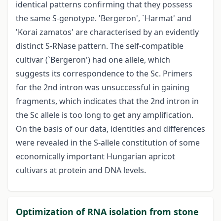
identical patterns confirming that they possess
the same S-genotype. 'Bergeron', `Harmat' and
'Korai zamatos' are characterised by an evidently
distinct S-RNase pattern. The self-compatible
cultivar (`Bergeron') had one allele, which
suggests its correspondence to the Sc. Primers
for the 2nd intron was unsuccessful in gaining
fragments, which indicates that the 2nd intron in
the Sc allele is too long to get any amplification.
On the basis of our data, identities and differences
were revealed in the S-allele constitution of some
economically important Hungarian apricot
cultivars at protein and DNA levels.
Optimization of RNA isolation from stone