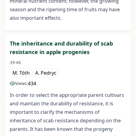
mineral nutrient content; however, the growing
season and the ripening time of fruits may have
also important effects.
The inheritance and durability of scab
resistance in apple progenies
39-46.
M. Tóth
A. Pedryc
434
Views:
In order to select the appropriate parent cultivars
and maintain the durability of resistance, it is
important to clarify the mechanisms of
inheritance of scab resistance depending on the
parents. It has been known that the progeny