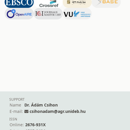
SUPPORT
Name
Dr. Ádám Csihon
E-mail:
csihonadam@agr.unideb.hu
ISSN
Online:
2676-931X