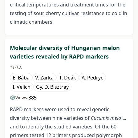
critical temperatures and treatment times for the
testing of sour cherry cultivar resistance to cold in
climatic chambers.
Molecular diversity of Hungarian melon
varieties revealed by RAPD markers
11-13.
E. Bába
V. Zarka
T. Deák
A. Pedryc
I. Velich
Gy. D. Bisztray
385
Views:
RAPD markers were used to reveal genetic
diversity between nine varieties of
Cucumis melo
L.
and to identify the studied varieties. Of the 60
primers tested 12 primers produced polymorph