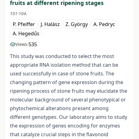
fruits at different ripening stages
101-104.
P. Pfeiffer
J. Halász
Z. György
A. Pedryc
A. Hegedűs
535
Views:
This study was conducted to select the most
appropriate RNA isolation method that can be
used successfully in case of stone fruits. The
changing pattern of gene expression during the
ripening process of stone fruits may elucidate the
molecular background of several phenotypical or
phytochemical alterations present among
different genotypes. Our laboratory aims to study
the expression of genes encoding for enzymes
that catalyze crucial steps in the flavonoid