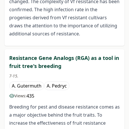
changed. The complexity of Vf resistance has been
confirmed. The high infection rate in the
progenies derived from Vf resistant cultivars
draws the attention to the importance of utilizing
additional sources of resistance.
Resistance Gene Analogs (RGA) as a tool in
fruit tree's breeding
7-15.
A. Gutermuth
A. Pedryc
435
Views:
Breeding for pest and disease resistance comes as
a major objective behind the fruit traits. To
increase the effectiveness of fruit resistance