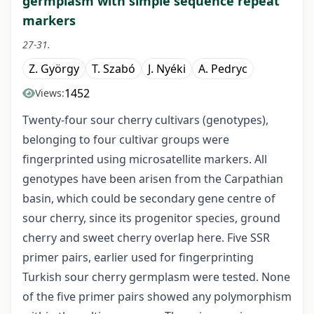
germplasm with simple sequence repeat
markers
27-31.
Z. György
T. Szabó
J. Nyéki
A. Pedryc
1452
Views:
Twenty-four sour cherry cultivars (genotypes),
belonging to four cultivar groups were
fingerprinted using microsatellite markers. All
genotypes have been arisen from the Carpathian
basin, which could be secondary gene centre of
sour cherry, since its progenitor species, ground
cherry and sweet cherry overlap here. Five SSR
primer pairs, earlier used for fingerprinting
Turkish sour cherry germplasm were tested. None
of the five primer pairs showed any polymorphism