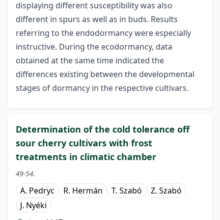
displaying different susceptibility was also
different in spurs as well as in buds. Results
referring to the endodormancy were especially
instructive. During the ecodormancy, data
obtained at the same time indicated the
differences existing between the developmental
stages of dormancy in the respective cultivars.
Determination of the cold tolerance off
sour cherry cultivars with frost
treatments in climatic chamber
49-54.
A. Pedryc
R. Hermán
T. Szabó
Z. Szabó
J. Nyéki