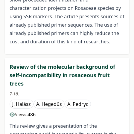
characterization projects on Rosaceae species by
using SSR markers. The article presents sources of
already published primer sequences. The use of
already published primers can highly reduce the
cost and duration of this kind of researches.
Review of the molecular background of
self-incompatibility in rosaceous fruit
trees
7-18.
J. Halász
A. Hegedűs
A. Pedryc
486
Views:
This review gives a presentation of the