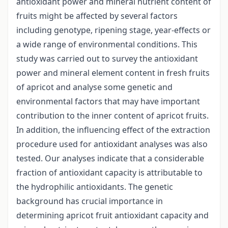
antioxidant power and mineral nutrient content of
fruits might be affected by several factors
including genotype, ripening stage, year-effects or
a wide range of environmental conditions. This
study was carried out to survey the antioxidant
power and mineral element content in fresh fruits
of apricot and analyse some genetic and
environmental factors that may have important
contribution to the inner content of apricot fruits.
In addition, the influencing effect of the extraction
procedure used for antioxidant analyses was also
tested. Our analyses indicate that a considerable
fraction of antioxidant capacity is attributable to
the hydrophilic antioxidants. The genetic
background has crucial importance in
determining apricot fruit antioxidant capacity and