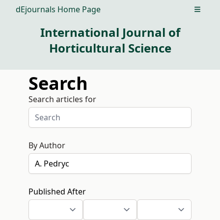
dEjournals Home Page
Open m
International Journal of
Horticultural Science
Search
Search articles for
By Author
Published After