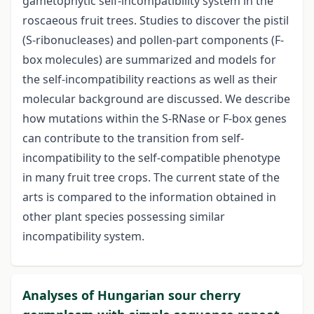
gametophytic self-incompatibility system in the
roscaeous fruit trees. Studies to discover the pistil
(S-ribonucleases) and pollen-part components (F-
box molecules) are summarized and models for
the self-incompatibility reactions as well as their
molecular background are discussed. We describe
how mutations within the S-RNase or F-box genes
can contribute to the transition from self-
incompatibility to the self-compatible phenotype
in many fruit tree crops. The current state of the
arts is compared to the information obtained in
other plant species possessing similar
incompatibility system.
Analyses of Hungarian sour cherry