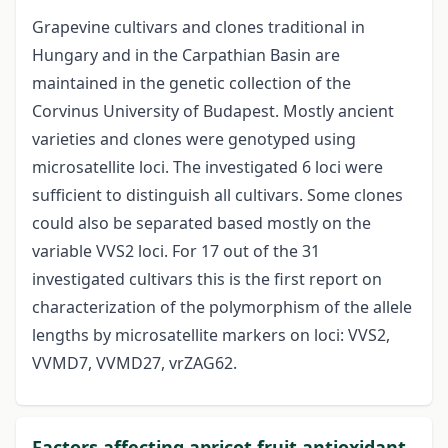
Grapevine cultivars and clones traditional in
Hungary and in the Carpathian Basin are
maintained in the genetic collection of the
Corvinus University of Budapest. Mostly ancient
varieties and clones were genotyped using
microsatellite loci. The investigated 6 loci were
sufficient to distinguish all cultivars. Some clones
could also be separated based mostly on the
variable VVS2 loci. For 17 out of the 31
investigated cultivars this is the first report on
characterization of the polymorphism of the allele
lengths by microsatellite markers on loci: VVS2,
VVMD7, VVMD27, vrZAG62.
Factors affecting apricot fruit antioxidant