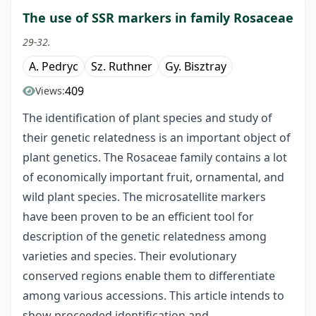
The use of SSR markers in family Rosaceae
29-32.
A. Pedryc
Sz. Ruthner
Gy. Bisztray
409
Views:
The identification of plant species and study of
their genetic relatedness is an important object of
plant genetics. The Rosaceae family contains a lot
of economically important fruit, ornamental, and
wild plant species. The microsatellite markers
have been proven to be an efficient tool for
description of the genetic relatedness among
varieties and species. Their evolutionary
conserved regions enable them to differentiate
among various accessions. This article intends to
show proceeded identification and