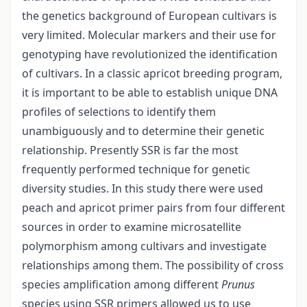
the genetics background of European cultivars is
very limited. Molecular markers and their use for
genotyping have revolutionized the identification
of cultivars. In a classic apricot breeding program,
it is important to be able to establish unique DNA
profiles of selections to identify them
unambiguously and to determine their genetic
relationship. Presently SSR is far the most
frequently performed technique for genetic
diversity studies. In this study there were used
peach and apricot primer pairs from four different
sources in order to examine microsatellite
polymorphism among cultivars and investigate
relationships among them. The possibility of cross
species amplification among different
Prunus
species using SSR primers allowed us to use