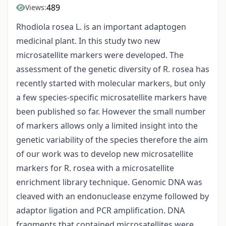
489
Views:
Rhodiola rosea L. is an important adaptogen
medicinal plant. In this study two new
microsatellite markers were developed. The
assessment of the genetic diversity of R. rosea has
recently started with molecular markers, but only
a few species-specific microsatellite markers have
been published so far. However the small number
of markers allows only a limited insight into the
genetic variability of the species therefore the aim
of our work was to develop new microsatellite
markers for R. rosea with a microsatellite
enrichment library technique. Genomic DNA was
cleaved with an endonuclease enzyme followed by
adaptor ligation and PCR amplification. DNA
fragments that contained microsatellites were