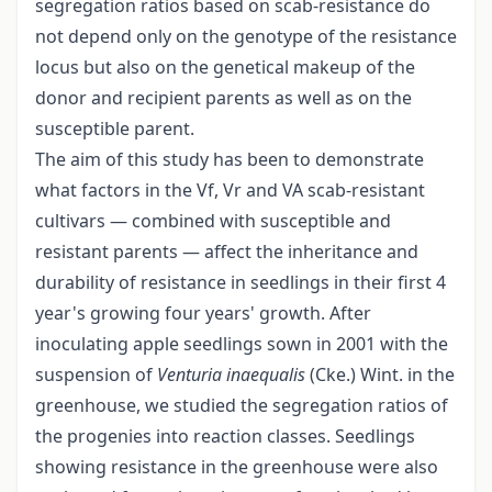
segregation ratios based on scab-resistance do
not depend only on the genotype of the resistance
locus but also on the genetical makeup of the
donor and recipient parents as well as on the
susceptible parent.
The aim of this study has been to demonstrate
what factors in the Vf, Vr and VA scab-resistant
cultivars — combined with susceptible and
resistant parents — affect the inheritance and
durability of resistance in seedlings in their first 4
year's growing four years' growth. After
inoculating apple seedlings sown in 2001 with the
suspension of
Venturia inaequalis
(Cke.) Wint. in the
greenhouse, we studied the segregation ratios of
the progenies into reaction classes. Seedlings
showing resistance in the greenhouse were also