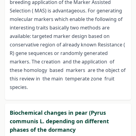
breeding application of the Marker Assisted
Selection ( MAS) is advantageous. For generating
molecular markers which enable the following of
interesting traits basically two methods are
available: targeted marker design based on
conservative region of already known Resistance (
R) gene sequences or randomly generated
markers. The creation and the application of
these homology based markers are the object of
this review in the main temperate zone fruit
species.
Biochemical changes in pear (Pyrus
communis L. depending on different
phases of the dormancy