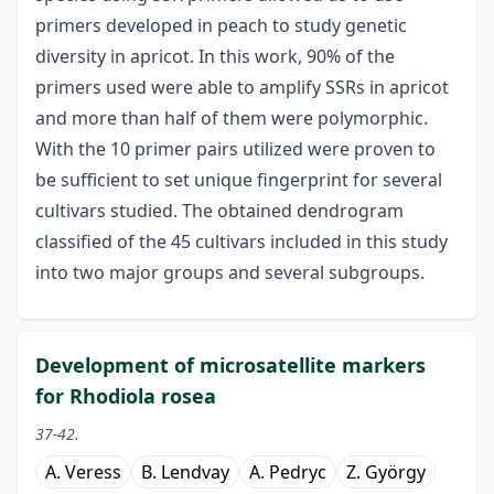
primers developed in peach to study genetic
diversity in apricot. In this work, 90% of the
primers used were able to amplify SSRs in apricot
and more than half of them were polymorphic.
With the 10 primer pairs utilized were proven to
be sufficient to set unique fingerprint for several
cultivars studied. The obtained dendrogram
classified of the 45 cultivars included in this study
into two major groups and several subgroups.
Development of microsatellite markers
for Rhodiola rosea
37-42.
A. Veress
B. Lendvay
A. Pedryc
Z. György