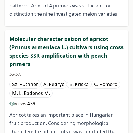
patterns. A set of 4 primers was sufficient for
distinction the nine investigated melon varieties.
Molecular characterization of apricot
(Prunus armeniaca L.) cultivars using cross
species SSR amplification with peach
primers
53-57.
Sz. Ruthner
A. Pedryc
B. Kriska
C. Romero
M. L. Badenes M.
439
Views:
Apricot takes an important place in Hungarian
fruit production. Considering morphological
characteristics of apricots it was concluded that