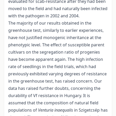
evaluated for scab-resistance after they had been
moved to the field and had naturally been infected
with the pathogen in 2002 and 2004.
The majority of our results obtained in the
greenhouse test, similarly to earlier experiences,
have not justified monogenic inheritance at the
phenotypic level. The effect of susceptible parent
cultivars on the segregation ratio of progenies
have become apparent again. The high infection
rate of seedlings in the field trials, which had
previously exhibited varying degrees of resistance
in the greenhouse test, has raised concern. Our
data has raised further doubts, concerning the
durability of Vf resistance in Hungary. It is
assumed that the composition of natural field
populations of
Venturia inaequalis
in Szigetcsép has