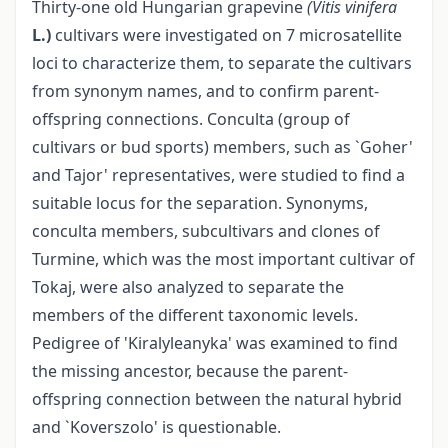
Thirty-one old Hungarian grapevine
(Vitis vinifera
L.)
cultivars were investigated on 7 microsatellite
loci to characterize them, to separate the cultivars
from synonym names, and to confirm parent-
offspring connections. Conculta (group of
cultivars or bud sports) members, such as `Goher'
and Tajor' representatives, were studied to find a
suitable locus for the separation. Synonyms,
conculta members, subcultivars and clones of
Turmine, which was the most important cultivar of
Tokaj, were also analyzed to separate the
members of the different taxonomic levels.
Pedigree of 'Kiralyleanyka' was examined to find
the missing ancestor, because the parent-
offspring connection between the natural hybrid
and `Koverszolo' is questionable.