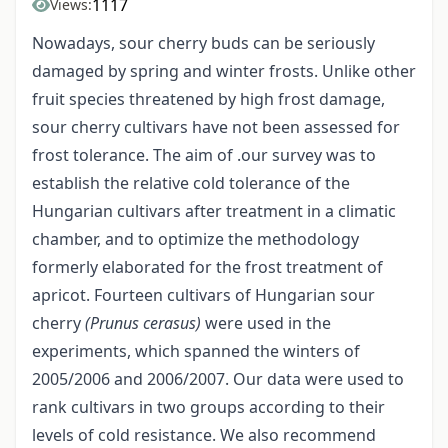
1117
Views:
Nowadays, sour cherry buds can be seriously
damaged by spring and winter frosts. Unlike other
fruit species threatened by high frost damage,
sour cherry cultivars have not been assessed for
frost tolerance. The aim of .our survey was to
establish the relative cold tolerance of the
Hungarian cultivars after treatment in a climatic
chamber, and to optimize the methodology
formerly elaborated for the frost treatment of
apricot. Fourteen cultivars of Hungarian sour
cherry
(Prunus cerasus)
were used in the
experiments, which spanned the winters of
2005/2006 and 2006/2007. Our data were used to
rank cultivars in two groups according to their
levels of cold resistance. We also recommend