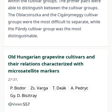
within the cultivar groups. The primer pairs were
able to distinguish between the cultivar groups.
The Oblacsinszka and the Cigánymeggy cultivar
groups were the most difficult to separate, while
the Pándy cultivar group was the most
distinguishable.
Old Hungarian grapevine cultivars and
their relations characterized with
microsatellite markers
27-31.
P. Bodor
Zs. Varga
T. Deák
A. Pedryc
Gy. D. Bisztray
557
Views: