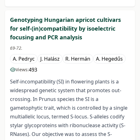
Genotyping Hungarian apricot cultivars
for self-(in)compatibility by isoelectric
focusing and PCR analysis
69-72.
A. Pedryc
J. Halász
R. Hermán
A. Hegedűs
493
Views:
Self-incompatibility (SI) in flowering plants is a
widespread genetic system that promotes out-
crossing. In Prunus species the SI is a
gametophytic trait, which is controlled by a single
multiallelic locus, termed S-locus. S-alleles codify
stylar glycoproteins with ribonuclease activity (S-
RNases). Our objective was to assess the S-