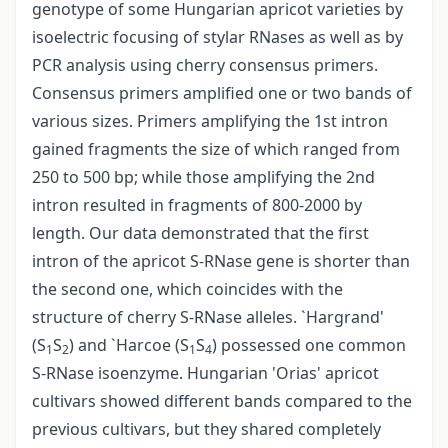
genotype of some Hungarian apricot varieties by
isoelectric focusing of stylar RNases as well as by
PCR analysis using cherry consensus primers.
Consensus primers amplified one or two bands of
various sizes. Primers amplifying the 1st intron
gained fragments the size of which ranged from
250 to 500 bp; while those amplifying the 2nd
intron resulted in fragments of 800-2000 by
length. Our data demonstrated that the first
intron of the apricot S-RNase gene is shorter than
the second one, which coincides with the
structure of cherry S-RNase alleles. `Hargrand'
(S
S
) and `Harcoe (S
S
) possessed one common
1
2
1
4
S-RNase isoenzyme. Hungarian 'Orias' apricot
cultivars showed different bands compared to the
previous cultivars, but they shared completely