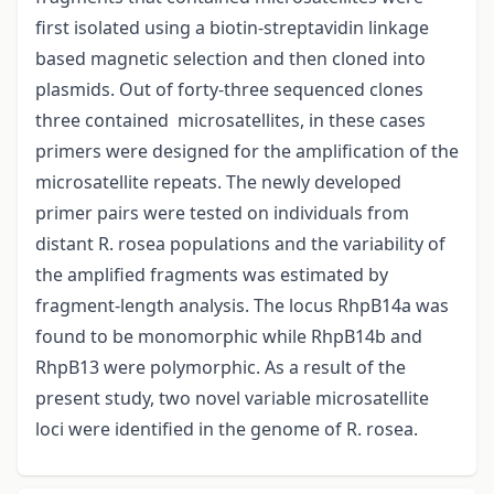
first isolated using a biotin-streptavidin linkage
based magnetic selection and then cloned into
plasmids. Out of forty-three sequenced clones
three contained microsatellites, in these cases
primers were designed for the amplification of the
microsatellite repeats. The newly developed
primer pairs were tested on individuals from
distant R. rosea populations and the variability of
the amplified fragments was estimated by
fragment-length analysis. The locus RhpB14a was
found to be monomorphic while RhpB14b and
RhpB13 were polymorphic. As a result of the
present study, two novel variable microsatellite
loci were identified in the genome of R. rosea.