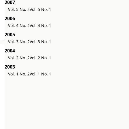
2007
Vol. 5 No. 2
Vol. 5 No. 1
2006
Vol. 4 No. 2
Vol. 4 No. 1
2005
Vol. 3 No. 2
Vol. 3 No. 1
2004
Vol. 2 No. 2
Vol. 2 No. 1
2003
Vol. 1 No. 2
Vol. 1 No. 1