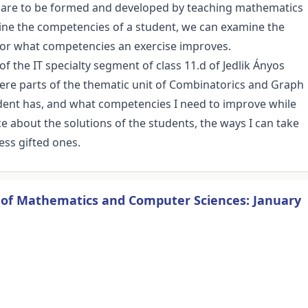
t are to be formed and developed by teaching mathematics
mine the competencies of a student, we can examine the
, or what competencies an exercise improves.
of the IT specialty segment of class 11.d of Jedlik Ányos
 were parts of the thematic unit of Combinatorics and Graph
dent has, and what competencies I need to improve while
about the solutions of the students, the ways I can take
ess gifted ones.
s of Mathematics and Computer Sciences: January