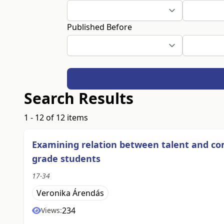
Published Before
Search Results
1 - 12 of 12 items
Examining relation between talent and 
grade students
17-34
Veronika Árendás
234
Views: