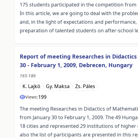
175 students participated in the competition from
In this article, we are going to deal with the prob
and, in the light of expectations and performance
preparation of talented students on after-school l
Report of meeting Researches in Didactic
30 - February 1, 2009, Debrecen, Hungary
165-186
K. Lajkó
Gy. Maksa
Zs. Páles
199
Views:
The meeting Researches in Didactics of Mathemat
from January 30 to February 1, 2009. The 49 Hunga
18 cities and represented 29 institutions of higher
also the list of participants are presented in this re