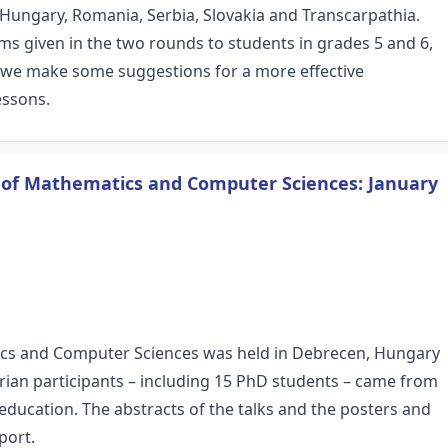
 Hungary, Romania, Serbia, Slovakia and Transcarpathia.
lems given in the two rounds to students in grades 5 and 6,
, we make some suggestions for a more effective
essons.
s of Mathematics and Computer Sciences: January
ics and Computer Sciences was held in Debrecen, Hungary
rian participants – including 15 PhD students – came from
 education. The abstracts of the talks and the posters and
port.