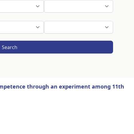
Search
competence through an experiment among 11th