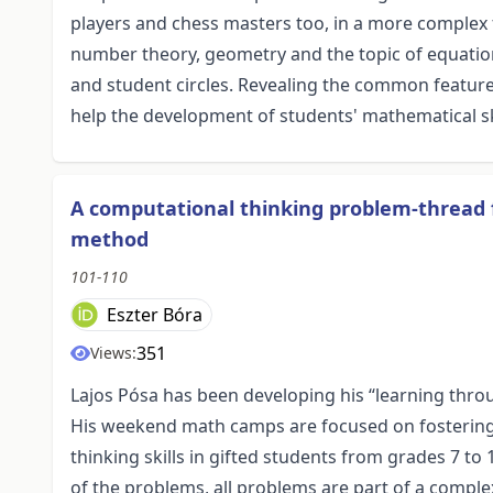
players and chess masters too, in a more complex
number theory, geometry and the topic of equatio
and student circles. Revealing the common featur
help the development of students' mathematical ski
A computational thinking problem-thread 
method
101-110
Eszter Bóra
351
Views:
Lajos Pósa has been developing his “learning thro
His weekend math camps are focused on fostering 
thinking skills in gifted students from grades 7 to
of the problems, all problems are part of a complex