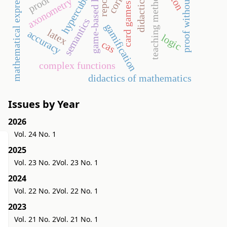
game-based learning
teaching methodology
proof without words
didactic game
mathematical expressions
report
hypercube
axonometry
card games
semantics
gamification
latex
accuracy
logic
cas
complex functions
didactics of mathematics
Issues by Year
2026
Vol. 24 No. 1
2025
Vol. 23 No. 2
Vol. 23 No. 1
2024
Vol. 22 No. 2
Vol. 22 No. 1
2023
Vol. 21 No. 2
Vol. 21 No. 1