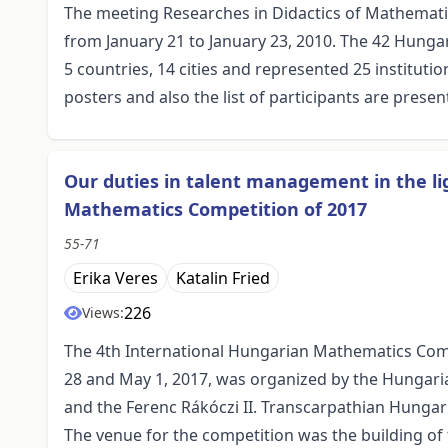
The meeting Researches in Didactics of Mathemat
from January 21 to January 23, 2010. The 42 Hunga
5 countries, 14 cities and represented 25 instituti
posters and also the list of participants are present
Our duties in talent management in the lig
Mathematics Competition of 2017
55-71
Erika Veres
Katalin Fried
226
Views:
The 4th International Hungarian Mathematics Comp
28 and May 1, 2017, was organized by the Hungari
and the Ferenc Rákóczi II. Transcarpathian Hungaria
The venue for the competition was the building of 