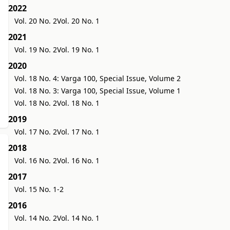
2022
Vol. 20 No. 2
Vol. 20 No. 1
2021
Vol. 19 No. 2
Vol. 19 No. 1
2020
Vol. 18 No. 4: Varga 100, Special Issue, Volume 2
Vol. 18 No. 3: Varga 100, Special Issue, Volume 1
Vol. 18 No. 2
Vol. 18 No. 1
2019
Vol. 17 No. 2
Vol. 17 No. 1
2018
Vol. 16 No. 2
Vol. 16 No. 1
2017
Vol. 15 No. 1-2
2016
Vol. 14 No. 2
Vol. 14 No. 1