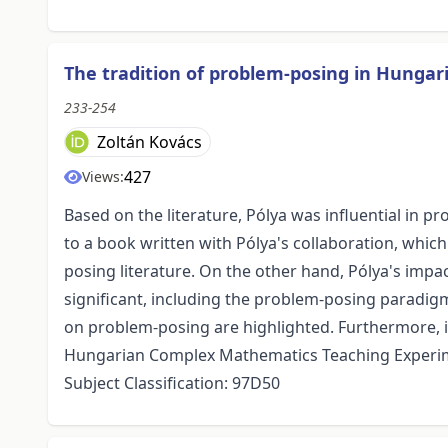
The tradition of problem-posing in Hunga
233-254
Zoltán Kovács
427
Views:
Based on the literature, Pólya was influential in 
to a book written with Pólya's collaboration, which
posing literature. On the other hand, Pólya's im
significant, including the problem-posing paradigm
on problem-posing are highlighted. Furthermore, 
Hungarian Complex Mathematics Teaching Experime
Subject Classification: 97D50