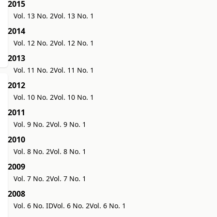
2015
Vol. 13 No. 2
Vol. 13 No. 1
2014
Vol. 12 No. 2
Vol. 12 No. 1
2013
Vol. 11 No. 2
Vol. 11 No. 1
2012
Vol. 10 No. 2
Vol. 10 No. 1
2011
Vol. 9 No. 2
Vol. 9 No. 1
2010
Vol. 8 No. 2
Vol. 8 No. 1
2009
Vol. 7 No. 2
Vol. 7 No. 1
2008
Vol. 6 No. ID
Vol. 6 No. 2
Vol. 6 No. 1