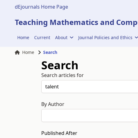
dEjournals Home Page
Teaching Mathematics and Compu
Home
Current
About
Journal Policies and Ethics
Home
Search
Search
Search articles for
By Author
Published After