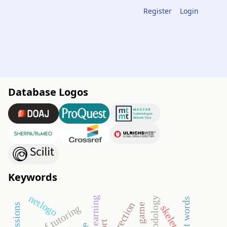
Register
Login
Database Logos
Keywords
netlogo
correction
proof tutoring
skeleton