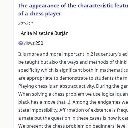
The appearance of the characteristic feat
of a chess player
201-211
Anita Misetáné Burján
250
Views:
It is more and more important in 21st century's e
be taught but also the ways and methods of thinki
specificity which is significant both in mathemati
are appropriate to demonstrate to students the ma
Playing chess is an abstract activity. During the ga
When solving a chess problem we use logical quanti
black has a move that...). Among the endgames we 
state impossibility. Affirmation of existence is fr
a mate but the question in these cases is how it ca
We present the chess problem on beginners' level