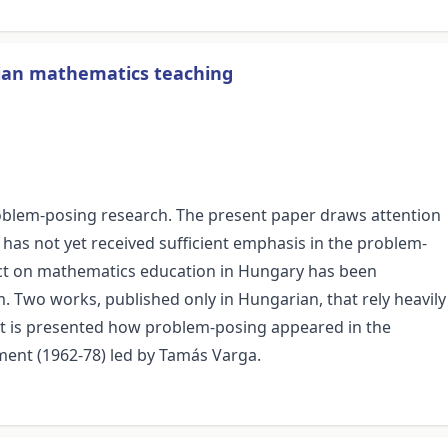
rian mathematics teaching
problem-posing research. The present paper draws attention
 has not yet received sufficient emphasis in the problem-
pact on mathematics education in Hungary has been
. Two works, published only in Hungarian, that rely heavily
it is presented how problem-posing appeared in the
nt (1962-78) led by Tamás Varga.