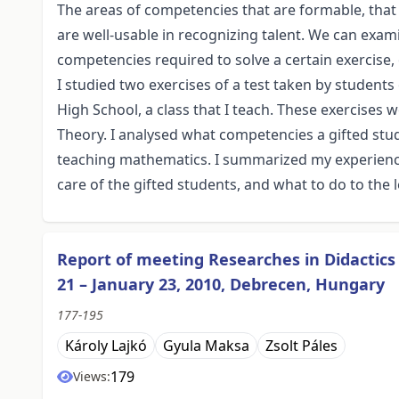
The areas of competencies that are formable, tha
are well-usable in recognizing talent. We can exa
competencies required to solve a certain exercise
I studied two exercises of a test taken by students 
High School, a class that I teach. These exercises
Theory. I analysed what competencies a gifted stu
teaching mathematics. I summarized my experience 
care of the gifted students, and what to do to the l
Report of meeting Researches in Didactic
21 – January 23, 2010, Debrecen, Hungary
177-195
Károly Lajkó
Gyula Maksa
Zsolt Páles
179
Views: