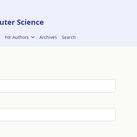
ter Science
For Authors
Archives
Search