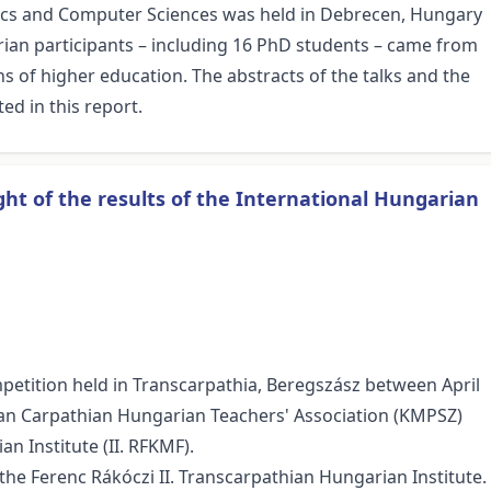
ics and Computer Sciences was held in Debrecen, Hungary
rian participants – including 16 PhD students – came from
ons of higher education. The abstracts of the talks and the
ed in this report.
ht of the results of the International Hungarian
etition held in Transcarpathia, Beregszász between April
an Carpathian Hungarian Teachers' Association (KMPSZ)
n Institute (II. RFKMF).
the Ferenc Rákóczi II. Transcarpathian Hungarian Institute.