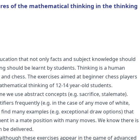
ures of the mathematical thinking in the thinking
ducation that not only facts and subject knowledge should
ng should be learnt by students. Thinking is a human
cs and chess. The exercises aimed at beginner chess players
thematical thinking of 12-14 year-old students.
me we use abstract concepts (e.g. sacrifice, stalemate).
fiers frequently (e.g. in the case of any move of white,
find many examples (e.g. exceptional draw options) that
equent in a mate position with many moves. We know there is
n be delivered.
 although these exercises appear in the game of advanced