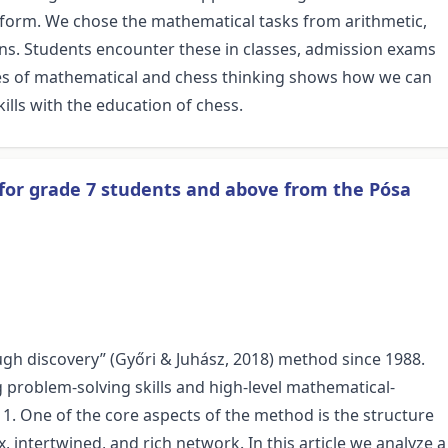
 form. We chose the mathematical tasks from arithmetic,
ns. Students encounter these in classes, admission exams
es of mathematical and chess thinking shows how we can
lls with the education of chess.
for grade 7 students and above from the Pósa
ugh discovery” (Győri & Juhász, 2018) method since 1988.
problem-solving skills and high-level mathematical-
 11. One of the core aspects of the method is the structure
, intertwined, and rich network. In this article we analyze a