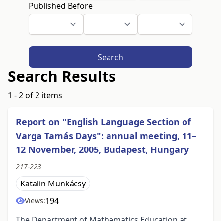
Published Before
Search
Search Results
1 - 2 of 2 items
Report on "English Language Section of
Varga Tamás Days": annual meeting, 11–
12 November, 2005, Budapest, Hungary
217-223
Katalin Munkácsy
194
Views:
The Department of Mathematics Education at