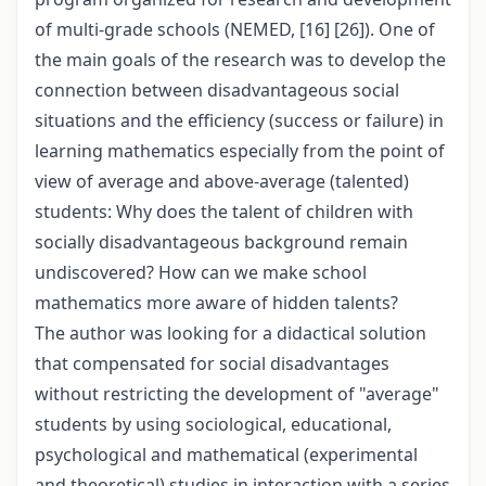
of multi-grade schools (NEMED, [16] [26]). One of
the main goals of the research was to develop the
connection between disadvantageous social
situations and the efficiency (success or failure) in
learning mathematics especially from the point of
view of average and above-average (talented)
students: Why does the talent of children with
socially disadvantageous background remain
undiscovered? How can we make school
mathematics more aware of hidden talents?
The author was looking for a didactical solution
that compensated for social disadvantages
without restricting the development of "average"
students by using sociological, educational,
psychological and mathematical (experimental
and theoretical) studies in interaction with a series