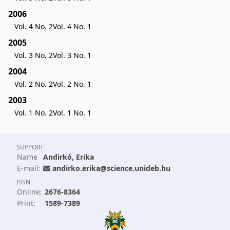
2006
Vol. 4 No. 2
Vol. 4 No. 1
2005
Vol. 3 No. 2
Vol. 3 No. 1
2004
Vol. 2 No. 2
Vol. 2 No. 1
2003
Vol. 1 No. 2
Vol. 1 No. 1
SUPPORT
Name
Andirkó, Erika
E-mail:
andirko.erika@science.unideb.hu
ISSN
Online:
2676-8364
Print:
1589-7389