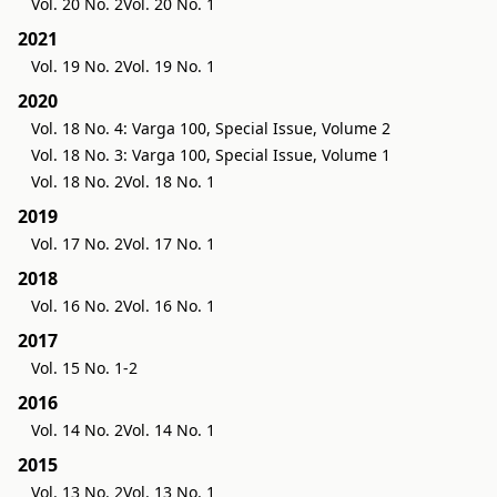
Vol. 20 No. 2
Vol. 20 No. 1
2021
Vol. 19 No. 2
Vol. 19 No. 1
2020
Vol. 18 No. 4: Varga 100, Special Issue, Volume 2
Vol. 18 No. 3: Varga 100, Special Issue, Volume 1
Vol. 18 No. 2
Vol. 18 No. 1
2019
Vol. 17 No. 2
Vol. 17 No. 1
2018
Vol. 16 No. 2
Vol. 16 No. 1
2017
Vol. 15 No. 1-2
2016
Vol. 14 No. 2
Vol. 14 No. 1
2015
Vol. 13 No. 2
Vol. 13 No. 1