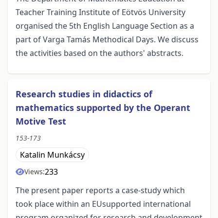
Teacher Training Institute of Eötvös University
organised the 5th English Language Section as a
part of Varga Tamás Methodical Days. We discuss
the activities based on the authors' abstracts.
Research studies in didactics of
mathematics supported by the Operant
Motive Test
153-173
Katalin Munkácsy
233
Views:
The present paper reports a case-study which
took place within an EUsupported international
program organized for research and development