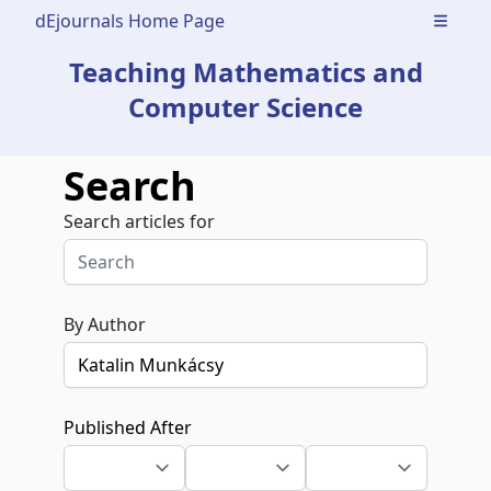
dEjournals Home Page
Open m
Teaching Mathematics and
Computer Science
Search
Search articles for
By Author
Published After