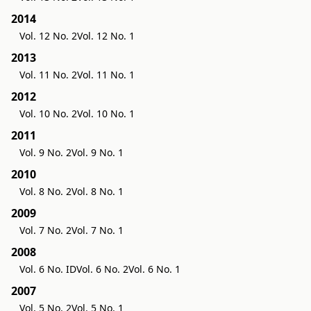
2014
Vol. 12 No. 2
Vol. 12 No. 1
2013
Vol. 11 No. 2
Vol. 11 No. 1
2012
Vol. 10 No. 2
Vol. 10 No. 1
2011
Vol. 9 No. 2
Vol. 9 No. 1
2010
Vol. 8 No. 2
Vol. 8 No. 1
2009
Vol. 7 No. 2
Vol. 7 No. 1
2008
Vol. 6 No. ID
Vol. 6 No. 2
Vol. 6 No. 1
2007
Vol. 5 No. 2
Vol. 5 No. 1