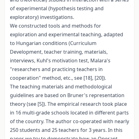
of experimental (hypothesis testing and
exploratory) investigations.
We constructed tools and methods for
exploration and experimental teaching, adapted
to Hungarian conditions (Curriculum
Development, teacher training, materials,
interviews, Kuhl's motivation test, Malara's
"researchers and practicing teachers in
cooperation" method, etc., see [18], [20]).
The teaching materials and methodological
guidelines are based on Bruner's representation
theory (see [5]). The empirical research took place
in 16 multi-grade schools located in different parts
of the country. The author co-operated with nearly
250 students and 25 teachers for 3 years. In this
paper we try to demonstrate how an Operant