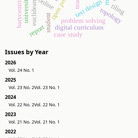
open problem
online
test design
tiling
topology
student
problem solving
report
digital curriculum
case study
Issues by Year
2026
Vol. 24 No. 1
2025
Vol. 23 No. 2
Vol. 23 No. 1
2024
Vol. 22 No. 2
Vol. 22 No. 1
2023
Vol. 21 No. 2
Vol. 21 No. 1
2022