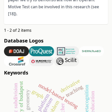
Motive Test can be involved in this research (see
[18]).
1 - 2 of 2 items
Database Logos
Keywords
derivative
university of budapest
model-based testing
barycentric subdivision
teaching
metacognition
graph
euclidean geometry
education
platform
gesture
teacher