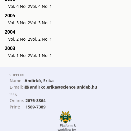
Vol. 4 No. 2
Vol. 4 No. 1
2005
Vol. 3 No. 2
Vol. 3 No. 1
2004
Vol. 2 No. 2
Vol. 2 No. 1
2003
Vol. 1 No. 2
Vol. 1 No. 1
SUPPORT
Name
Andirkó, Erika
E-mail:
andirko.erika@science.unideb.hu
ISSN
Online:
2676-8364
Print:
1589-7389