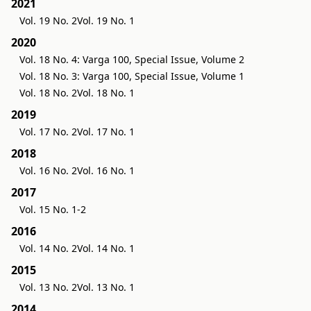
2021
Vol. 19 No. 2
Vol. 19 No. 1
2020
Vol. 18 No. 4: Varga 100, Special Issue, Volume 2
Vol. 18 No. 3: Varga 100, Special Issue, Volume 1
Vol. 18 No. 2
Vol. 18 No. 1
2019
Vol. 17 No. 2
Vol. 17 No. 1
2018
Vol. 16 No. 2
Vol. 16 No. 1
2017
Vol. 15 No. 1-2
2016
Vol. 14 No. 2
Vol. 14 No. 1
2015
Vol. 13 No. 2
Vol. 13 No. 1
2014