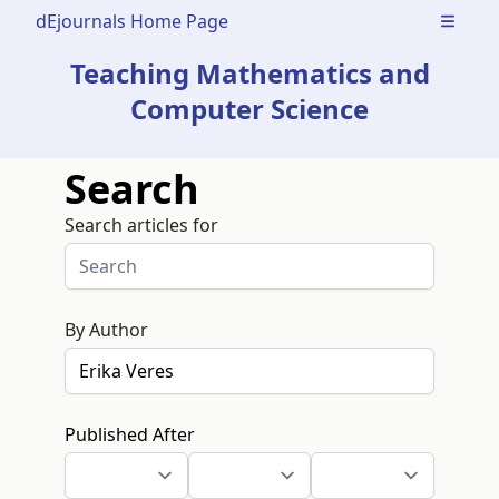
dEjournals Home Page
Open m
Teaching Mathematics and
Computer Science
Search
Search articles for
By Author
Published After