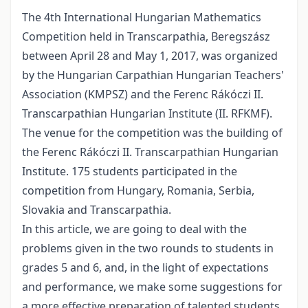
The 4th International Hungarian Mathematics
Competition held in Transcarpathia, Beregszász
between April 28 and May 1, 2017, was organized
by the Hungarian Carpathian Hungarian Teachers'
Association (KMPSZ) and the Ferenc Rákóczi II.
Transcarpathian Hungarian Institute (II. RFKMF).
The venue for the competition was the building of
the Ferenc Rákóczi II. Transcarpathian Hungarian
Institute. 175 students participated in the
competition from Hungary, Romania, Serbia,
Slovakia and Transcarpathia.
In this article, we are going to deal with the
problems given in the two rounds to students in
grades 5 and 6, and, in the light of expectations
and performance, we make some suggestions for
a more effective preparation of talented students