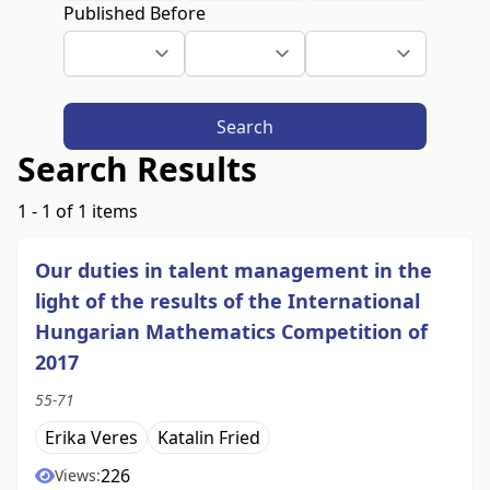
Published Before
Search
Search Results
1 - 1 of 1 items
Our duties in talent management in the
light of the results of the International
Hungarian Mathematics Competition of
2017
55-71
Erika Veres
Katalin Fried
226
Views: