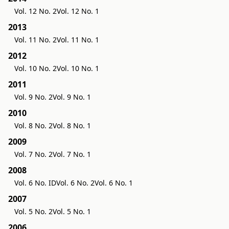
Vol. 12 No. 2
Vol. 12 No. 1
2013
Vol. 11 No. 2
Vol. 11 No. 1
2012
Vol. 10 No. 2
Vol. 10 No. 1
2011
Vol. 9 No. 2
Vol. 9 No. 1
2010
Vol. 8 No. 2
Vol. 8 No. 1
2009
Vol. 7 No. 2
Vol. 7 No. 1
2008
Vol. 6 No. ID
Vol. 6 No. 2
Vol. 6 No. 1
2007
Vol. 5 No. 2
Vol. 5 No. 1
2006