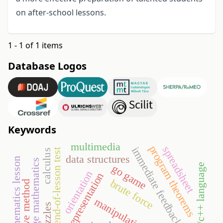
on after-school lessons.
1 - 1 of 1 items
Database Logos
Keywords
multimedia
program theorems
spreadsheet
immediate feedback
end-of-lesson test
calculus
data structures
mathematics lesson
college mathematics
c/c++ language
go game
orientation
semiotic representation
brute force
cooperative method
manipulative
puzzles