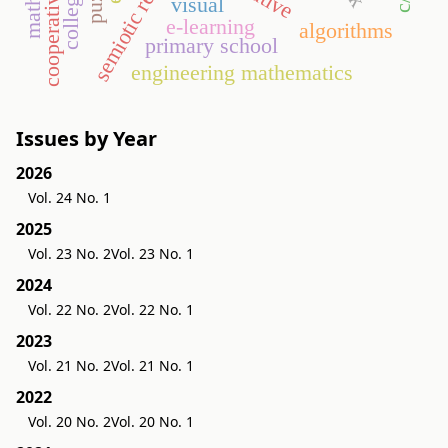
visual
e-learning
algorithms
primary school
engineering mathematics
Issues by Year
2026
Vol. 24 No. 1
2025
Vol. 23 No. 2
Vol. 23 No. 1
2024
Vol. 22 No. 2
Vol. 22 No. 1
2023
Vol. 21 No. 2
Vol. 21 No. 1
2022
Vol. 20 No. 2
Vol. 20 No. 1