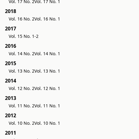
Vol. 17 No. 2
Vol. 17 No. 1
2018
Vol. 16 No. 2
Vol. 16 No. 1
2017
Vol. 15 No. 1-2
2016
Vol. 14 No. 2
Vol. 14 No. 1
2015
Vol. 13 No. 2
Vol. 13 No. 1
2014
Vol. 12 No. 2
Vol. 12 No. 1
2013
Vol. 11 No. 2
Vol. 11 No. 1
2012
Vol. 10 No. 2
Vol. 10 No. 1
2011