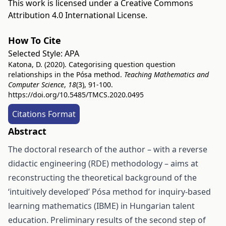
This work is licensed under a
Creative Commons
Attribution 4.0 International License
.
How To Cite
Selected Style:
APA
Katona, D. (2020). Categorising question question
relationships in the Pósa method.
Teaching Mathematics and
Computer Science
,
18
(3), 91-100.
https://doi.org/10.5485/TMCS.2020.0495
Citations Format
Abstract
The doctoral research of the author – with a reverse
didactic engineering (RDE) methodology – aims at
reconstructing the theoretical background of the
‘intuitively developed’ Pósa method for inquiry-based
learning mathematics (IBME) in Hungarian talent
education. Preliminary results of the second step of