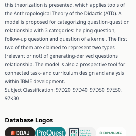
this theorization is presented, which applies tools of
the Anthropological Theory of the Didactic (ATD). A
model is proposed for categorizing question-question
relationship with 3 categories: helping question,
follow-up question and question of a kernel. The first
two of them are claimed to represent two types
(relevant or not) of generating-derived questions
relationship. The model is also a prospective tool for
connected task- and curriculum design and analysis
within IBME development.
Subject Classification: 97D20, 97D40, 97D50, 97E50,
97K30
Database Logos