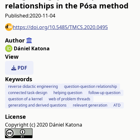
relationships in the Pósa method
Published:
2020-11-04
https://doi.org/10.5485/TMCS.2020.0495
Author
Dániel Katona
View
PDF
Keywords
reverse didactic engineering
question-question relationship
connected task-design
helping question
follow-up question
question of a kernel
web of problem threads
generating and derived questions
relevant generation
ATD
License
Copyright (c) 2020 Dániel Katona