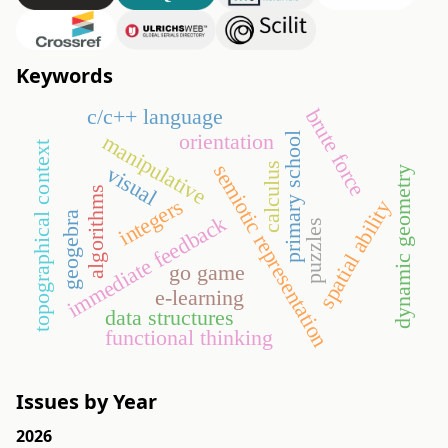
Keywords
c/c++ language
brute force
orientation
manipulative
primary school
topographical context
semiotic representation
calculus
visual
dynamic geometry
algorithms
integers
spatial ability
geogebra
immediate feedback
puzzles
go game
e-learning
data structures
functional thinking
Issues by Year
2026