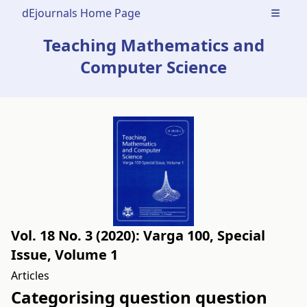
dEjournals Home Page
Open m
Teaching Mathematics and
Computer Science
Vol. 18 No. 3 (2020): Varga 100, Special
Issue, Volume 1
Articles
Categorising question question