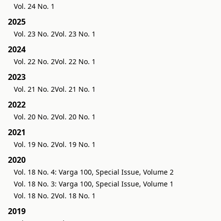
Vol. 24 No. 1
2025
Vol. 23 No. 2
Vol. 23 No. 1
2024
Vol. 22 No. 2
Vol. 22 No. 1
2023
Vol. 21 No. 2
Vol. 21 No. 1
2022
Vol. 20 No. 2
Vol. 20 No. 1
2021
Vol. 19 No. 2
Vol. 19 No. 1
2020
Vol. 18 No. 4: Varga 100, Special Issue, Volume 2
Vol. 18 No. 3: Varga 100, Special Issue, Volume 1
Vol. 18 No. 2
Vol. 18 No. 1
2019