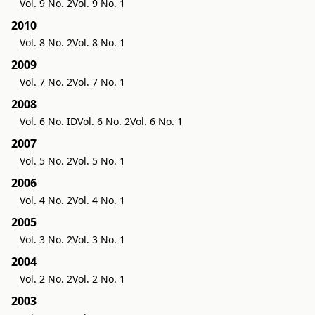
Vol. 9 No. 2
Vol. 9 No. 1
2010
Vol. 8 No. 2
Vol. 8 No. 1
2009
Vol. 7 No. 2
Vol. 7 No. 1
2008
Vol. 6 No. ID
Vol. 6 No. 2
Vol. 6 No. 1
2007
Vol. 5 No. 2
Vol. 5 No. 1
2006
Vol. 4 No. 2
Vol. 4 No. 1
2005
Vol. 3 No. 2
Vol. 3 No. 1
2004
Vol. 2 No. 2
Vol. 2 No. 1
2003