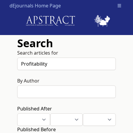
dEjournals Home Page
Open m
Search
Search articles for
By Author
Published After
Published Before