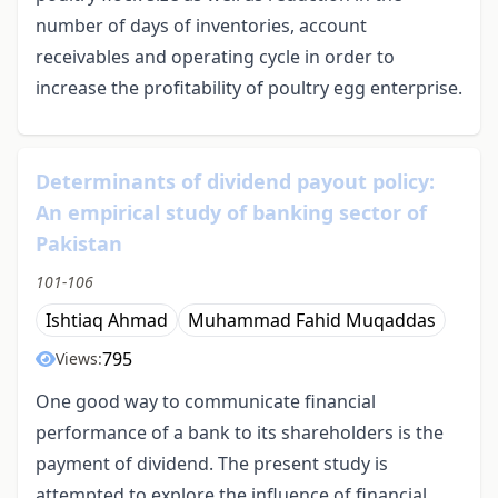
number of days of inventories, account
receivables and operating cycle in order to
increase the profitability of poultry egg enterprise.
Determinants of dividend payout policy:
An empirical study of banking sector of
Pakistan
101-106
Ishtiaq Ahmad
Muhammad Fahid Muqaddas
795
Views:
One good way to communicate financial
performance of a bank to its shareholders is the
payment of dividend. The present study is
attempted to explore the influence of financial