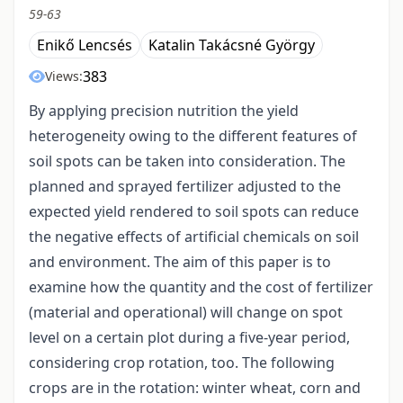
59-63
Enikő Lencsés
Katalin Takácsné György
383
Views:
By applying precision nutrition the yield
heterogeneity owing to the different features of
soil spots can be taken into consideration. The
planned and sprayed fertilizer adjusted to the
expected yield rendered to soil spots can reduce
the negative effects of artificial chemicals on soil
and environment. The aim of this paper is to
examine how the quantity and the cost of fertilizer
(material and operational) will change on spot
level on a certain plot during a five-year period,
considering crop rotation, too. The following
crops are in the rotation: winter wheat, corn and