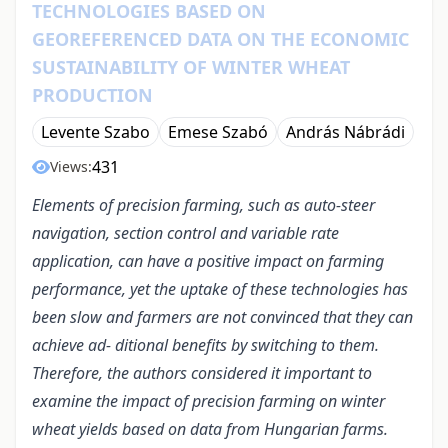
TECHNOLOGIES BASED ON
GEOREFERENCED DATA ON THE ECONOMIC
SUSTAINABILITY OF WINTER WHEAT
PRODUCTION
Levente Szabo
Emese Szabó
András Nábrádi
431
Views:
Elements of precision farming, such as auto-steer
navigation, section control and variable rate
application, can have a positive impact on farming
performance, yet the uptake of these technologies has
been slow and farmers are not convinced that they can
achieve ad- ditional benefits by switching to them.
Therefore, the authors considered it important to
examine the impact of precision farming on winter
wheat yields based on data from Hungarian farms.