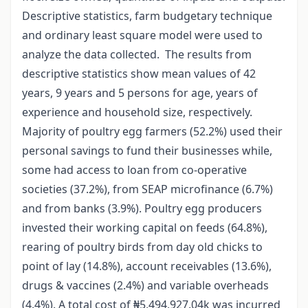
Descriptive statistics, farm budgetary technique
and ordinary least square model were used to
analyze the data collected. The results from
descriptive statistics show mean values of 42
years, 9 years and 5 persons for age, years of
experience and household size, respectively.
Majority of poultry egg farmers (52.2%) used their
personal savings to fund their businesses while,
some had access to loan from co-operative
societies (37.2%), from SEAP microfinance (6.7%)
and from banks (3.9%). Poultry egg producers
invested their working capital on feeds (64.8%),
rearing of poultry birds from day old chicks to
point of lay (14.8%), account receivables (13.6%),
drugs & vaccines (2.4%) and variable overheads
(4.4%). A total cost of ₦5,494,927.04k was incurred