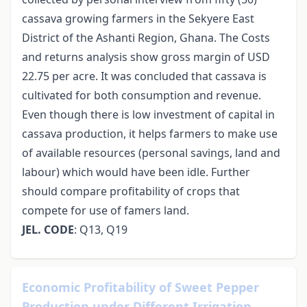
cassava growing farmers in the Sekyere East
District of the Ashanti Region, Ghana. The Costs
and returns analysis show gross margin of USD
22.75 per acre. It was concluded that cassava is
cultivated for both consumption and revenue.
Even though there is low investment of capital in
cassava production, it helps farmers to make use
of available resources (personal savings, land and
labour) which would have been idle. Further
should compare profitability of crops that
compete for use of famers land.
JEL. CODE
: Q13, Q19
Economic Profitability of Sweet Pepper
Production under Different Irrigation