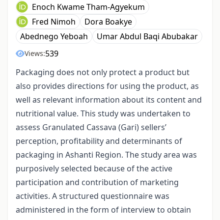
Enoch Kwame Tham-Agyekum
Fred Nimoh
Dora Boakye
Abednego Yeboah
Umar Abdul Baqi Abubakar
539
Views:
Packaging does not only protect a product but
also provides directions for using the product, as
well as relevant information about its content and
nutritional value. This study was undertaken to
assess Granulated Cassava (Gari) sellers’
perception, profitability and determinants of
packaging in Ashanti Region. The study area was
purposively selected because of the active
participation and contribution of marketing
activities. A structured questionnaire was
administered in the form of interview to obtain