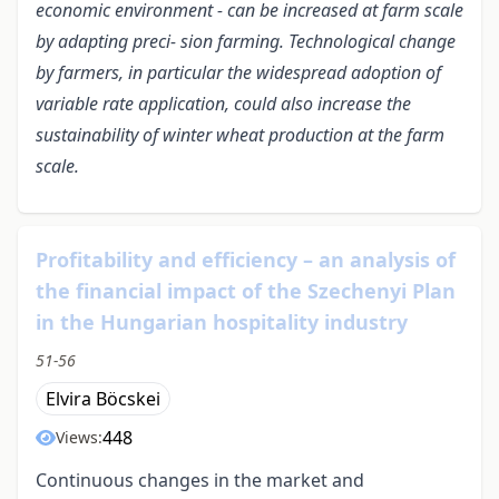
economic environment - can be increased at farm scale
by adapting preci- sion farming. Technological change
by farmers, in particular the widespread adoption of
variable rate application, could also increase the
sustainability of winter wheat production at the farm
scale.
Profitability and efficiency – an analysis of
the financial impact of the Szechenyi Plan
in the Hungarian hospitality industry
51-56
Elvira Böcskei
448
Views:
Continuous changes in the market and