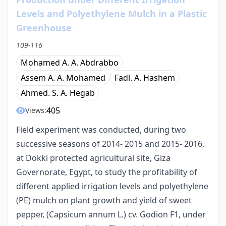
Levels and Polyethylene Mulch in a Plastic
Greenhouse
109-116
Mohamed A. A. Abdrabbo
Assem A. A. Mohamed
Fadl. A. Hashem
Ahmed. S. A. Hegab
405
Views:
Field experiment was conducted, during two
successive seasons of 2014- 2015 and 2015- 2016,
at Dokki protected agricultural site, Giza
Governorate, Egypt, to study the profitability of
different applied irrigation levels and polyethylene
(PE) mulch on plant growth and yield of sweet
pepper, (Capsicum annum L.) cv. Godion F1, under