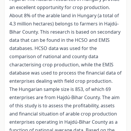
an excellent opportunity for crop production.
About 8% of the arable land in Hungary (a total of
4.3 million hectares) belongs to farmers in Hajdú-
Bihar County. This research is based on secondary
data that can be found in the HCSO and EMIS
databases. HCSO data was used for the
comparison of national and county data
characterising crop production, while the EMIS
database was used to process the financial data of
enterprises dealing with field crop production.
The Hungarian sample size is 853, of which 69
enterprises are from Hajdú-Bihar County. The aim
of this study is to assess the profitability, assets
and financial situation of arable crop production
enterprises operating in Hajdú-Bihar County as a
function of national average data. Based on the