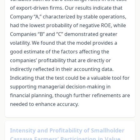
of export-driven firms. Our results indicate that
Company “A,” characterized by stable operations,
had the lowest probability of negative ROE, while
Companies “B” and “C” demonstrated greater
volatility. We found that the model provides a
good estimate of the factors affecting the
companies’ profitability that are directly or
indirectly reflected in their accounting data.
Indicating that the test could be a valuable tool for
supporting managerial decision-making in
financial planning, though further refinements are
needed to enhance accuracy.
Intensity and Profitability of Smallholder
Cassava Farmers’ Participation in Value