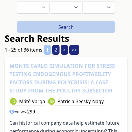
Search
Search Results
1 - 25 of 36 items
1
2
>
>>
MONTE CARLO SIMULATION FOR STRESS
TESTING ENDOGENOUS PROFITABILITY
FACTORS DURING POLYCRISIS: A CASE
STUDY FROM THE POULTRY SUBSECTOR
Máté Varga
Patrícia Becsky-Nagy
299
Views:
Can historical company data help estimate future
performance during economic uncertainty? This