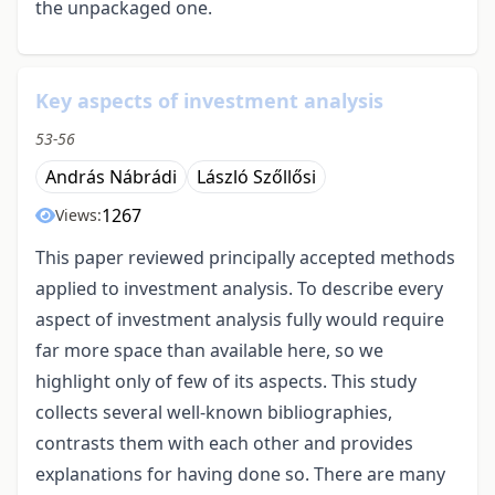
the unpackaged one.
Key aspects of investment analysis
53-56
András Nábrádi
László Szőllősi
1267
Views:
This paper reviewed principally accepted methods
applied to investment analysis. To describe every
aspect of investment analysis fully would require
far more space than available here, so we
highlight only of few of its aspects. This study
collects several well-known bibliographies,
contrasts them with each other and provides
explanations for having done so. There are many