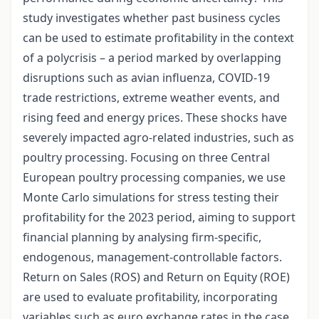
study investigates whether past business cycles
can be used to estimate profitability in the context
of a polycrisis – a period marked by overlapping
disruptions such as avian influenza, COVID-19
trade restrictions, extreme weather events, and
rising feed and energy prices. These shocks have
severely impacted agro-related industries, such as
poultry processing. Focusing on three Central
European poultry processing companies, we use
Monte Carlo simulations for stress testing their
profitability for the 2023 period, aiming to support
financial planning by analysing firm-specific,
endogenous, management-controllable factors.
Return on Sales (ROS) and Return on Equity (ROE)
are used to evaluate profitability, incorporating
variables such as euro exchange rates in the case