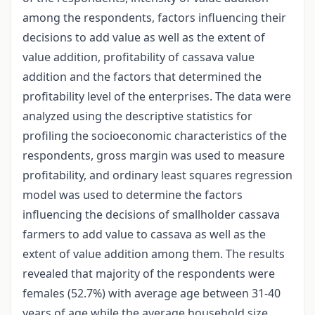
among the respondents, factors influencing their
decisions to add value as well as the extent of
value addition, profitability of cassava value
addition and the factors that determined the
profitability level of the enterprises. The data were
analyzed using the descriptive statistics for
profiling the socioeconomic characteristics of the
respondents, gross margin was used to measure
profitability, and ordinary least squares regression
model was used to determine the factors
influencing the decisions of smallholder cassava
farmers to add value to cassava as well as the
extent of value addition among them. The results
revealed that majority of the respondents were
females (52.7%) with average age between 31-40
years of age while the average household size