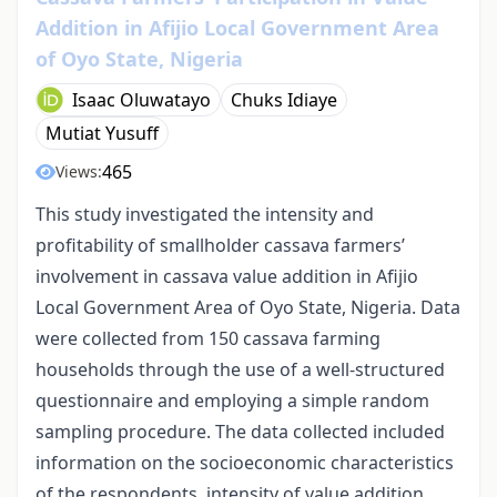
Addition in Afijio Local Government Area
of Oyo State, Nigeria
Isaac Oluwatayo
Chuks Idiaye
Mutiat Yusuff
465
Views:
This study investigated the intensity and
profitability of smallholder cassava farmers’
involvement in cassava value addition in Afijio
Local Government Area of Oyo State, Nigeria. Data
were collected from 150 cassava farming
households through the use of a well-structured
questionnaire and employing a simple random
sampling procedure. The data collected included
information on the socioeconomic characteristics
of the respondents, intensity of value addition