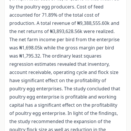
by the poultry egg producers. Cost of feed
accounted for 71.89% of the total cost of
production. A total revenue of ₦9,388,555.60k and
the net returns of ₦3,893,628.56k were realized.
The net farm income per bird from the enterprise
was ₦1,698.05k while the gross margin per bird
was ₦1,795.32. The ordinary least squares
regression estimates revealed that inventory,
account receivable, operating cycle and flock size
have significant effect on the profitability of
poultry egg enterprises. The study concluded that
poultry egg enterprise is profitable and working
capital has a significant effect on the profitability
of poultry egg enterprise. In light of the findings,
the study recommended the expansion of the
poultry flock size as well as reduction in the