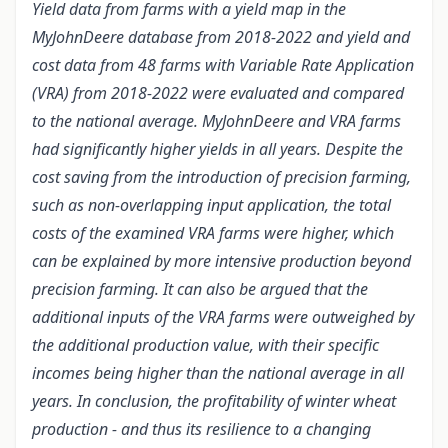
Yield data from farms with a yield map in the
MyJohnDeere database from 2018-2022 and yield and
cost data from 48 farms with Variable Rate Application
(VRA) from 2018-2022 were evaluated and compared
to the national average. MyJohnDeere and VRA farms
had significantly higher yields in all years. Despite the
cost saving from the introduction of precision farming,
such as non-overlapping input application, the total
costs of the examined VRA farms were higher, which
can be explained by more intensive production beyond
precision farming. It can also be argued that the
additional inputs of the VRA farms were outweighed by
the additional production value, with their specific
incomes being higher than the national average in all
years. In conclusion, the profitability of winter wheat
production - and thus its resilience to a changing