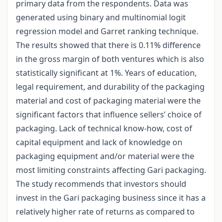
primary data from the respondents. Data was
generated using binary and multinomial logit
regression model and Garret ranking technique.
The results showed that there is 0.11% difference
in the gross margin of both ventures which is also
statistically significant at 1%. Years of education,
legal requirement, and durability of the packaging
material and cost of packaging material were the
significant factors that influence sellers’ choice of
packaging. Lack of technical know-how, cost of
capital equipment and lack of knowledge on
packaging equipment and/or material were the
most limiting constraints affecting Gari packaging.
The study recommends that investors should
invest in the Gari packaging business since it has a
relatively higher rate of returns as compared to