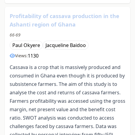
Profitability of cassava production in the
Ashanti region of Ghana
66-69
Paul Okyere
Jacqueline Baidoo
1130
Views:
Cassava is a crop that is massively produced and
consumed in Ghana even though it is produced by
subsistence farmers. The aim of this study is to
analyse the cost and returns of cassava farmers.
Farmers profitability was accessed using the gross
margin, net present value and the benefit cost
ratio. SWOT analysis was conducted to access
challenges faced by cassava farmers. Data was
collected by personal interview from fifty (50)