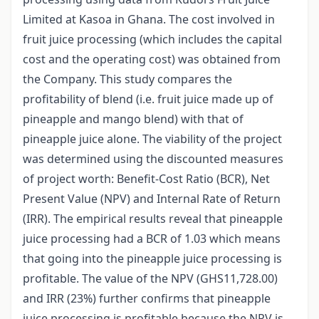
Limited at Kasoa in Ghana. The cost involved in
fruit juice processing (which includes the capital
cost and the operating cost) was obtained from
the Company. This study compares the
profitability of blend (i.e. fruit juice made up of
pineapple and mango blend) with that of
pineapple juice alone. The viability of the project
was determined using the discounted measures
of project worth: Benefit-Cost Ratio (BCR), Net
Present Value (NPV) and Internal Rate of Return
(IRR). The empirical results reveal that pineapple
juice processing had a BCR of 1.03 which means
that going into the pineapple juice processing is
profitable. The value of the NPV (GHS11,728.00)
and IRR (23%) further confirms that pineapple
juice processing is profitable because the NPV is