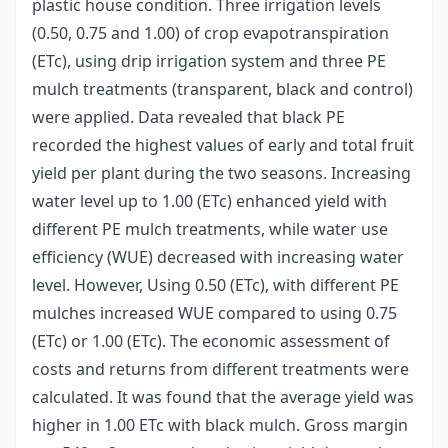
plastic house condition. Three irrigation levels
(0.50, 0.75 and 1.00) of crop evapotranspiration
(ETc), using drip irrigation system and three PE
mulch treatments (transparent, black and control)
were applied. Data revealed that black PE
recorded the highest values of early and total fruit
yield per plant during the two seasons. Increasing
water level up to 1.00 (ETc) enhanced yield with
different PE mulch treatments, while water use
efficiency (WUE) decreased with increasing water
level. However, Using 0.50 (ETc), with different PE
mulches increased WUE compared to using 0.75
(ETc) or 1.00 (ETc). The economic assessment of
costs and returns from different treatments were
calculated. It was found that the average yield was
higher in 1.00 ETc with black mulch. Gross margin