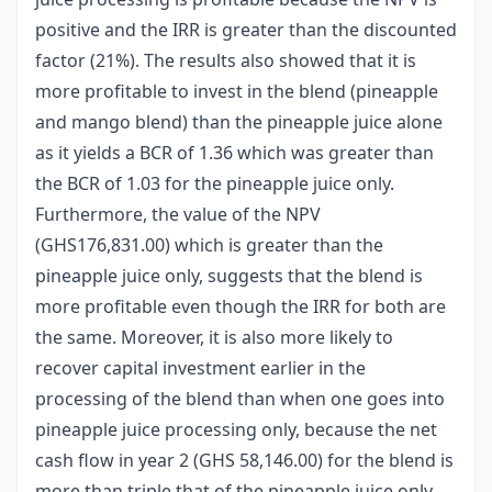
positive and the IRR is greater than the discounted
factor (21%). The results also showed that it is
more profitable to invest in the blend (pineapple
and mango blend) than the pineapple juice alone
as it yields a BCR of 1.36 which was greater than
the BCR of 1.03 for the pineapple juice only.
Furthermore, the value of the NPV
(GHS176,831.00) which is greater than the
pineapple juice only, suggests that the blend is
more profitable even though the IRR for both are
the same. Moreover, it is also more likely to
recover capital investment earlier in the
processing of the blend than when one goes into
pineapple juice processing only, because the net
cash flow in year 2 (GHS 58,146.00) for the blend is
more than triple that of the pineapple juice only