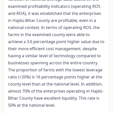
examined profitability indicators (operating ROS
and ROA), it was established that the enterprises
in Hajdú-Bihar County are profitable, even in a
national context. In terms of operating ROS, the
farms in the examined county were able to
achieve a 3.6 percentage point higher value due to
their more efficient cost management, despite
having a similar level of technology compared to
businesses spanning across the entire country.
The proportion of farms with the lowest leverage
ratio (<20%) is 16 percentage points higher at the
county level than at the national level. In addition,
almost 70% of the enterprises operating in Hajdú-
Bihar County have excellent liquidity. This rate is
50% at the national level.