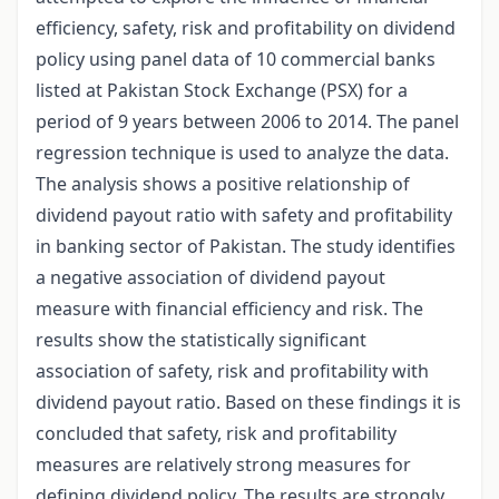
efficiency, safety, risk and profitability on dividend
policy using panel data of 10 commercial banks
listed at Pakistan Stock Exchange (PSX) for a
period of 9 years between 2006 to 2014. The panel
regression technique is used to analyze the data.
The analysis shows a positive relationship of
dividend payout ratio with safety and profitability
in banking sector of Pakistan. The study identifies
a negative association of dividend payout
measure with financial efficiency and risk. The
results show the statistically significant
association of safety, risk and profitability with
dividend payout ratio. Based on these findings it is
concluded that safety, risk and profitability
measures are relatively strong measures for
defining dividend policy. The results are strongly