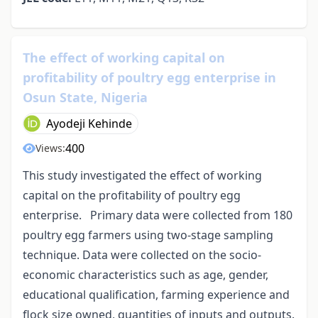
The effect of working capital on
profitability of poultry egg enterprise in
Osun State, Nigeria
Ayodeji Kehinde
400
Views:
This study investigated the effect of working
capital on the profitability of poultry egg
enterprise. Primary data were collected from 180
poultry egg farmers using two-stage sampling
technique. Data were collected on the socio-
economic characteristics such as age, gender,
educational qualification, farming experience and
flock size owned, quantities of inputs and outputs.