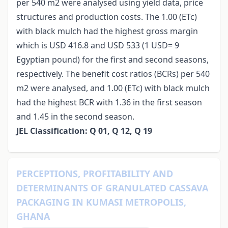
per 540 m2 were analysed using yield data, price
structures and production costs. The 1.00 (ETc)
with black mulch had the highest gross margin
which is USD 416.8 and USD 533 (1 USD= 9
Egyptian pound) for the first and second seasons,
respectively. The benefit cost ratios (BCRs) per 540
m2 were analysed, and 1.00 (ETc) with black mulch
had the highest BCR with 1.36 in the first season
and 1.45 in the second season.
JEL Classification: Q 01, Q 12, Q 19
PERCEPTIONS, PROFITABILITY AND
DETERMINANTS OF GRANULATED CASSAVA
PACKAGING IN KUMASI METROPOLIS,
GHANA