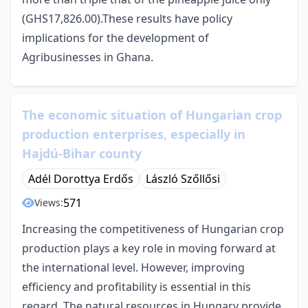
(GHS17,826.00).These results have policy
implications for the development of
Agribusinesses in Ghana.
The economic situation of Hungarian crop
production enterprises, especially in
Hajdú-Bihar county
Adél Dorottya Erdős
László Szőllősi
571
Views:
Increasing the competitiveness of Hungarian crop
production plays a key role in moving forward at
the international level. However, improving
efficiency and profitability is essential in this
regard. The natural resources in Hungary provide