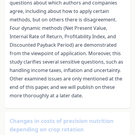
questions about which authors and companies
agree, including about how to apply certain
methods, but on others there is disagreement.
Four dynamic methods (Net Present Value,
Internal Rate of Return, Profitability Index, and
Discounted Payback Period) are demonstrated
from the viewpoint of application. Moreover, this
study clarifies several sensitive questions, such as
handling income taxes, inflation and uncertainty.
Other examined issues are only mentioned at the
end of this paper, and we will publish on these
more thoroughly at a later date.
Changes in costs of precision nutrition
depending on crop rotation