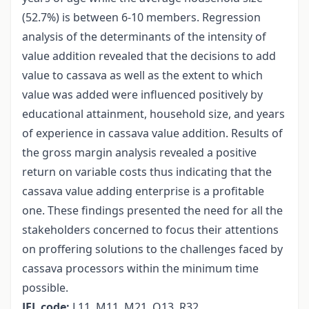
(52.7%) is between 6-10 members. Regression
analysis of the determinants of the intensity of
value addition revealed that the decisions to add
value to cassava as well as the extent to which
value was added were influenced positively by
educational attainment, household size, and years
of experience in cassava value addition. Results of
the gross margin analysis revealed a positive
return on variable costs thus indicating that the
cassava value adding enterprise is a profitable
one. These findings presented the need for all the
stakeholders concerned to focus their attentions
on proffering solutions to the challenges faced by
cassava processors within the minimum time
possible.
JEL code:
L11, M11, M21, Q13, R32