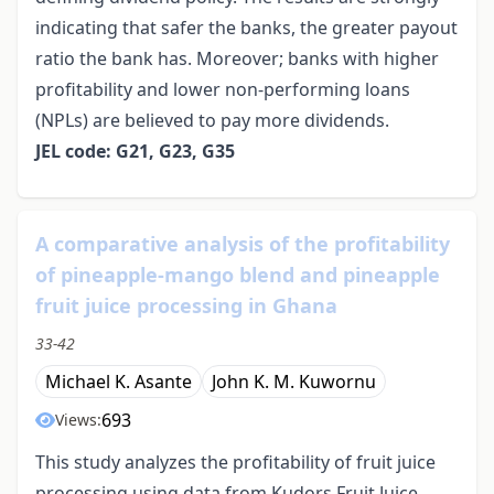
indicating that safer the banks, the greater payout
ratio the bank has. Moreover; banks with higher
profitability and lower non-performing loans
(NPLs) are believed to pay more dividends.
JEL code: G21, G23, G35
A comparative analysis of the profitability
of pineapple-mango blend and pineapple
fruit juice processing in Ghana
33-42
Michael K. Asante
John K. M. Kuwornu
693
Views:
This study analyzes the profitability of fruit juice
processing using data from Kudors Fruit Juice