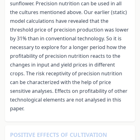
sunflower. Precision nutrition can be used in all
the cultures mentioned above. Our earlier (static)
model calculations have revealed that the
threshold price of precision production was lower
by 31% than in conventional technology. So it is
necessary to explore for a longer period how the
profitability of precision nutrition reacts to the
changes in input and yield prices in different
crops. The risk receptivity of precision nutrition
can be characterized with the help of price
sensitive analyses. Effects on profitability of other
technological elements are not analysed in this
paper.
POSITIVE EFFECTS OF CULTIVATION