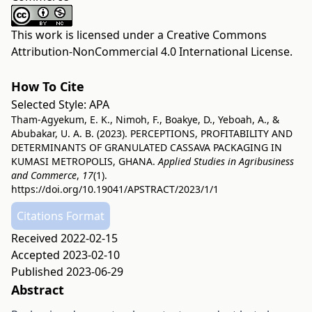
This work is licensed under a
Creative Commons
Attribution-NonCommercial 4.0 International License
.
How To Cite
Selected Style:
APA
Tham-Agyekum, E. K., Nimoh, F., Boakye, D., Yeboah, A., &
Abubakar, U. A. B. (2023). PERCEPTIONS, PROFITABILITY AND
DETERMINANTS OF GRANULATED CASSAVA PACKAGING IN
KUMASI METROPOLIS, GHANA.
Applied Studies in Agribusiness
and Commerce
,
17
(1).
https://doi.org/10.19041/APSTRACT/2023/1/1
Citations Format
Received 2022-02-15
Accepted 2023-02-10
Published 2023-06-29
Abstract