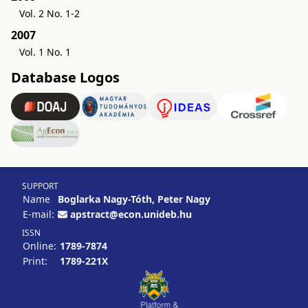
Vol. 2 No. 1-2
2007
Vol. 1 No. 1
Database Logos
SUPPORT
Name
Boglarka Nagy-Tóth, Peter Nagy
E-mail:
apstract@econ.unideb.hu
ISSN
Online:
1789-7874
Print:
1789-221X