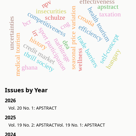
effectiveness
npv
apstract
health tourism
seasonal price variation
insecurities
competitiveness
taxation
croatia
schulze
uncertainties
bcr
cng
efficiency
sport participation
irr
self-concept
medical tourism
trade barriers
history
narbitrage
dea
credit market
hungary
wellness
thrill society
ghana
Issues by Year
2026
Vol. 20 No. 1: APSTRACT
2025
Vol. 19 No. 2: APSTRACT
Vol. 19 No. 1: APSTRACT
2024