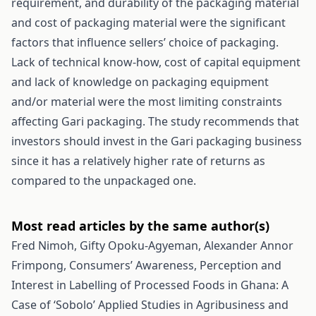
requirement, and durability of the packaging material
and cost of packaging material were the significant
factors that influence sellers’ choice of packaging.
Lack of technical know-how, cost of capital equipment
and lack of knowledge on packaging equipment
and/or material were the most limiting constraints
affecting Gari packaging. The study recommends that
investors should invest in the Gari packaging business
since it has a relatively higher rate of returns as
compared to the unpackaged one.
Most read articles by the same author(s)
Fred Nimoh, Gifty Opoku-Agyeman, Alexander Annor
Frimpong,
Consumers’ Awareness, Perception and
Interest in Labelling of Processed Foods in Ghana: A
Case of ‘Sobolo’
Applied Studies in Agribusiness and