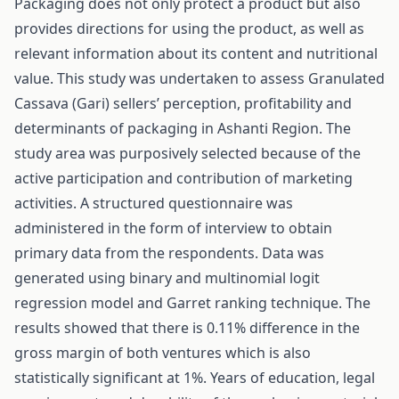
Packaging does not only protect a product but also
provides directions for using the product, as well as
relevant information about its content and nutritional
value. This study was undertaken to assess Granulated
Cassava (Gari) sellers’ perception, profitability and
determinants of packaging in Ashanti Region. The
study area was purposively selected because of the
active participation and contribution of marketing
activities. A structured questionnaire was
administered in the form of interview to obtain
primary data from the respondents. Data was
generated using binary and multinomial logit
regression model and Garret ranking technique. The
results showed that there is 0.11% difference in the
gross margin of both ventures which is also
statistically significant at 1%. Years of education, legal