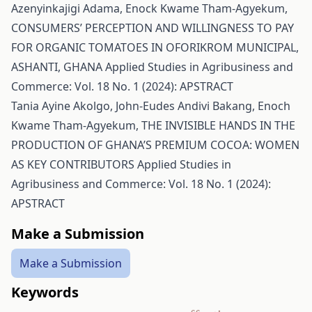
Azenyinkajigi Adama, Enock Kwame Tham-Agyekum,
CONSUMERS’ PERCEPTION AND WILLINGNESS TO PAY
FOR ORGANIC TOMATOES IN OFORIKROM MUNICIPAL,
ASHANTI, GHANA
Applied Studies in Agribusiness and
Commerce: Vol. 18 No. 1 (2024): APSTRACT
Tania Ayine Akolgo, John-Eudes Andivi Bakang, Enoch
Kwame Tham-Agyekum,
THE INVISIBLE HANDS IN THE
PRODUCTION OF GHANA’S PREMIUM COCOA: WOMEN
AS KEY CONTRIBUTORS
Applied Studies in
Agribusiness and Commerce: Vol. 18 No. 1 (2024):
APSTRACT
Make a Submission
Make a Submission
Keywords