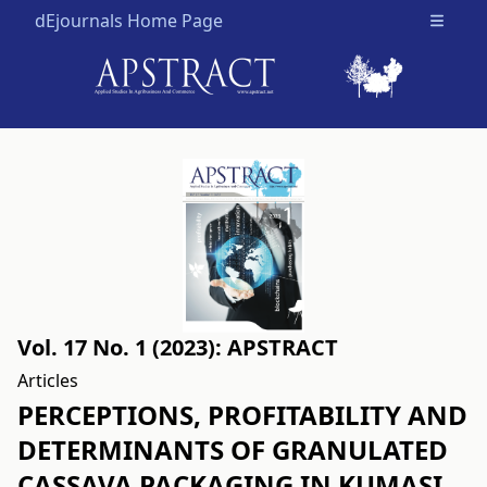
dEjournals Home Page
Open m
Vol. 17 No. 1 (2023): APSTRACT
Articles
PERCEPTIONS, PROFITABILITY AND
DETERMINANTS OF GRANULATED
CASSAVA PACKAGING IN KUMASI