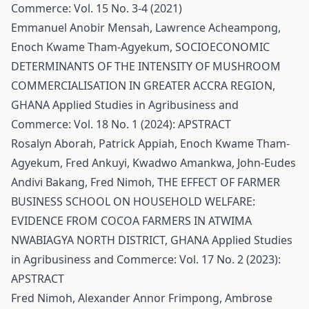
Commerce: Vol. 15 No. 3-4 (2021)
Emmanuel Anobir Mensah, Lawrence Acheampong,
Enoch Kwame Tham-Agyekum,
SOCIOECONOMIC
DETERMINANTS OF THE INTENSITY OF MUSHROOM
COMMERCIALISATION IN GREATER ACCRA REGION,
GHANA
Applied Studies in Agribusiness and
Commerce: Vol. 18 No. 1 (2024): APSTRACT
Rosalyn Aborah, Patrick Appiah, Enoch Kwame Tham-
Agyekum, Fred Ankuyi, Kwadwo Amankwa, John-Eudes
Andivi Bakang, Fred Nimoh,
THE EFFECT OF FARMER
BUSINESS SCHOOL ON HOUSEHOLD WELFARE:
EVIDENCE FROM COCOA FARMERS IN ATWIMA
NWABIAGYA NORTH DISTRICT, GHANA
Applied Studies
in Agribusiness and Commerce: Vol. 17 No. 2 (2023):
APSTRACT
Fred Nimoh, Alexander Annor Frimpong, Ambrose