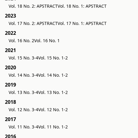
Vol. 18 No. 2: APSTRACT
Vol. 18 No. 1: APSTRACT
2023
Vol. 17 No. 2: APSTRACT
Vol. 17 No. 1: APSTRACT
2022
Vol. 16 No. 2
Vol. 16 No. 1
2021
Vol. 15 No. 3-4
Vol. 15 No. 1-2
2020
Vol. 14 No. 3-4
Vol. 14 No. 1-2
2019
Vol. 13 No. 3-4
Vol. 13 No. 1-2
2018
Vol. 12 No. 3-4
Vol. 12 No. 1-2
2017
Vol. 11 No. 3-4
Vol. 11 No. 1-2
2016