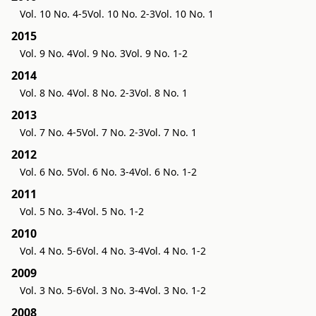
Vol. 10 No. 4-5
Vol. 10 No. 2-3
Vol. 10 No. 1
2015
Vol. 9 No. 4
Vol. 9 No. 3
Vol. 9 No. 1-2
2014
Vol. 8 No. 4
Vol. 8 No. 2-3
Vol. 8 No. 1
2013
Vol. 7 No. 4-5
Vol. 7 No. 2-3
Vol. 7 No. 1
2012
Vol. 6 No. 5
Vol. 6 No. 3-4
Vol. 6 No. 1-2
2011
Vol. 5 No. 3-4
Vol. 5 No. 1-2
2010
Vol. 4 No. 5-6
Vol. 4 No. 3-4
Vol. 4 No. 1-2
2009
Vol. 3 No. 5-6
Vol. 3 No. 3-4
Vol. 3 No. 1-2
2008