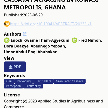
METROPOLIS, GHANA
Published:
2023-06-29
https://doi.org/10.19041/APSTRACT/2023/1/1
Authors
Enoch Kwame Tham-Agyekum
,
Fred Nimoh
,
Dora Boakye
,
Abednego Yeboah
,
Umar Abdul Baqi Abubakar
View
PDF
Keywords
Gari
Packaging
Gari Sellers
Granulated Cassava
Perception
Profitability
License
Copyright (c) 2023 Applied Studies in Agribusiness and
Commerce