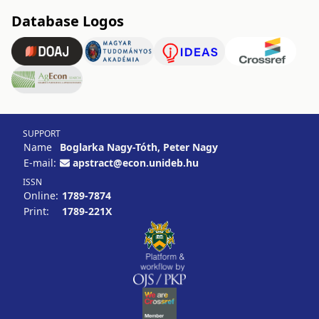
Database Logos
SUPPORT
Name
Boglarka Nagy-Tóth, Peter Nagy
E-mail:
apstract@econ.unideb.hu
ISSN
Online:
1789-7874
Print:
1789-221X