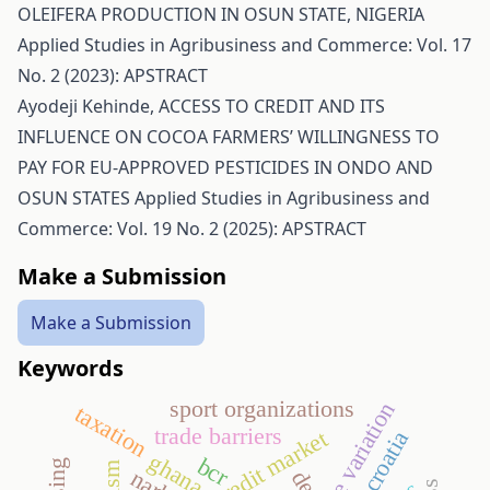
OLEIFERA PRODUCTION IN OSUN STATE, NIGERIA
Applied Studies in Agribusiness and Commerce: Vol. 17
No. 2 (2023): APSTRACT
Ayodeji Kehinde,
ACCESS TO CREDIT AND ITS
INFLUENCE ON COCOA FARMERS’ WILLINGNESS TO
PAY FOR EU-APPROVED PESTICIDES IN ONDO AND
OSUN STATES
Applied Studies in Agribusiness and
Commerce: Vol. 19 No. 2 (2025): APSTRACT
Make a Submission
Make a Submission
Keywords
sport organizations
taxation
trade barriers
credit market
croatia
ghana
bcr
dea