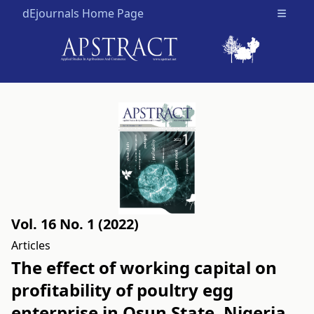
dEjournals Home Page
Open m
Vol. 16 No. 1 (2022)
Articles
The effect of working capital on
profitability of poultry egg
enterprise in Osun State, Nigeria