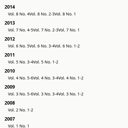
2014
Vol. 8 No. 4
Vol. 8 No. 2-3
Vol. 8 No. 1
2013
Vol. 7 No. 4-5
Vol. 7 No. 2-3
Vol. 7 No. 1
2012
Vol. 6 No. 5
Vol. 6 No. 3-4
Vol. 6 No. 1-2
2011
Vol. 5 No. 3-4
Vol. 5 No. 1-2
2010
Vol. 4 No. 5-6
Vol. 4 No. 3-4
Vol. 4 No. 1-2
2009
Vol. 3 No. 5-6
Vol. 3 No. 3-4
Vol. 3 No. 1-2
2008
Vol. 2 No. 1-2
2007
Vol. 1 No. 1