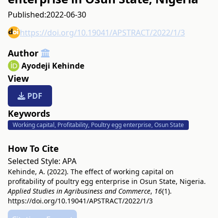
Published:
2022-06-30
https://doi.org/10.19041/APSTRACT/2022/1/3
Author
Ayodeji Kehinde
View
PDF
Keywords
Working capital, Profitability, Poultry egg enterprise, Osun State
How To Cite
Selected Style:
APA
Kehinde, A. (2022). The effect of working capital on
profitability of poultry egg enterprise in Osun State, Nigeria.
Applied Studies in Agribusiness and Commerce
,
16
(1).
https://doi.org/10.19041/APSTRACT/2022/1/3