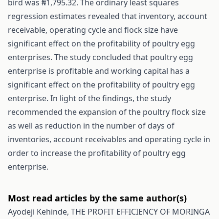
bird was ₦1,795.32. The ordinary least squares
regression estimates revealed that inventory, account
receivable, operating cycle and flock size have
significant effect on the profitability of poultry egg
enterprises. The study concluded that poultry egg
enterprise is profitable and working capital has a
significant effect on the profitability of poultry egg
enterprise. In light of the findings, the study
recommended the expansion of the poultry flock size
as well as reduction in the number of days of
inventories, account receivables and operating cycle in
order to increase the profitability of poultry egg
enterprise.
Most read articles by the same author(s)
Ayodeji Kehinde,
THE PROFIT EFFICIENCY OF MORINGA