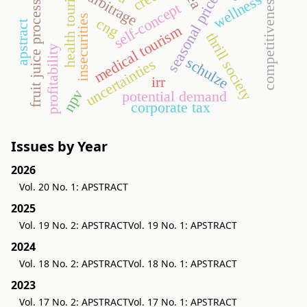
seasonal price variation
fruit juice processing
health tourism
narbitrage
wellness
competitiveness
self-concept
insecurities
cng
apstract
medical tourism
thrill society
profitability
schulze
uncertainties
irr
npv
potential demand
corporate tax
Issues by Year
2026
Vol. 20 No. 1: APSTRACT
2025
Vol. 19 No. 2: APSTRACT
Vol. 19 No. 1: APSTRACT
2024
Vol. 18 No. 2: APSTRACT
Vol. 18 No. 1: APSTRACT
2023
Vol. 17 No. 2: APSTRACT
Vol. 17 No. 1: APSTRACT