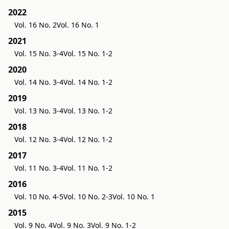
2022
Vol. 16 No. 2
Vol. 16 No. 1
2021
Vol. 15 No. 3-4
Vol. 15 No. 1-2
2020
Vol. 14 No. 3-4
Vol. 14 No. 1-2
2019
Vol. 13 No. 3-4
Vol. 13 No. 1-2
2018
Vol. 12 No. 3-4
Vol. 12 No. 1-2
2017
Vol. 11 No. 3-4
Vol. 11 No. 1-2
2016
Vol. 10 No. 4-5
Vol. 10 No. 2-3
Vol. 10 No. 1
2015
Vol. 9 No. 4
Vol. 9 No. 3
Vol. 9 No. 1-2