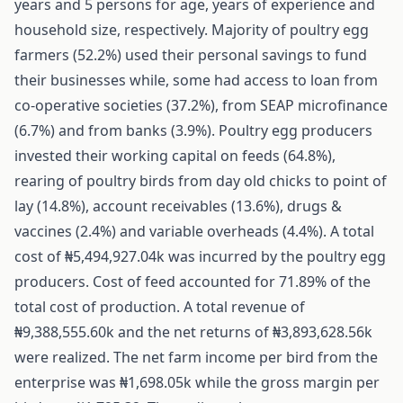
years and 5 persons for age, years of experience and
household size, respectively. Majority of poultry egg
farmers (52.2%) used their personal savings to fund
their businesses while, some had access to loan from
co-operative societies (37.2%), from SEAP microfinance
(6.7%) and from banks (3.9%). Poultry egg producers
invested their working capital on feeds (64.8%),
rearing of poultry birds from day old chicks to point of
lay (14.8%), account receivables (13.6%), drugs &
vaccines (2.4%) and variable overheads (4.4%). A total
cost of ₦5,494,927.04k was incurred by the poultry egg
producers. Cost of feed accounted for 71.89% of the
total cost of production. A total revenue of
₦9,388,555.60k and the net returns of ₦3,893,628.56k
were realized. The net farm income per bird from the
enterprise was ₦1,698.05k while the gross margin per