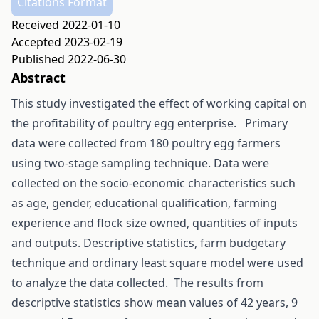
Citations Format
Received 2022-01-10
Accepted 2023-02-19
Published 2022-06-30
Abstract
This study investigated the effect of working capital on
the profitability of poultry egg enterprise. Primary
data were collected from 180 poultry egg farmers
using two-stage sampling technique. Data were
collected on the socio-economic characteristics such
as age, gender, educational qualification, farming
experience and flock size owned, quantities of inputs
and outputs. Descriptive statistics, farm budgetary
technique and ordinary least square model were used
to analyze the data collected. The results from
descriptive statistics show mean values of 42 years, 9