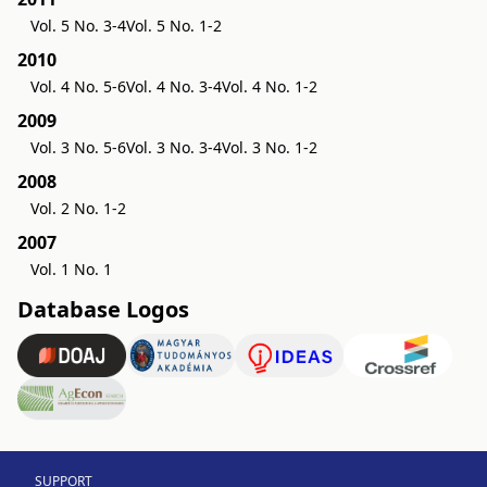
Vol. 5 No. 3-4
Vol. 5 No. 1-2
2010
Vol. 4 No. 5-6
Vol. 4 No. 3-4
Vol. 4 No. 1-2
2009
Vol. 3 No. 5-6
Vol. 3 No. 3-4
Vol. 3 No. 1-2
2008
Vol. 2 No. 1-2
2007
Vol. 1 No. 1
Database Logos
SUPPORT