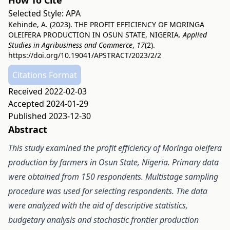
How To Cite
Selected Style:
APA
Kehinde, A. (2023). THE PROFIT EFFICIENCY OF MORINGA
OLEIFERA PRODUCTION IN OSUN STATE, NIGERIA.
Applied
Studies in Agribusiness and Commerce
,
17
(2).
https://doi.org/10.19041/APSTRACT/2023/2/2
Citations Format
Received 2022-02-03
Accepted 2024-01-29
Published 2023-12-30
Abstract
This study examined the profit efficiency of Moringa oleifera
production by farmers in Osun State, Nigeria. Primary data
were obtained from 150 respondents. Multistage sampling
procedure was used for selecting respondents. The data
were analyzed with the aid of descriptive statistics,
budgetary analysis and stochastic frontier production