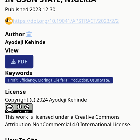
Published:
2023-12-30
https://doi.org/10.19041/APSTRACT/2023/2/2
Author
Ayodeji Kehinde
View
PDF
Keywords
Profit, Efficiency, Moringa Oleifera, Production, Osun State.
License
Copyright (c) 2024 Ayodeji Kehinde
This work is licensed under a
Creative Commons
Attribution-NonCommercial 4.0 International License
.