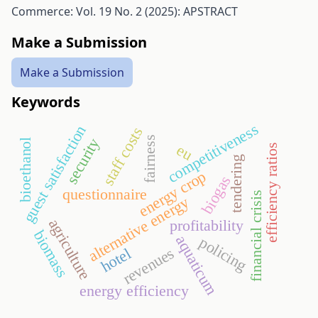
Commerce: Vol. 19 No. 2 (2025): APSTRACT
Make a Submission
Make a Submission
Keywords
competitiveness
guest satisfaction
staff costs
fairness
security
bioethanol
eu
efficiency ratios
tendering
energy crop
biogas
questionnaire
financial crisis
alternative energy
agriculture
profitability
biomass
aquaticum
policing
revenues
hotel
energy efficiency