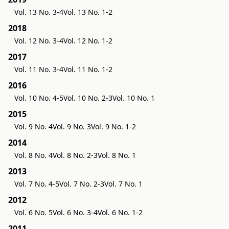
Vol. 13 No. 3-4
Vol. 13 No. 1-2
2018
Vol. 12 No. 3-4
Vol. 12 No. 1-2
2017
Vol. 11 No. 3-4
Vol. 11 No. 1-2
2016
Vol. 10 No. 4-5
Vol. 10 No. 2-3
Vol. 10 No. 1
2015
Vol. 9 No. 4
Vol. 9 No. 3
Vol. 9 No. 1-2
2014
Vol. 8 No. 4
Vol. 8 No. 2-3
Vol. 8 No. 1
2013
Vol. 7 No. 4-5
Vol. 7 No. 2-3
Vol. 7 No. 1
2012
Vol. 6 No. 5
Vol. 6 No. 3-4
Vol. 6 No. 1-2
2011