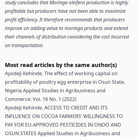
study concludes that Moringa oleifera production is highly
profitable but producers have not been able to maximize
profit efficiency. It therefore recommends that producers
improve on adding value to moringa products and extend
their channels of distribution considering the cost incurred
on transportation.
Most read articles by the same author(s)
Ayodeji Kehinde,
The effect of working capital on
profitability of poultry egg enterprise in Osun State,
Nigeria
Applied Studies in Agribusiness and
Commerce: Vol. 16 No. 1 (2022)
Ayodeji Kehinde,
ACCESS TO CREDIT AND ITS
INFLUENCE ON COCOA FARMERS’ WILLINGNESS TO
PAY FOR EU-APPROVED PESTICIDES IN ONDO AND
OSUN STATES
Applied Studies in Agribusiness and