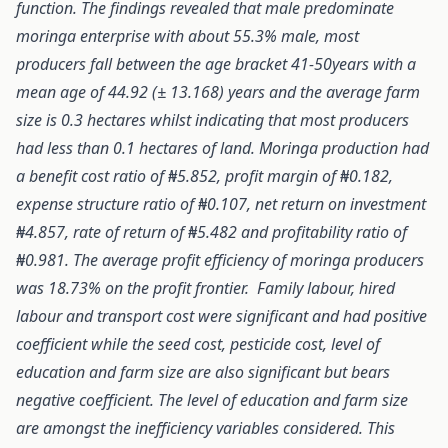
function. The findings revealed that male predominate
moringa enterprise with about 55.3% male, most
producers fall between the age bracket 41-50years with a
mean age of 44.92 (± 13.168) years and the average farm
size is 0.3 hectares whilst indicating that most producers
had less than 0.1 hectares of land. Moringa production had
a benefit cost ratio of ₦5.852, profit margin of ₦0.182,
expense structure ratio of ₦0.107, net return on investment
₦4.857, rate of return of ₦5.482 and profitability ratio of
₦0.981. The average profit efficiency of moringa producers
was 18.73% on the profit frontier. Family labour, hired
labour and transport cost were significant and had positive
coefficient while the seed cost, pesticide cost, level of
education and farm size are also significant but bears
negative coefficient. The level of education and farm size
are amongst the inefficiency variables considered. This