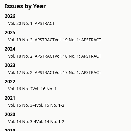
Issues by Year
2026
Vol. 20 No. 1: APSTRACT
2025
Vol. 19 No. 2: APSTRACT
Vol. 19 No. 1: APSTRACT
2024
Vol. 18 No. 2: APSTRACT
Vol. 18 No. 1: APSTRACT
2023
Vol. 17 No. 2: APSTRACT
Vol. 17 No. 1: APSTRACT
2022
Vol. 16 No. 2
Vol. 16 No. 1
2021
Vol. 15 No. 3-4
Vol. 15 No. 1-2
2020
Vol. 14 No. 3-4
Vol. 14 No. 1-2
2019