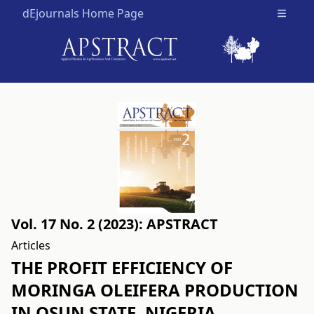
dEjournals Home Page
Open m
Vol. 17 No. 2 (2023): APSTRACT
Articles
THE PROFIT EFFICIENCY OF
MORINGA OLEIFERA PRODUCTION
IN OSUN STATE, NIGERIA