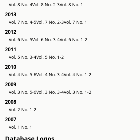
Vol. 8 No. 4
Vol. 8 No. 2-3
Vol. 8 No. 1
2013
Vol. 7 No. 4-5
Vol. 7 No. 2-3
Vol. 7 No. 1
2012
Vol. 6 No. 5
Vol. 6 No. 3-4
Vol. 6 No. 1-2
2011
Vol. 5 No. 3-4
Vol. 5 No. 1-2
2010
Vol. 4 No. 5-6
Vol. 4 No. 3-4
Vol. 4 No. 1-2
2009
Vol. 3 No. 5-6
Vol. 3 No. 3-4
Vol. 3 No. 1-2
2008
Vol. 2 No. 1-2
2007
Vol. 1 No. 1
Database Logos