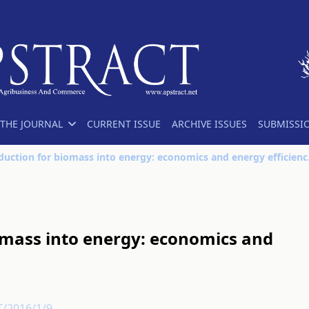
THE JOURNAL
CURRENT ISSUE
ARCHIVE ISSUES
SUBMISSI
Plant product
omass into energy: economics and
T/2016/1/9