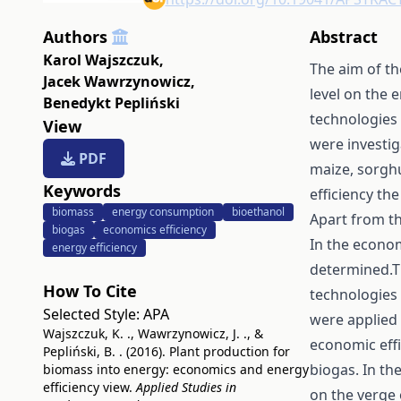
Authors
Abstract
Karol Wajszczuk
,
The aim of th
Jacek Wawrzynowicz
,
level on the 
Benedykt Pepliński
technologies 
View
were investig
PDF
maize, sorghu
Keywords
efficiency th
biomass
energy consumption
bioethanol
Apart from th
biogas
economics efficiency
In the econom
energy efficiency
determined.Th
How To Cite
technologies 
Selected Style:
APA
were applied 
Wajszczuk, K. ., Wawrzynowicz, J. ., &
economic effi
Pepliński, B. . (2016). Plant production for
biogas. In the
biomass into energy: economics and energy
efficiency view.
Applied Studies in
on the verge 