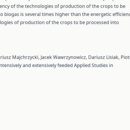
ciency of the technologies of production of the crops to be
o biogas is several times higher than the energetic efficien
logies of production of the crops to be processed into
riusz Majchrzycki, Jacek Wawrzynowicz, Dariusz Lisiak, Piot
intensively and extensively feeded
Applied Studies in