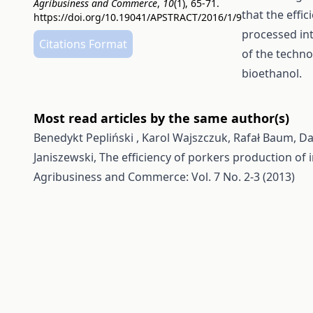
Agribusiness and Commerce
,
10
(1), 65-71.
that the effi
https://doi.org/10.19041/APSTRACT/2016/1/9
processed int
Citations Format
of the techno
bioethanol.
Most read articles by the same author(s)
Benedykt Pepliński , Karol Wajszczuk, Rafał Baum, Da
Janiszewski,
The efficiency of porkers production of 
Agribusiness and Commerce: Vol. 7 No. 2-3 (2013)