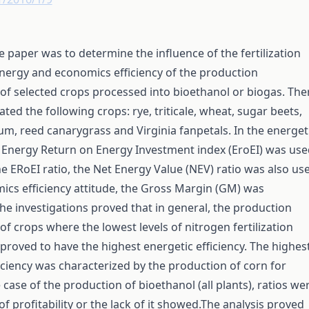
e paper was to determine the influence of the fertilization
energy and economics efficiency of the production
of selected crops processed into bioethanol or biogas. The
ated the following crops: rye, triticale, wheat, sugar beets,
m, reed canarygrass and Virginia fanpetals. In the energet
e Energy Return on Energy Investment index (EroEI) was use
e ERoEI ratio, the Net Energy Value (NEV) ratio was also us
ics efficiency attitude, the Gross Margin (GM) was
e investigations proved that in general, the production
of crops where the lowest levels of nitrogen fertilization
proved to have the highest energetic efficiency. The highes
ciency was characterized by the production of corn for
 case of the production of bioethanol (all plants), ratios we
of profitability or the lack of it showed.The analysis proved