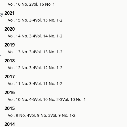
Vol. 16 No. 2
Vol. 16 No. 1
2021
cy
Vol. 15 No. 3-4
Vol. 15 No. 1-2
2020
Vol. 14 No. 3-4
Vol. 14 No. 1-2
2019
Vol. 13 No. 3-4
Vol. 13 No. 1-2
r
2018
Vol. 12 No. 3-4
Vol. 12 No. 1-2
2017
Vol. 11 No. 3-4
Vol. 11 No. 1-2
2016
Vol. 10 No. 4-5
Vol. 10 No. 2-3
Vol. 10 No. 1
2015
Vol. 9 No. 4
Vol. 9 No. 3
Vol. 9 No. 1-2
2014