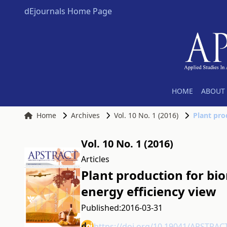
dEjournals Home Page
HOME
ABOUT 
Home
Archives
Vol. 10 No. 1 (2016)
Vol. 10 No. 1 (2016)
Articles
Plant production for bi
energy efficiency view
Published:
2016-03-31
https://doi.org/10.19041/APSTRAC