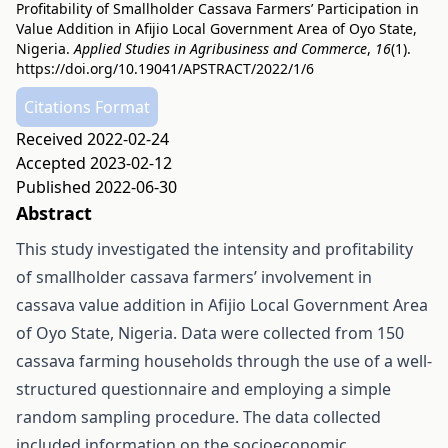
Profitability of Smallholder Cassava Farmers’ Participation in
Value Addition in Afijio Local Government Area of Oyo State,
Nigeria.
Applied Studies in Agribusiness and Commerce
,
16
(1).
https://doi.org/10.19041/APSTRACT/2022/1/6
Citations Format
Received 2022-02-24
Accepted 2023-02-12
Published 2022-06-30
Abstract
This study investigated the intensity and profitability
of smallholder cassava farmers’ involvement in
cassava value addition in Afijio Local Government Area
of Oyo State, Nigeria. Data were collected from 150
cassava farming households through the use of a well-
structured questionnaire and employing a simple
random sampling procedure. The data collected
included information on the socioeconomic