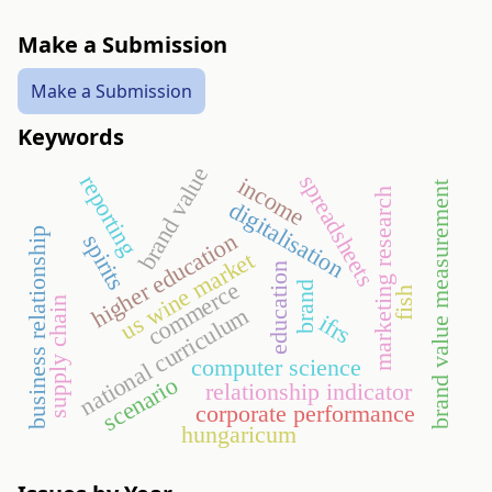
Make a Submission
Make a Submission
Keywords
brand value
spreadsheets
reporting
income
brand value measurement
marketing research
digitalisation
business relationship
higher education
spirits
us wine market
education
commerce
brand
fish
supply chain
national curriculum
ifrs
computer science
scenario
relationship indicator
corporate performance
hungaricum