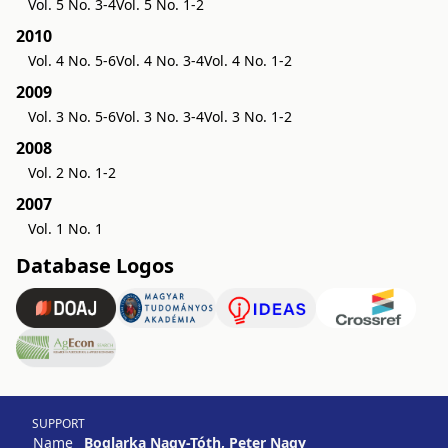
Vol. 5 No. 3-4
Vol. 5 No. 1-2
2010
Vol. 4 No. 5-6
Vol. 4 No. 3-4
Vol. 4 No. 1-2
2009
Vol. 3 No. 5-6
Vol. 3 No. 3-4
Vol. 3 No. 1-2
2008
Vol. 2 No. 1-2
2007
Vol. 1 No. 1
Database Logos
SUPPORT
Name
Boglarka Nagy-Tóth, Peter Nagy