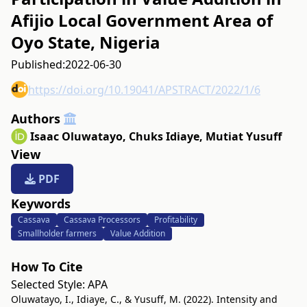
Afijio Local Government Area of
Oyo State, Nigeria
Published:
2022-06-30
https://doi.org/10.19041/APSTRACT/2022/1/6
Authors
Isaac Oluwatayo
,
Chuks Idiaye
,
Mutiat Yusuff
View
PDF
Keywords
Cassava
Cassava Processors
Profitability
Smallholder farmers
Value Addition
How To Cite
Selected Style:
APA
Oluwatayo, I., Idiaye, C., & Yusuff, M. (2022). Intensity and