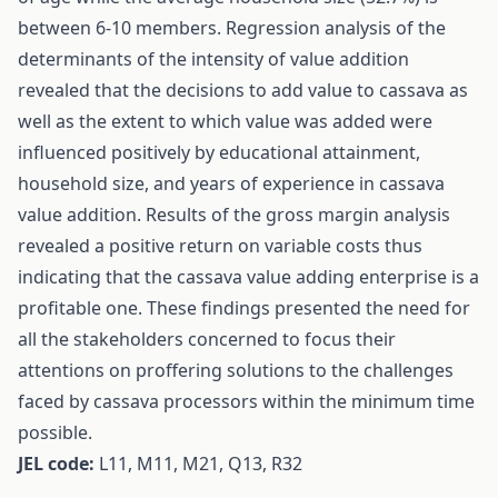
between 6-10 members. Regression analysis of the
determinants of the intensity of value addition
revealed that the decisions to add value to cassava as
well as the extent to which value was added were
influenced positively by educational attainment,
household size, and years of experience in cassava
value addition. Results of the gross margin analysis
revealed a positive return on variable costs thus
indicating that the cassava value adding enterprise is a
profitable one. These findings presented the need for
all the stakeholders concerned to focus their
attentions on proffering solutions to the challenges
faced by cassava processors within the minimum time
possible.
JEL code:
L11, M11, M21, Q13, R32