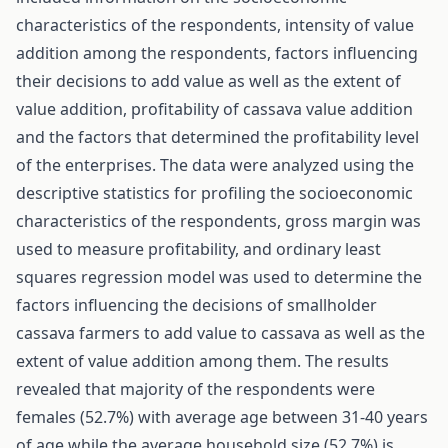
characteristics of the respondents, intensity of value
addition among the respondents, factors influencing
their decisions to add value as well as the extent of
value addition, profitability of cassava value addition
and the factors that determined the profitability level
of the enterprises. The data were analyzed using the
descriptive statistics for profiling the socioeconomic
characteristics of the respondents, gross margin was
used to measure profitability, and ordinary least
squares regression model was used to determine the
factors influencing the decisions of smallholder
cassava farmers to add value to cassava as well as the
extent of value addition among them. The results
revealed that majority of the respondents were
females (52.7%) with average age between 31-40 years
of age while the average household size (52.7%) is