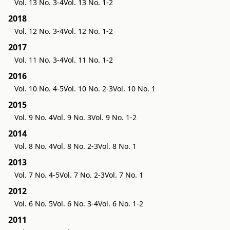
Vol. 13 No. 3-4
Vol. 13 No. 1-2
2018
Vol. 12 No. 3-4
Vol. 12 No. 1-2
2017
Vol. 11 No. 3-4
Vol. 11 No. 1-2
2016
Vol. 10 No. 4-5
Vol. 10 No. 2-3
Vol. 10 No. 1
2015
Vol. 9 No. 4
Vol. 9 No. 3
Vol. 9 No. 1-2
2014
Vol. 8 No. 4
Vol. 8 No. 2-3
Vol. 8 No. 1
2013
Vol. 7 No. 4-5
Vol. 7 No. 2-3
Vol. 7 No. 1
2012
Vol. 6 No. 5
Vol. 6 No. 3-4
Vol. 6 No. 1-2
2011