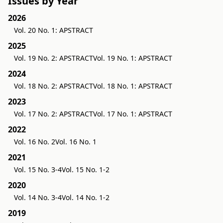
Issues by Year
2026
Vol. 20 No. 1: APSTRACT
2025
Vol. 19 No. 2: APSTRACT
Vol. 19 No. 1: APSTRACT
2024
Vol. 18 No. 2: APSTRACT
Vol. 18 No. 1: APSTRACT
2023
Vol. 17 No. 2: APSTRACT
Vol. 17 No. 1: APSTRACT
2022
Vol. 16 No. 2
Vol. 16 No. 1
2021
Vol. 15 No. 3-4
Vol. 15 No. 1-2
2020
Vol. 14 No. 3-4
Vol. 14 No. 1-2
2019