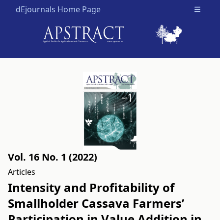
dEjournals Home Page
Open m
Vol. 16 No. 1 (2022)
Articles
Intensity and Profitability of
Smallholder Cassava Farmers’
Participation in Value Addition in