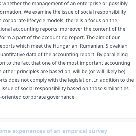
is whether the management of an enterprise or possibly
rmation. We examine the issue of social responsibility
e corporate lifecycle models, there is a focus on the
ional accounting reports, moreover the content of the
 form a part of the accounting report. The aim of our
 reports which meet the Hungarian, Rumanian, Slovakian
antitative data of the accounting report. By paralleling
on to the fact that one of the most important accounting
other principles are based on, will be (or will likely be)
rts does not comply with the legislation. In addition to the
issue of social responsibility based on those similarities
ue-oriented corporate governance.
some experiences of an empirical survey