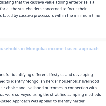
ndicating that the cassava value adding enterprise is a
for all the stakeholders concerned to focus their
ges faced by cassava processors within the minimum time
 households in Mongolia: income-based approach
ant for identifying different lifestyles and developing
ed to identify Mongolian herder households’ livelihood
their choice and livelihood outcomes in connection with
lds were surveyed using the stratified sampling methods
-Based Approach was applied to identify herder