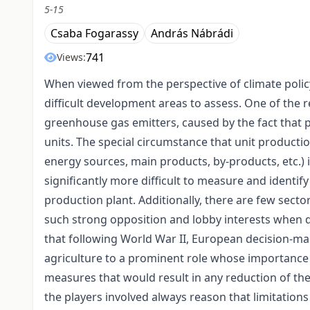
5-15
Csaba Fogarassy
András Nábrádi
741
Views:
When viewed from the perspective of climate policy
difficult development areas to assess. One of the re
greenhouse gas emitters, caused by the fact that 
units. The special circumstance that unit productio
energy sources, main products, by-products, etc.) i
significantly more difficult to measure and identif
production plant. Additionally, there are few sec
such strong opposition and lobby interests when de
that following World War II, European decision-m
agriculture to a prominent role whose importance w
measures that would result in any reduction of the p
the players involved always reason that limitations