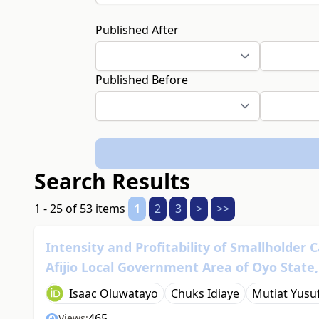
Published After
Published Before
Search Results
1 - 25 of 53 items
1
2
3
>
>>
Intensity and Profitability of Smallholder 
Afijio Local Government Area of Oyo State,
Isaac Oluwatayo
Chuks Idiaye
Mutiat Yusu
465
Views: