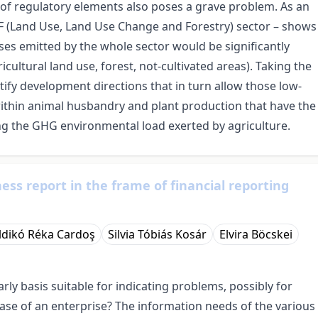
e of regulatory elements also poses a grave problem. As an
CF (Land Use, Land Use Change and Forestry) sector – shows
ses emitted by the whole sector would be significantly
icultural land use, forest, not-cultivated areas). Taking the
tify development directions that in turn allow those low-
ithin animal husbandry and plant production that have the
ing the GHG environmental load exerted by agriculture.
ess report in the frame of financial reporting
Ildikó Réka Cardoş
Silvia Tóbiás Kosár
Elvira Böcskei
ly basis suitable for indicating problems, possibly for
ase of an enterprise? The information needs of the various