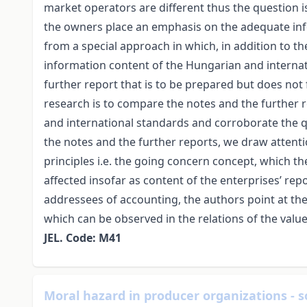
market operators are different thus the question 
the owners place an emphasis on the adequate info
from a special approach in which, in addition to th
information content of the Hungarian and internat
further report that is to be prepared but does not
research is to compare the notes and the further
and international standards and corroborate the qu
the notes and the further reports, we draw attenti
principles i.e. the going concern concept, which the 
affected insofar as content of the enterprises’ repo
addressees of accounting, the authors point at the 
which can be observed in the relations of the val
JEL. Code: M41
Moral hazard in producer organizations - 