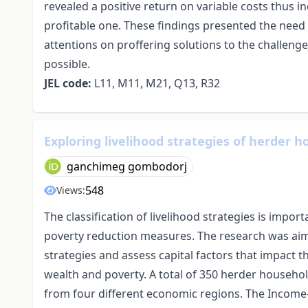
revealed a positive return on variable costs thus i
profitable one. These findings presented the need 
attentions on proffering solutions to the challen
possible.
JEL code:
L11, M11, M21, Q13, R32
Exploring livelihood strategies of herder
ganchimeg gombodorj
548
Views:
The classification of livelihood strategies is import
poverty reduction measures. The research was aim
strategies and assess capital factors that impact 
wealth and poverty. A total of 350 herder househo
from four different economic regions. The Income