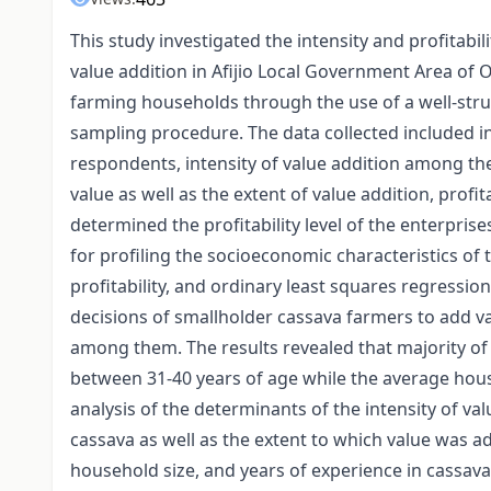
This study investigated the intensity and profitabi
value addition in Afijio Local Government Area of 
farming households through the use of a well-st
sampling procedure. The data collected included i
respondents, intensity of value addition among the
value as well as the extent of value addition, profit
determined the profitability level of the enterprise
for profiling the socioeconomic characteristics o
profitability, and ordinary least squares regressi
decisions of smallholder cassava farmers to add val
among them. The results revealed that majority o
between 31-40 years of age while the average hou
analysis of the determinants of the intensity of val
cassava as well as the extent to which value was a
household size, and years of experience in cassava