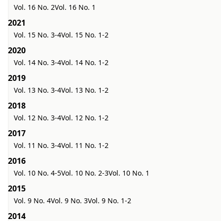
Vol. 16 No. 2
Vol. 16 No. 1
2021
Vol. 15 No. 3-4
Vol. 15 No. 1-2
2020
Vol. 14 No. 3-4
Vol. 14 No. 1-2
2019
Vol. 13 No. 3-4
Vol. 13 No. 1-2
2018
Vol. 12 No. 3-4
Vol. 12 No. 1-2
2017
Vol. 11 No. 3-4
Vol. 11 No. 1-2
2016
Vol. 10 No. 4-5
Vol. 10 No. 2-3
Vol. 10 No. 1
2015
Vol. 9 No. 4
Vol. 9 No. 3
Vol. 9 No. 1-2
2014