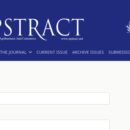
THE JOURNAL
CURRENT ISSUE
ARCHIVE ISSUES
SUBMISSI