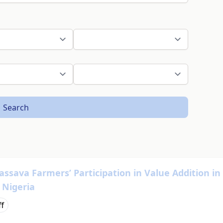
Search
Cassava Farmers’ Participation in Value Addition in
 Nigeria
ff