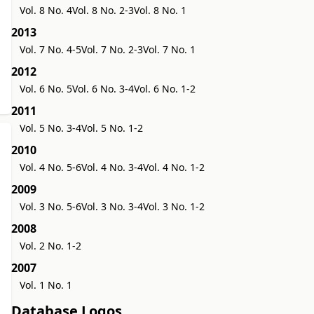
Vol. 8 No. 4
Vol. 8 No. 2-3
Vol. 8 No. 1
2013
Vol. 7 No. 4-5
Vol. 7 No. 2-3
Vol. 7 No. 1
2012
Vol. 6 No. 5
Vol. 6 No. 3-4
Vol. 6 No. 1-2
2011
Vol. 5 No. 3-4
Vol. 5 No. 1-2
2010
Vol. 4 No. 5-6
Vol. 4 No. 3-4
Vol. 4 No. 1-2
2009
Vol. 3 No. 5-6
Vol. 3 No. 3-4
Vol. 3 No. 1-2
2008
Vol. 2 No. 1-2
2007
Vol. 1 No. 1
Database Logos