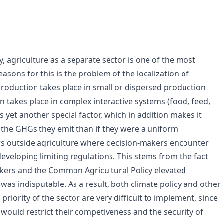
, agriculture as a separate sector is one of the most
asons for this is the problem of the localization of
production takes place in small or dispersed production
n takes place in complex interactive systems (food, feed,
s yet another special factor, which in addition makes it
y the GHGs they emit than if they were a uniform
tors outside agriculture where decision-makers encounter
veloping limiting regulations. This stems from the fact
akers and the Common Agricultural Policy elevated
as indisputable. As a result, both climate policy and other
riority of the sector are very difficult to implement, since
 would restrict their competiveness and the security of