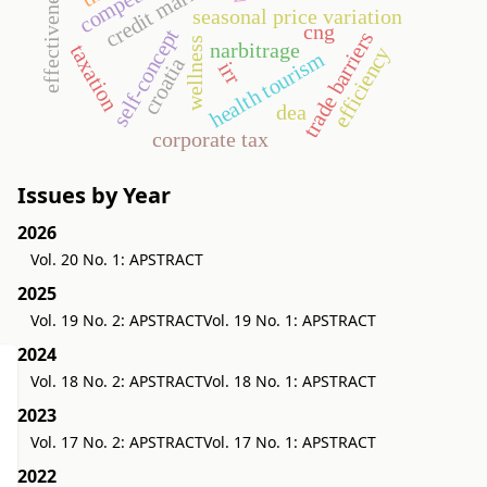
credit market
effectiveness
seasonal price variation
cng
self-concept
trade barriers
wellness
narbitrage
taxation
efficiency
health tourism
croatia
irr
dea
corporate tax
Issues by Year
2026
Vol. 20 No. 1: APSTRACT
2025
Vol. 19 No. 2: APSTRACT
Vol. 19 No. 1: APSTRACT
2024
Vol. 18 No. 2: APSTRACT
Vol. 18 No. 1: APSTRACT
2023
Vol. 17 No. 2: APSTRACT
Vol. 17 No. 1: APSTRACT
2022