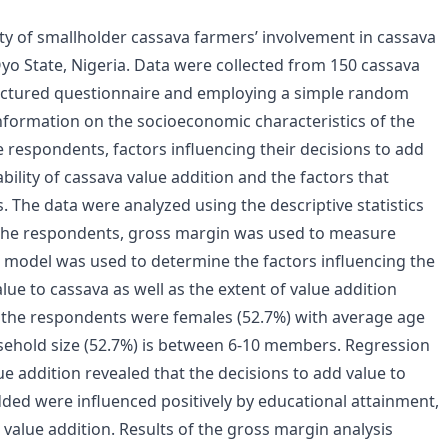
lity of smallholder cassava farmers’ involvement in cassava
Oyo State, Nigeria. Data were collected from 150 cassava
ructured questionnaire and employing a simple random
nformation on the socioeconomic characteristics of the
 respondents, factors influencing their decisions to add
ability of cassava value addition and the factors that
s. The data were analyzed using the descriptive statistics
f the respondents, gross margin was used to measure
on model was used to determine the factors influencing the
ue to cassava as well as the extent of value addition
f the respondents were females (52.7%) with average age
sehold size (52.7%) is between 6-10 members. Regression
ue addition revealed that the decisions to add value to
dded were influenced positively by educational attainment,
 value addition. Results of the gross margin analysis