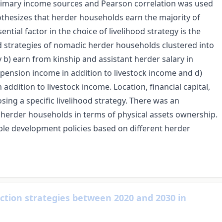
primary income sources and Pearson correlation was used
othesizes that herder households earn the majority of
ial factor in the choice of livelihood strategy is the
d strategies of nomadic herder households clustered into
y b) earn from kinship and assistant herder salary in
d pension income in addition to livestock income and d)
ddition to livestock income. Location, financial capital,
sing a specific livelihood strategy. There was an
 herder households in terms of physical assets ownership.
ble development policies based on different herder
uction strategies between 2020 and 2030 in