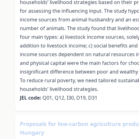
households’ livelihood strategies based on their 
for assessing the influencing input. The study hyp
income sources from animal husbandry and an essent
number of animals. The study found that livelihoo
four main types: а) livestock income sources, solel
addition to livestock income; с) social benefits an
income sources dependent on natural resources in a
and physical capital were the main factors for choo
insignificant difference between poor and wealthy
To reduce rural poverty, we need tailored sustaina
households’ livelihood strategies.
JEL
code
:
Q01, Q12, I30, D19, D31
Proposals for low-carbon agriculture prod
Hungary