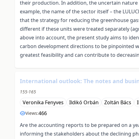
their production. In addition, the uncertain natur
example, the name of the sector itself – the LULU
that the strategy for reducing the greenhouse gas
different if these units were treated separately (agr
above into account, the present study aims to iden
carbon development directions to be pinpointed w
greatest feasibility and can contribute to decreas
International outlook: The notes and busin
155-165
Veronika Fenyves
Ildikó Orbán
Zoltán Bács
466
Views:
Are the accounting reports to be prepared on a year
informing the stakeholders about the declining ph