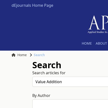
dEjournals Home Page
HOME
ABOUT 
Home
Search
Search
Search articles for
By Author