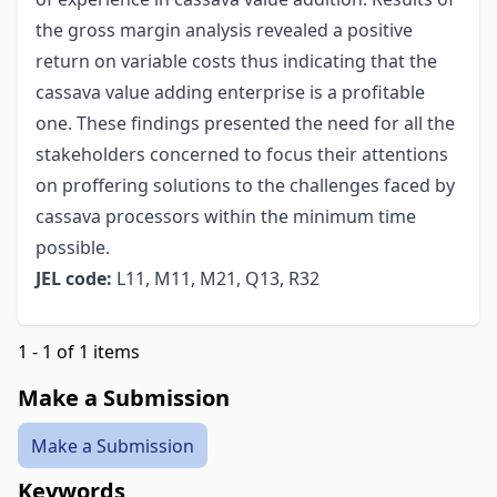
the gross margin analysis revealed a positive
return on variable costs thus indicating that the
cassava value adding enterprise is a profitable
one. These findings presented the need for all the
stakeholders concerned to focus their attentions
on proffering solutions to the challenges faced by
cassava processors within the minimum time
possible.
JEL code:
L11, M11, M21, Q13, R32
1 - 1 of 1 items
Make a Submission
Make a Submission
Keywords