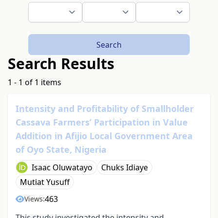
Search
Search Results
1 - 1 of 1 items
Intensity and Profitability of Smallholder
Cassava Farmers’ Participation in Value
Addition in Afijio Local Government Area
of Oyo State, Nigeria
Isaac Oluwatayo
Chuks Idiaye
Mutiat Yusuff
463
Views:
This study investigated the intensity and