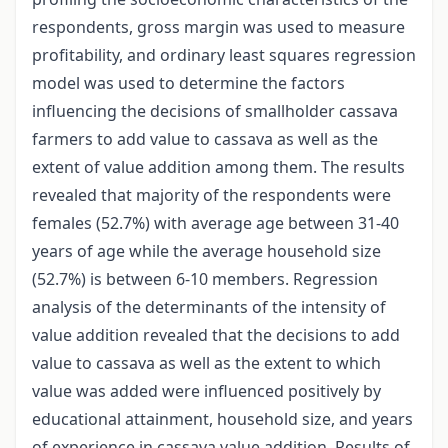
respondents, gross margin was used to measure
profitability, and ordinary least squares regression
model was used to determine the factors
influencing the decisions of smallholder cassava
farmers to add value to cassava as well as the
extent of value addition among them. The results
revealed that majority of the respondents were
females (52.7%) with average age between 31-40
years of age while the average household size
(52.7%) is between 6-10 members. Regression
analysis of the determinants of the intensity of
value addition revealed that the decisions to add
value to cassava as well as the extent to which
value was added were influenced positively by
educational attainment, household size, and years
of experience in cassava value addition. Results of