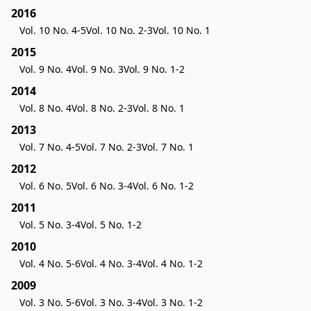
2016
Vol. 10 No. 4-5
Vol. 10 No. 2-3
Vol. 10 No. 1
2015
Vol. 9 No. 4
Vol. 9 No. 3
Vol. 9 No. 1-2
2014
Vol. 8 No. 4
Vol. 8 No. 2-3
Vol. 8 No. 1
2013
Vol. 7 No. 4-5
Vol. 7 No. 2-3
Vol. 7 No. 1
2012
Vol. 6 No. 5
Vol. 6 No. 3-4
Vol. 6 No. 1-2
2011
Vol. 5 No. 3-4
Vol. 5 No. 1-2
2010
Vol. 4 No. 5-6
Vol. 4 No. 3-4
Vol. 4 No. 1-2
2009
Vol. 3 No. 5-6
Vol. 3 No. 3-4
Vol. 3 No. 1-2