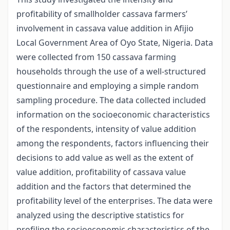
profitability of smallholder cassava farmers’
involvement in cassava value addition in Afijio
Local Government Area of Oyo State, Nigeria. Data
were collected from 150 cassava farming
households through the use of a well-structured
questionnaire and employing a simple random
sampling procedure. The data collected included
information on the socioeconomic characteristics
of the respondents, intensity of value addition
among the respondents, factors influencing their
decisions to add value as well as the extent of
value addition, profitability of cassava value
addition and the factors that determined the
profitability level of the enterprises. The data were
analyzed using the descriptive statistics for
profiling the socioeconomic characteristics of the