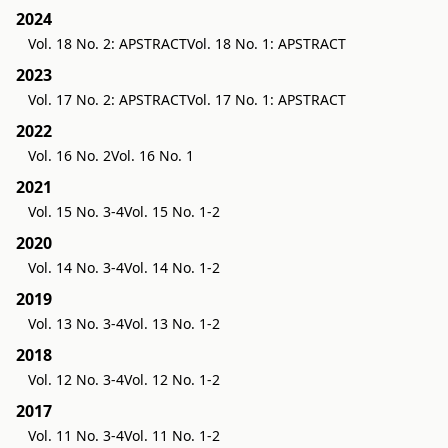
2024
Vol. 18 No. 2: APSTRACT
Vol. 18 No. 1: APSTRACT
2023
Vol. 17 No. 2: APSTRACT
Vol. 17 No. 1: APSTRACT
2022
Vol. 16 No. 2
Vol. 16 No. 1
2021
Vol. 15 No. 3-4
Vol. 15 No. 1-2
2020
Vol. 14 No. 3-4
Vol. 14 No. 1-2
2019
Vol. 13 No. 3-4
Vol. 13 No. 1-2
2018
Vol. 12 No. 3-4
Vol. 12 No. 1-2
2017
Vol. 11 No. 3-4
Vol. 11 No. 1-2