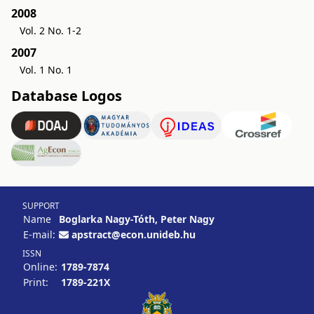
2008
Vol. 2 No. 1-2
2007
Vol. 1 No. 1
Database Logos
SUPPORT
Name
Boglarka Nagy-Tóth, Peter Nagy
E-mail:
apstract@econ.unideb.hu
ISSN
Online:
1789-7874
Print:
1789-221X