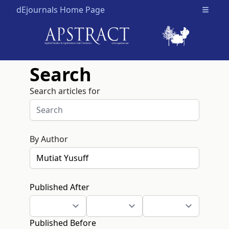
dEjournals Home Page
Open m
Search
Search articles for
By Author
Published After
Published Before