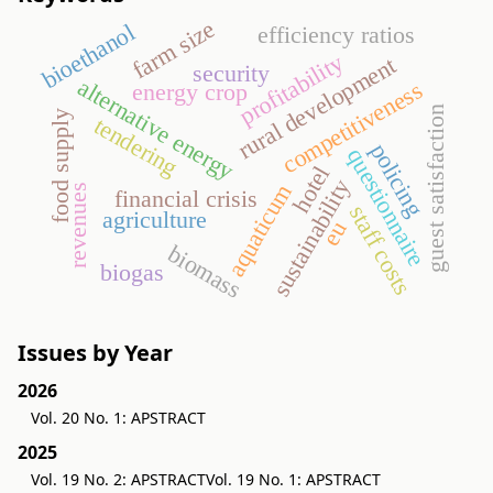
farm size
bioethanol
efficiency ratios
profitability
rural development
security
alternative energy
competitiveness
energy crop
guest satisfaction
food supply
tendering
policing
questionnaire
hotel
sustainability
aquaticum
revenues
financial crisis
staff costs
agriculture
eu
biomass
biogas
Issues by Year
2026
Vol. 20 No. 1: APSTRACT
2025
Vol. 19 No. 2: APSTRACT
Vol. 19 No. 1: APSTRACT