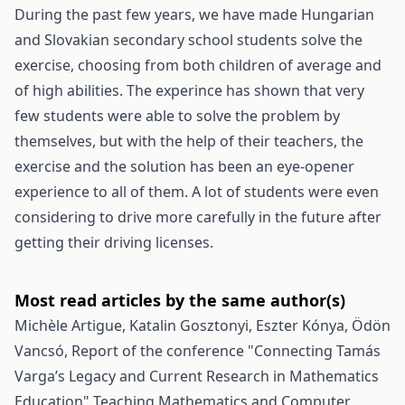
During the past few years, we have made Hungarian
and Slovakian secondary school students solve the
exercise, choosing from both children of average and
of high abilities. The experince has shown that very
few students were able to solve the problem by
themselves, but with the help of their teachers, the
exercise and the solution has been an eye-opener
experience to all of them. A lot of students were even
considering to drive more carefully in the future after
getting their driving licenses.
Most read articles by the same author(s)
Michèle Artigue, Katalin Gosztonyi, Eszter Kónya, Ödön
Vancsó,
Report of the conference "Connecting Tamás
Varga’s Legacy and Current Research in Mathematics
Education"
Teaching Mathematics and Computer