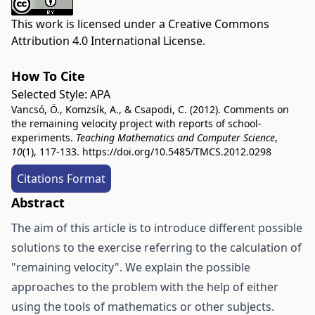
This work is licensed under a
Creative Commons
Attribution 4.0 International License
.
How To Cite
Selected Style:
APA
Vancsó, Ö., Komzsík, A., & Csapodi, C. (2012). Comments on
the remaining velocity project with reports of school-
experiments.
Teaching Mathematics and Computer Science
,
10
(1), 117-133.
https://doi.org/10.5485/TMCS.2012.0298
Citations Format
Abstract
The aim of this article is to introduce different possible
solutions to the exercise referring to the calculation of
"remaining velocity". We explain the possible
approaches to the problem with the help of either
using the tools of mathematics or other subjects.