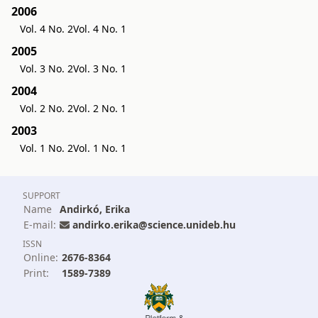
2006
Vol. 4 No. 2
Vol. 4 No. 1
2005
Vol. 3 No. 2
Vol. 3 No. 1
2004
Vol. 2 No. 2
Vol. 2 No. 1
2003
Vol. 1 No. 2
Vol. 1 No. 1
SUPPORT
Name
Andirkó, Erika
E-mail:
andirko.erika@science.unideb.hu
ISSN
Online:
2676-8364
Print:
1589-7389