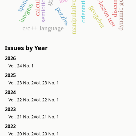
dynamic geometry
end-of-lesson test
calculus
orientation
manipulative
integers
geogebra
puzzles
c/c++ language
Issues by Year
2026
Vol. 24 No. 1
2025
Vol. 23 No. 2
Vol. 23 No. 1
2024
Vol. 22 No. 2
Vol. 22 No. 1
2023
Vol. 21 No. 2
Vol. 21 No. 1
2022
Vol. 20 No. 2
Vol. 20 No. 1