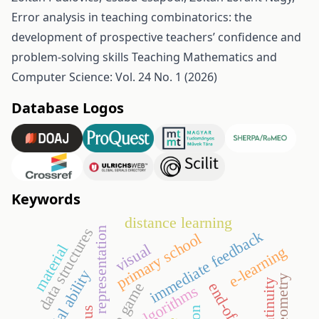
Error analysis in teaching combinatorics: the
development of prospective teachers’ confidence and
problem-solving skills
Teaching Mathematics and
Computer Science: Vol. 24 No. 1 (2026)
Database Logos
Keywords
distance learning
data structures
semiotic representation
immediate feedback
primary school
visual
material
e-learning
spatial ability
discontinuity
go game
algorithms