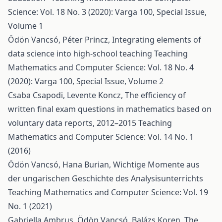
Science: Vol. 18 No. 3 (2020): Varga 100, Special Issue,
Volume 1
Ödön Vancsó, Péter Princz,
Integrating elements of
data science into high-school teaching
Teaching
Mathematics and Computer Science: Vol. 18 No. 4
(2020): Varga 100, Special Issue, Volume 2
Csaba Csapodi, Levente Koncz,
The efficiency of
written final exam questions in mathematics based on
voluntary data reports, 2012–2015
Teaching
Mathematics and Computer Science: Vol. 14 No. 1
(2016)
Ödön Vancsó, Hana Burian,
Wichtige Momente aus
der ungarischen Geschichte des Analysisunterrichts
Teaching Mathematics and Computer Science: Vol. 19
No. 1 (2021)
Gabriella Ambrus, Ödön Vancsó, Balázs Koren,
The