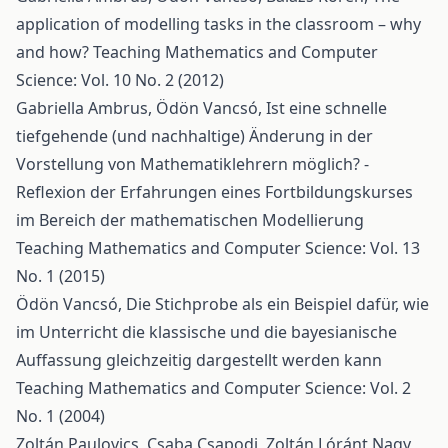
application of modelling tasks in the classroom – why
and how?
Teaching Mathematics and Computer
Science: Vol. 10 No. 2 (2012)
Gabriella Ambrus, Ödön Vancsó,
Ist eine schnelle
tiefgehende (und nachhaltige) Änderung in der
Vorstellung von Mathematiklehrern möglich? -
Reflexion der Erfahrungen eines Fortbildungskurses
im Bereich der mathematischen Modellierung
Teaching Mathematics and Computer Science: Vol. 13
No. 1 (2015)
Ödön Vancsó,
Die Stichprobe als ein Beispiel dafür, wie
im Unterricht die klassische und die bayesianische
Auffassung gleichzeitig dargestellt werden kann
Teaching Mathematics and Computer Science: Vol. 2
No. 1 (2004)
Zoltán Paulovics, Csaba Csapodi, Zoltán Lóránt Nagy,