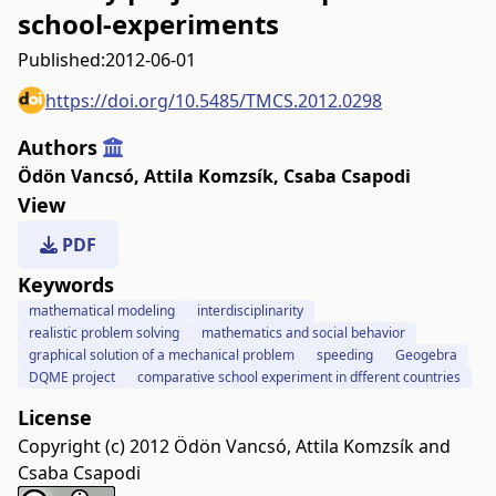
school-experiments
Published:
2012-06-01
https://doi.org/10.5485/TMCS.2012.0298
Authors
Ödön Vancsó
,
Attila Komzsík
,
Csaba Csapodi
View
PDF
Keywords
mathematical modeling
interdisciplinarity
realistic problem solving
mathematics and social behavior
graphical solution of a mechanical problem
speeding
Geogebra
DQME project
comparative school experiment in dfferent countries
License
Copyright (c) 2012 Ödön Vancsó, Attila Komzsík and
Csaba Csapodi