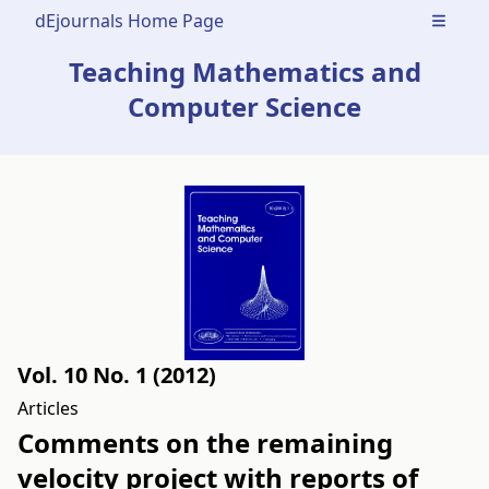
dEjournals Home Page
Open m
Teaching Mathematics and
Computer Science
Vol. 10 No. 1 (2012)
Articles
Comments on the remaining
velocity project with reports of