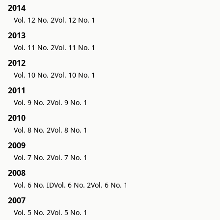
2014
Vol. 12 No. 2
Vol. 12 No. 1
2013
Vol. 11 No. 2
Vol. 11 No. 1
2012
Vol. 10 No. 2
Vol. 10 No. 1
2011
Vol. 9 No. 2
Vol. 9 No. 1
2010
Vol. 8 No. 2
Vol. 8 No. 1
2009
Vol. 7 No. 2
Vol. 7 No. 1
2008
Vol. 6 No. ID
Vol. 6 No. 2
Vol. 6 No. 1
2007
Vol. 5 No. 2
Vol. 5 No. 1