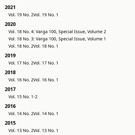
2021
Vol. 19 No. 2
Vol. 19 No. 1
2020
Vol. 18 No. 4: Varga 100, Special Issue, Volume 2
Vol. 18 No. 3: Varga 100, Special Issue, Volume 1
Vol. 18 No. 2
Vol. 18 No. 1
2019
Vol. 17 No. 2
Vol. 17 No. 1
2018
Vol. 16 No. 2
Vol. 16 No. 1
2017
Vol. 15 No. 1-2
2016
Vol. 14 No. 2
Vol. 14 No. 1
2015
Vol. 13 No. 2
Vol. 13 No. 1